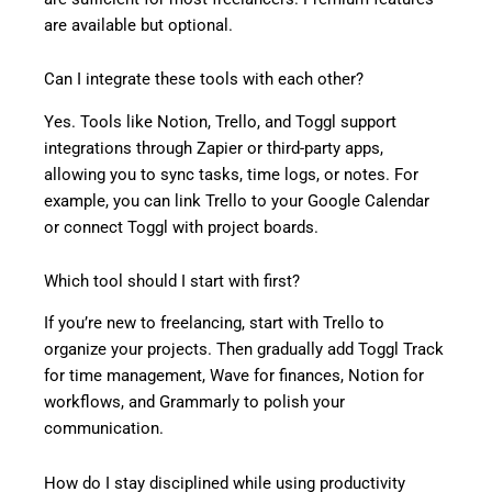
are available but optional.
Can I integrate these tools with each other?
Yes. Tools like Notion, Trello, and Toggl support
integrations through Zapier or third-party apps,
allowing you to sync tasks, time logs, or notes. For
example, you can link Trello to your Google Calendar
or connect Toggl with project boards.
Which tool should I start with first?
If you’re new to freelancing, start with Trello to
organize your projects. Then gradually add Toggl Track
for time management, Wave for finances, Notion for
workflows, and Grammarly to polish your
communication.
How do I stay disciplined while using productivity