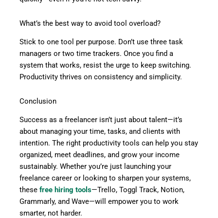
What’s the best way to avoid tool overload?
Stick to one tool per purpose. Don’t use three task
managers or two time trackers. Once you find a
system that works, resist the urge to keep switching.
Productivity thrives on consistency and simplicity.
Conclusion
Success as a freelancer isn’t just about talent—it’s
about managing your time, tasks, and clients with
intention. The right productivity tools can help you stay
organized, meet deadlines, and grow your income
sustainably. Whether you’re just launching your
freelance career or looking to sharpen your systems,
these
free hiring tools
—Trello, Toggl Track, Notion,
Grammarly, and Wave—will empower you to work
smarter, not harder.