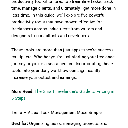
productivity toolkit tailored to streamline tasks, track
time, manage clients, and ultimately—get more done in
less time. In this guide, we’ll explore five powerful
productivity tools that have proven effective for
freelancers across industries—from writers and
designers to consultants and developers.
These tools are more than just apps—they’re success
multipliers. Whether you’re just starting your freelance
journey or you’re a seasoned pro, incorporating these
tools into your daily workflow can significantly
increase your output and earnings.
More Read:
The Smart Freelancer’s Guide to Pricing in
5 Steps
Trello – Visual Task Management Made Simple
Best for:
Organizing tasks, managing projects, and