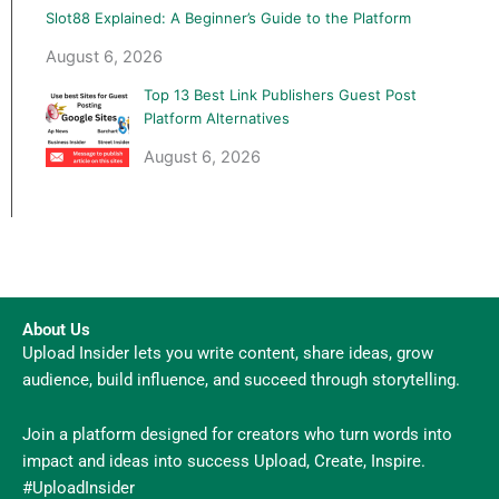
Slot88 Explained: A Beginner’s Guide to the Platform
August 6, 2026
Top 13 Best Link Publishers Guest Post
Platform Alternatives
August 6, 2026
About Us
Upload Insider lets you write content, share ideas, grow
audience, build influence, and succeed through storytelling.
Join a platform designed for creators who turn words into
impact and ideas into success Upload, Create, Inspire.
#UploadInsider