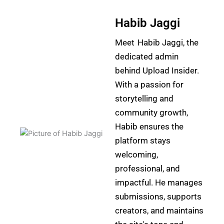
Habib Jaggi
Meet Habib Jaggi, the
dedicated admin
behind Upload Insider.
With a passion for
storytelling and
community growth,
Habib ensures the
platform stays
welcoming,
professional, and
impactful. He manages
submissions, supports
creators, and maintains