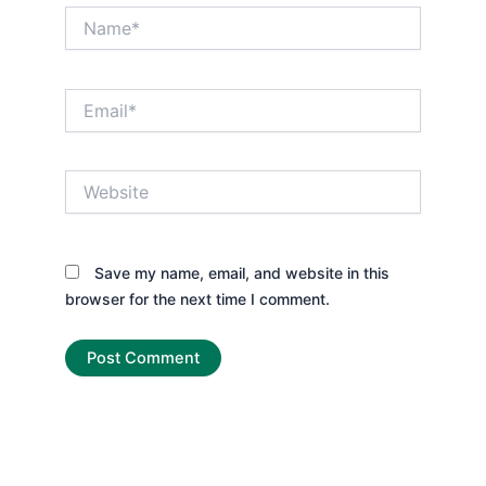
Name*
Email*
Website
Save my name, email, and website in this
browser for the next time I comment.