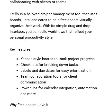
collaborating with clients or teams.
Trello is a beloved project management tool that uses
boards, lists, and cards to help freelancers visually
organize their work. With its simple drag-and-drop
interface, you can build workflows that reflect your
personal productivity style.
Key Features:
Kanban-style boards to track project progress
Checklists for breaking down tasks
Labels and due dates for easy prioritization
Team collaboration tools for client
communication
Power-ups for calendar integration, automation,
and more
Why Freelancers Love It: