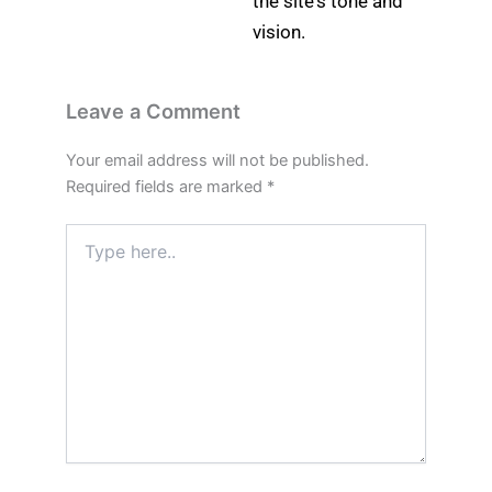
the site's tone and
vision.
Leave a Comment
Your email address will not be published.
Required fields are marked
*
Type
here..