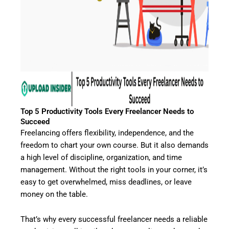
Top 5 Productivity Tools Every Freelancer Needs to
Succeed
Freelancing offers flexibility, independence, and the
freedom to chart your own course. But it also demands
a high level of discipline, organization, and time
management. Without the right tools in your corner, it’s
easy to get overwhelmed, miss deadlines, or leave
money on the table.
That’s why every successful freelancer needs a reliable