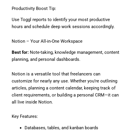
Productivity Boost Tip:
Use Toggl reports to identify your most productive
hours and schedule deep work sessions accordingly.
Notion – Your All-in-One Workspace
Best for:
Note-taking, knowledge management, content
planning, and personal dashboards.
Notion is a versatile tool that freelancers can
customize for nearly any use. Whether you’re outlining
articles, planning a content calendar, keeping track of
client requirements, or building a personal CRM—it can
all live inside Notion.
Key Features:
Databases, tables, and kanban boards