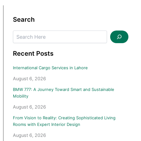
Search
Search
Recent Posts
International Cargo Services in Lahore
August 6, 2026
BMW 777: A Journey Toward Smart and Sustainable
Mobility
August 6, 2026
From Vision to Reality: Creating Sophisticated Living
Rooms with Expert Interior Design
August 6, 2026