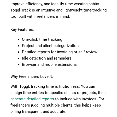
improve efficiency, and identify time-wasting habits.
Toggl Track is an intuitive and lightweight time-tracking
tool built with freelancers in mind.
Key Features:
One-click time tracking
Project and client categorization
Detailed reports for invoicing or self-review
Idle detection and reminders
Browser and mobile extensions
Why Freelancers Love It:
With Toggl, tracking time is frictionless. You can
assign time entries to specific clients or projects, then
generate detailed reports
to include with invoices. For
freelancers juggling multiple clients, this helps keep
billing transparent and accurate.