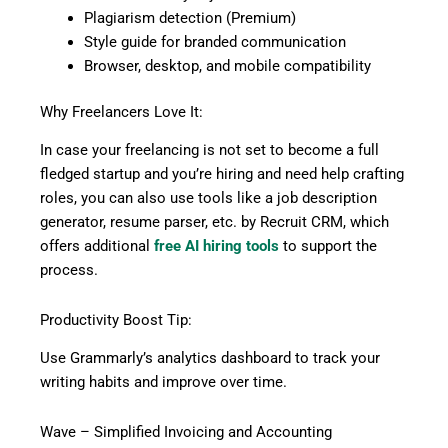
Plagiarism detection (Premium)
Style guide for branded communication
Browser, desktop, and mobile compatibility
Why Freelancers Love It:
In case your freelancing is not set to become a full
fledged startup and you’re hiring and need help crafting
roles, you can also use tools like a job description
generator, resume parser, etc. by Recruit CRM, which
offers additional
free AI hiring tools
to support the
process.
Productivity Boost Tip:
Use Grammarly’s analytics dashboard to track your
writing habits and improve over time.
Wave – Simplified Invoicing and Accounting