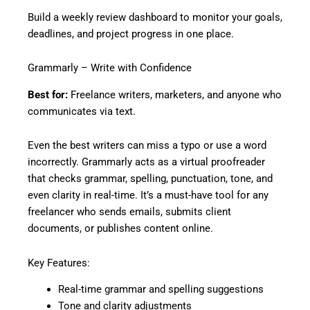
Build a weekly review dashboard to monitor your goals,
deadlines, and project progress in one place.
Grammarly – Write with Confidence
Best for:
Freelance writers, marketers, and anyone who
communicates via text.
Even the best writers can miss a typo or use a word
incorrectly. Grammarly acts as a virtual proofreader
that checks grammar, spelling, punctuation, tone, and
even clarity in real-time. It’s a must-have tool for any
freelancer who sends emails, submits client
documents, or publishes content online.
Key Features:
Real-time grammar and spelling suggestions
Tone and clarity adjustments