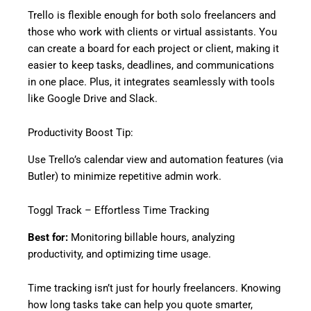
Trello is flexible enough for both solo freelancers and
those who work with clients or virtual assistants. You
can create a board for each project or client, making it
easier to keep tasks, deadlines, and communications
in one place. Plus, it integrates seamlessly with tools
like Google Drive and Slack.
Productivity Boost Tip:
Use Trello’s calendar view and automation features (via
Butler) to minimize repetitive admin work.
Toggl Track – Effortless Time Tracking
Best for:
Monitoring billable hours, analyzing
productivity, and optimizing time usage.
Time tracking isn’t just for hourly freelancers. Knowing
how long tasks take can help you quote smarter,