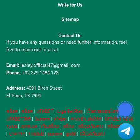
Write for Us
Sitemap
Contact Us
If you have any questions or need further information, feel
free to reach out to us at
Email:
lesley.official47@gmail. com
Phone:
+92 329 1484 123
Address:
4091 Birch Street
El Paso, TX 7991
สล็อต
|
สล็อต
|
UFABET
|
Liga BetPlay
|
เว็บหวยออนไลน์
|
UFABET365
|
Sunwin
|
p4xbet
|
ทางเข้า ufa345
|
UFABET เข้าสู่
ระบบ
|
แทงบอล
|
เว็บสล็อต
|
สล็อต
|
สล็อตเว็บตรง
|
สล็อตเว็บตรง
|
บาคาร่า
|
Hitclub
|
sunwin
|
go88
|
สล็อตเว็บตรง