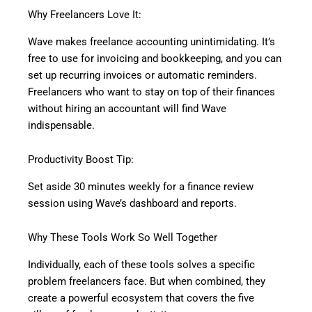
Why Freelancers Love It:
Wave makes freelance accounting unintimidating. It’s
free to use for invoicing and bookkeeping, and you can
set up recurring invoices or automatic reminders.
Freelancers who want to stay on top of their finances
without hiring an accountant will find Wave
indispensable.
Productivity Boost Tip:
Set aside 30 minutes weekly for a finance review
session using Wave’s dashboard and reports.
Why These Tools Work So Well Together
Individually, each of these tools solves a specific
problem freelancers face. But when combined, they
create a powerful ecosystem that covers the five