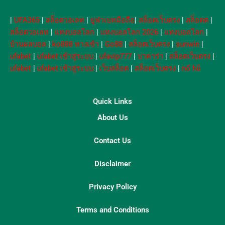
|
UFA365
|
สล็อตวอเลท
|
ยูฟ่าเบทมือถือ
|
สล็อตเว็บตรง
|
สล็อตต
|
สล็อตวอเลท
|
แทงบอลโลก
|
แทงบอลโลก 2026
|
แทงบอลโลก
|
บ้านผลบอล
|
ko888 ทางเข้า
|
Go88
|
สล็อตเว็บตรง
|
sunwin
|
ufabet
|
ufabet เข้าสู่ระบบ
|
ufavip777
|
บาคาร่า
|
สล็อตเว็บตรง
|
ufabet
|
ufabet เข้าสู่ระบบ
|
เว็บสล็อต
|
สล็อตเว็บตรง
|
nổ hũ
Quick Links
About Us
Contact Us
Disclaimer
Privacy Policy
Terms and Conditions