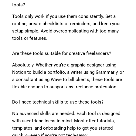
tools?
Tools only work if you use them consistently. Set a
routine, create checklists or reminders, and keep your
setup simple. Avoid overcomplicating with too many
tools or features.
Are these tools suitable for creative freelancers?
Absolutely. Whether you’re a graphic designer using
Notion to build a portfolio, a writer using Grammarly, or
a consultant using Wave to bill clients, these tools are
flexible enough to support any freelance profession.
Do I need technical skills to use these tools?
No advanced skills are needed. Each tool is designed
with user-friendliness in mind. Most offer tutorials,
templates, and onboarding help to get you started
quickly—even if you’re not tech-savvy.