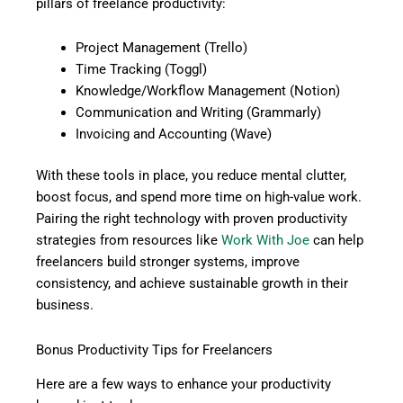
pillars of freelance productivity:
Project Management (Trello)
Time Tracking (Toggl)
Knowledge/Workflow Management (Notion)
Communication and Writing (Grammarly)
Invoicing and Accounting (Wave)
With these tools in place, you reduce mental clutter,
boost focus, and spend more time on high-value work.
Pairing the right technology with proven productivity
strategies from resources like
Work With Joe
can help
freelancers build stronger systems, improve
consistency, and achieve sustainable growth in their
business.
Bonus Productivity Tips for Freelancers
Here are a few ways to enhance your productivity