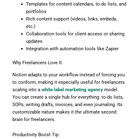
Templates for content calendars, to-do lists, and
portfolios
Rich content support (videos, links, embeds,
etc.)
Collaboration tools for client access or sharing
updates
Integration with automation tools like Zapier
Why Freelancers Love It:
Notion adapts to your workflow instead of forcing you
to conform, making it especially useful for freelancers
scaling into a
white label marketing agency
model.
You can create a single hub for everything: to-do lists,
SOPs, writing drafts, invoices, and even journaling. Its
customizable nature makes it the ultimate second
brain for freelancers.
Productivity Boost Tip: