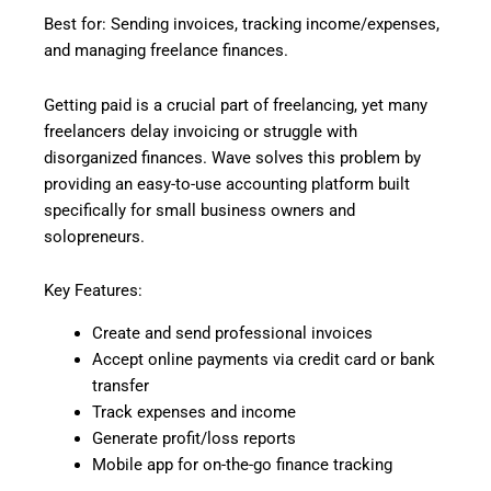
Best for: Sending invoices, tracking income/expenses,
and managing freelance finances.
Getting paid is a crucial part of freelancing, yet many
freelancers delay invoicing or struggle with
disorganized finances. Wave solves this problem by
providing an easy-to-use accounting platform built
specifically for small business owners and
solopreneurs.
Key Features:
Create and send professional invoices
Accept online payments via credit card or bank
transfer
Track expenses and income
Generate profit/loss reports
Mobile app for on-the-go finance tracking