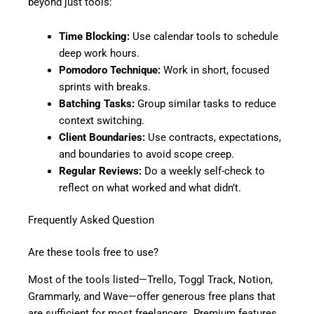
beyond just tools:
Time Blocking:
Use calendar tools to schedule
deep work hours.
Pomodoro Technique:
Work in short, focused
sprints with breaks.
Batching Tasks:
Group similar tasks to reduce
context switching.
Client Boundaries:
Use contracts, expectations,
and boundaries to avoid scope creep.
Regular Reviews:
Do a weekly self-check to
reflect on what worked and what didn’t.
Frequently Asked Question
Are these tools free to use?
Most of the tools listed—Trello, Toggl Track, Notion,
Grammarly, and Wave—offer generous free plans that
are sufficient for most freelancers. Premium features