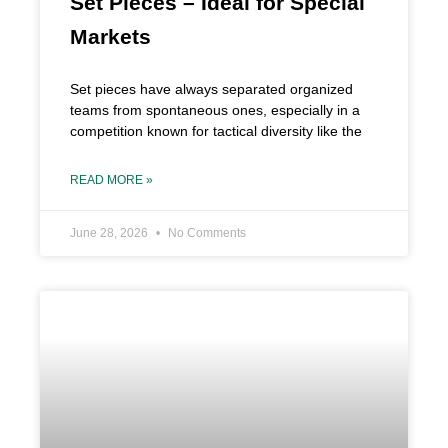
Set Pieces – Ideal for Special
Markets
Set pieces have always separated organized
teams from spontaneous ones, especially in a
competition known for tactical diversity like the
READ MORE »
June 28, 2026
No Comments