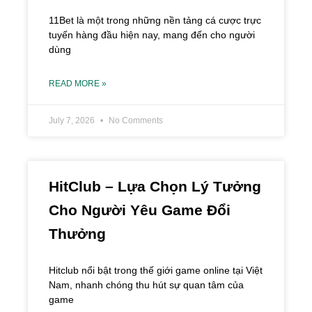
11Bet là một trong những nền tảng cá cược trực
tuyến hàng đầu hiện nay, mang đến cho người
dùng
READ MORE »
July 7, 2026
No Comments
HitClub – Lựa Chọn Lý Tưởng
Cho Người Yêu Game Đổi
Thưởng
Hitclub nổi bật trong thế giới game online tại Việt
Nam, nhanh chóng thu hút sự quan tâm của
game