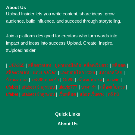
About Us
Upload Insider lets you write content, share ideas, grow
audience, build influence, and succeed through storytelling.
Join a platform designed for creators who turn words into
impact and ideas into success Upload, Create, Inspire.
#UploadInsider
|
UFA365
|
สล็อตวอเลท
|
ยูฟ่าเบทมือถือ
|
สล็อตเว็บตรง
|
สล็อตต
|
สล็อตวอเลท
|
แทงบอลโลก
|
แทงบอลโลก 2026
|
แทงบอลโลก
|
บ้านผลบอล
|
ko888 ทางเข้า
|
Go88
|
สล็อตเว็บตรง
|
sunwin
|
ufabet
|
ufabet เข้าสู่ระบบ
|
ufavip777
|
บาคาร่า
|
สล็อตเว็บตรง
|
ufabet
|
ufabet เข้าสู่ระบบ
|
เว็บสล็อต
|
สล็อตเว็บตรง
|
nổ hũ
Quick Links
About Us