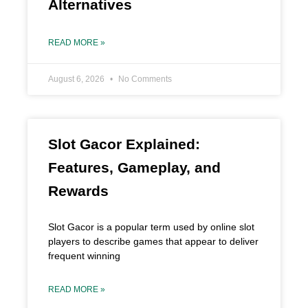
Alternatives
READ MORE »
August 6, 2026
No Comments
Slot Gacor Explained:
Features, Gameplay, and
Rewards
Slot Gacor is a popular term used by online slot
players to describe games that appear to deliver
frequent winning
READ MORE »