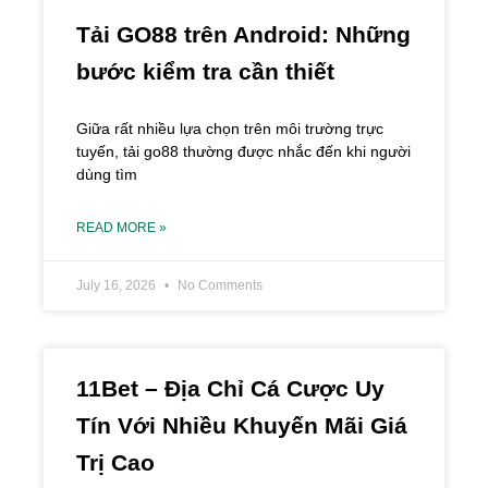
Tải GO88 trên Android: Những
bước kiểm tra cần thiết
Giữa rất nhiều lựa chọn trên môi trường trực
tuyến, tải go88 thường được nhắc đến khi người
dùng tìm
READ MORE »
July 16, 2026
No Comments
11Bet – Địa Chỉ Cá Cược Uy
Tín Với Nhiều Khuyến Mãi Giá
Trị Cao