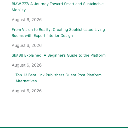
BMW 777: A Journey Toward Smart and Sustainable
Mobility
August 6, 2026
From Vision to Reality: Creating Sophisticated Living
Rooms with Expert Interior Design
August 6, 2026
Slot88 Explained: A Beginner’s Guide to the Platform
August 6, 2026
Top 13 Best Link Publishers Guest Post Platform
Alternatives
August 6, 2026