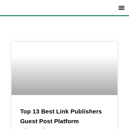
Skip
to
content
Page
Page
Top 13 Best Link Publishers
Guest Post Platform