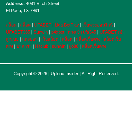
Address:
4091 Birch Street
El Paso, TX 7991
สล็อต
|
สล็อต
|
UFABET
|
Liga BetPlay
|
เว็บหวยออนไลน์
|
UFABET365
|
Sunwin
|
p4xbet
|
ทางเข้า ufa345
|
UFABET เข้า
สู่ระบบ
|
แทงบอล
|
เว็บสล็อต
|
สล็อต
|
สล็อตเว็บตรง
|
สล็อตเว็บ
ตรง
|
บาคาร่า
|
Hitclub
|
sunwin
|
go88
|
สล็อตเว็บตรง
Copyright © 2026 |
Upload Insider
| All Right Reserved.