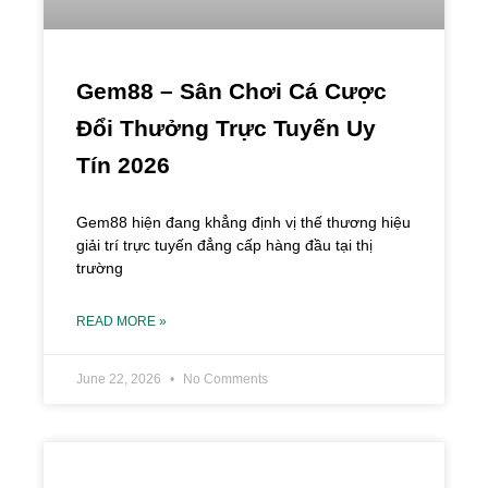
Gem88 – Sân Chơi Cá Cược
Đổi Thưởng Trực Tuyến Uy
Tín 2026
Gem88 hiện đang khẳng định vị thế thương hiệu
giải trí trực tuyến đẳng cấp hàng đầu tại thị
trường
READ MORE »
June 22, 2026
No Comments