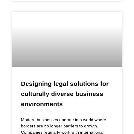
Designing legal solutions for
culturally diverse business
environments
Modern businesses operate in a world where
borders are no longer barriers to growth.
Companies regularly work with international