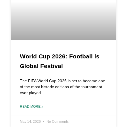
World Cup 2026: Football is
Global Festival
The FIFA World Cup 2026 is set to become one
of the most historic editions of the tournament
ever played.
READ MORE »
May 14, 2026
No Comments