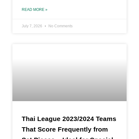
READ MORE »
July 7, 2026
No Comments
Thai League 2023/2024 Teams
That Score Frequently from