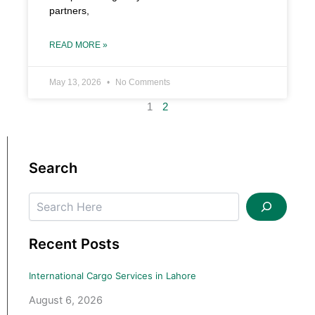
partners,
READ MORE »
May 13, 2026
No Comments
1
2
Search
Search
Recent Posts
International Cargo Services in Lahore
August 6, 2026