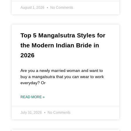
August 1, 2026
No Comments
Top 5 Mangalsutra Styles for
the Modern Indian Bride in
2026
Are you a newly married woman and want to
buy a mangalsutra that you can wear to work
everyday? Or
READ MORE »
July 31, 2026
No Comments