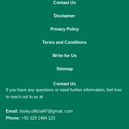
Contact Us
Disclaimer
Privacy Policy
Terms and Conditions
Write for Us
Sitemap
Contact Us
If you have any questions or need further information, feel free
to reach out to us at
Email:
lesley.official47@gmail. com
Phone:
+92 329 1484 123