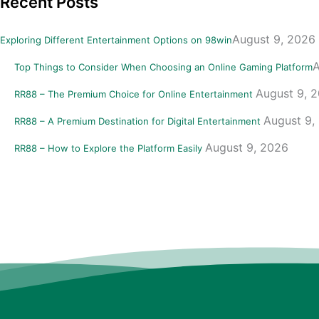
Recent Posts
August 9, 2026
Exploring Different Entertainment Options on 98win
A
Top Things to Consider When Choosing an Online Gaming Platform
August 9, 
RR88 – The Premium Choice for Online Entertainment
August 9,
RR88 – A Premium Destination for Digital Entertainment
August 9, 2026
RR88 – How to Explore the Platform Easily