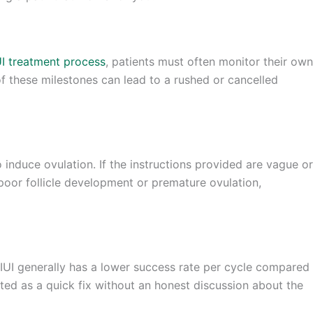
UI treatment process
, patients must often monitor their own
f these milestones can lead to a rushed or cancelled
 induce ovulation. If the instructions provided are vague or
poor follicle development or premature ovulation,
 IUI generally has a lower success rate per cycle compared
ented as a quick fix without an honest discussion about the