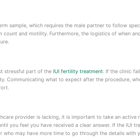
erm sample, which requires the male partner to follow speci
rm count and motility. Furthermore, the logistics of when a
ure.
t stressful part of the
IUI fertility treatment
. If the clinic 
ety. Communicating what to expect after the procedure, whe
ort.
care provider is lacking, it is important to take an active r
il you feel you have received a clear answer. If the IUI tre
tor who may have more time to go through the details with 