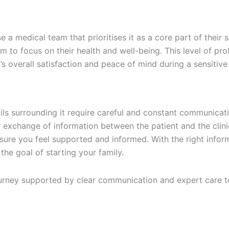
 medical team that prioritises it as a core part of their s
em to focus on their health and well-being. This level of pr
’s overall satisfaction and peace of mind during a sensitive
tails surrounding it require careful and constant communica
r exchange of information between the patient and the clin
o ensure you feel supported and informed. With the right inf
the goal of starting your family.
 journey supported by clear communication and expert care t