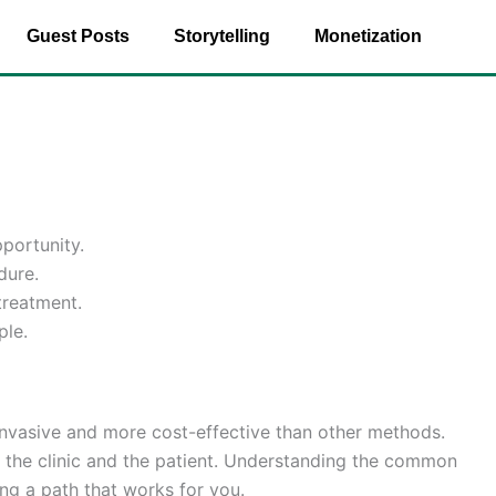
Guest Posts
Storytelling
Monetization
portunity.
dure.
treatment.
ple.
s invasive and more cost-effective than other methods.
n the clinic and the patient. Understanding the common
ing a path that works for you.