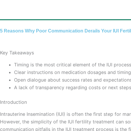
Skip
to
content
5 Reasons Why Poor Communication Derails Your IUI Fertil
Key Takeaways
Timing is the most critical element of the IUI proc
Clear instructions on medication dosages and timing 
Open dialogue about success rates and expectations 
A lack of transparency regarding costs or next steps
Introduction
Intrauterine Insemination (IUI) is often the first step for
However, the simplicity of the IUI fertility treatment can
communication pitfalls in the IUI treatment process is the