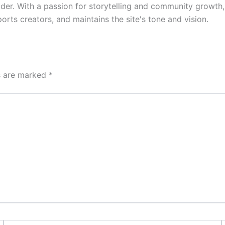
der. With a passion for storytelling and community growth
rts creators, and maintains the site's tone and vision.
ds are marked
*
Email*