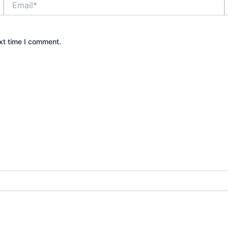
xt time I comment.