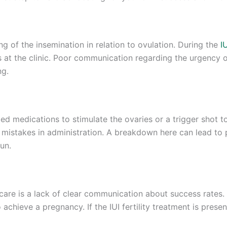
ng of the insemination in relation to ovulation. During the
I
s at the clinic. Poor communication regarding the urgency o
ng.
ed medications to stimulate the ovaries or a trigger shot to
mistakes in administration. A breakdown here can lead to 
un.
 care is a lack of clear communication about success rates.
 achieve a pregnancy. If the IUI fertility treatment is pres