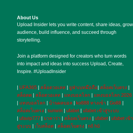
About Us
Upload Insider lets you write content, share ideas, grow
audience, build influence, and succeed through
storytelling.
Join a platform designed for creators who turn words
into impact and ideas into success Upload, Create,
Inspire. #UploadInsider
|
UFA365
|
สล็อตวอเลท
|
ยูฟ่าเบทมือถือ
|
สล็อตเว็บตรง
|
สล็อตต
|
สล็อตวอเลท
|
แทงบอลโลก
|
แทงบอลโลก 2026
|
แทงบอลโลก
|
บ้านผลบอล
|
ko888 ทางเข้า
|
Go88
|
สล็อตเว็บตรง
|
sunwin
|
ufabet
|
ufabet เข้าสู่ระบบ
|
ufavip777
|
บาคาร่า
|
สล็อตเว็บตรง
|
ufabet
|
ufabet เข้า
สู่ระบบ
|
เว็บสล็อต
|
สล็อตเว็บตรง
|
nổ hũ