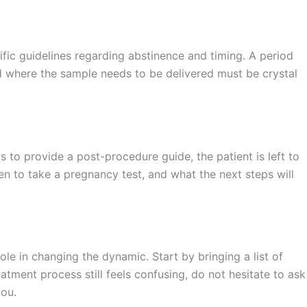
fic guidelines regarding abstinence and timing. A period
nd where the sample needs to be delivered must be crystal
fails to provide a post-procedure guide, the patient is left to
n to take a pregnancy test, and what the next steps will
ole in changing the dynamic. Start by bringing a list of
atment process still feels confusing, do not hesitate to ask
you.