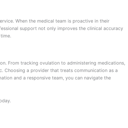
ervice. When the medical team is proactive in their
ofessional support not only improves the clinical accuracy
 time.
tion. From tracking ovulation to administering medications,
ic. Choosing a provider that treats communication as a
ormation and a responsive team, you can navigate the
oday.