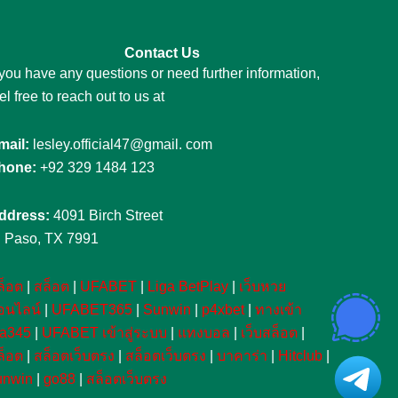
Contact Us
 you have any questions or need further information,
el free to reach out to us at
mail:
lesley.official47@gmail. com
hone:
+92 329 1484 123
ddress:
4091 Birch Street
l Paso, TX 7991
ล็อต
|
สล็อต
|
UFABET
|
Liga BetPlay
|
เว็บหวย
อนไลน์
|
UFABET365
|
Sunwin
|
p4xbet
|
ทางเข้า
fa345
|
UFABET เข้าสู่ระบบ
|
แทงบอล
|
เว็บสล็อต
|
ล็อต
|
สล็อตเว็บตรง
|
สล็อตเว็บตรง
|
บาคาร่า
|
Hitclub
|
unwin
|
go88
|
สล็อตเว็บตรง