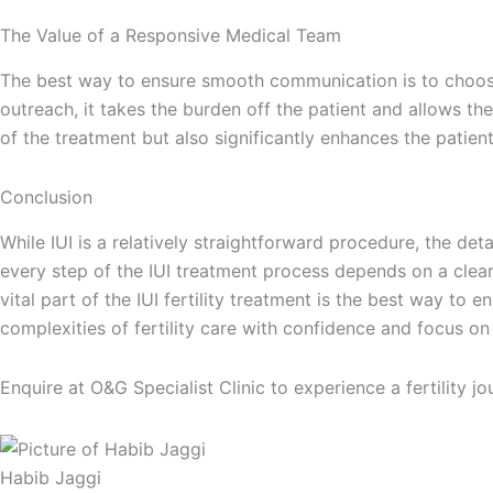
The Value of a Responsive Medical Team
The best way to ensure smooth communication is to choose a
outreach, it takes the burden off the patient and allows th
of the treatment but also significantly enhances the patient
Conclusion
While IUI is a relatively straightforward procedure, the de
every step of the IUI treatment process depends on a clea
vital part of the IUI fertility treatment is the best way t
complexities of fertility care with confidence and focus on 
Enquire at O&G Specialist Clinic to experience a fertility
Habib Jaggi