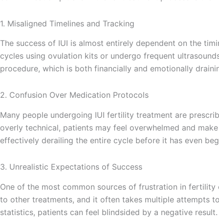
1. Misaligned Timelines and Tracking
The success of IUI is almost entirely dependent on the timi
cycles using ovulation kits or undergo frequent ultrasound
procedure, which is both financially and emotionally draini
2. Confusion Over Medication Protocols
Many people undergoing IUI fertility treatment are prescrib
overly technical, patients may feel overwhelmed and make 
effectively derailing the entire cycle before it has even beg
3. Unrealistic Expectations of Success
One of the most common sources of frustration in fertility
to other treatments, and it often takes multiple attempts to
statistics, patients can feel blindsided by a negative result.