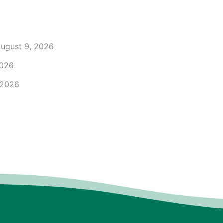
ugust 9, 2026
2026
 2026