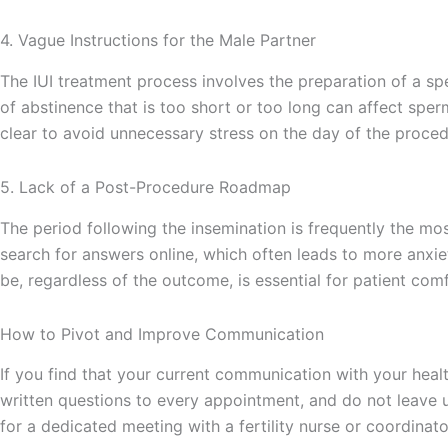
4. Vague Instructions for the Male Partner
The IUI treatment process involves the preparation of a sp
of abstinence that is too short or too long can affect spe
clear to avoid unnecessary stress on the day of the proced
5. Lack of a Post-Procedure Roadmap
The period following the insemination is frequently the mos
search for answers online, which often leads to more anxi
be, regardless of the outcome, is essential for patient comf
How to Pivot and Improve Communication
If you find that your current communication with your health
written questions to every appointment, and do not leave unt
for a dedicated meeting with a fertility nurse or coordina