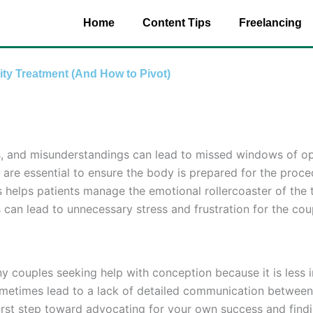
Home
Content Tips
Freelancing
ity Treatment (And How to Pivot)
ess, and misunderstandings can lead to missed windows of op
are essential to ensure the body is prepared for the proce
helps patients manage the emotional rollercoaster of the 
 can lead to unnecessary stress and frustration for the cou
 many couples seeking help with conception because it is les
 sometimes lead to a lack of detailed communication betwee
 first step toward advocating for your own success and find