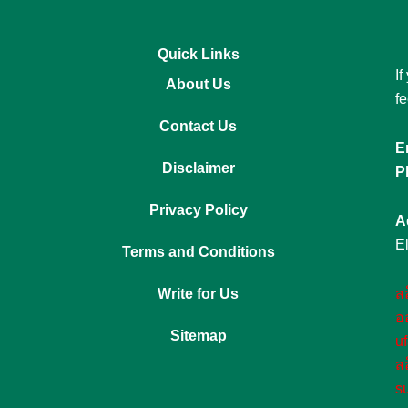
Quick Links
If
About Us
fe
Contact Us
E
Disclaimer
P
Privacy Policy
A
E
Terms and Conditions
Write for Us
ส
อ
Sitemap
u
ส
s