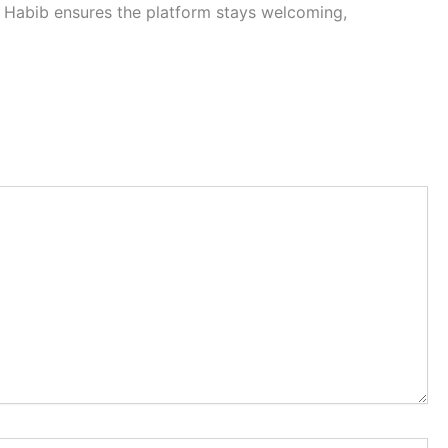
, Habib ensures the platform stays welcoming,
Website