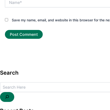
Save my name, email, and website in this browser for the ne
Search
Search