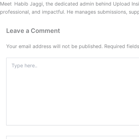
Meet Habib Jaggi, the dedicated admin behind Upload Insi
professional, and impactful. He manages submissions, suppo
Leave a Comment
Your email address will not be published.
Required fiel
Type
here..
Name*