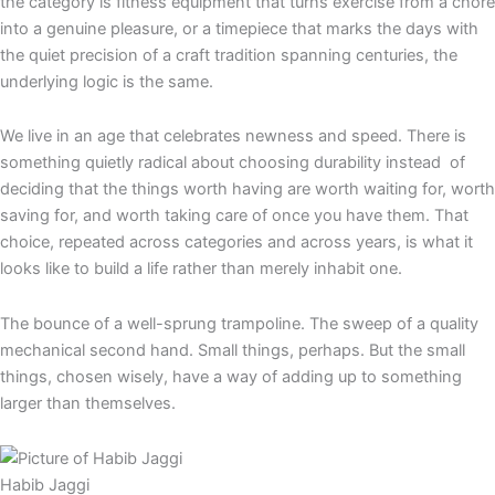
the category is fitness equipment that turns exercise from a chore
into a genuine pleasure, or a timepiece that marks the days with
the quiet precision of a craft tradition spanning centuries, the
underlying logic is the same.
We live in an age that celebrates newness and speed. There is
something quietly radical about choosing durability instead of
deciding that the things worth having are worth waiting for, worth
saving for, and worth taking care of once you have them. That
choice, repeated across categories and across years, is what it
looks like to build a life rather than merely inhabit one.
The bounce of a well-sprung trampoline. The sweep of a quality
mechanical second hand. Small things, perhaps. But the small
things, chosen wisely, have a way of adding up to something
larger than themselves.
Habib Jaggi