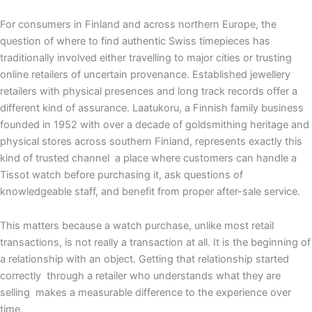
For consumers in Finland and across northern Europe, the
question of where to find authentic Swiss timepieces has
traditionally involved either travelling to major cities or trusting
online retailers of uncertain provenance. Established jewellery
retailers with physical presences and long track records offer a
different kind of assurance. Laatukoru, a Finnish family business
founded in 1952 with over a decade of goldsmithing heritage and
physical stores across southern Finland, represents exactly this
kind of trusted channel a place where customers can handle a
Tissot watch before purchasing it, ask questions of
knowledgeable staff, and benefit from proper after-sale service.
This matters because a watch purchase, unlike most retail
transactions, is not really a transaction at all. It is the beginning of
a relationship with an object. Getting that relationship started
correctly through a retailer who understands what they are
selling makes a measurable difference to the experience over
time.