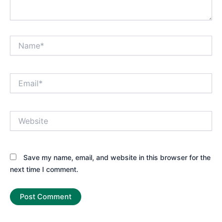
Name*
Email*
Website
Save my name, email, and website in this browser for the
next time I comment.