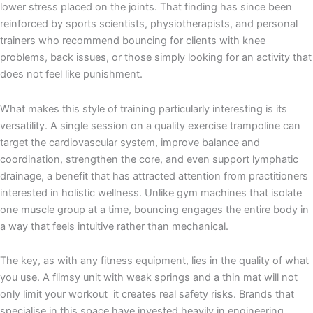
lower stress placed on the joints. That finding has since been
reinforced by sports scientists, physiotherapists, and personal
trainers who recommend bouncing for clients with knee
problems, back issues, or those simply looking for an activity that
does not feel like punishment.
What makes this style of training particularly interesting is its
versatility. A single session on a quality exercise trampoline can
target the cardiovascular system, improve balance and
coordination, strengthen the core, and even support lymphatic
drainage, a benefit that has attracted attention from practitioners
interested in holistic wellness. Unlike gym machines that isolate
one muscle group at a time, bouncing engages the entire body in
a way that feels intuitive rather than mechanical.
The key, as with any fitness equipment, lies in the quality of what
you use. A flimsy unit with weak springs and a thin mat will not
only limit your workout it creates real safety risks. Brands that
specialise in this space have invested heavily in engineering