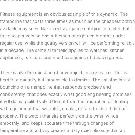
Fitness equipment is an obvious example of this dynamic. The
trampoline that costs three times as much as the cheapest option
available may seem like an extravagance until you consider that
the cheaper version has a lifespan of eighteen months under
regular use, while the quality version will still be performing reliably
in a decade. The same arithmetic applies to watches, kitchen
appliances, furniture, and most categories of durable goods.
There is also the question of how objects make us feel. This is
harder to quantify but impossible to dismiss. The satisfaction of
bouncing on a trampoline that responds precisely and
consistently that does exactly what good engineering promises
it will do is qualitatively different from the frustration of dealing
with equipment that wobbles, creaks, or fails to absorb impact
properly. The watch that sits perfectly on the wrist, winds
smoothly, and keeps accurate time through changes of
temperature and activity creates a daily quiet pleasure that an