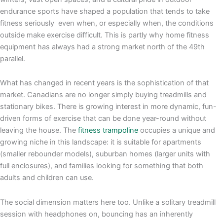
endurance sports have shaped a population that tends to take
fitness seriously even when, or especially when, the conditions
outside make exercise difficult. This is partly why home fitness
equipment has always had a strong market north of the 49th
parallel.
What has changed in recent years is the sophistication of that
market. Canadians are no longer simply buying treadmills and
stationary bikes. There is growing interest in more dynamic, fun-
driven forms of exercise that can be done year-round without
leaving the house. The
fitness trampoline
occupies a unique and
growing niche in this landscape: it is suitable for apartments
(smaller rebounder models), suburban homes (larger units with
full enclosures), and families looking for something that both
adults and children can use.
The social dimension matters here too. Unlike a solitary treadmill
session with headphones on, bouncing has an inherently