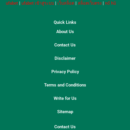
ufabet
|
ufabet เข้าสู่ระบบ
|
เว็บสล็อต
|
สล็อตเว็บตรง
|
nổ hũ
Quick Links
About Us
Contact Us
Disclaimer
Privacy Policy
Terms and Conditions
Write for Us
Sitemap
Contact Us