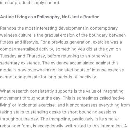
inferior product simply cannot.
Active Living as a Philosophy, Not Just a Routine
Perhaps the most interesting development in contemporary
wellness culture is the gradual erosion of the boundary between
fitness and lifestyle. For a previous generation, exercise was a
compartmentalised activity, something you did at the gym on
Tuesday and Thursday, before returning to an otherwise
sedentary existence. The evidence accumulated against this
model is now overwhelming: isolated bouts of intense exercise
cannot compensate for long periods of inactivity.
What research consistently supports is the value of integrating
movement throughout the day. This is sometimes called ‘active
living’ or ‘incidental exercise,’ and it encompasses everything from
taking stairs to standing desks to short bouncing sessions
throughout the day. The trampoline, particularly in its smaller
rebounder form, is exceptionally well-suited to this integration. A