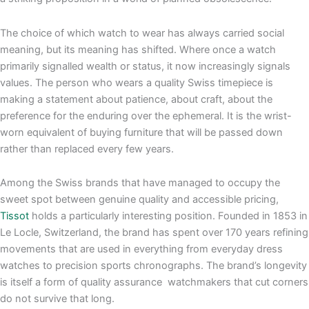
The choice of which watch to wear has always carried social
meaning, but its meaning has shifted. Where once a watch
primarily signalled wealth or status, it now increasingly signals
values. The person who wears a quality Swiss timepiece is
making a statement about patience, about craft, about the
preference for the enduring over the ephemeral. It is the wrist-
worn equivalent of buying furniture that will be passed down
rather than replaced every few years.
Among the Swiss brands that have managed to occupy the
sweet spot between genuine quality and accessible pricing,
Tissot
holds a particularly interesting position. Founded in 1853 in
Le Locle, Switzerland, the brand has spent over 170 years refining
movements that are used in everything from everyday dress
watches to precision sports chronographs. The brand’s longevity
is itself a form of quality assurance watchmakers that cut corners
do not survive that long.