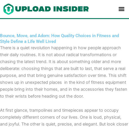
Skip
to
content
Bounce, Move, and Adorn: How Quality Choices in Fitness and
Style Define a Life Well Lived
There is a quiet revolution happening in how people approach
their daily routines. It is not about radical transformations or
chasing the latest trend. It is about something older and more
deliberate: choosing things that are built to last, that serve a real
purpose, and that bring genuine satisfaction over time. This shift
shows up in unexpected places in the kind of fitness equipment
people bring into their homes, and in the accessories they fasten
to their wrists before heading out the door.
At first glance, trampolines and timepieces appear to occupy
completely different corners of our lives. One is loud, physical,
and joyful. The other is quiet, precise, and elegant. But look closer