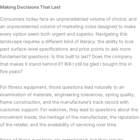
Making Decisions That Last
Consumers today face an unprecedented volume of choice, and
an unprecedented volume of marketing noise designed to make
every option seem both urgent and superior. Navigating this
landscape requires a different kind of literacy: the ability to look
past surface-level specifications and price points to ask more
fundamental questions: Is this built to last? Does the company
that makes it stand behind it? Will I still be glad I bought this in
five years?
For fitness equipment, those questions lead naturally to an
examination of materials, engineering tolerances, spring quality,
frame construction, and the manufacturer’s track record with
customer support. For watches, they lead to questions about the
movement inside, the heritage of the manufacturer, the reputation
of the retailer, and the availability of servicing over time.