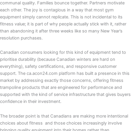
communal quality. Families bounce together. Partners motivate
each other. The joy is contagious in a way that most gym
equipment simply cannot replicate. This is not incidental to its
fitness value; it is part of why people actually stick with it, rather
than abandoning it after three weeks like so many New Year’s
resolution purchases.
Canadian consumers looking for this kind of equipment tend to
prioritise durability (because Canadian winters are hard on
everything), safety certifications, and responsive customer
support. The ca.acon24.com platform has built a presence in this
market by addressing exactly those concerns, offering fitness
trampoline products that are engineered for performance and
supported with the kind of service infrastructure that gives buyers
confidence in their investment.
The broader point is that Canadians are making more intentional
choices about fitness and those choices increasingly involve
bringing quality equipment into their homes rather than