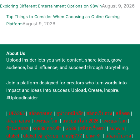
August 9, 2026
Exploring Different Entertainment Options on 98win
Top Things to Consider When Choosing an Online Gaming
August 9, 2026
Platform
About Us
Upload Insider lets you write content, share ideas, grow
audience, build influence, and succeed through storytelling.
Join a platform designed for creators who turn words into
impact and ideas into success Upload, Create, Inspire.
#UploadInsider
|
UFA365
|
สล็อตวอเลท
|
ยูฟ่าเบทมือถือ
|
สล็อตเว็บตรง
|
สล็อตต
|
สล็อตวอเลท
|
แทงบอลโลก
|
แทงบอลโลก 2026
|
แทงบอลโลก
|
บ้านผลบอล
|
ko888 ทางเข้า
|
Go88
|
สล็อตเว็บตรง
|
sunwin
|
ufabet
|
ufabet เข้าสู่ระบบ
|
ufavip777
|
บาคาร่า
|
สล็อตเว็บตรง
|