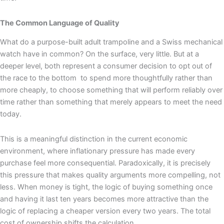
The Common Language of Quality
What do a purpose-built adult trampoline and a Swiss mechanical
watch have in common? On the surface, very little. But at a
deeper level, both represent a consumer decision to opt out of
the race to the bottom to spend more thoughtfully rather than
more cheaply, to choose something that will perform reliably over
time rather than something that merely appears to meet the need
today.
This is a meaningful distinction in the current economic
environment, where inflationary pressure has made every
purchase feel more consequential. Paradoxically, it is precisely
this pressure that makes quality arguments more compelling, not
less. When money is tight, the logic of buying something once
and having it last ten years becomes more attractive than the
logic of replacing a cheaper version every two years. The total
cost of ownership shifts the calculation.