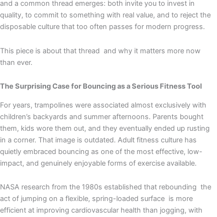
and a common thread emerges: both invite you to invest in
quality, to commit to something with real value, and to reject the
disposable culture that too often passes for modern progress.
This piece is about that thread and why it matters more now
than ever.
The Surprising Case for Bouncing as a Serious Fitness Tool
For years, trampolines were associated almost exclusively with
children’s backyards and summer afternoons. Parents bought
them, kids wore them out, and they eventually ended up rusting
in a corner. That image is outdated. Adult fitness culture has
quietly embraced bouncing as one of the most effective, low-
impact, and genuinely enjoyable forms of exercise available.
NASA research from the 1980s established that rebounding the
act of jumping on a flexible, spring-loaded surface is more
efficient at improving cardiovascular health than jogging, with