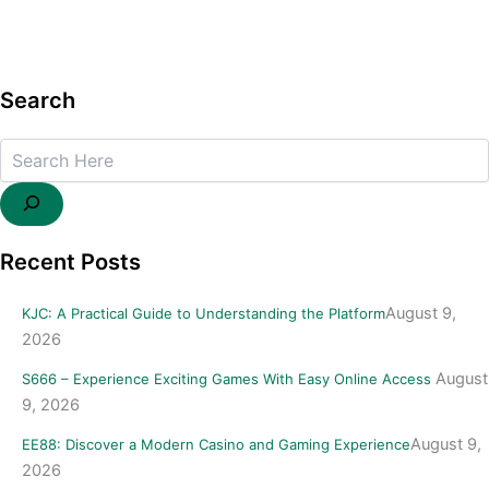
Search
Search
Recent Posts
August 9,
KJC: A Practical Guide to Understanding the Platform
2026
August
S666 – Experience Exciting Games With Easy Online Access
9, 2026
August 9,
EE88: Discover a Modern Casino and Gaming Experience
2026