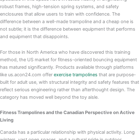
robust frames, high-tension spring systems, and safety
enclosures that allow users to train with confidence. The
difference between a well-made trampoline and a cheap one is
not subtle; it is the difference between equipment that performs
and equipment that disappoints.
For those in North America who have discovered this training
method, the US market for fitness-oriented bouncing equipment
has matured significantly. Products available through platforms
like us.acon24.com offer
exercise trampolines
that are purpose-
built for adult use, with structural integrity and safety features that
reflect serious engineering rather than afterthought design. The
category has moved well beyond the toy aisle.
Fitness Trampolines and the Canadian Perspective on Active
Living
Canada has a particular relationship with physical activity. Long
winters, vast open spaces, and a cultural pride in outdoor