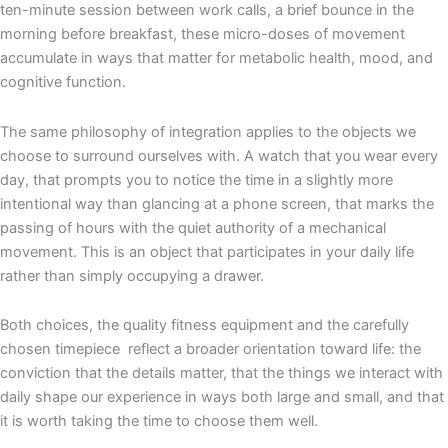
ten-minute session between work calls, a brief bounce in the
morning before breakfast, these micro-doses of movement
accumulate in ways that matter for metabolic health, mood, and
cognitive function.
The same philosophy of integration applies to the objects we
choose to surround ourselves with. A watch that you wear every
day, that prompts you to notice the time in a slightly more
intentional way than glancing at a phone screen, that marks the
passing of hours with the quiet authority of a mechanical
movement. This is an object that participates in your daily life
rather than simply occupying a drawer.
Both choices, the quality fitness equipment and the carefully
chosen timepiece reflect a broader orientation toward life: the
conviction that the details matter, that the things we interact with
daily shape our experience in ways both large and small, and that
it is worth taking the time to choose them well.