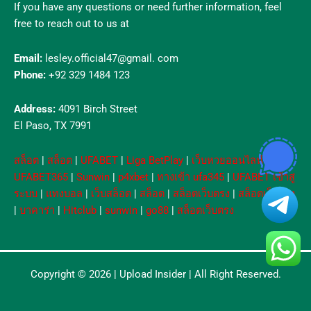
If you have any questions or need further information, feel
free to reach out to us at
Email:
lesley.official47@gmail. com
Phone:
+92 329 1484 123
Address:
4091 Birch Street
El Paso, TX 7991
สล็อต
|
สล็อต
|
UFABET
|
Liga BetPlay
|
เว็บหวยออนไลน์
|
UFABET365
|
Sunwin
|
p4xbet
|
ทางเข้า ufa345
|
UFABET เข้าสู่
ระบบ
|
แทงบอล
|
เว็บสล็อต
|
สล็อต
|
สล็อตเว็บตรง
|
สล็อตเว็บตรง
|
บาคาร่า
|
Hitclub
|
sunwin
|
go88
|
สล็อตเว็บตรง
Copyright © 2026 |
Upload Insider
| All Right Reserved.