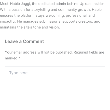
Meet Habib Jaggi, the dedicated admin behind Upload Insider.
With a passion for storytelling and community growth, Habib
ensures the platform stays welcoming, professional, and
impactful. He manages submissions, supports creators, and
maintains the site's tone and vision.
Leave a Comment
Your email address will not be published.
Required fields are
marked
*
Type
here..