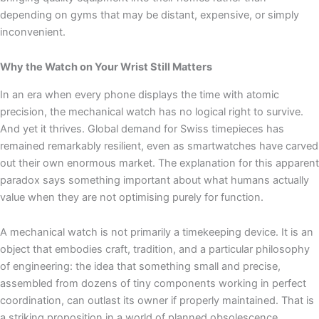
depending on gyms that may be distant, expensive, or simply
inconvenient.
Why the Watch on Your Wrist Still Matters
In an era when every phone displays the time with atomic
precision, the mechanical watch has no logical right to survive.
And yet it thrives. Global demand for Swiss timepieces has
remained remarkably resilient, even as smartwatches have carved
out their own enormous market. The explanation for this apparent
paradox says something important about what humans actually
value when they are not optimising purely for function.
A mechanical watch is not primarily a timekeeping device. It is an
object that embodies craft, tradition, and a particular philosophy
of engineering: the idea that something small and precise,
assembled from dozens of tiny components working in perfect
coordination, can outlast its owner if properly maintained. That is
a striking proposition in a world of planned obsolescence.