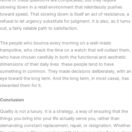
None of these questions are complicated, but they require
slowing down in a retail environment that relentlessly pushes
toward speed. That slowing down is itself an act of resistance, a
refusal to let urgency substitute for judgment. It is also, as it turns
out, a fairly reliable path to satisfaction.
The people who bounce every morning on a well-made
trampoline, who check the time on a watch that will outlast them,
who have chosen carefully in both the functional and aesthetic
dimensions of their daily lives these people tend to have
something in common. They made decisions deliberately, with an
eye toward the long term. And the long term, in most cases, has
rewarded them for it.
Conclusion
Quality is not a luxury. It is a strategy, a way of ensuring that the
things you bring into your life actually serve you, rather than
demanding constant replacement, repair, or resignation. Whether