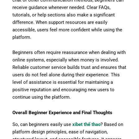
receive guidance whenever needed. Clear FAQs,
tutorials, or help sections also make a significant
difference. When support resources are easily
accessible, users feel more confident while using the
platform.
Beginners often require reassurance when dealing with
online systems, especially when money is involved.
Reliable customer service builds trust and ensures that
users do not feel alone during their experience. This
level of assistance is essential for maintaining a
positive reputation and encouraging new users to
continue using the platform.
Overall Beginner Experience and Final Thoughts
So, can beginners easily use
xibet thể thao
? Based on
platform design principles, ease of navigation,