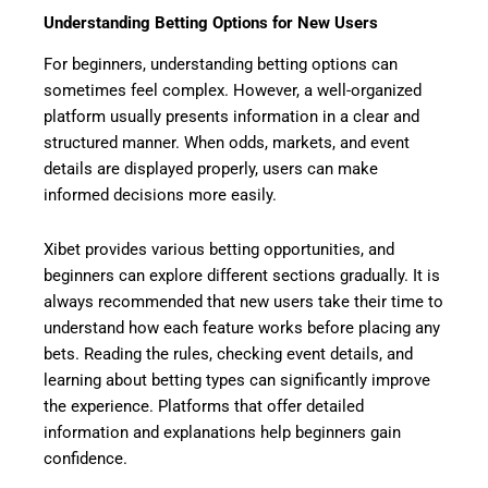
Understanding Betting Options for New Users
For beginners, understanding betting options can
sometimes feel complex. However, a well-organized
platform usually presents information in a clear and
structured manner. When odds, markets, and event
details are displayed properly, users can make
informed decisions more easily.
Xibet provides various betting opportunities, and
beginners can explore different sections gradually. It is
always recommended that new users take their time to
understand how each feature works before placing any
bets. Reading the rules, checking event details, and
learning about betting types can significantly improve
the experience. Platforms that offer detailed
information and explanations help beginners gain
confidence.