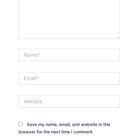
Name*
Email*
Website
Save my name, email, and website in this
browser for the next time I comment.