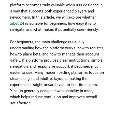
platform becomes truly valuable when it is designed in
a way that supports both experienced players and
newcomers. In this article, we will explore whether
xibet 24
is suitable for beginners, how easy it is to
navigate, and what makes it potentially user-friendly.
For beginners, the main challenge is usually
understanding how the platform works, how to register,
how to place bets, and how to manage their account
safely. If a platform provides clear instructions, simple
navigation, and responsive support, it becomes much
easier to use. Many modern betting platforms focus on
clean design and intuitive layouts, making the
experience straightforward even for first-time users.
Xibet is generally designed with usability in mind,
which helps reduce confusion and improves overall
satisfaction.