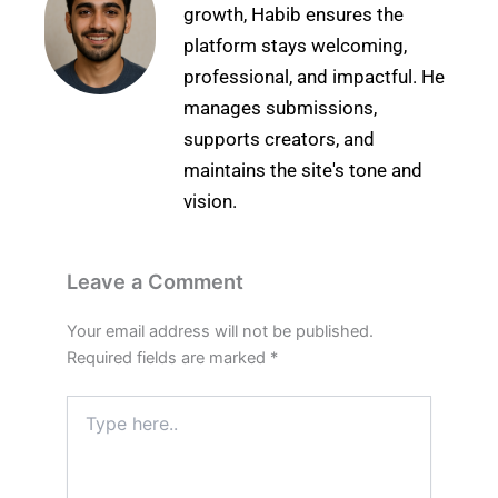
growth, Habib ensures the
platform stays welcoming,
professional, and impactful. He
manages submissions,
supports creators, and
maintains the site's tone and
vision.
Leave a Comment
Your email address will not be published.
Required fields are marked
*
Type
here..