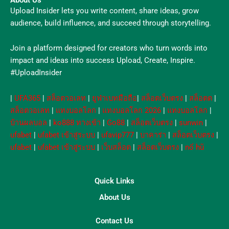
Upload Insider lets you write content, share ideas, grow
audience, build influence, and succeed through storytelling.
Join a platform designed for creators who turn words into
impact and ideas into success Upload, Create, Inspire.
#UploadInsider
|
UFA365
|
สล็อตวอเลท
|
ยูฟ่าเบทมือถือ
|
สล็อตเว็บตรง
|
สล็อตต
|
สล็อตวอเลท
|
แทงบอลโลก
|
แทงบอลโลก 2026
|
แทงบอลโลก
|
บ้านผลบอล
|
ko888 ทางเข้า
|
Go88
|
สล็อตเว็บตรง
|
sunwin
|
ufabet
|
ufabet เข้าสู่ระบบ
|
ufavip777
|
บาคาร่า
|
สล็อตเว็บตรง
|
ufabet
|
ufabet เข้าสู่ระบบ
|
เว็บสล็อต
|
สล็อตเว็บตรง
|
nổ hũ
Quick Links
About Us
Contact Us