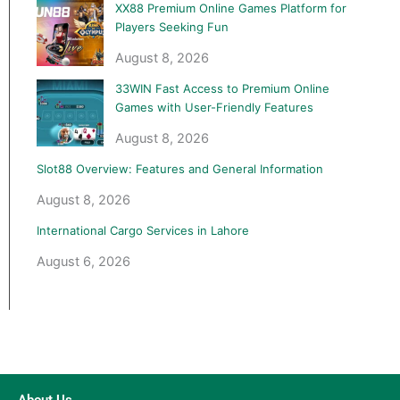
XX88 Premium Online Games Platform for
Players Seeking Fun
August 8, 2026
33WIN Fast Access to Premium Online
Games with User-Friendly Features
August 8, 2026
Slot88 Overview: Features and General Information
August 8, 2026
International Cargo Services in Lahore
August 6, 2026
About Us