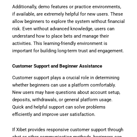
Additionally, demo features or practice environments,
if available, are extremely helpful for new users. These
allow beginners to explore the system without financial
risk. Even without advanced knowledge, users can
understand how to place bets and manage their
activities. This learning-friendly environment is
important for building long-term trust and engagement.
Customer Support and Beginner Assistance
Customer support plays a crucial role in determining
whether beginners can use a platform comfortably.
New users may have questions about account setup,
deposits, withdrawals, or general platform usage.
Quick and helpful support can solve problems
efficiently and improve user satisfaction.
If Xibet provides responsive customer support through
chat or other communication methods, beginners can