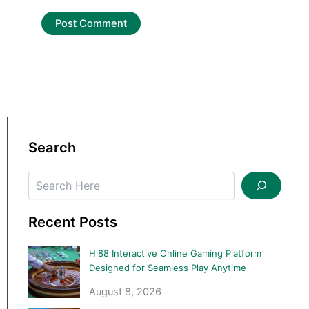
Search
Search
Recent Posts
Hi88 Interactive Online Gaming Platform
Designed for Seamless Play Anytime
August 8, 2026