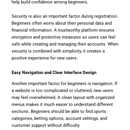
help build confidence among beginners.
Security is also an important factor during registration.
Beginners often worry about their personal data and
financial information. A trustworthy platform ensures
encryption and protective measures so users can feel
safe while creating and managing their accounts. When
security is combined with simplicity, it creates a
positive experience for new users.
Easy Navigation and Clear Interface Design
Another important factor for beginners is navigation. If
a website is too complicated or cluttered, new users
may feel overwhelmed. A clean layout with organized
menus makes it much easier to understand different
sections. Beginners should be able to find sports
categories, betting options, account settings, and
customer support without difficulty.