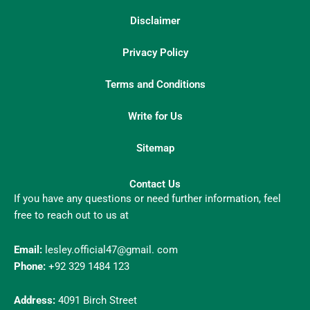
Disclaimer
Privacy Policy
Terms and Conditions
Write for Us
Sitemap
Contact Us
If you have any questions or need further information, feel
free to reach out to us at
Email:
lesley.official47@gmail. com
Phone:
+92 329 1484 123
Address:
4091 Birch Street