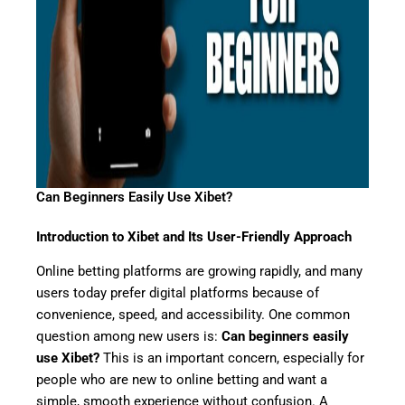
Can Beginners Easily Use Xibet?
Introduction to Xibet and Its User-Friendly Approach
Online betting platforms are growing rapidly, and many
users today prefer digital platforms because of
convenience, speed, and accessibility. One common
question among new users is:
Can beginners easily
use Xibet?
This is an important concern, especially for
people who are new to online betting and want a
simple, smooth experience without confusion. A