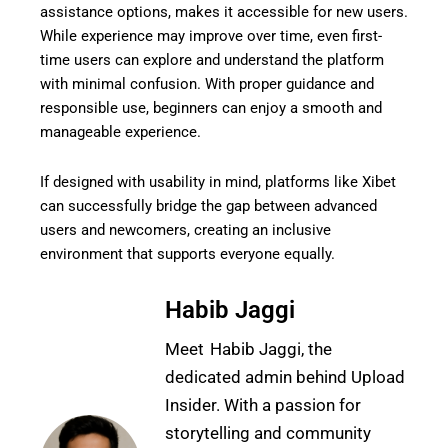
assistance options, makes it accessible for new users.
While experience may improve over time, even first-
time users can explore and understand the platform
with minimal confusion. With proper guidance and
responsible use, beginners can enjoy a smooth and
manageable experience.
If designed with usability in mind, platforms like Xibet
can successfully bridge the gap between advanced
users and newcomers, creating an inclusive
environment that supports everyone equally.
Habib Jaggi
Meet Habib Jaggi, the
dedicated admin behind Upload
Insider. With a passion for
storytelling and community