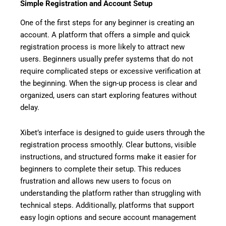
Simple Registration and Account Setup
One of the first steps for any beginner is creating an
account. A platform that offers a simple and quick
registration process is more likely to attract new
users. Beginners usually prefer systems that do not
require complicated steps or excessive verification at
the beginning. When the sign-up process is clear and
organized, users can start exploring features without
delay.
Xibet’s interface is designed to guide users through the
registration process smoothly. Clear buttons, visible
instructions, and structured forms make it easier for
beginners to complete their setup. This reduces
frustration and allows new users to focus on
understanding the platform rather than struggling with
technical steps. Additionally, platforms that support
easy login options and secure account management