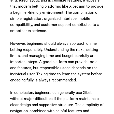
structured layout, and accessible features, it appears
that modern betting platforms like Xibet aim to provide
a beginner-friendly environment. The combination of
simple registration, organized interface, mobile
compatibility, and customer support contributes to a
smoother experience.
However, beginners should always approach online
betting responsibly. Understanding the risks, setting
limits, and managing time and budget carefully are
important steps. A good platform can provide tools
and features, but responsible usage depends on the
individual user. Taking time to learn the system before
engaging fully is always recommended.
In conclusion, beginners can generally use Xibet
without major difficulties if the platform maintains a
clear design and supportive structure. The simplicity of
navigation, combined with helpful features and