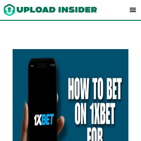
Skip
to
content