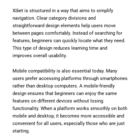
Xibet is structured in a way that aims to simplify
navigation. Clear category divisions and
straightforward design elements help users move
between pages comfortably. Instead of searching for
features, beginners can quickly locate what they need.
This type of design reduces learning time and
improves overall usability.
Mobile compatibility is also essential today. Many
users prefer accessing platforms through smartphones
rather than desktop computers. A mobile-friendly
design ensures that beginners can enjoy the same
features on different devices without losing
functionality. When a platform works smoothly on both
mobile and desktop, it becomes more accessible and
convenient for all users, especially those who are just
starting.