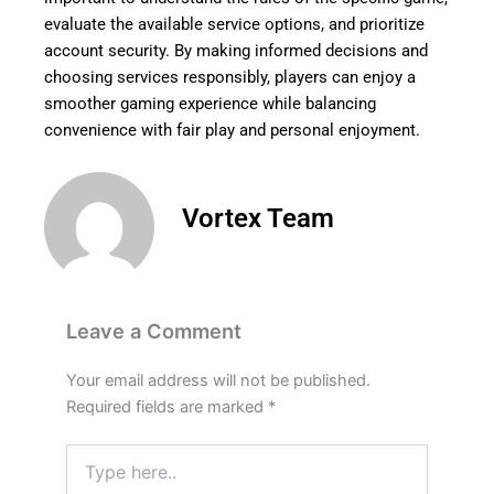
evaluate the available service options, and prioritize
account security. By making informed decisions and
choosing services responsibly, players can enjoy a
smoother gaming experience while balancing
convenience with fair play and personal enjoyment.
Vortex Team
Leave a Comment
Your email address will not be published.
Required fields are marked
*
Type
here..