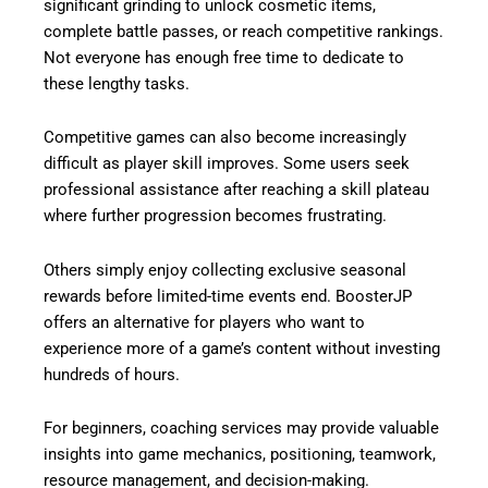
significant grinding to unlock cosmetic items,
complete battle passes, or reach competitive rankings.
Not everyone has enough free time to dedicate to
these lengthy tasks.
Competitive games can also become increasingly
difficult as player skill improves. Some users seek
professional assistance after reaching a skill plateau
where further progression becomes frustrating.
Others simply enjoy collecting exclusive seasonal
rewards before limited-time events end. BoosterJP
offers an alternative for players who want to
experience more of a game’s content without investing
hundreds of hours.
For beginners, coaching services may provide valuable
insights into game mechanics, positioning, teamwork,
resource management, and decision-making.