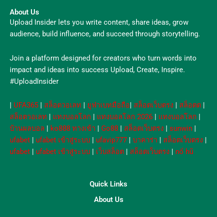
About Us
Upload Insider lets you write content, share ideas, grow
audience, build influence, and succeed through storytelling.
Join a platform designed for creators who turn words into
impact and ideas into success Upload, Create, Inspire.
#UploadInsider
|
UFA365
|
สล็อตวอเลท
|
ยูฟ่าเบทมือถือ
|
สล็อตเว็บตรง
|
สล็อตต
|
สล็อตวอเลท
|
แทงบอลโลก
|
แทงบอลโลก 2026
|
แทงบอลโลก
|
บ้านผลบอล
|
ko888 ทางเข้า
|
Go88
|
สล็อตเว็บตรง
|
sunwin
|
ufabet
|
ufabet เข้าสู่ระบบ
|
ufavip777
|
บาคาร่า
|
สล็อตเว็บตรง
|
ufabet
|
ufabet เข้าสู่ระบบ
|
เว็บสล็อต
|
สล็อตเว็บตรง
|
nổ hũ
Quick Links
About Us