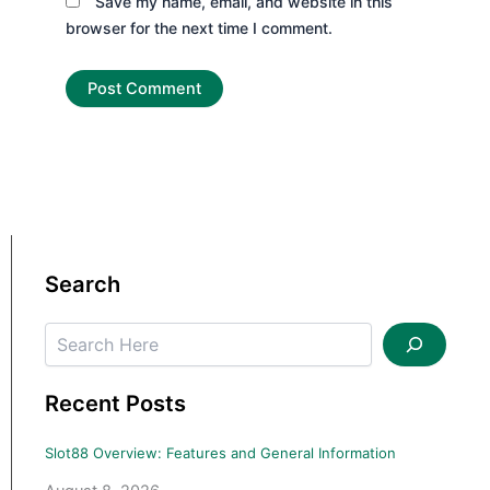
Save my name, email, and website in this
browser for the next time I comment.
Search
Search
Recent Posts
Slot88 Overview: Features and General Information