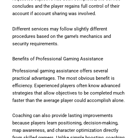
concludes and the player regains full control of their
account if account sharing was involved.
Different services may follow slightly different
procedures based on the game’s mechanics and
security requirements.
Benefits of Professional Gaming Assistance
Professional gaming assistance offers several
practical advantages. The most obvious benefit is
efficiency. Experienced players often know advanced
strategies that allow objectives to be completed much
faster than the average player could accomplish alone.
Coaching can also provide lasting improvements
because players learn positioning, decision-making,
map awareness, and character optimization directly
from skilled gamers. Unlike simple boosting, coaching