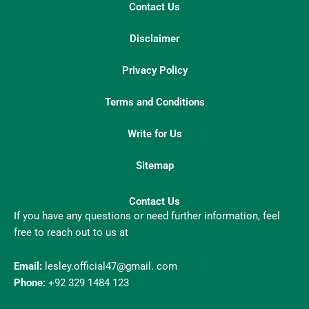
Contact Us
Disclaimer
Privacy Policy
Terms and Conditions
Write for Us
Sitemap
Contact Us
If you have any questions or need further information, feel
free to reach out to us at
Email:
lesley.official47@gmail. com
Phone:
+92 329 1484 123