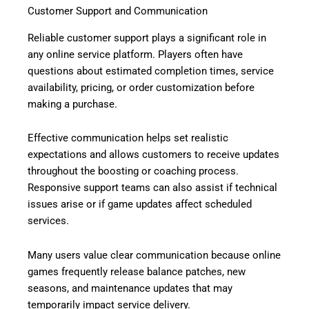
Customer Support and Communication
Reliable customer support plays a significant role in
any online service platform. Players often have
questions about estimated completion times, service
availability, pricing, or order customization before
making a purchase.
Effective communication helps set realistic
expectations and allows customers to receive updates
throughout the boosting or coaching process.
Responsive support teams can also assist if technical
issues arise or if game updates affect scheduled
services.
Many users value clear communication because online
games frequently release balance patches, new
seasons, and maintenance updates that may
temporarily impact service delivery.