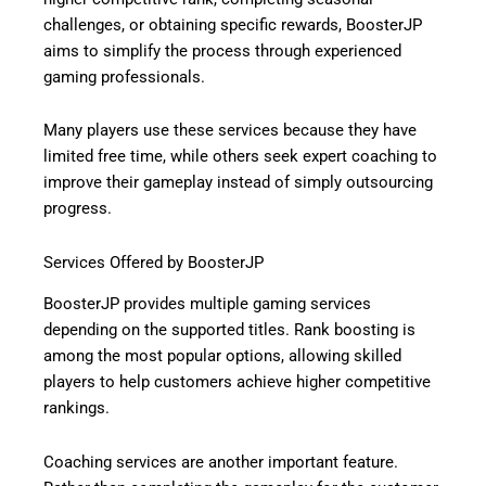
challenges, or obtaining specific rewards, BoosterJP
aims to simplify the process through experienced
gaming professionals.
Many players use these services because they have
limited free time, while others seek expert coaching to
improve their gameplay instead of simply outsourcing
progress.
Services Offered by BoosterJP
BoosterJP provides multiple gaming services
depending on the supported titles. Rank boosting is
among the most popular options, allowing skilled
players to help customers achieve higher competitive
rankings.
Coaching services are another important feature.