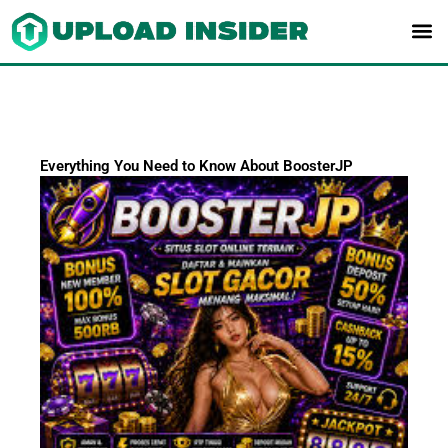
Skip
to
content
Everything You Need to Know About BoosterJP