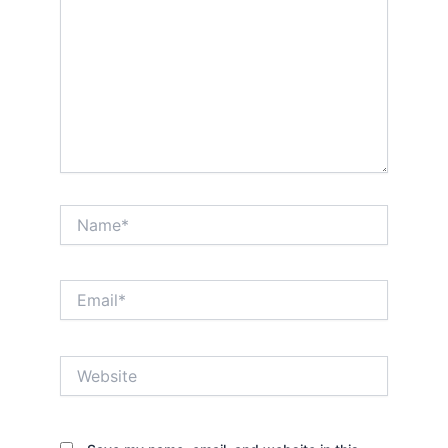
Name*
Email*
Website