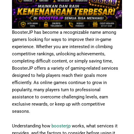
BoosterJP has become a recognizable name among
gamers looking for ways to improve their in-game
experience. Whether you are interested in climbing
competitive rankings, unlocking achievements,
completing difficult content, or simply saving time,
BoosterJP offers a variety of gaming-related services
designed to help players reach their goals more
efficiently. As online games continue to grow in
popularity, many players turn to professional
assistance to overcome challenging levels, earn
exclusive rewards, or keep up with competitive
seasons.
Understanding how
boosterjp
works, what services it
provides, and the factors to consider before using it