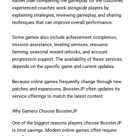
Rather than completing the gameplay for the customer,
experienced coaches work alongside players by
explaining strategies, reviewing gameplay, and sharing
techniques that can improve overall performance.
Some games also include achievement completion,
mission assistance, leveling services, resource
farming, seasonal reward unlocks, and account
progression support. The availability of these services
depends on the specific game and current updates.
Because online games frequently change through new
patches and expansions, BoosterJP often updates its
service offerings to match the latest content.
Why Gamers Choose BoosterJP
One of the biggest reasons players choose BoosterJP
is time savings. Modern online games often require