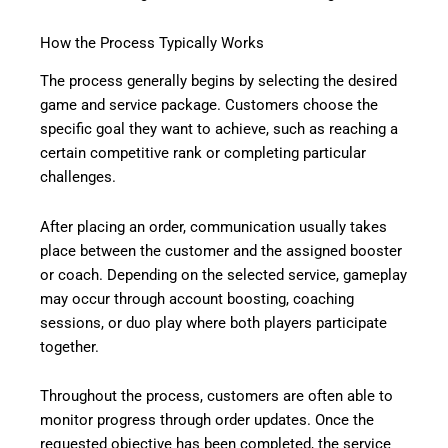
How the Process Typically Works
The process generally begins by selecting the desired
game and service package. Customers choose the
specific goal they want to achieve, such as reaching a
certain competitive rank or completing particular
challenges.
After placing an order, communication usually takes
place between the customer and the assigned booster
or coach. Depending on the selected service, gameplay
may occur through account boosting, coaching
sessions, or duo play where both players participate
together.
Throughout the process, customers are often able to
monitor progress through order updates. Once the
requested objective has been completed, the service