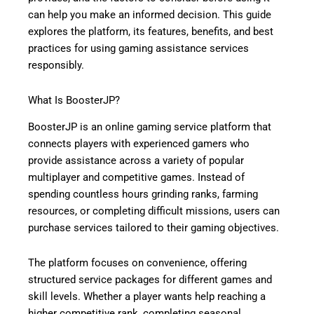
can help you make an informed decision. This guide
explores the platform, its features, benefits, and best
practices for using gaming assistance services
responsibly.
What Is BoosterJP?
BoosterJP is an online gaming service platform that
connects players with experienced gamers who
provide assistance across a variety of popular
multiplayer and competitive games. Instead of
spending countless hours grinding ranks, farming
resources, or completing difficult missions, users can
purchase services tailored to their gaming objectives.
The platform focuses on convenience, offering
structured service packages for different games and
skill levels. Whether a player wants help reaching a
higher competitive rank, completing seasonal