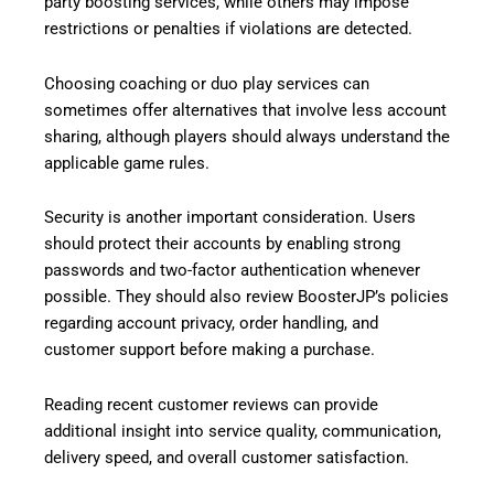
party boosting services, while others may impose
restrictions or penalties if violations are detected.
Choosing coaching or duo play services can
sometimes offer alternatives that involve less account
sharing, although players should always understand the
applicable game rules.
Security is another important consideration. Users
should protect their accounts by enabling strong
passwords and two-factor authentication whenever
possible. They should also review BoosterJP’s policies
regarding account privacy, order handling, and
customer support before making a purchase.
Reading recent customer reviews can provide
additional insight into service quality, communication,
delivery speed, and overall customer satisfaction.