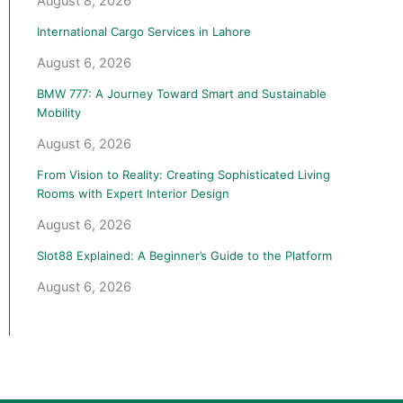
August 8, 2026
International Cargo Services in Lahore
August 6, 2026
BMW 777: A Journey Toward Smart and Sustainable
Mobility
August 6, 2026
From Vision to Reality: Creating Sophisticated Living
Rooms with Expert Interior Design
August 6, 2026
Slot88 Explained: A Beginner’s Guide to the Platform
August 6, 2026