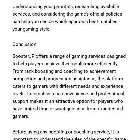
Understanding your priorities, researching available
services, and considering the game’s official policies
can help you decide which approach best matches
your gaming style.
Conclusion
BoosterJP offers a range of gaming services designed
to help players achieve their goals more efficiently.
From rank boosting and coaching to achievement
completion and progression assistance, the platform
caters to gamers with different needs and experience
levels. Its emphasis on convenience and professional
support makes it an attractive option for players who
have limited time or want guidance from experienced
gamers.
Before using any boosting or coaching service, it is
important to understand the rules of the specific game,