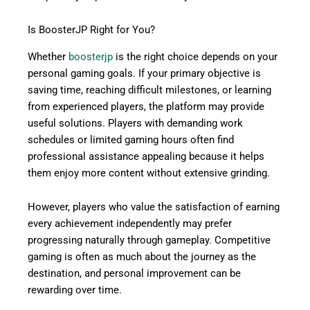
Is BoosterJP Right for You?
Whether
boosterjp
is the right choice depends on your
personal gaming goals. If your primary objective is
saving time, reaching difficult milestones, or learning
from experienced players, the platform may provide
useful solutions. Players with demanding work
schedules or limited gaming hours often find
professional assistance appealing because it helps
them enjoy more content without extensive grinding.
However, players who value the satisfaction of earning
every achievement independently may prefer
progressing naturally through gameplay. Competitive
gaming is often as much about the journey as the
destination, and personal improvement can be
rewarding over time.