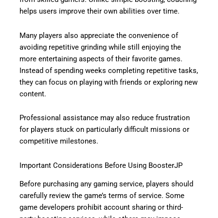
helps users improve their own abilities over time.
Many players also appreciate the convenience of
avoiding repetitive grinding while still enjoying the
more entertaining aspects of their favorite games.
Instead of spending weeks completing repetitive tasks,
they can focus on playing with friends or exploring new
content.
Professional assistance may also reduce frustration
for players stuck on particularly difficult missions or
competitive milestones.
Important Considerations Before Using BoosterJP
Before purchasing any gaming service, players should
carefully review the game’s terms of service. Some
game developers prohibit account sharing or third-