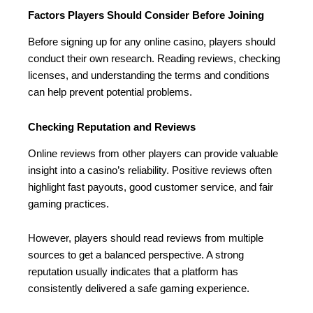
Factors Players Should Consider Before Joining
Before signing up for any online casino, players should
conduct their own research. Reading reviews, checking
licenses, and understanding the terms and conditions
can help prevent potential problems.
Checking Reputation and Reviews
Online reviews from other players can provide valuable
insight into a casino’s reliability. Positive reviews often
highlight fast payouts, good customer service, and fair
gaming practices.
However, players should read reviews from multiple
sources to get a balanced perspective. A strong
reputation usually indicates that a platform has
consistently delivered a safe gaming experience.