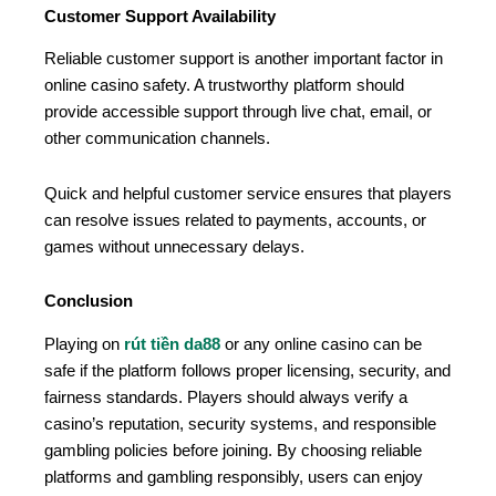
Customer Support Availability
Reliable customer support is another important factor in
online casino safety. A trustworthy platform should
provide accessible support through live chat, email, or
other communication channels.
Quick and helpful customer service ensures that players
can resolve issues related to payments, accounts, or
games without unnecessary delays.
Conclusion
Playing on
rút tiền da88
or any online casino can be
safe if the platform follows proper licensing, security, and
fairness standards. Players should always verify a
casino’s reputation, security systems, and responsible
gambling policies before joining. By choosing reliable
platforms and gambling responsibly, users can enjoy