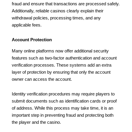
fraud and ensure that transactions are processed safely.
Additionally, reliable casinos clearly explain their
withdrawal policies, processing times, and any
applicable fees.
Account Protection
Many online platforms now offer additional security
features such as two-factor authentication and account
verification processes. These systems add an extra
layer of protection by ensuring that only the account
owner can access the account.
Identity verification procedures may require players to
submit documents such as identification cards or proof
of address. While this process may take time, it is an
important step in preventing fraud and protecting both
the player and the casino.