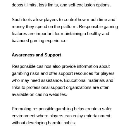
deposit limits, loss limits, and self-exclusion options.
Such tools allow players to control how much time and
money they spend on the platform. Responsible gaming
features are important for maintaining a healthy and
balanced gaming experience.
Awareness and Support
Responsible casinos also provide information about
gambling risks and offer support resources for players
who may need assistance. Educational materials and
links to professional support organizations are often
available on casino websites.
Promoting responsible gambling helps create a safer
environment where players can enjoy entertainment
without developing harmful habits.