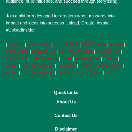
audience, build influence, and succeed through storytelling.
Join a platform designed for creators who turn words into
impact and ideas into success Upload, Create, Inspire.
#UploadInsider
|
UFA365
|
สล็อตวอเลท
|
ยูฟ่าเบทมือถือ
|
สล็อตเว็บตรง
|
สล็อตต
|
สล็อตวอเลท
|
แทงบอลโลก
|
แทงบอลโลก 2026
|
แทงบอลโลก
|
บ้านผลบอล
|
ko888 ทางเข้า
|
Go88
|
สล็อตเว็บตรง
|
sunwin
|
ufabet
|
ufabet เข้าสู่ระบบ
|
ufavip777
|
บาคาร่า
|
สล็อตเว็บตรง
|
ufabet
|
ufabet เข้าสู่ระบบ
|
เว็บสล็อต
|
สล็อตเว็บตรง
|
nổ hũ
Quick Links
About Us
Contact Us
Disclaimer