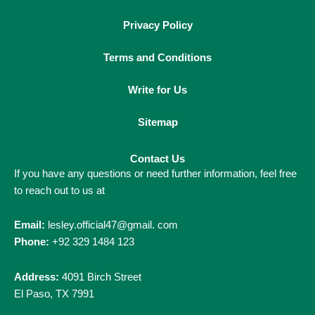
Privacy Policy
Terms and Conditions
Write for Us
Sitemap
Contact Us
If you have any questions or need further information, feel free
to reach out to us at
Email:
lesley.official47@gmail. com
Phone:
+92 329 1484 123
Address:
4091 Birch Street
El Paso, TX 7991