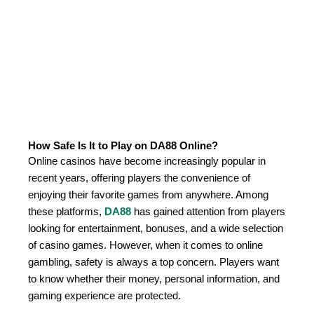
How Safe Is It to Play on DA88 Online?
Online casinos have become increasingly popular in
recent years, offering players the convenience of
enjoying their favorite games from anywhere. Among
these platforms,
DA88
has gained attention from players
looking for entertainment, bonuses, and a wide selection
of casino games. However, when it comes to online
gambling, safety is always a top concern. Players want
to know whether their money, personal information, and
gaming experience are protected.