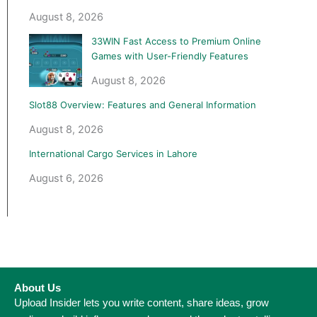
August 8, 2026
33WIN Fast Access to Premium Online
Games with User-Friendly Features
August 8, 2026
Slot88 Overview: Features and General Information
August 8, 2026
International Cargo Services in Lahore
August 6, 2026
About Us
Upload Insider lets you write content, share ideas, grow