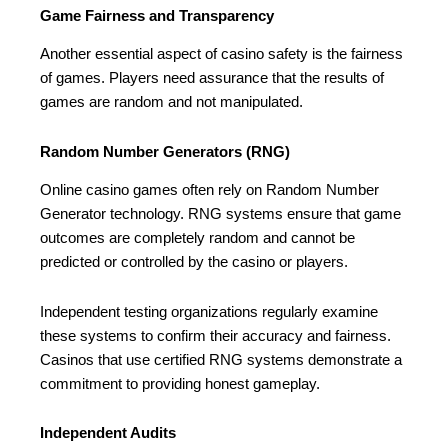
Game Fairness and Transparency
Another essential aspect of casino safety is the fairness
of games. Players need assurance that the results of
games are random and not manipulated.
Random Number Generators (RNG)
Online casino games often rely on Random Number
Generator technology. RNG systems ensure that game
outcomes are completely random and cannot be
predicted or controlled by the casino or players.
Independent testing organizations regularly examine
these systems to confirm their accuracy and fairness.
Casinos that use certified RNG systems demonstrate a
commitment to providing honest gameplay.
Independent Audits