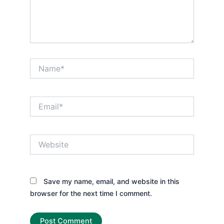
Name*
Email*
Website
Save my name, email, and website in this
browser for the next time I comment.