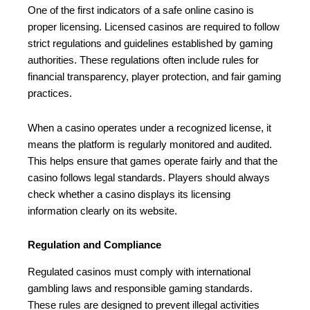
One of the first indicators of a safe online casino is
proper licensing. Licensed casinos are required to follow
strict regulations and guidelines established by gaming
authorities. These regulations often include rules for
financial transparency, player protection, and fair gaming
practices.
When a casino operates under a recognized license, it
means the platform is regularly monitored and audited.
This helps ensure that games operate fairly and that the
casino follows legal standards. Players should always
check whether a casino displays its licensing
information clearly on its website.
Regulation and Compliance
Regulated casinos must comply with international
gambling laws and responsible gaming standards.
These rules are designed to prevent illegal activities