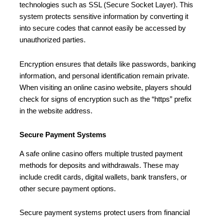
technologies such as SSL (Secure Socket Layer). This
system protects sensitive information by converting it
into secure codes that cannot easily be accessed by
unauthorized parties.
Encryption ensures that details like passwords, banking
information, and personal identification remain private.
When visiting an online casino website, players should
check for signs of encryption such as the “https” prefix
in the website address.
Secure Payment Systems
A safe online casino offers multiple trusted payment
methods for deposits and withdrawals. These may
include credit cards, digital wallets, bank transfers, or
other secure payment options.
Secure payment systems protect users from financial