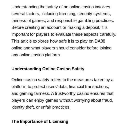
Understanding the safety of an online casino involves
several factors, including licensing, security systems,
fairness of games, and responsible gambling practices.
Before creating an account or making a deposit, it is
important for players to evaluate these aspects carefully.
This article explores how safe it is to play on DA88
online and what players should consider before joining
any online casino platform.
Understanding Online Casino Safety
Online casino safety refers to the measures taken by a
platform to protect users’ data, financial transactions,
and gaming fairness. A trustworthy casino ensures that
players can enjoy games without worrying about fraud,
identity theft, or unfair practices.
The Importance of Licensing