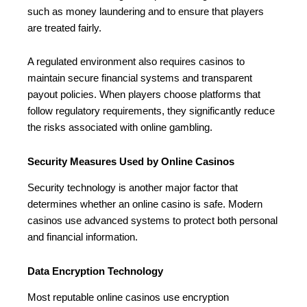
such as money laundering and to ensure that players
are treated fairly.
A regulated environment also requires casinos to
maintain secure financial systems and transparent
payout policies. When players choose platforms that
follow regulatory requirements, they significantly reduce
the risks associated with online gambling.
Security Measures Used by Online Casinos
Security technology is another major factor that
determines whether an online casino is safe. Modern
casinos use advanced systems to protect both personal
and financial information.
Data Encryption Technology
Most reputable online casinos use encryption