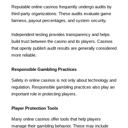
Reputable online casinos frequently undergo audits by
third-party organizations. These audits evaluate game
fairness, payout percentages, and system security.
Independent testing provides transparency and helps
build trust between the casino and its players. Casinos
that openly publish audit results are generally considered
more reliable.
Responsible Gambling Practices
Safety in online casinos is not only about technology and
regulation. Responsible gambling practices also play an
important role in protecting players.
Player Protection Tools
Many online casinos offer tools that help players
manage their gambling behavior. These may include