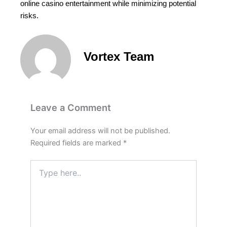
online casino entertainment while minimizing potential
risks.
Vortex Team
Leave a Comment
Your email address will not be published.
Required fields are marked
*
Type
here..