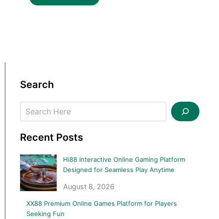
Search
Search
Recent Posts
Hi88 Interactive Online Gaming Platform
Designed for Seamless Play Anytime
August 8, 2026
XX88 Premium Online Games Platform for Players
Seeking Fun