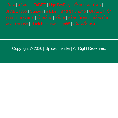
สล็อต
|
สล็อต
|
UFABET
|
Liga BetPlay
|
เว็บหวยออนไลน์
|
UFABET365
|
Sunwin
|
p4xbet
|
ทางเข้า ufa345
|
UFABET เข้า
สู่ระบบ
|
แทงบอล
|
เว็บสล็อต
|
สล็อต
|
สล็อตเว็บตรง
|
สล็อตเว็บ
ตรง
|
บาคาร่า
|
Hitclub
|
sunwin
|
go88
|
สล็อตเว็บตรง
Copyright © 2026 |
Upload Insider
| All Right Reserved.