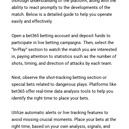
thorough understanding of the platform, along with the
ability to react promptly to the developments of the
match. Below is a detailed guide to help you operate
easily and effectively.
Open a bet365 betting account and deposit funds to
participate in live betting campaigns. Then, select the
“In-Play” section to watch the match you are interested
in, paying attention to statistics such as the number of
shots, timing, and direction of attacks by each team.
Next, observe the shot-tracking betting section or
special bets related to dangerous plays. Platforms like
bet365 offer real-time data analysis tools to help you
identify the right time to place your bets.
Utilize automatic alerts or live tracking features to
avoid missing crucial moments. Place your bets at the
right time, based on your own analysis, signals, and