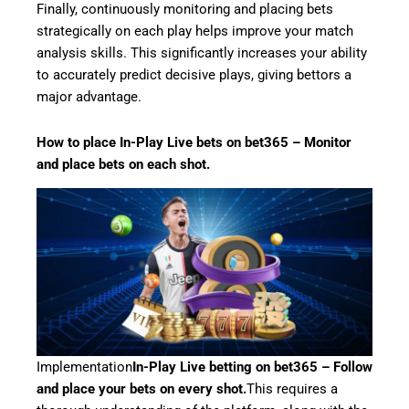
Finally, continuously monitoring and placing bets
strategically on each play helps improve your match
analysis skills. This significantly increases your ability
to accurately predict decisive plays, giving bettors a
major advantage.
How to place In-Play Live bets on bet365 – Monitor
and place bets on each shot.
Implementation
In-Play Live betting on bet365 – Follow
and place your bets on every shot.
This requires a