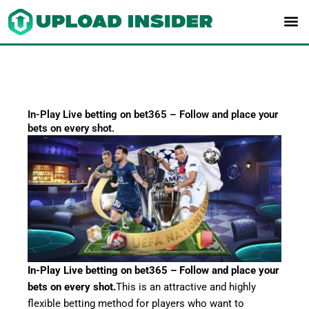
Skip
to
content
In-Play Live betting on bet365 – Follow and place your
bets on every shot.
In-Play Live betting on bet365 – Follow and place your
bets on every shot.
This is an attractive and highly
flexible betting method for players who want to