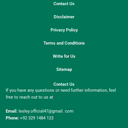
Contact Us
Disclaimer
Privacy Policy
Terms and Conditions
Write for Us
Sitemap
Contact Us
If you have any questions or need further information, feel
free to reach out to us at
Email:
lesley.official47@gmail. com
Phone:
+92 329 1484 123