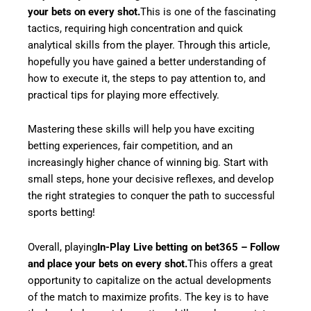
your bets on every shot.
This is one of the fascinating
tactics, requiring high concentration and quick
analytical skills from the player. Through this article,
hopefully you have gained a better understanding of
how to execute it, the steps to pay attention to, and
practical tips for playing more effectively.
Mastering these skills will help you have exciting
betting experiences, fair competition, and an
increasingly higher chance of winning big. Start with
small steps, hone your decisive reflexes, and develop
the right strategies to conquer the path to successful
sports betting!
Overall, playing
In-Play Live betting on bet365 – Follow
and place your bets on every shot.
This offers a great
opportunity to capitalize on the actual developments
of the match to maximize profits. The key is to have