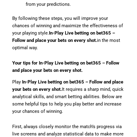
from your predictions.
By following these steps, you will improve your
chances of winning and maximize the effectiveness of
your playing style.
In-Play Live betting on bet365 –
Follow and place your bets on every shot.
in the most
optimal way.
Your tips for In-Play Live betting on bet365 – Follow
and place your bets on every shot.
Play
In-Play Live betting on bet365 – Follow and place
your bets on every shot.
It requires a sharp mind, quick
analytical skills, and smart betting abilities. Below are
some helpful tips to help you play better and increase
your chances of winning.
First, always closely monitor the match’s progress via
live screens and analyze statistical data to make more