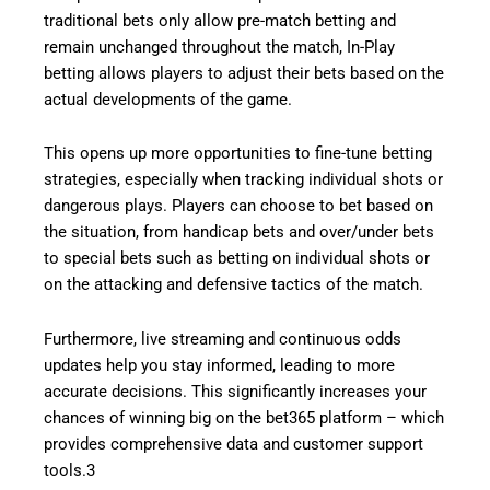
traditional bets only allow pre-match betting and
remain unchanged throughout the match, In-Play
betting allows players to adjust their bets based on the
actual developments of the game.
This opens up more opportunities to fine-tune betting
strategies, especially when tracking individual shots or
dangerous plays. Players can choose to bet based on
the situation, from handicap bets and over/under bets
to special bets such as betting on individual shots or
on the attacking and defensive tactics of the match.
Furthermore, live streaming and continuous odds
updates help you stay informed, leading to more
accurate decisions. This significantly increases your
chances of winning big on the bet365 platform – which
provides comprehensive data and customer support
tools.3