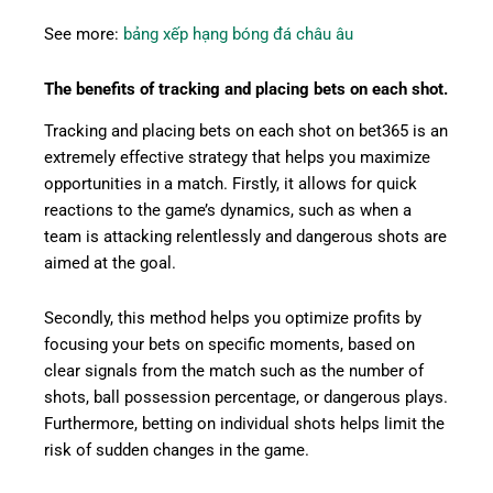
See more:
bảng xếp hạng bóng đá châu âu
The benefits of tracking and placing bets on each shot.
Tracking and placing bets on each shot on bet365 is an
extremely effective strategy that helps you maximize
opportunities in a match. Firstly, it allows for quick
reactions to the game’s dynamics, such as when a
team is attacking relentlessly and dangerous shots are
aimed at the goal.
Secondly, this method helps you optimize profits by
focusing your bets on specific moments, based on
clear signals from the match such as the number of
shots, ball possession percentage, or dangerous plays.
Furthermore, betting on individual shots helps limit the
risk of sudden changes in the game.