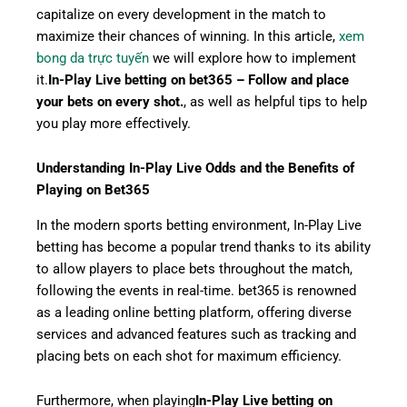
capitalize on every development in the match to
maximize their chances of winning. In this article,
xem
bong da trực tuyến
we will explore how to implement
it.
In-Play Live betting on bet365 – Follow and place
your bets on every shot.
, as well as helpful tips to help
you play more effectively.
Understanding In-Play Live Odds and the Benefits of
Playing on Bet365
In the modern sports betting environment, In-Play Live
betting has become a popular trend thanks to its ability
to allow players to place bets throughout the match,
following the events in real-time. bet365 is renowned
as a leading online betting platform, offering diverse
services and advanced features such as tracking and
placing bets on each shot for maximum efficiency.
Furthermore, when playing
In-Play Live betting on