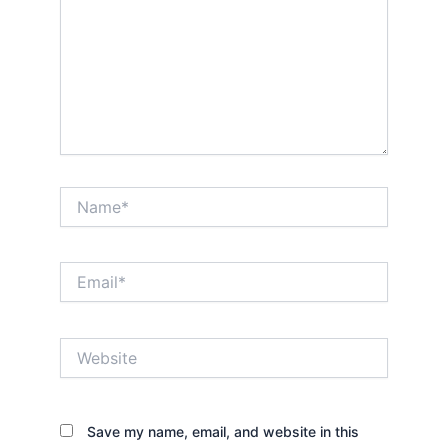
Name*
Email*
Website
Save my name, email, and website in this