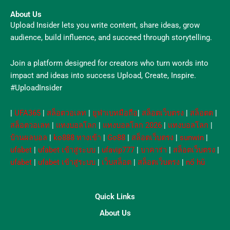
About Us
Upload Insider lets you write content, share ideas, grow
audience, build influence, and succeed through storytelling.
Join a platform designed for creators who turn words into
impact and ideas into success Upload, Create, Inspire.
#UploadInsider
|
UFA365
|
สล็อตวอเลท
|
ยูฟ่าเบทมือถือ
|
สล็อตเว็บตรง
|
สล็อตต
|
สล็อตวอเลท
|
แทงบอลโลก
|
แทงบอลโลก 2026
|
แทงบอลโลก
|
บ้านผลบอล
|
ko888 ทางเข้า
|
Go88
|
สล็อตเว็บตรง
|
sunwin
|
ufabet
|
ufabet เข้าสู่ระบบ
|
ufavip777
|
บาคาร่า
|
สล็อตเว็บตรง
|
ufabet
|
ufabet เข้าสู่ระบบ
|
เว็บสล็อต
|
สล็อตเว็บตรง
|
nổ hũ
Quick Links
About Us