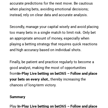
accurate predictions for the next move. Be cautious
when placing bets, avoiding emotional decisions;
instead, rely on clear data and accurate analysis.
Secondly, manage your capital wisely and avoid placing
too many bets in a single match to limit risk. Only bet
an appropriate amount of money, especially when
playing a betting strategy that requires quick reactions
and high accuracy based on individual shots.
Finally, be patient and practice regularly to become a
good analyst, making the most of opportunities
from
In-Play Live betting on bet365 – Follow and place
your bets on every shot.
, thereby increasing the
chances of long-term victory.
Summary
Play
In-Play Live betting on bet365 – Follow and place