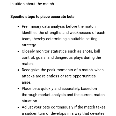
intuition about the match.
Specific steps to place accurate bets
Preliminary data analysis before the match
identifies the strengths and weaknesses of each
team, thereby determining a suitable betting
strategy.
Closely monitor statistics such as shots, ball
control, goals, and dangerous plays during the
match.
Recognize the peak moments of a match, when
attacks are relentless or rare opportunities
arise.
Place bets quickly and accurately, based on
thorough market analysis and the current match
situation.
Adjust your bets continuously if the match takes
a sudden turn or develops in a way that deviates