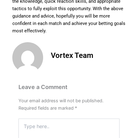
the knowledge, quick reaction skills, and appropriate
tactics to fully exploit this opportunity. With the above
guidance and advice, hopefully you will be more
confident in each match and achieve your betting goals
most effectively.
Vortex Team
Leave a Comment
Your email address will not be published.
Required fields are marked
*
Type
here..