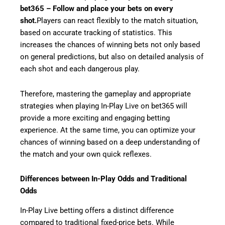
bet365 – Follow and place your bets on every
shot.
Players can react flexibly to the match situation,
based on accurate tracking of statistics. This
increases the chances of winning bets not only based
on general predictions, but also on detailed analysis of
each shot and each dangerous play.
Therefore, mastering the gameplay and appropriate
strategies when playing In-Play Live on bet365 will
provide a more exciting and engaging betting
experience. At the same time, you can optimize your
chances of winning based on a deep understanding of
the match and your own quick reflexes.
Differences between In-Play Odds and Traditional
Odds
In-Play Live betting offers a distinct difference
compared to traditional fixed-price bets. While