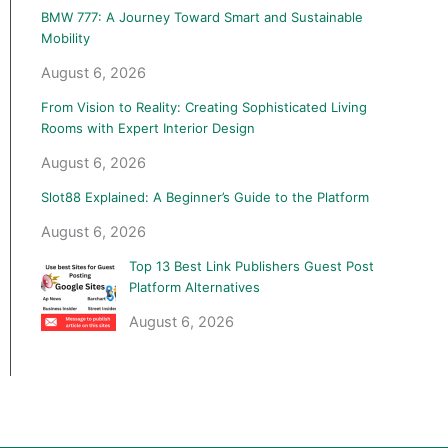
BMW 777: A Journey Toward Smart and Sustainable
Mobility
August 6, 2026
From Vision to Reality: Creating Sophisticated Living
Rooms with Expert Interior Design
August 6, 2026
Slot88 Explained: A Beginner’s Guide to the Platform
August 6, 2026
Top 13 Best Link Publishers Guest Post
Platform Alternatives
August 6, 2026