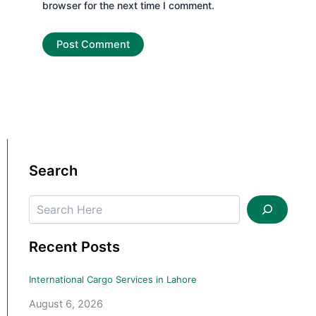
browser for the next time I comment.
Search
Search
Recent Posts
International Cargo Services in Lahore
August 6, 2026