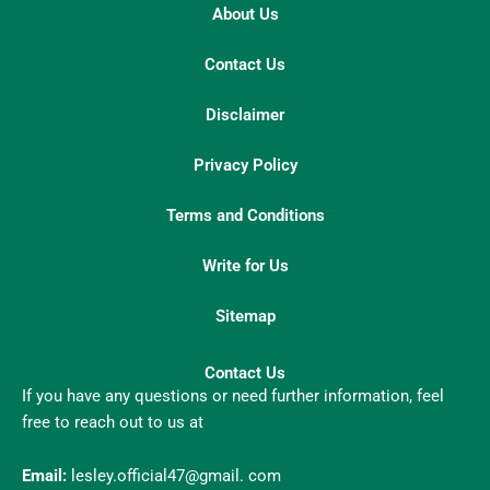
About Us
Contact Us
Disclaimer
Privacy Policy
Terms and Conditions
Write for Us
Sitemap
Contact Us
If you have any questions or need further information, feel
free to reach out to us at
Email:
lesley.official47@gmail. com