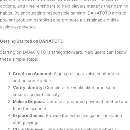
options, and time reminders to help players manage their gaming
habits. By encouraging responsible gaming, DANATOTO aims to
prevent problem gambling and promote a sustainable online
casino experience.
Getting Started on DANATOTO
Starting on DANATOTO is straightforward. New users can follow
these simple steps:
Create an Account:
Sign up using a valid email address
and personal details.
Verify Identity:
Complete the verification process to
ensure account security.
Make a Deposit:
Choose a preferred payment method and
fund the account.
Explore Games:
Browse the extensive game library and
start playing.
Claim Bonuses:
Take advantage of welcome offers or