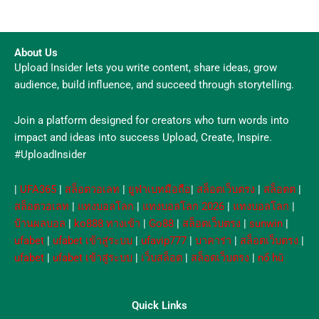
About Us
Upload Insider lets you write content, share ideas, grow
audience, build influence, and succeed through storytelling.
Join a platform designed for creators who turn words into
impact and ideas into success Upload, Create, Inspire.
#UploadInsider
|
UFA365
|
สล็อตวอเลท
|
ยูฟ่าเบทมือถือ
|
สล็อตเว็บตรง
|
สล็อตต
|
สล็อตวอเลท
|
แทงบอลโลก
|
แทงบอลโลก 2026
|
แทงบอลโลก
|
บ้านผลบอล
|
ko888 ทางเข้า
|
Go88
|
สล็อตเว็บตรง
|
sunwin
|
ufabet
|
ufabet เข้าสู่ระบบ
|
ufavip777
|
บาคาร่า
|
สล็อตเว็บตรง
|
ufabet
|
ufabet เข้าสู่ระบบ
|
เว็บสล็อต
|
สล็อตเว็บตรง
|
nổ hũ
Quick Links