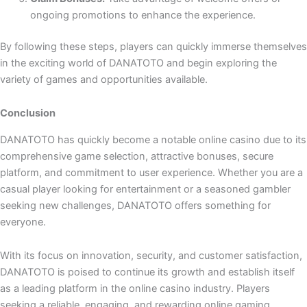
ongoing promotions to enhance the experience.
By following these steps, players can quickly immerse themselves
in the exciting world of DANATOTO and begin exploring the
variety of games and opportunities available.
Conclusion
DANATOTO has quickly become a notable online casino due to its
comprehensive game selection, attractive bonuses, secure
platform, and commitment to user experience. Whether you are a
casual player looking for entertainment or a seasoned gambler
seeking new challenges, DANATOTO offers something for
everyone.
With its focus on innovation, security, and customer satisfaction,
DANATOTO is poised to continue its growth and establish itself
as a leading platform in the online casino industry. Players
seeking a reliable, engaging, and rewarding online gaming