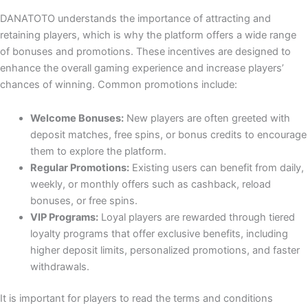
DANATOTO understands the importance of attracting and
retaining players, which is why the platform offers a wide range
of bonuses and promotions. These incentives are designed to
enhance the overall gaming experience and increase players’
chances of winning. Common promotions include:
Welcome Bonuses:
New players are often greeted with
deposit matches, free spins, or bonus credits to encourage
them to explore the platform.
Regular Promotions:
Existing users can benefit from daily,
weekly, or monthly offers such as cashback, reload
bonuses, or free spins.
VIP Programs:
Loyal players are rewarded through tiered
loyalty programs that offer exclusive benefits, including
higher deposit limits, personalized promotions, and faster
withdrawals.
It is important for players to read the terms and conditions