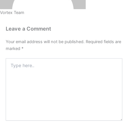
Vortex Team
Leave a Comment
Your email address will not be published.
Required fields are
marked
*
Type
here..