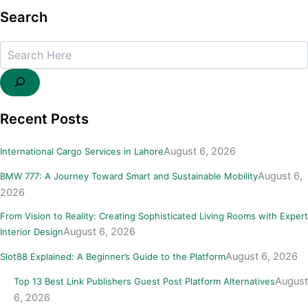
Search
Search
Recent Posts
August 6, 2026
International Cargo Services in Lahore
August 6,
BMW 777: A Journey Toward Smart and Sustainable Mobility
2026
From Vision to Reality: Creating Sophisticated Living Rooms with Expert
August 6, 2026
Interior Design
August 6, 2026
Slot88 Explained: A Beginner’s Guide to the Platform
August
Top 13 Best Link Publishers Guest Post Platform Alternatives
6, 2026