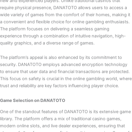
new and experienced players. Unlike traditional casinos that
require physical presence, DANATOTO allows users to access a
wide variety of games from the comfort of their homes, making it
a convenient and flexible choice for online gambling enthusiasts.
The platform focuses on delivering a seamless gaming
experience through a combination of intuitive navigation, high-
quality graphics, and a diverse range of games.
The platform’s appeal is also enhanced by its commitment to
security. DANATOTO employs advanced encryption technology
to ensure that user data and financial transactions are protected.
This focus on safety is crucial in the online gambling world, where
trust and reliability are key factors influencing player choice.
Game Selection on DANATOTO
One of the standout features of DANATOTO is its extensive game
library. The platform offers a mix of traditional casino games,
modern online slots, and live dealer experiences, ensuring that