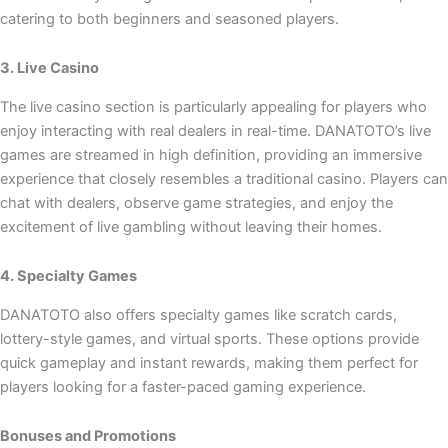
catering to both beginners and seasoned players.
3. Live Casino
The live casino section is particularly appealing for players who
enjoy interacting with real dealers in real-time. DANATOTO’s live
games are streamed in high definition, providing an immersive
experience that closely resembles a traditional casino. Players can
chat with dealers, observe game strategies, and enjoy the
excitement of live gambling without leaving their homes.
4. Specialty Games
DANATOTO also offers specialty games like scratch cards,
lottery-style games, and virtual sports. These options provide
quick gameplay and instant rewards, making them perfect for
players looking for a faster-paced gaming experience.
Bonuses and Promotions