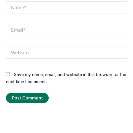
Name*
Email*
Website
Save my name, email, and website in this browser for the
next time I comment.