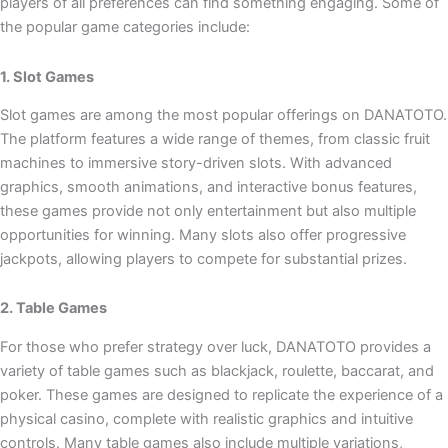
players of all preferences can find something engaging. Some of
the popular game categories include:
1. Slot Games
Slot games are among the most popular offerings on DANATOTO.
The platform features a wide range of themes, from classic fruit
machines to immersive story-driven slots. With advanced
graphics, smooth animations, and interactive bonus features,
these games provide not only entertainment but also multiple
opportunities for winning. Many slots also offer progressive
jackpots, allowing players to compete for substantial prizes.
2. Table Games
For those who prefer strategy over luck, DANATOTO provides a
variety of table games such as blackjack, roulette, baccarat, and
poker. These games are designed to replicate the experience of a
physical casino, complete with realistic graphics and intuitive
controls. Many table games also include multiple variations,