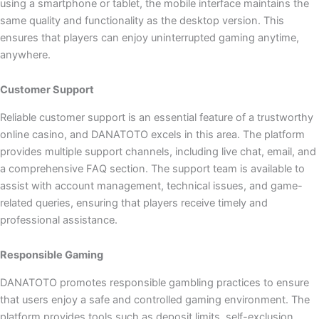
using a smartphone or tablet, the mobile interface maintains the
same quality and functionality as the desktop version. This
ensures that players can enjoy uninterrupted gaming anytime,
anywhere.
Customer Support
Reliable customer support is an essential feature of a trustworthy
online casino, and DANATOTO excels in this area. The platform
provides multiple support channels, including live chat, email, and
a comprehensive FAQ section. The support team is available to
assist with account management, technical issues, and game-
related queries, ensuring that players receive timely and
professional assistance.
Responsible Gaming
DANATOTO promotes responsible gambling practices to ensure
that users enjoy a safe and controlled gaming environment. The
platform provides tools such as deposit limits, self-exclusion