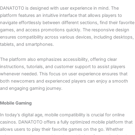
DANATOTO is designed with user experience in mind. The
platform features an intuitive interface that allows players to
navigate effortlessly between different sections, find their favorite
games, and access promotions quickly. The responsive design
ensures compatibility across various devices, including desktops,
tablets, and smartphones.
The platform also emphasizes accessibility, offering clear
instructions, tutorials, and customer support to assist players
whenever needed. This focus on user experience ensures that
both newcomers and experienced players can enjoy a smooth
and engaging gaming journey.
Mobile Gaming
In today’s digital age, mobile compatibility is crucial for online
casinos. DANATOTO offers a fully optimized mobile platform that
allows users to play their favorite games on the go. Whether