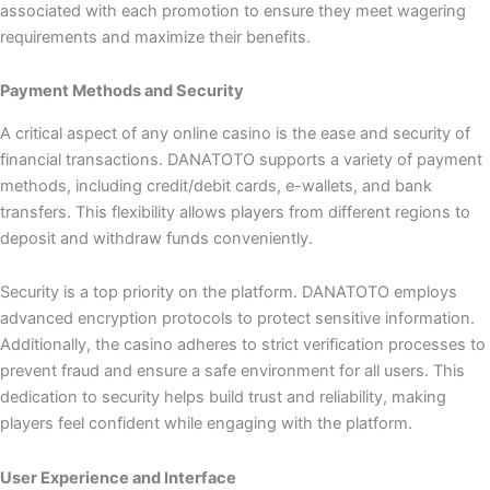
associated with each promotion to ensure they meet wagering
requirements and maximize their benefits.
Payment Methods and Security
A critical aspect of any online casino is the ease and security of
financial transactions. DANATOTO supports a variety of payment
methods, including credit/debit cards, e-wallets, and bank
transfers. This flexibility allows players from different regions to
deposit and withdraw funds conveniently.
Security is a top priority on the platform. DANATOTO employs
advanced encryption protocols to protect sensitive information.
Additionally, the casino adheres to strict verification processes to
prevent fraud and ensure a safe environment for all users. This
dedication to security helps build trust and reliability, making
players feel confident while engaging with the platform.
User Experience and Interface