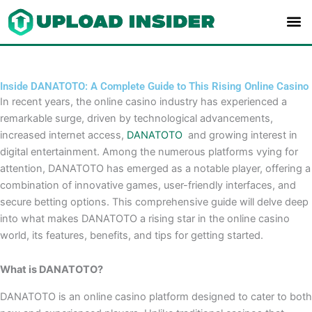
Skip
to
content
Inside DANATOTO: A Complete Guide to This Rising Online Casino
In recent years, the online casino industry has experienced a
remarkable surge, driven by technological advancements,
increased internet access,
DANATOTO
and growing interest in
digital entertainment. Among the numerous platforms vying for
attention, DANATOTO has emerged as a notable player, offering a
combination of innovative games, user-friendly interfaces, and
secure betting options. This comprehensive guide will delve deep
into what makes DANATOTO a rising star in the online casino
world, its features, benefits, and tips for getting started.
What is DANATOTO?
DANATOTO is an online casino platform designed to cater to both