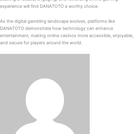
experience will find DANATOTO a worthy choice.
As the digital gambling landscape evolves, platforms like
DANATOTO demonstrate how technology can enhance
entertainment, making online casinos more accessible, enjoyable,
and secure for players around the world.