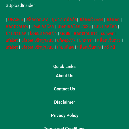
#UploadInsider
|
UFA365
|
สล็อตวอเลท
|
ยูฟ่าเบทมือถือ
|
สล็อตเว็บตรง
|
สล็อตต
|
สล็อตวอเลท
|
แทงบอลโลก
|
แทงบอลโลก 2026
|
แทงบอลโลก
|
บ้านผลบอล
|
ko888 ทางเข้า
|
Go88
|
สล็อตเว็บตรง
|
sunwin
|
ufabet
|
ufabet เข้าสู่ระบบ
|
ufavip777
|
บาคาร่า
|
สล็อตเว็บตรง
|
ufabet
|
ufabet เข้าสู่ระบบ
|
เว็บสล็อต
|
สล็อตเว็บตรง
|
nổ hũ
Quick Links
About Us
Contact Us
Disclaimer
Privacy Policy
Terms and Conditions