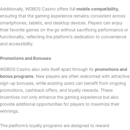
Additionally, WDBOS Casino offers full
mobile compatibility
,
ensuring that the gaming experience remains consistent across
smartphones, tablets, and desktop devices. Players can enjoy
their favorite games on the go without sacrificing performance or
functionality, reflecting the platform’s dedication to convenience
and accessibility.
Promotions and Bonuses
WDBOS Casino also sets itself apart through its
promotions and
bonus programs
. New players are often welcomed with attractive
sign-up bonuses, while existing users can benefit from ongoing
promotions, cashback offers, and loyalty rewards. These
incentives not only enhance the gaming experience but also
provide additional opportunities for players to maximize their
winnings.
The platform’s loyalty programs are designed to reward