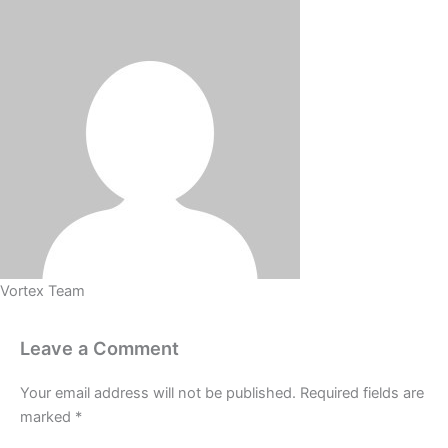
Vortex Team
Leave a Comment
Your email address will not be published.
Required fields are
marked
*