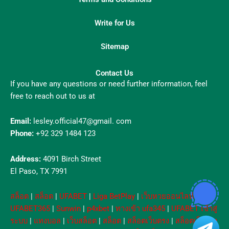
Write for Us
Sitemap
Contact Us
If you have any questions or need further information, feel
free to reach out to us at
Email:
lesley.official47@gmail. com
Phone:
+92 329 1484 123
Address:
4091 Birch Street
El Paso, TX 7991
สล็อต
|
สล็อต
|
UFABET
|
Liga BetPlay
|
เว็บหวยออนไลน์
|
UFABET365
|
Sunwin
|
p4xbet
|
ทางเข้า ufa345
|
UFABET เข้าสู่
ระบบ
|
แทงบอล
|
เว็บสล็อต
|
สล็อต
|
สล็อตเว็บตรง
|
สล็อตเว็บตรง