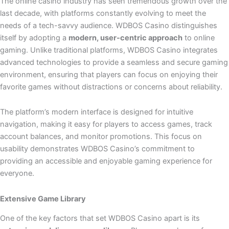
The online casino industry has seen tremendous growth over the
last decade, with platforms constantly evolving to meet the
needs of a tech-savvy audience. WDBOS Casino distinguishes
itself by adopting a
modern, user-centric approach
to online
gaming. Unlike traditional platforms, WDBOS Casino integrates
advanced technologies to provide a seamless and secure gaming
environment, ensuring that players can focus on enjoying their
favorite games without distractions or concerns about reliability.
The platform’s modern interface is designed for intuitive
navigation, making it easy for players to access games, track
account balances, and monitor promotions. This focus on
usability demonstrates WDBOS Casino’s commitment to
providing an accessible and enjoyable gaming experience for
everyone.
Extensive Game Library
One of the key factors that set WDBOS Casino apart is its