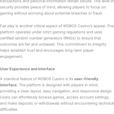
transactions and personal information remain secure. This level of
security provides peace of mind, allowing players to focus on
gaming without worrying about potential breaches or fraud.
Fair play is another critical aspect of WDBOS Casino’s appeal. The
platform operates under strict gaming regulations and uses
certified random number generators (RNGs) to ensure that
outcomes are fair and unbiased. This commitment to integrity
helps establish trust and encourages long-term player
engagement.
User Experience and Interface
A standout feature of WDBOS Casino is its
user-friendly
interface
. The platform is designed with players in mind,
providing a clean layout, easy navigation, and responsive design.
Users can effortlessly browse games, access account settings,
and make deposits or withdrawals without encountering technical
difficulties.