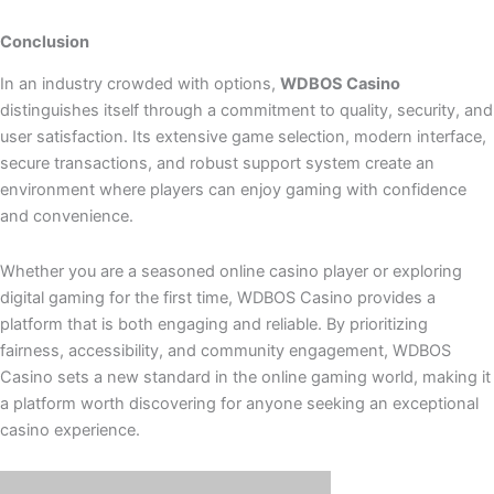
Conclusion
In an industry crowded with options,
WDBOS Casino
distinguishes itself through a commitment to quality, security, and
user satisfaction. Its extensive game selection, modern interface,
secure transactions, and robust support system create an
environment where players can enjoy gaming with confidence
and convenience.
Whether you are a seasoned online casino player or exploring
digital gaming for the first time, WDBOS Casino provides a
platform that is both engaging and reliable. By prioritizing
fairness, accessibility, and community engagement, WDBOS
Casino sets a new standard in the online gaming world, making it
a platform worth discovering for anyone seeking an exceptional
casino experience.