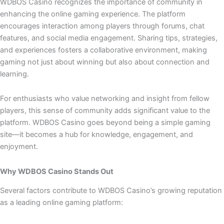
WDBOS Casino recognizes the importance of community in
enhancing the online gaming experience. The platform
encourages interaction among players through forums, chat
features, and social media engagement. Sharing tips, strategies,
and experiences fosters a collaborative environment, making
gaming not just about winning but also about connection and
learning.
For enthusiasts who value networking and insight from fellow
players, this sense of community adds significant value to the
platform. WDBOS Casino goes beyond being a simple gaming
site—it becomes a hub for knowledge, engagement, and
enjoyment.
Why WDBOS Casino Stands Out
Several factors contribute to WDBOS Casino’s growing reputation
as a leading online gaming platform: