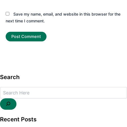
Save my name, email, and website in this browser for the
next time I comment.
Search
Search
Recent Posts