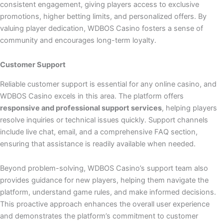
consistent engagement, giving players access to exclusive
promotions, higher betting limits, and personalized offers. By
valuing player dedication, WDBOS Casino fosters a sense of
community and encourages long-term loyalty.
Customer Support
Reliable customer support is essential for any online casino, and
WDBOS Casino excels in this area. The platform offers
responsive and professional support services
, helping players
resolve inquiries or technical issues quickly. Support channels
include live chat, email, and a comprehensive FAQ section,
ensuring that assistance is readily available when needed.
Beyond problem-solving, WDBOS Casino’s support team also
provides guidance for new players, helping them navigate the
platform, understand game rules, and make informed decisions.
This proactive approach enhances the overall user experience
and demonstrates the platform’s commitment to customer