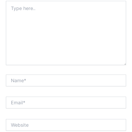
Type
here..
Name*
Email*
Website