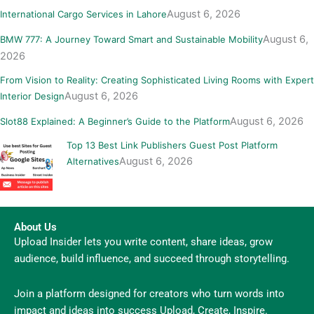
August 6, 2026
International Cargo Services in Lahore
August 6,
BMW 777: A Journey Toward Smart and Sustainable Mobility
2026
From Vision to Reality: Creating Sophisticated Living Rooms with Expert
August 6, 2026
Interior Design
August 6, 2026
Slot88 Explained: A Beginner’s Guide to the Platform
Top 13 Best Link Publishers Guest Post Platform
August 6, 2026
Alternatives
About Us
Upload Insider lets you write content, share ideas, grow
audience, build influence, and succeed through storytelling.
Join a platform designed for creators who turn words into
impact and ideas into success Upload, Create, Inspire.