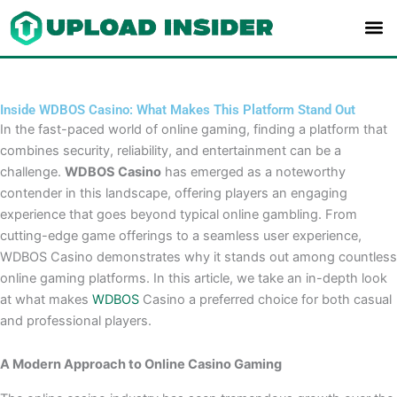
Skip
to
content
Inside WDBOS Casino: What Makes This Platform Stand Out
In the fast-paced world of online gaming, finding a platform that
combines security, reliability, and entertainment can be a
challenge.
WDBOS Casino
has emerged as a noteworthy
contender in this landscape, offering players an engaging
experience that goes beyond typical online gambling. From
cutting-edge game offerings to a seamless user experience,
WDBOS Casino demonstrates why it stands out among countless
online gaming platforms. In this article, we take an in-depth look
at what makes
WDBOS
Casino a preferred choice for both casual
and professional players.
A Modern Approach to Online Casino Gaming