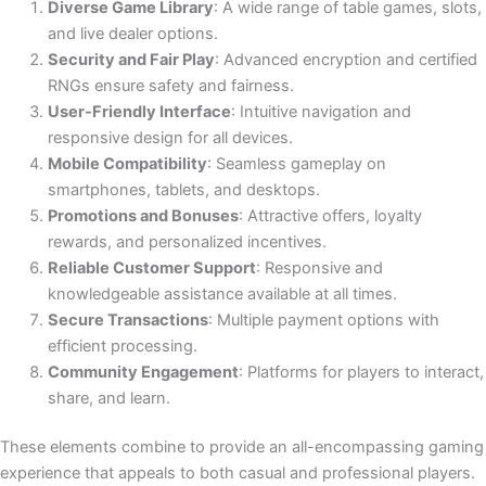
Diverse Game Library
: A wide range of table games, slots,
and live dealer options.
Security and Fair Play
: Advanced encryption and certified
RNGs ensure safety and fairness.
User-Friendly Interface
: Intuitive navigation and
responsive design for all devices.
Mobile Compatibility
: Seamless gameplay on
smartphones, tablets, and desktops.
Promotions and Bonuses
: Attractive offers, loyalty
rewards, and personalized incentives.
Reliable Customer Support
: Responsive and
knowledgeable assistance available at all times.
Secure Transactions
: Multiple payment options with
efficient processing.
Community Engagement
: Platforms for players to interact,
share, and learn.
These elements combine to provide an all-encompassing gaming
experience that appeals to both casual and professional players.