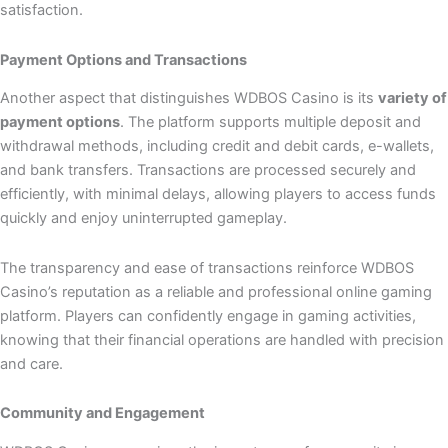
satisfaction.
Payment Options and Transactions
Another aspect that distinguishes WDBOS Casino is its
variety of
payment options
. The platform supports multiple deposit and
withdrawal methods, including credit and debit cards, e-wallets,
and bank transfers. Transactions are processed securely and
efficiently, with minimal delays, allowing players to access funds
quickly and enjoy uninterrupted gameplay.
The transparency and ease of transactions reinforce WDBOS
Casino’s reputation as a reliable and professional online gaming
platform. Players can confidently engage in gaming activities,
knowing that their financial operations are handled with precision
and care.
Community and Engagement