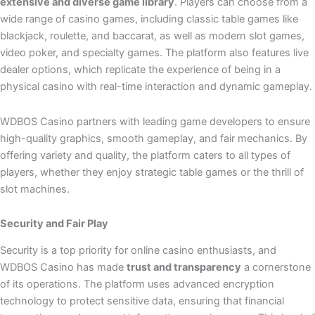
extensive and diverse game library
. Players can choose from a
wide range of casino games, including classic table games like
blackjack, roulette, and baccarat, as well as modern slot games,
video poker, and specialty games. The platform also features live
dealer options, which replicate the experience of being in a
physical casino with real-time interaction and dynamic gameplay.
WDBOS Casino partners with leading game developers to ensure
high-quality graphics, smooth gameplay, and fair mechanics. By
offering variety and quality, the platform caters to all types of
players, whether they enjoy strategic table games or the thrill of
slot machines.
Security and Fair Play
Security is a top priority for online casino enthusiasts, and
WDBOS Casino has made
trust and transparency
a cornerstone
of its operations. The platform uses advanced encryption
technology to protect sensitive data, ensuring that financial