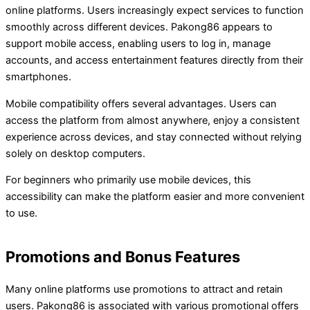
online platforms. Users increasingly expect services to function
smoothly across different devices. Pakong86 appears to
support mobile access, enabling users to log in, manage
accounts, and access entertainment features directly from their
smartphones.
Mobile compatibility offers several advantages. Users can
access the platform from almost anywhere, enjoy a consistent
experience across devices, and stay connected without relying
solely on desktop computers.
For beginners who primarily use mobile devices, this
accessibility can make the platform easier and more convenient
to use.
Promotions and Bonus Features
Many online platforms use promotions to attract and retain
users. Pakong86 is associated with various promotional offers