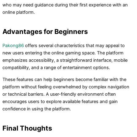
who may need guidance during their first experience with an
online platform.
Advantages for Beginners
Pakong86
offers several characteristics that may appeal to
new users entering the online gaming space. The platform
emphasizes accessibility, a straightforward interface, mobile
compatibility, and a range of entertainment options.
These features can help beginners become familiar with the
platform without feeling overwhelmed by complex navigation
or technical barriers. A user-friendly environment often
encourages users to explore available features and gain
confidence in using the platform.
Final Thoughts