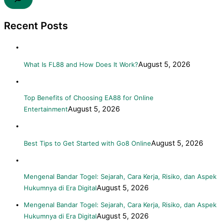
Recent Posts
August 5, 2026
What Is FL88 and How Does It Work?
Top Benefits of Choosing EA88 for Online
August 5, 2026
Entertainment
August 5, 2026
Best Tips to Get Started with Go8 Online
Mengenal Bandar Togel: Sejarah, Cara Kerja, Risiko, dan Aspek
August 5, 2026
Hukumnya di Era Digital
Mengenal Bandar Togel: Sejarah, Cara Kerja, Risiko, dan Aspek
August 5, 2026
Hukumnya di Era Digital