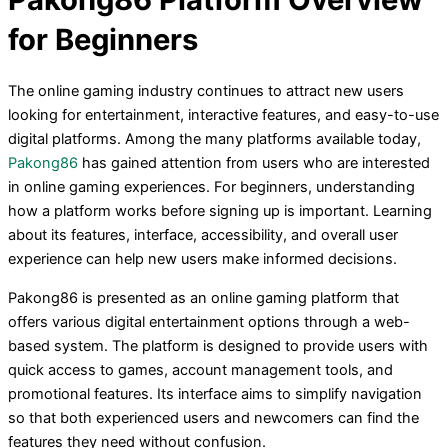
for Beginners
The online gaming industry continues to attract new users
looking for entertainment, interactive features, and easy-to-use
digital platforms. Among the many platforms available today,
Pakong86
has gained attention from users who are interested
in online gaming experiences. For beginners, understanding
how a platform works before signing up is important. Learning
about its features, interface, accessibility, and overall user
experience can help new users make informed decisions.
Pakong86 is presented as an online gaming platform that
offers various digital entertainment options through a web-
based system. The platform is designed to provide users with
quick access to games, account management tools, and
promotional features. Its interface aims to simplify navigation
so that both experienced users and newcomers can find the
features they need without confusion.