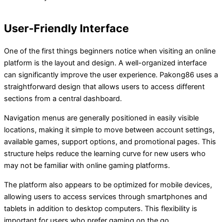
User-Friendly Interface
One of the first things beginners notice when visiting an online
platform is the layout and design. A well-organized interface
can significantly improve the user experience. Pakong86 uses a
straightforward design that allows users to access different
sections from a central dashboard.
Navigation menus are generally positioned in easily visible
locations, making it simple to move between account settings,
available games, support options, and promotional pages. This
structure helps reduce the learning curve for new users who
may not be familiar with online gaming platforms.
The platform also appears to be optimized for mobile devices,
allowing users to access services through smartphones and
tablets in addition to desktop computers. This flexibility is
important for users who prefer gaming on the go.