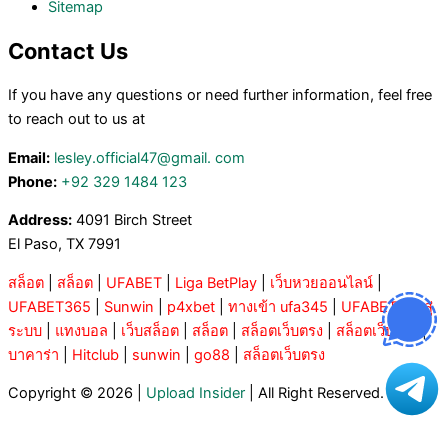
Sitemap
Contact Us
If you have any questions or need further information, feel free
to reach out to us at
Email:
lesley.official47@gmail. com
Phone:
+92 329 1484 123
Address:
4091 Birch Street
El Paso, TX 7991
สล็อต
|
สล็อต
|
UFABET
|
Liga BetPlay
|
เว็บหวยออนไลน์
|
UFABET365
|
Sunwin
|
p4xbet
|
ทางเข้า ufa345
|
UFABET เข้าสู่
ระบบ
|
แทงบอล
|
เว็บสล็อต
|
สล็อต
|
สล็อตเว็บตรง
|
สล็อตเว็บตรง
|
บาคาร่า
|
Hitclub
|
sunwin
|
go88
|
สล็อตเว็บตรง
Copyright © 2026 |
Upload Insider
| All Right Reserved.