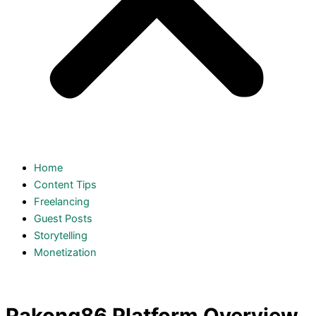
Home
Content Tips
Freelancing
Guest Posts
Storytelling
Monetization
Pakong86 Platform Overview