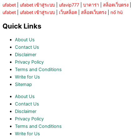
ufabet
|
ufabet เข้าสู่ระบบ
|
ufavip777
|
บาคาร่า
|
สล็อตเว็บตรง
|
ufabet
|
ufabet เข้าสู่ระบบ
|
เว็บสล็อต
|
สล็อตเว็บตรง
|
nổ hũ
Quick Links
About Us
Contact Us
Disclaimer
Privacy Policy
Terms and Conditions
Write for Us
Sitemap
About Us
Contact Us
Disclaimer
Privacy Policy
Terms and Conditions
Write for Us