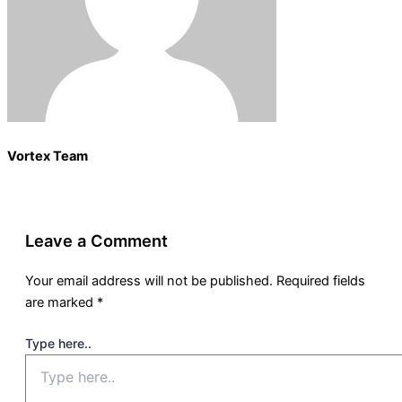
Vortex Team
Leave a Comment
Your email address will not be published.
Required fields
are marked
*
Type here..