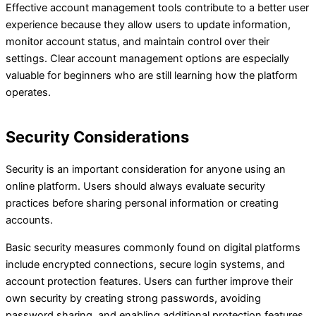
Effective account management tools contribute to a better user
experience because they allow users to update information,
monitor account status, and maintain control over their
settings. Clear account management options are especially
valuable for beginners who are still learning how the platform
operates.
Security Considerations
Security is an important consideration for anyone using an
online platform. Users should always evaluate security
practices before sharing personal information or creating
accounts.
Basic security measures commonly found on digital platforms
include encrypted connections, secure login systems, and
account protection features. Users can further improve their
own security by creating strong passwords, avoiding
password sharing, and enabling additional protection features