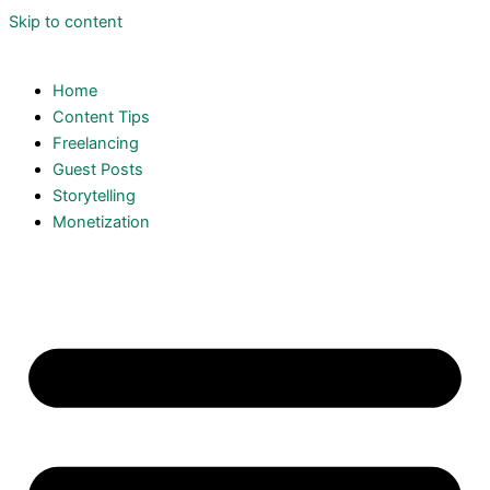
Skip to content
Home
Content Tips
Freelancing
Guest Posts
Storytelling
Monetization