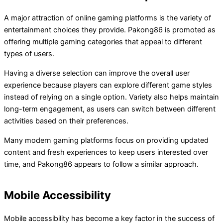
A major attraction of online gaming platforms is the variety of
entertainment choices they provide. Pakong86 is promoted as
offering multiple gaming categories that appeal to different
types of users.
Having a diverse selection can improve the overall user
experience because players can explore different game styles
instead of relying on a single option. Variety also helps maintain
long-term engagement, as users can switch between different
activities based on their preferences.
Many modern gaming platforms focus on providing updated
content and fresh experiences to keep users interested over
time, and Pakong86 appears to follow a similar approach.
Mobile Accessibility
Mobile accessibility has become a key factor in the success of