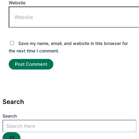
Website
Save my name, email, and website in this browser for
the next time I comment.
Search
Search