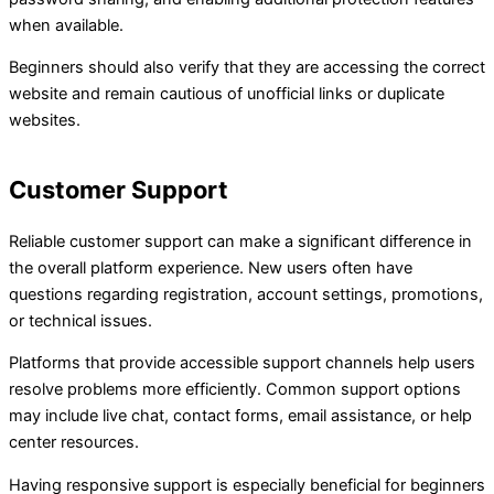
when available.
Beginners should also verify that they are accessing the correct
website and remain cautious of unofficial links or duplicate
websites.
Customer Support
Reliable customer support can make a significant difference in
the overall platform experience. New users often have
questions regarding registration, account settings, promotions,
or technical issues.
Platforms that provide accessible support channels help users
resolve problems more efficiently. Common support options
may include live chat, contact forms, email assistance, or help
center resources.
Having responsive support is especially beneficial for beginners