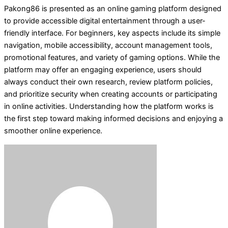
Pakong86 is presented as an online gaming platform designed
to provide accessible digital entertainment through a user-
friendly interface. For beginners, key aspects include its simple
navigation, mobile accessibility, account management tools,
promotional features, and variety of gaming options. While the
platform may offer an engaging experience, users should
always conduct their own research, review platform policies,
and prioritize security when creating accounts or participating
in online activities. Understanding how the platform works is
the first step toward making informed decisions and enjoying a
smoother online experience.