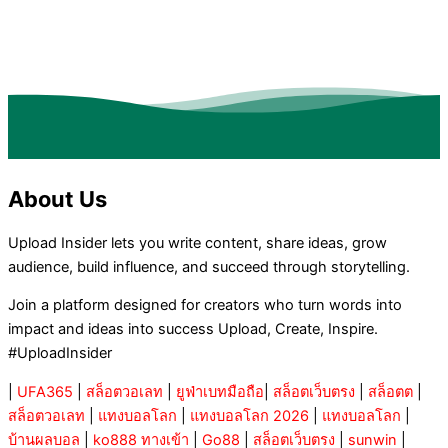
About Us
Upload Insider lets you write content, share ideas, grow
audience, build influence, and succeed through storytelling.
Join a platform designed for creators who turn words into
impact and ideas into success Upload, Create, Inspire.
#UploadInsider
|
UFA365
|
สล็อตวอเลท
|
ยูฟ่าเบทมือถือ
|
สล็อตเว็บตรง
|
สล็อตต
|
สล็อตวอเลท
|
แทงบอลโลก
|
แทงบอลโลก 2026
|
แทงบอลโลก
|
บ้านผลบอล
|
ko888 ทางเข้า
|
Go88
|
สล็อตเว็บตรง
|
sunwin
|