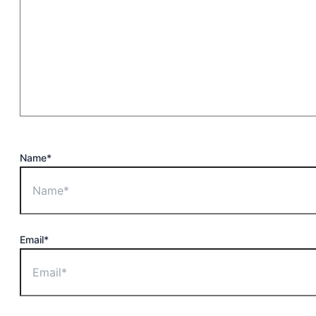
Name*
Email*