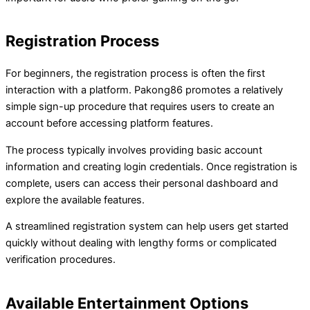
Registration Process
For beginners, the registration process is often the first
interaction with a platform. Pakong86 promotes a relatively
simple sign-up procedure that requires users to create an
account before accessing platform features.
The process typically involves providing basic account
information and creating login credentials. Once registration is
complete, users can access their personal dashboard and
explore the available features.
A streamlined registration system can help users get started
quickly without dealing with lengthy forms or complicated
verification procedures.
Available Entertainment Options