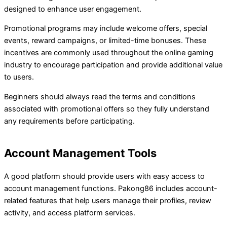
designed to enhance user engagement.
Promotional programs may include welcome offers, special
events, reward campaigns, or limited-time bonuses. These
incentives are commonly used throughout the online gaming
industry to encourage participation and provide additional value
to users.
Beginners should always read the terms and conditions
associated with promotional offers so they fully understand
any requirements before participating.
Account Management Tools
A good platform should provide users with easy access to
account management functions. Pakong86 includes account-
related features that help users manage their profiles, review
activity, and access platform services.