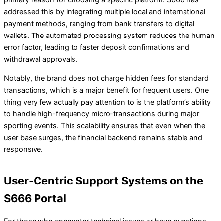
primary reason for choosing a specific platform. S666 has
addressed this by integrating multiple local and international
payment methods, ranging from bank transfers to digital
wallets. The automated processing system reduces the human
error factor, leading to faster deposit confirmations and
withdrawal approvals.
Notably, the brand does not charge hidden fees for standard
transactions, which is a major benefit for frequent users. One
thing very few actually pay attention to is the platform’s ability
to handle high-frequency micro-transactions during major
sporting events. This scalability ensures that even when the
user base surges, the financial backend remains stable and
responsive.
User-Centric Support Systems on the
S666 Portal