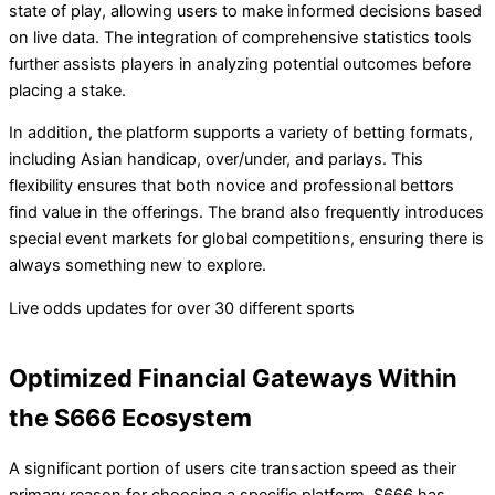
state of play, allowing users to make informed decisions based
on live data. The integration of comprehensive statistics tools
further assists players in analyzing potential outcomes before
placing a stake.
In addition, the platform supports a variety of betting formats,
including Asian handicap, over/under, and parlays. This
flexibility ensures that both novice and professional bettors
find value in the offerings. The brand also frequently introduces
special event markets for global competitions, ensuring there is
always something new to explore.
Live odds updates for over 30 different sports
Optimized Financial Gateways Within
the S666 Ecosystem
A significant portion of users cite transaction speed as their