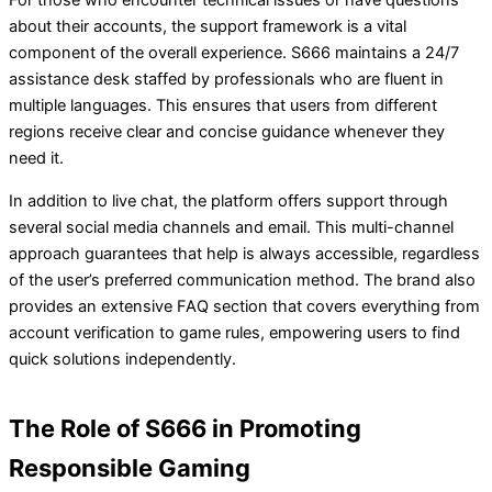
For those who encounter technical issues or have questions
about their accounts, the support framework is a vital
component of the overall experience. S666 maintains a 24/7
assistance desk staffed by professionals who are fluent in
multiple languages. This ensures that users from different
regions receive clear and concise guidance whenever they
need it.
In addition to live chat, the platform offers support through
several social media channels and email. This multi-channel
approach guarantees that help is always accessible, regardless
of the user’s preferred communication method. The brand also
provides an extensive FAQ section that covers everything from
account verification to game rules, empowering users to find
quick solutions independently.
The Role of S666 in Promoting
Responsible Gaming