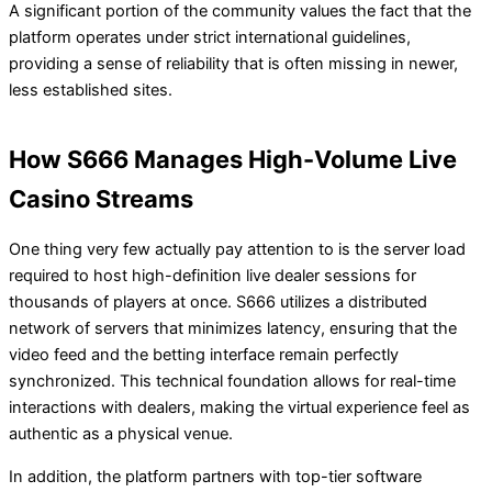
A significant portion of the community values the fact that the
platform operates under strict international guidelines,
providing a sense of reliability that is often missing in newer,
less established sites.
How S666 Manages High-Volume Live
Casino Streams
One thing very few actually pay attention to is the server load
required to host high-definition live dealer sessions for
thousands of players at once. S666 utilizes a distributed
network of servers that minimizes latency, ensuring that the
video feed and the betting interface remain perfectly
synchronized. This technical foundation allows for real-time
interactions with dealers, making the virtual experience feel as
authentic as a physical venue.
In addition, the platform partners with top-tier software