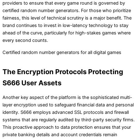
providers to ensure that every game round is governed by
certified random number generators. For those who prioritize
fairness, this level of technical scrutiny is a major benefit. The
brand continues to invest in low-latency technology to stay
ahead of the curve, particularly for high-stakes games where
every second counts.
Certified random number generators for all digital games
The Encryption Protocols Protecting
S666 User Assets
Another key aspect of the platform is the sophisticated multi-
layer encryption used to safeguard financial data and personal
identity. S666 employs advanced SSL protocols and firewall
systems that are regularly audited by third-party security firms.
This proactive approach to data protection ensures that your
private banking details and account credentials remain