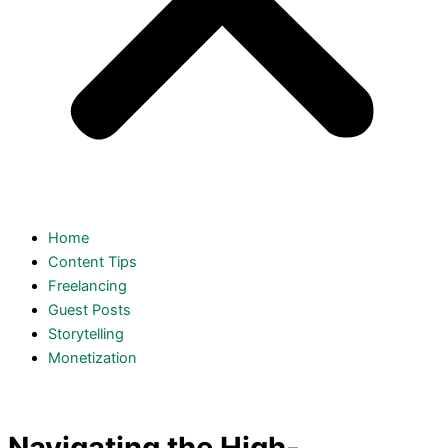
Home
Content Tips
Freelancing
Guest Posts
Storytelling
Monetization
Navigating the High-