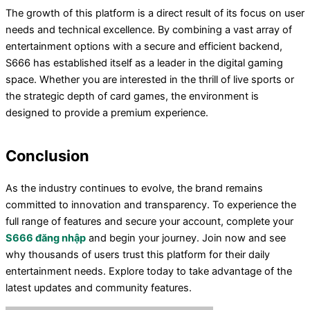
The growth of this platform is a direct result of its focus on user
needs and technical excellence. By combining a vast array of
entertainment options with a secure and efficient backend,
S666 has established itself as a leader in the digital gaming
space. Whether you are interested in the thrill of live sports or
the strategic depth of card games, the environment is
designed to provide a premium experience.
Conclusion
As the industry continues to evolve, the brand remains
committed to innovation and transparency. To experience the
full range of features and secure your account, complete your
S666 đăng nhập
and begin your journey. Join now and see
why thousands of users trust this platform for their daily
entertainment needs. Explore today to take advantage of the
latest updates and community features.