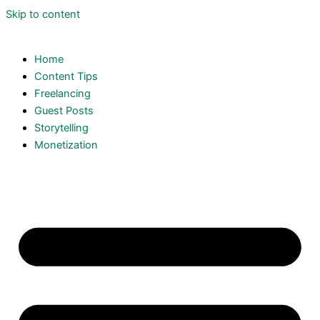
Skip to content
Home
Content Tips
Freelancing
Guest Posts
Storytelling
Monetization