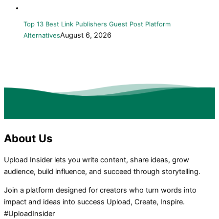
Top 13 Best Link Publishers Guest Post Platform
August 6, 2026
Alternatives
About Us
Upload Insider lets you write content, share ideas, grow
audience, build influence, and succeed through storytelling.
Join a platform designed for creators who turn words into
impact and ideas into success Upload, Create, Inspire.
#UploadInsider