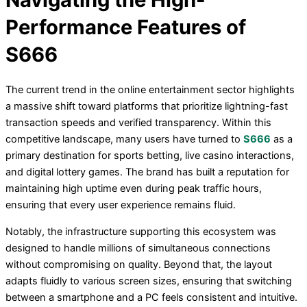
Performance Features of
S666
The current trend in the online entertainment sector highlights
a massive shift toward platforms that prioritize lightning-fast
transaction speeds and verified transparency. Within this
competitive landscape, many users have turned to
S666
as a
primary destination for sports betting, live casino interactions,
and digital lottery games. The brand has built a reputation for
maintaining high uptime even during peak traffic hours,
ensuring that every user experience remains fluid.
Notably, the infrastructure supporting this ecosystem was
designed to handle millions of simultaneous connections
without compromising on quality. Beyond that, the layout
adapts fluidly to various screen sizes, ensuring that switching
between a smartphone and a PC feels consistent and intuitive.