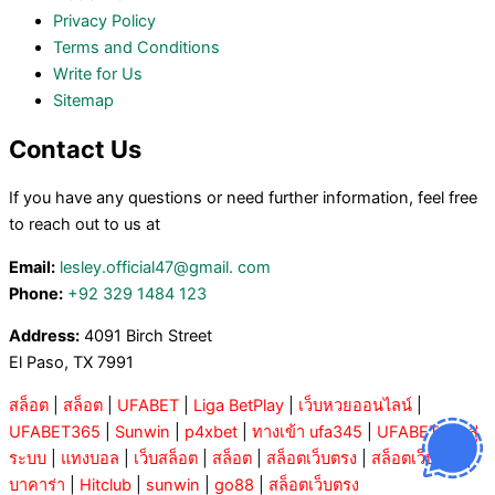
Privacy Policy
Terms and Conditions
Write for Us
Sitemap
Contact Us
If you have any questions or need further information, feel free
to reach out to us at
Email:
lesley.official47@gmail. com
Phone:
+92 329 1484 123
Address:
4091 Birch Street
El Paso, TX 7991
สล็อต
|
สล็อต
|
UFABET
|
Liga BetPlay
|
เว็บหวยออนไลน์
|
UFABET365
|
Sunwin
|
p4xbet
|
ทางเข้า ufa345
|
UFABET เข้าสู่
ระบบ
|
แทงบอล
|
เว็บสล็อต
|
สล็อต
|
สล็อตเว็บตรง
|
สล็อตเว็บตรง
|
บาคาร่า
|
Hitclub
|
sunwin
|
go88
|
สล็อตเว็บตรง