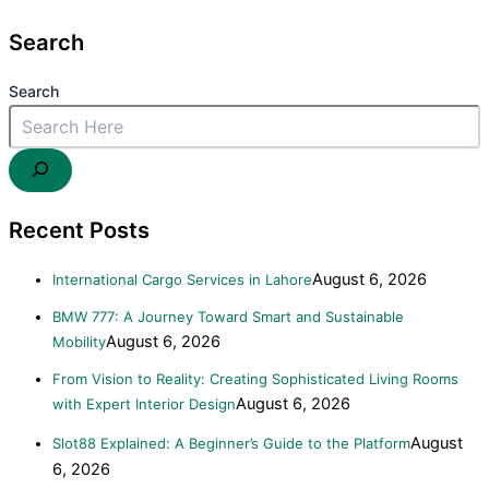
Search
Search
Recent Posts
August 6, 2026
International Cargo Services in Lahore
BMW 777: A Journey Toward Smart and Sustainable
August 6, 2026
Mobility
From Vision to Reality: Creating Sophisticated Living Rooms
August 6, 2026
with Expert Interior Design
August
Slot88 Explained: A Beginner’s Guide to the Platform
6, 2026