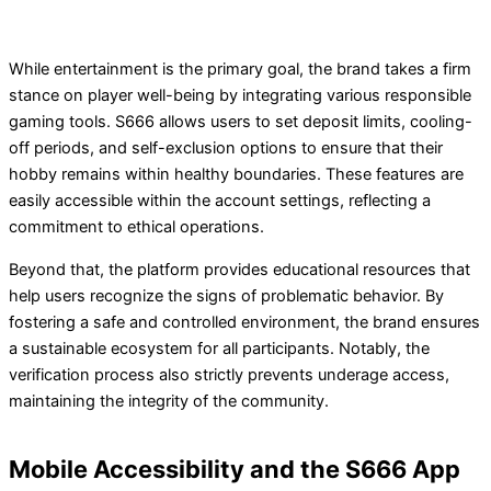
While entertainment is the primary goal, the brand takes a firm
stance on player well-being by integrating various responsible
gaming tools. S666 allows users to set deposit limits, cooling-
off periods, and self-exclusion options to ensure that their
hobby remains within healthy boundaries. These features are
easily accessible within the account settings, reflecting a
commitment to ethical operations.
Beyond that, the platform provides educational resources that
help users recognize the signs of problematic behavior. By
fostering a safe and controlled environment, the brand ensures
a sustainable ecosystem for all participants. Notably, the
verification process also strictly prevents underage access,
maintaining the integrity of the community.
Mobile Accessibility and the S666 App