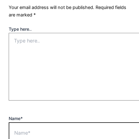
Your email address will not be published.
Required fields
are marked
*
Type here..
Name*