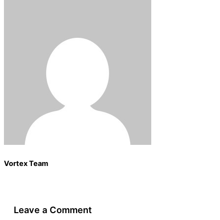
Vortex Team
Leave a Comment