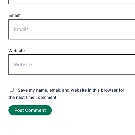
Email*
Website
Save my name, email, and website in this browser for
the next time I comment.