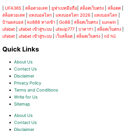
|
UFA365
|
สล็อตวอเลท
|
ยูฟ่าเบทมือถือ
|
สล็อตเว็บตรง
|
สล็อตต
|
สล็อตวอเลท
|
แทงบอลโลก
|
แทงบอลโลก 2026
|
แทงบอลโลก
|
บ้านผลบอล
|
ko888 ทางเข้า
|
Go88
|
สล็อตเว็บตรง
|
sunwin
|
ufabet
|
ufabet เข้าสู่ระบบ
|
ufavip777
|
บาคาร่า
|
สล็อตเว็บตรง
|
ufabet
|
ufabet เข้าสู่ระบบ
|
เว็บสล็อต
|
สล็อตเว็บตรง
|
nổ hũ
Quick Links
About Us
Contact Us
Disclaimer
Privacy Policy
Terms and Conditions
Write for Us
Sitemap
About Us
Contact Us
Disclaimer