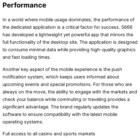
Performance
In a world where mobile usage dominates, the performance of
the dedicated application is a critical factor for success. S666
has developed a lightweight yet powerful app that mirrors the
full functionality of the desktop site. The application is designed
to consume minimal data while providing high-quality graphics
and fast loading times.
Another key aspect of the mobile experience is the push
notification system, which keeps users informed about
upcoming events and special promotions. For those who are
always on the move, the ability to engage with the markets and
check your balance while commuting or traveling provides a
significant advantage. The brand regularly updates the
software to ensure compatibility with the latest mobile
operating systems.
Full access to all casino and sports markets