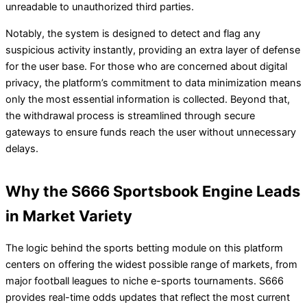
unreadable to unauthorized third parties.
Notably, the system is designed to detect and flag any
suspicious activity instantly, providing an extra layer of defense
for the user base. For those who are concerned about digital
privacy, the platform’s commitment to data minimization means
only the most essential information is collected. Beyond that,
the withdrawal process is streamlined through secure
gateways to ensure funds reach the user without unnecessary
delays.
Why the S666 Sportsbook Engine Leads
in Market Variety
The logic behind the sports betting module on this platform
centers on offering the widest possible range of markets, from
major football leagues to niche e-sports tournaments. S666
provides real-time odds updates that reflect the most current