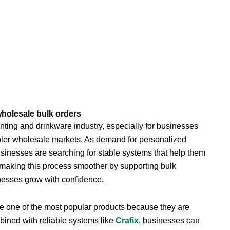
wholesale bulk orders
ting and drinkware industry, especially for businesses
bler wholesale markets. As demand for personalized
usinesses are searching for stable systems that help them
n making this process smoother by supporting bulk
nesses grow with confidence.
re one of the most popular products because they are
bined with reliable systems like
Crafix
, businesses can