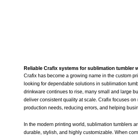
Reliable Crafix systems for sublimation tumbler 
Crafix has become a growing name in the custom prin
looking for dependable solutions in sublimation tum
drinkware continues to rise, many small and large b
deliver consistent quality at scale. Crafix focuses o
production needs, reducing errors, and helping busi
In the modern printing world, sublimation tumblers a
durable, stylish, and highly customizable. When com