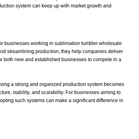
oduction system can keep up with market growth and
n for businesses working in sublimation tumbler wholesale
and streamlining production, they help companies deliver
 for both new and established businesses to compete in a
having a strong and organized production system becomes
ture, stability, and scalability. For businesses aiming to
opting such systems can make a significant difference in