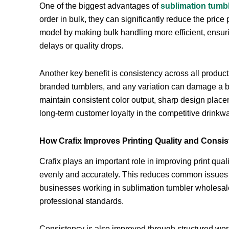
One of the biggest advantages of
sublimation tumb
order in bulk, they can significantly reduce the price 
model by making bulk handling more efficient, ensur
delays or quality drops.
Another key benefit is consistency across all produ
branded tumblers, and any variation can damage a b
maintain consistent color output, sharp design place
long-term customer loyalty in the competitive drinkw
How Crafix Improves Printing Quality and Consi
Crafix plays an important role in improving print qual
evenly and accurately. This reduces common issues li
businesses working in sublimation tumbler wholesale, 
professional standards.
Consistency is also improved through structured work