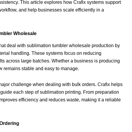
onsistency. This article explores how Crafix systems support
rkflow, and help businesses scale efficiently in a
umbler Wholesale
hat deal with sublimation tumbler wholesale production by
aterial handling. These systems focus on reducing
ults across large batches. Whether a business is producing
low remains stable and easy to manage.
major challenge when dealing with bulk orders. Crafix helps
t guide each step of sublimation printing. From preparation
 improves efficiency and reduces waste, making it a reliable
 Ordering