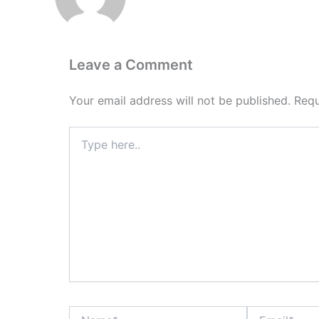
Leave a Comment
Your email address will not be published.
Requ
Type
here..
Name*
Email*