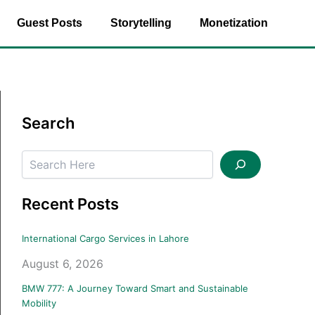
Guest Posts
Storytelling
Monetization
Search
Search
Recent Posts
International Cargo Services in Lahore
August 6, 2026
BMW 777: A Journey Toward Smart and Sustainable
Mobility