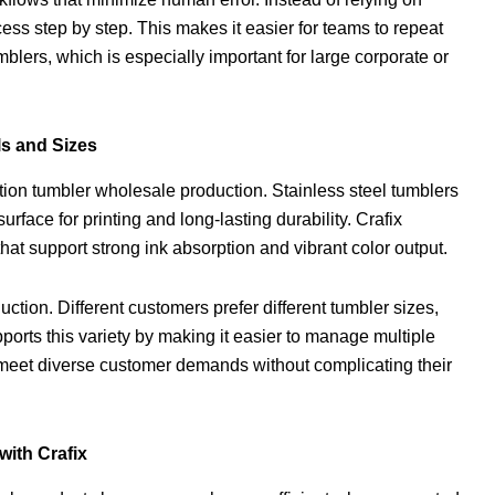
ss step by step. This makes it easier for teams to repeat
blers, which is especially important for large corporate or
ls and Sizes
ation tumbler wholesale production. Stainless steel tumblers
ace for printing and long-lasting durability. Crafix
hat support strong ink absorption and vibrant color output.
tion. Different customers prefer different tumbler sizes,
pports this variety by making it easier to manage multiple
 meet diverse customer demands without complicating their
ith Crafix