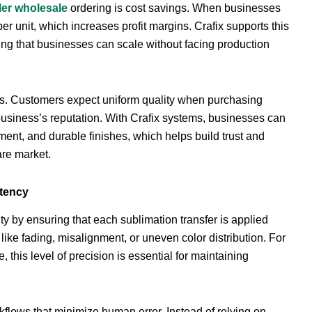
ler wholesale
ordering is cost savings. When businesses
per unit, which increases profit margins. Crafix supports this
ing that businesses can scale without facing production
cts. Customers expect uniform quality when purchasing
usiness’s reputation. With Crafix systems, businesses can
ment, and durable finishes, which helps build trust and
are market.
stency
ity by ensuring that each sublimation transfer is applied
ke fading, misalignment, or uneven color distribution. For
this level of precision is essential for maintaining
flows that minimize human error. Instead of relying on