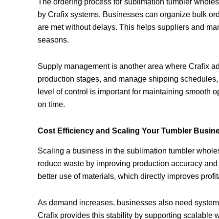
The ordering process for sublimation tumbler whol
by Crafix systems. Businesses can organize bulk orde
are met without delays. This helps suppliers and m
seasons.
Supply management is another area where Crafix add
production stages, and manage shipping schedules, it
level of control is important for maintaining smooth 
on time.
Cost Efficiency and Scaling Your Tumbler Busin
Scaling a business in the sublimation tumbler wholesa
reduce waste by improving production accuracy and 
better use of materials, which directly improves profi
As demand increases, businesses also need systems
Crafix provides this stability by supporting scalable 