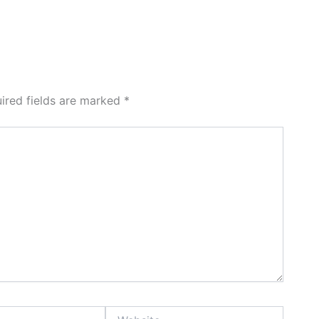
ired fields are marked
*
Website