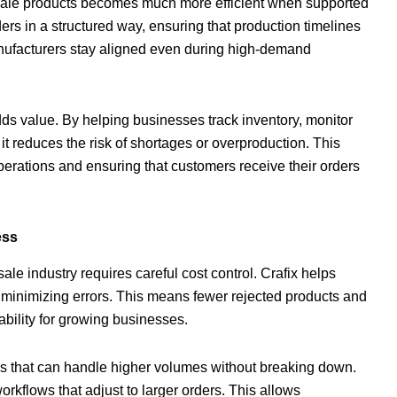
esale products becomes much more efficient when supported
rs in a structured way, ensuring that production timelines
anufacturers stay aligned even during high-demand
s value. By helping businesses track inventory, monitor
 reduces the risk of shortages or overproduction. This
operations and ensuring that customers receive their orders
ess
le industry requires careful cost control. Crafix helps
minimizing errors. This means fewer rejected products and
tability for growing businesses.
 that can handle higher volumes without breaking down.
workflows that adjust to larger orders. This allows