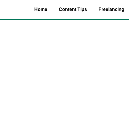
Home
Content Tips
Freelancing