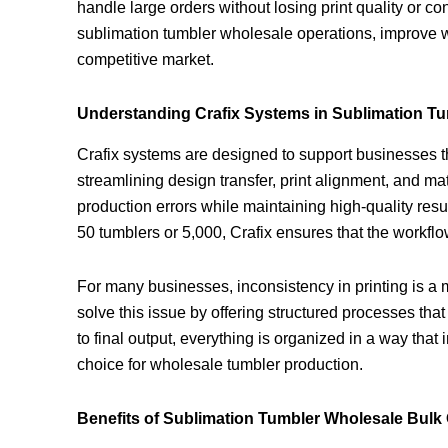
handle large orders without losing print quality or c
sublimation tumbler wholesale operations, improve wo
competitive market.
Understanding Crafix Systems in Sublimation T
Crafix systems are designed to support businesses t
streamlining design transfer, print alignment, and m
production errors while maintaining high-quality res
50 tumblers or 5,000, Crafix ensures that the workf
For many businesses, inconsistency in printing is a 
solve this issue by offering structured processes tha
to final output, everything is organized in a way that
choice for wholesale tumbler production.
Benefits of Sublimation Tumbler Wholesale Bulk