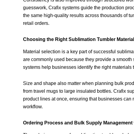
guesswork, Crafix systems guide the production proce
the same high-quality results across thousands of tum
retail orders.
Choosing the Right Sublimation Tumbler Materia
Material selection is a key part of successful sublim
are commonly used because they provide a smooth surf
systems help businesses identify the right materials t
Size and shape also matter when planning bulk produc
from travel mugs to large insulated bottles. Crafix su
product lines at once, ensuring that businesses can
workflow.
Ordering Process and Bulk Supply Management w