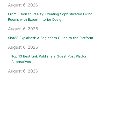
August 6, 2026
From Vision to Reality: Creating Sophisticated Living
Rooms with Expert Interior Design
August 6, 2026
Slot88 Explained: A Beginner’s Guide to the Platform
August 6, 2026
Top 13 Best Link Publishers Guest Post Platform
Alternatives
August 6, 2026