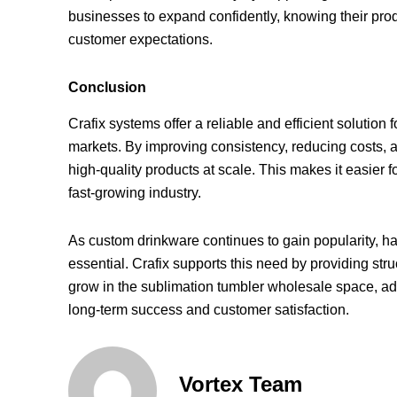
businesses to expand confidently, knowing their pr
customer expectations.
Conclusion
Crafix systems offer a reliable and efficient solutio
markets. By improving consistency, reducing costs, 
high-quality products at scale. This makes it easier
fast-growing industry.
As custom drinkware continues to gain popularity, 
essential. Crafix supports this need by providing struc
grow in the sublimation tumbler wholesale space, ad
long-term success and customer satisfaction.
Vortex Team