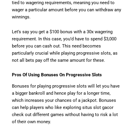
tied to wagering requirements, meaning you need to
wager a particular amount before you can withdraw any
winnings.
Let’s say you get a $100 bonus with a 30x wagering
requirement. In this case, you’d have to spend $3,000
before you can cash out. This need becomes
particularly crucial while playing progressive slots, as
not all bets pay off the same amount for these.
Pros Of Using Bonuses On Progressive Slots
Bonuses for playing progressive slots will let you have
a bigger bankroll and hence play for a longer time,
which increases your chances of a jackpot. Bonuses
can help players who like exploring situs slot gacor
check out different games without having to risk a lot
of their own money.