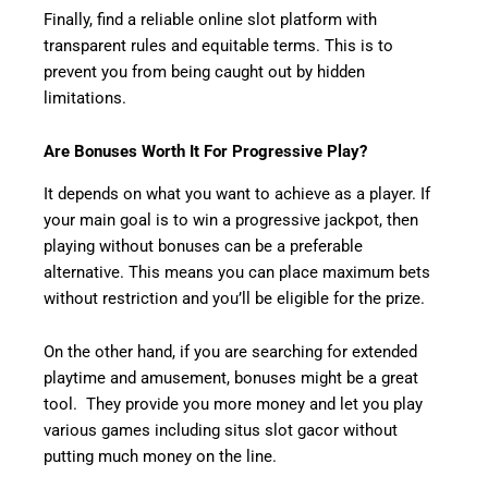
Finally, find a reliable online slot platform with
transparent rules and equitable terms. This is to
prevent you from being caught out by hidden
limitations.
Are Bonuses Worth It For Progressive Play?
It depends on what you want to achieve as a player. If
your main goal is to win a progressive jackpot, then
playing without bonuses can be a preferable
alternative. This means you can place maximum bets
without restriction and you’ll be eligible for the prize.
On the other hand, if you are searching for extended
playtime and amusement, bonuses might be a great
tool. They provide you more money and let you play
various games including situs slot gacor without
putting much money on the line.