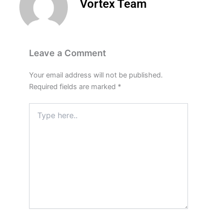
Vortex Team
Leave a Comment
Your email address will not be published.
Required fields are marked
*
Type
here..