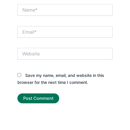
Name*
Email*
Website
Save my name, email, and website in this
browser for the next time I comment.