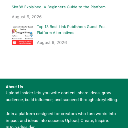
Slot88 Explained: A Beginner’s Guide to the Platform
August 6, 2026
Top 13 Best Link Publishers Guest Post
Platform Alternatives
August 6, 2026
About Us
Upload Insider lets you write content, share ideas, grow
audience, build influence, and succeed through storytelling.
Join a platform designed for creators who turn words into
impact and ideas into success Upload, Create, Inspire.
#UploadInsider