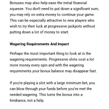
Bonuses may also help ease the initial financial
squeeze. You don’t need to put down a significant sum,
you may rely on extra money to continue your game.
This can be especially attractive to new players who
wish to try their luck at progressive jackpots without
putting down a lot of money to start.
Wagering Requirements And Impact
Perhaps the most important thing to look at is the
wagering requirements. Progressive slots cost a lot
more money every spin and with the wagering
requirements your bonus balance may disappear fast.
If you’re playing a slot with a large minimum bet, you
can blow through your funds before you’ve met the
needed wagering. This turns the bonus into a
hindrance, not a help.