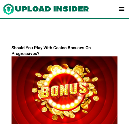
Skip
to
content
Should You Play With Casino Bonuses On
Progressives?