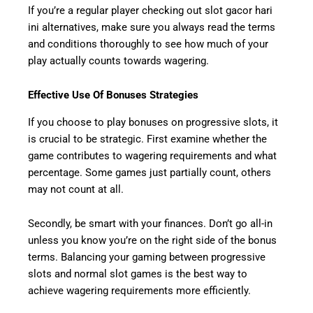
If you’re a regular player checking out slot gacor hari
ini alternatives, make sure you always read the terms
and conditions thoroughly to see how much of your
play actually counts towards wagering.
Effective Use Of Bonuses Strategies
If you choose to play bonuses on progressive slots, it
is crucial to be strategic. First examine whether the
game contributes to wagering requirements and what
percentage. Some games just partially count, others
may not count at all.
Secondly, be smart with your finances. Don’t go all-in
unless you know you’re on the right side of the bonus
terms. Balancing your gaming between progressive
slots and normal slot games is the best way to
achieve wagering requirements more efficiently.