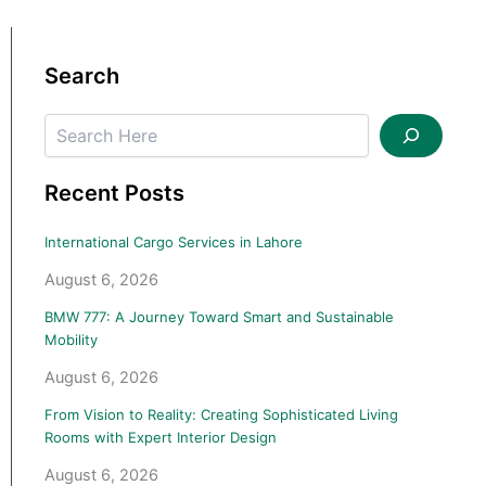
Search
Search
Recent Posts
International Cargo Services in Lahore
August 6, 2026
BMW 777: A Journey Toward Smart and Sustainable
Mobility
August 6, 2026
From Vision to Reality: Creating Sophisticated Living
Rooms with Expert Interior Design
August 6, 2026