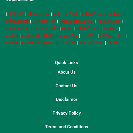
|
UFA365
|
สล็อตวอเลท
|
ยูฟ่าเบทมือถือ
|
สล็อตเว็บตรง
|
สล็อตต
|
สล็อตวอเลท
|
แทงบอลโลก
|
แทงบอลโลก 2026
|
แทงบอลโลก
|
บ้านผลบอล
|
ko888 ทางเข้า
|
Go88
|
สล็อตเว็บตรง
|
sunwin
|
ufabet
|
ufabet เข้าสู่ระบบ
|
ufavip777
|
บาคาร่า
|
สล็อตเว็บตรง
|
ufabet
|
ufabet เข้าสู่ระบบ
|
เว็บสล็อต
|
สล็อตเว็บตรง
|
nổ hũ
Quick Links
About Us
Contact Us
Disclaimer
Privacy Policy
Terms and Conditions