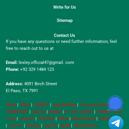
Write for Us
Sitemap
Contact Us
If you have any questions or need further information, feel
free to reach out to us at
Email:
lesley.official47@gmail. com
Phone:
+92 329 1484 123
Address:
4091 Birch Street
El Paso, TX 7991
สล็อต
|
สล็อต
|
UFABET
|
Liga BetPlay
|
เว็บหวยออนไลน์
|
UFABET365
|
Sunwin
|
p4xbet
|
ทางเข้า ufa345
|
UFABET เข้าสู่
ระบบ
|
แทงบอล
|
เว็บสล็อต
|
สล็อต
|
สล็อตเว็บตรง
|
สล็อตเว็บตรง
|
บาคาร่า
|
Hitclub
|
sunwin
|
go88
|
สล็อตเว็บตรง