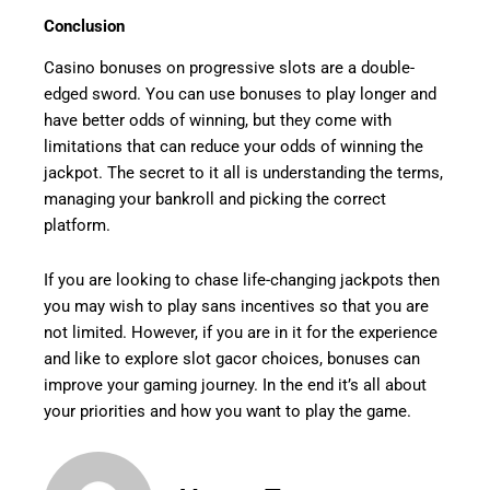
Conclusion
Casino bonuses on progressive slots are a double-
edged sword. You can use bonuses to play longer and
have better odds of winning, but they come with
limitations that can reduce your odds of winning the
jackpot. The secret to it all is understanding the terms,
managing your bankroll and picking the correct
platform.
If you are looking to chase life-changing jackpots then
you may wish to play sans incentives so that you are
not limited. However, if you are in it for the experience
and like to explore slot gacor choices, bonuses can
improve your gaming journey. In the end it’s all about
your priorities and how you want to play the game.