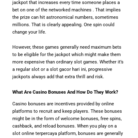
jackpot that increases every time someone places a
bet on one of the networked machines . That implies
the prize can hit astronomical numbers, sometimes
millions. That is clearly appealing. One spin could
change your life.
However, these games generally need maximum bets
to be eligible for the jackpot which might make them
more expensive than ordinary slot games. Whether it’s
a regular slot or a slot gacor hari ini, progressive
jackpots always add that extra thrill and risk.
What Are Casino Bonuses And How Do They Work?
Casino bonuses are incentives provided by online
platforms to recruit and keep players. These bonuses
might be in the form of welcome bonuses, free spins,
cashback, and reload bonuses. When you play on a
slot online terpercaya platform, bonuses are generally