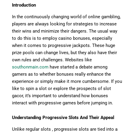
Introduction
In the continuously changing world of online gambling,
players are always looking for strategies to increase
their wins and minimize their dangers. The usual way
to do this is to employ casino bonuses, especially
when it comes to progressive jackpots. These huge
prize pools can change lives, but they also have their
own rules and challenges. Websites like
southonmain.com
have started a debate among
gamers as to whether bonuses really enhance the
experience or simply make it more cumbersome. If you
like to spin a slot or explore the prospects of slot
gacor, it’s important to understand how bonuses
interact with progressive games before jumping in.
Understanding Progressive Slots And Their Appeal
Unlike regular slots , progressive slots are tied into a