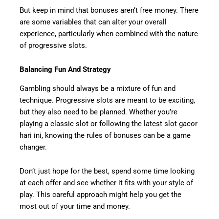
But keep in mind that bonuses aren’t free money. There
are some variables that can alter your overall
experience, particularly when combined with the nature
of progressive slots.
Balancing Fun And Strategy
Gambling should always be a mixture of fun and
technique. Progressive slots are meant to be exciting,
but they also need to be planned. Whether you’re
playing a classic slot or following the latest slot gacor
hari ini, knowing the rules of bonuses can be a game
changer.
Don’t just hope for the best, spend some time looking
at each offer and see whether it fits with your style of
play. This careful approach might help you get the
most out of your time and money.