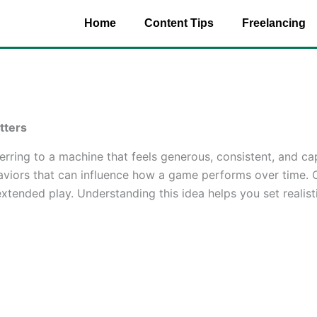
Home
Content Tips
Freelancing
tters
erring to a machine that feels generous, consistent, and ca
ehaviors that can influence how a game performs over time.
extended play. Understanding this idea helps you set realis