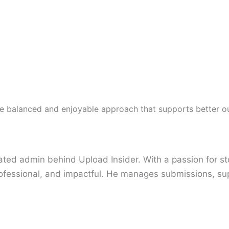
ore balanced and enjoyable approach that supports better 
ted admin behind Upload Insider. With a passion for s
ofessional, and impactful. He manages submissions, sup