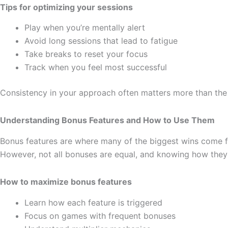
Tips for optimizing your sessions
Play when you’re mentally alert
Avoid long sessions that lead to fatigue
Take breaks to reset your focus
Track when you feel most successful
Consistency in your approach often matters more than the 
Understanding Bonus Features and How to Use Them
Bonus features are where many of the biggest wins come fro
However, not all bonuses are equal, and knowing how they 
How to maximize bonus features
Learn how each feature is triggered
Focus on games with frequent bonuses