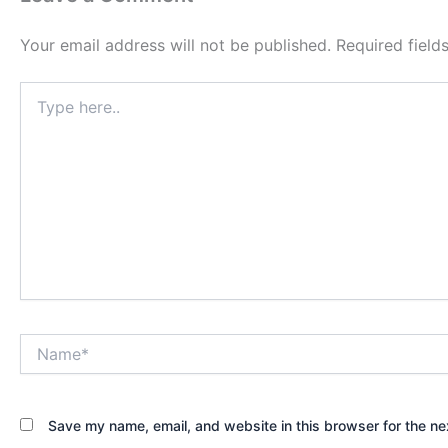
Your email address will not be published.
Required fiel
Type
here..
Name*
Save my name, email, and website in this browser for the ne