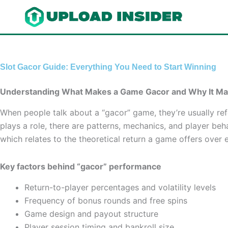
Skip
to
content
Slot Gacor Guide: Everything You Need to Start Winning
Understanding What Makes a Game Gacor and Why It Ma
When people talk about a “gacor” game, they’re usually ref
plays a role, there are patterns, mechanics, and player b
which relates to the theoretical return a game offers over 
Key factors behind “gacor” performance
Return-to-player percentages and volatility levels
Frequency of bonus rounds and free spins
Game design and payout structure
Player session timing and bankroll size