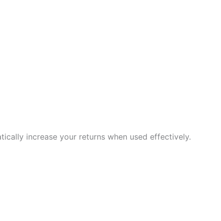
ically increase your returns when used effectively.