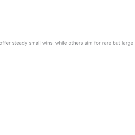
offer steady small wins, while others aim for rare but large