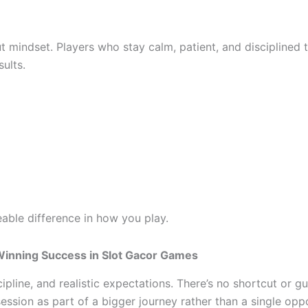
ut mindset. Players who stay calm, patient, and disciplined
ults.
able difference in how you play.
Winning Success in Slot Gacor Games
line, and realistic expectations. There’s no shortcut or g
ssion as part of a bigger journey rather than a single oppo