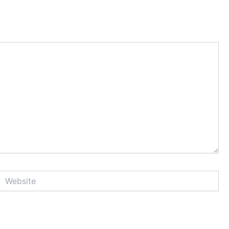
Website