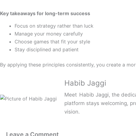
Key takeaways for long-term success
Focus on strategy rather than luck
Manage your money carefully
Choose games that fit your style
Stay disciplined and patient
By applying these principles consistently, you create a m
Habib Jaggi
Meet Habib Jaggi, the dedica
platform stays welcoming, pr
vision.
Leave a Comment