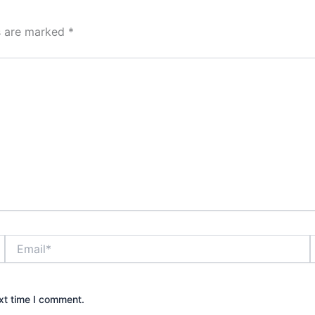
ds are marked
*
Email*
xt time I comment.