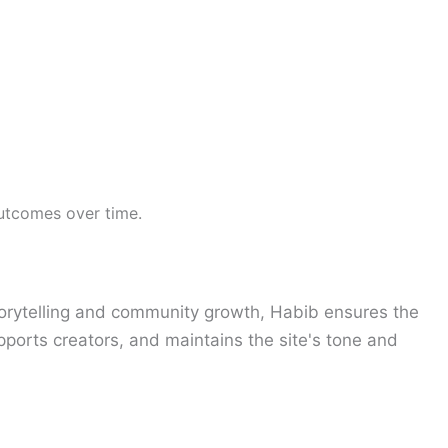
outcomes over time.
torytelling and community growth, Habib ensures the
ports creators, and maintains the site's tone and