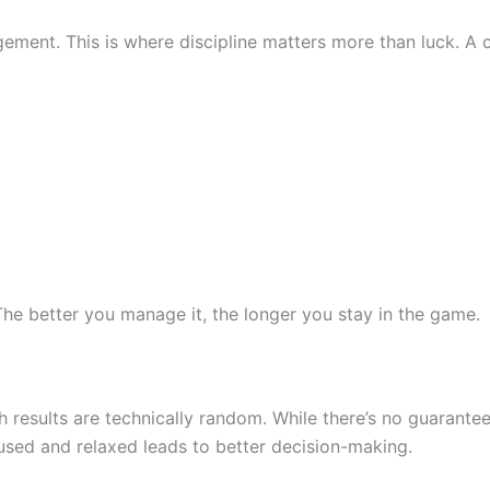
gement. This is where discipline matters more than luck. A
The better you manage it, the longer you stay in the game.
results are technically random. While there’s no guarantee
sed and relaxed leads to better decision-making.