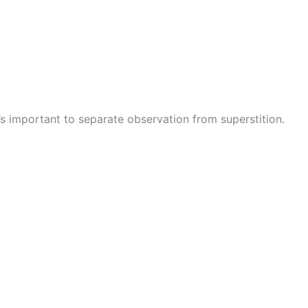
 it’s important to separate observation from superstition.