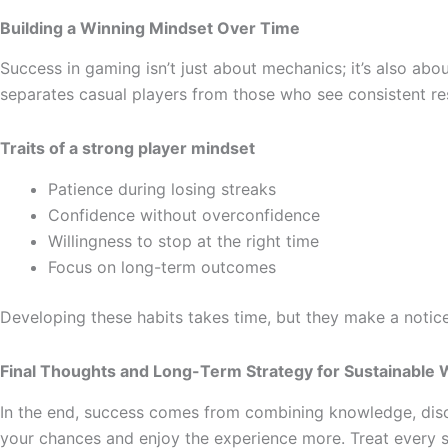
Building a Winning Mindset Over Time
Success in gaming isn’t just about mechanics; it’s also abo
separates casual players from those who see consistent res
Traits of a strong player mindset
Patience during losing streaks
Confidence without overconfidence
Willingness to stop at the right time
Focus on long-term outcomes
Developing these habits takes time, but they make a notice
Final Thoughts and Long-Term Strategy for Sustainable 
In the end, success comes from combining knowledge, discip
your chances and enjoy the experience more. Treat every se