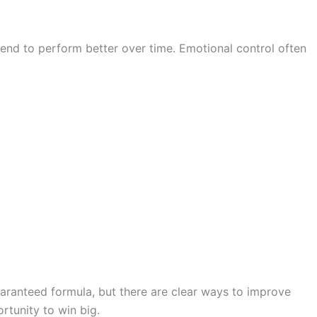
 tend to perform better over time. Emotional control often
uaranteed formula, but there are clear ways to improve
rtunity to win big.