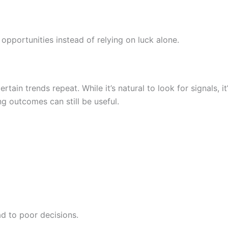
opportunities instead of relying on luck alone.
certain trends repeat. While it’s natural to look for signals,
g outcomes can still be useful.
d to poor decisions.