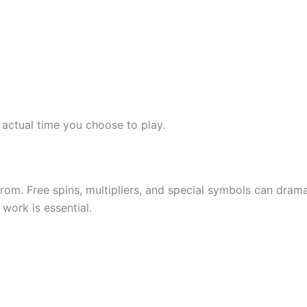
actual time you choose to play.
m. Free spins, multipliers, and special symbols can dramat
work is essential.