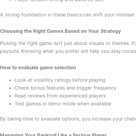
A strong foundation in these basics can shift your mindse
Choosing the Right Games Based on Your Strategy
Picking the right game isn’t just about visuals or themes. 
payouts. Knowing what you prefer will help you stay consi
How to evaluate game selection
Look at volatility ratings before playing
Check bonus features and trigger frequency
Read reviews from experienced players
Test games in demo mode when available
By taking time to evaluate options, you increase your chan
Managing Your Bankroll Like a Serious Player