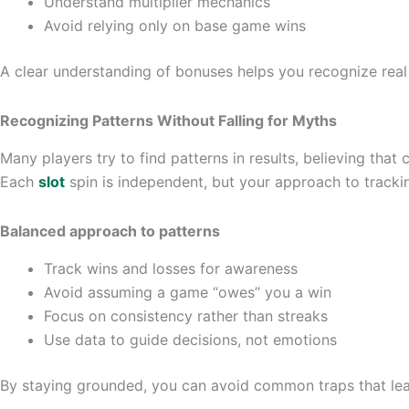
Understand multiplier mechanics
Avoid relying only on base game wins
A clear understanding of bonuses helps you recognize real 
Recognizing Patterns Without Falling for Myths
Many players try to find patterns in results, believing that 
Each
slot
spin is independent, but your approach to trackin
Balanced approach to patterns
Track wins and losses for awareness
Avoid assuming a game “owes” you a win
Focus on consistency rather than streaks
Use data to guide decisions, not emotions
By staying grounded, you can avoid common traps that lea