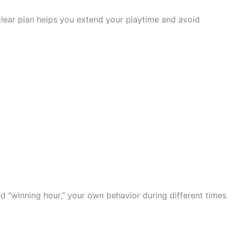
 clear plan helps you extend your playtime and avoid
d “winning hour,” your own behavior during different times