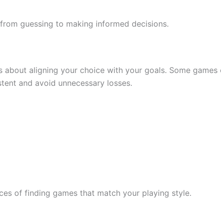
t from guessing to making informed decisions.
It’s about aligning your choice with your goals. Some games 
stent and avoid unnecessary losses.
ces of finding games that match your playing style.