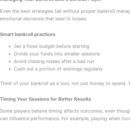
Even the best strategies fail without proper bankroll mana
emotional decisions that lead to losses.
Smart bankroll practices
Set a fixed budget before starting
Divide your funds into smaller sessions
Avoid chasing losses after a bad run
Cash out a portion of winnings regularly
Think of your bankroll as a tool, not just money to spend. 
Timing Your Sessions for Better Results
Some players believe timing affects outcomes, even though 
can influence performance. For example, playing when focu