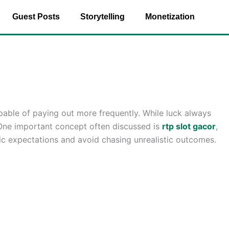
Guest Posts
Storytelling
Monetization
pable of paying out more frequently. While luck always
 One important concept often discussed is
rtp slot gacor
,
tic expectations and avoid chasing unrealistic outcomes.