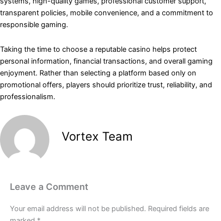
systems, high-quality games, professional customer support,
transparent policies, mobile convenience, and a commitment to
responsible gaming.
Taking the time to choose a reputable casino helps protect
personal information, financial transactions, and overall gaming
enjoyment. Rather than selecting a platform based only on
promotional offers, players should prioritize trust, reliability, and
professionalism.
Vortex Team
Leave a Comment
Your email address will not be published.
Required fields are
marked
*