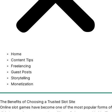
Home
Content Tips
Freelancing
Guest Posts
Storytelling
Monetization
The Benefits of Choosing a Trusted Slot Site
Online slot games have become one of the most popular forms of