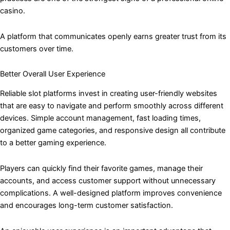
casino.
A platform that communicates openly earns greater trust from its
customers over time.
Better Overall User Experience
Reliable slot platforms invest in creating user-friendly websites
that are easy to navigate and perform smoothly across different
devices. Simple account management, fast loading times,
organized game categories, and responsive design all contribute
to a better gaming experience.
Players can quickly find their favorite games, manage their
accounts, and access customer support without unnecessary
complications. A well-designed platform improves convenience
and encourages long-term customer satisfaction.