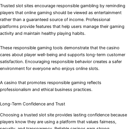
Trusted slot sites encourage responsible gambling by reminding
players that online gaming should be viewed as entertainment
rather than a guaranteed source of income. Professional
platforms provide features that help users manage their gaming
activity and maintain healthy playing habits.
These responsible gaming tools demonstrate that the casino
cares about player well-being and supports long-term customer
satisfaction. Encouraging responsible behavior creates a safer
environment for everyone who enjoys online slots.
A casino that promotes responsible gaming reflects
professionalism and ethical business practices.
Long-Term Confidence and Trust
Choosing a trusted slot site provides lasting confidence because
players know they are using a platform that values fairness,
security, and transparency. Reliable casinos earn strong