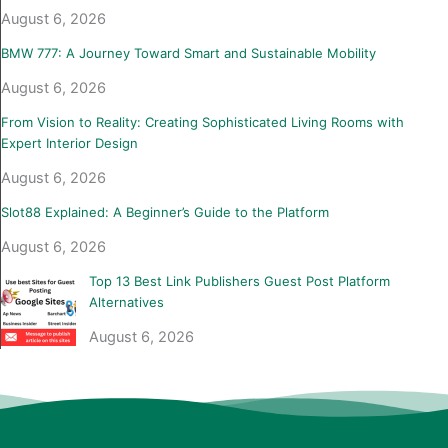
August 6, 2026
BMW 777: A Journey Toward Smart and Sustainable Mobility
August 6, 2026
From Vision to Reality: Creating Sophisticated Living Rooms with
Expert Interior Design
August 6, 2026
Slot88 Explained: A Beginner’s Guide to the Platform
August 6, 2026
Top 13 Best Link Publishers Guest Post Platform
Alternatives
August 6, 2026