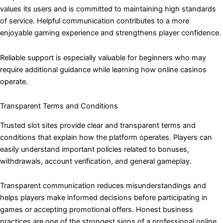
values its users and is committed to maintaining high standards
of service. Helpful communication contributes to a more
enjoyable gaming experience and strengthens player confidence.
Reliable support is especially valuable for beginners who may
require additional guidance while learning how online casinos
operate.
Transparent Terms and Conditions
Trusted slot sites provide clear and transparent terms and
conditions that explain how the platform operates. Players can
easily understand important policies related to bonuses,
withdrawals, account verification, and general gameplay.
Transparent communication reduces misunderstandings and
helps players make informed decisions before participating in
games or accepting promotional offers. Honest business
practices are one of the strongest signs of a professional online