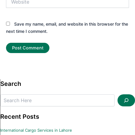
Save my name, email, and website in this browser for the
next time I comment.
Search
Recent Posts
International Cargo Services in Lahore