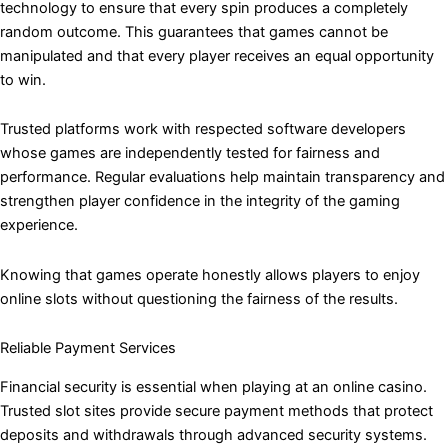
technology to ensure that every spin produces a completely
random outcome. This guarantees that games cannot be
manipulated and that every player receives an equal opportunity
to win.
Trusted platforms work with respected software developers
whose games are independently tested for fairness and
performance. Regular evaluations help maintain transparency and
strengthen player confidence in the integrity of the gaming
experience.
Knowing that games operate honestly allows players to enjoy
online slots without questioning the fairness of the results.
Reliable Payment Services
Financial security is essential when playing at an online casino.
Trusted slot sites provide secure payment methods that protect
deposits and withdrawals through advanced security systems.