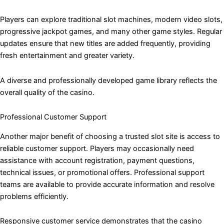
Players can explore traditional slot machines, modern video slots,
progressive jackpot games, and many other game styles. Regular
updates ensure that new titles are added frequently, providing
fresh entertainment and greater variety.
A diverse and professionally developed game library reflects the
overall quality of the casino.
Professional Customer Support
Another major benefit of choosing a trusted slot site is access to
reliable customer support. Players may occasionally need
assistance with account registration, payment questions,
technical issues, or promotional offers. Professional support
teams are available to provide accurate information and resolve
problems efficiently.
Responsive customer service demonstrates that the casino