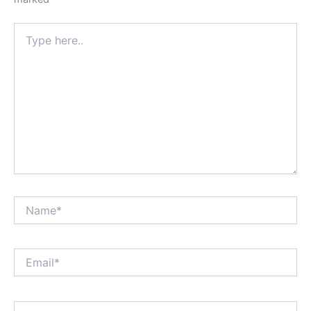
Type
here..
Name*
Email*
Website