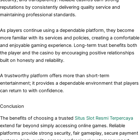
reputations by consistently delivering quality service and
maintaining professional standards.
As players continue using a dependable platform, they become
more familiar with its services and policies, creating a comfortable
and enjoyable gaming experience. Long-term trust benefits both
the player and the casino by encouraging positive relationships
built on honesty and reliability.
A trustworthy platform offers more than short-term
entertainment; it provides a dependable environment that players
can return to with confidence.
Conclusion
The benefits of choosing a trusted
Situs Slot Resmi Terpercaya
extend far beyond simply accessing online games. Reliable
platforms provide strong security, fair gameplay, secure payment