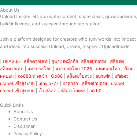
About Us
Upload Insider lets you write content, share ideas, grow audience,
build influence, and succeed through storytelling.
Join a platform designed for creators who turn words into impact
and ideas into success Upload, Create, Inspire. #UploadInsider
|
UFA365
|
สล็อตวอเลท
|
ยูฟ่าเบทมือถือ
|
สล็อตเว็บตรง
|
สล็อตต
|
สล็อตวอเลท
|
แทงบอลโลก
|
แทงบอลโลก 2026
|
แทงบอลโลก
|
บ้าน
ผลบอล
|
ko888 ทางเข้า
|
Go88
|
สล็อตเว็บตรง
|
sunwin
|
ufabet
|
ufabet เข้าสู่ระบบ
|
ufavip777
|
บาคาร่า
|
สล็อตเว็บตรง
|
ufabet
|
ufabet เข้าสู่ระบบ
|
เว็บสล็อต
|
สล็อตเว็บตรง
|
nổ hũ
Quick Links
About Us
Contact Us
Disclaimer
Privacy Policy