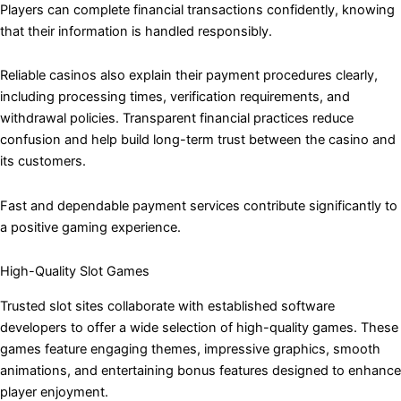
Players can complete financial transactions confidently, knowing
that their information is handled responsibly.
Reliable casinos also explain their payment procedures clearly,
including processing times, verification requirements, and
withdrawal policies. Transparent financial practices reduce
confusion and help build long-term trust between the casino and
its customers.
Fast and dependable payment services contribute significantly to
a positive gaming experience.
High-Quality Slot Games
Trusted slot sites collaborate with established software
developers to offer a wide selection of high-quality games. These
games feature engaging themes, impressive graphics, smooth
animations, and entertaining bonus features designed to enhance
player enjoyment.