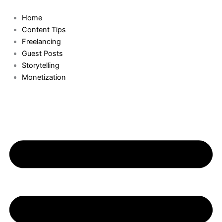
Search
Skip
to
Home
content
Content Tips
Freelancing
Guest Posts
Storytelling
Monetization