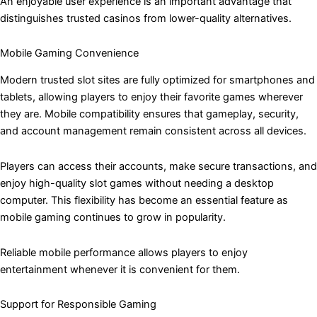
An enjoyable user experience is an important advantage that
distinguishes trusted casinos from lower-quality alternatives.
Mobile Gaming Convenience
Modern trusted slot sites are fully optimized for smartphones and
tablets, allowing players to enjoy their favorite games wherever
they are. Mobile compatibility ensures that gameplay, security,
and account management remain consistent across all devices.
Players can access their accounts, make secure transactions, and
enjoy high-quality slot games without needing a desktop
computer. This flexibility has become an essential feature as
mobile gaming continues to grow in popularity.
Reliable mobile performance allows players to enjoy
entertainment whenever it is convenient for them.
Support for Responsible Gaming