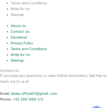
Terms and Conditions
Write for Us
Sitemap
About Us
Contact Us
Disclaimer
Privacy Policy
Terms and Conditions
Write for Us
Sitemap
Contact Us
If you have any questions or need further information, feel free to
reach out to us at
Email:
lesley.official47@gmail. com
Phone:
+92 329 1484 123