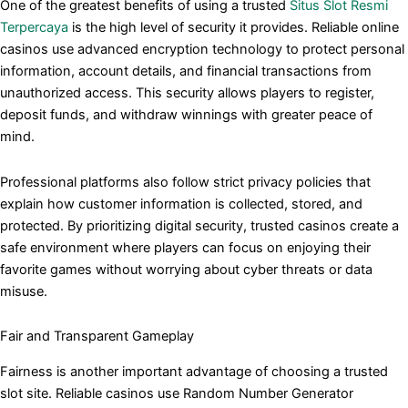
One of the greatest benefits of using a trusted
Situs Slot Resmi
Terpercaya
is the high level of security it provides. Reliable online
casinos use advanced encryption technology to protect personal
information, account details, and financial transactions from
unauthorized access. This security allows players to register,
deposit funds, and withdraw winnings with greater peace of
mind.
Professional platforms also follow strict privacy policies that
explain how customer information is collected, stored, and
protected. By prioritizing digital security, trusted casinos create a
safe environment where players can focus on enjoying their
favorite games without worrying about cyber threats or data
misuse.
Fair and Transparent Gameplay
Fairness is another important advantage of choosing a trusted
slot site. Reliable casinos use Random Number Generator