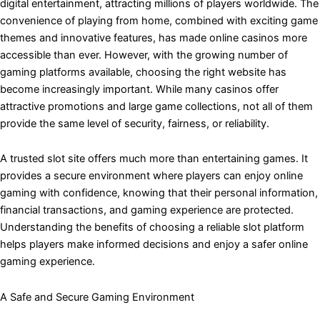
digital entertainment, attracting millions of players worldwide. The
convenience of playing from home, combined with exciting game
themes and innovative features, has made online casinos more
accessible than ever. However, with the growing number of
gaming platforms available, choosing the right website has
become increasingly important. While many casinos offer
attractive promotions and large game collections, not all of them
provide the same level of security, fairness, or reliability.
A trusted slot site offers much more than entertaining games. It
provides a secure environment where players can enjoy online
gaming with confidence, knowing that their personal information,
financial transactions, and gaming experience are protected.
Understanding the benefits of choosing a reliable slot platform
helps players make informed decisions and enjoy a safer online
gaming experience.
A Safe and Secure Gaming Environment