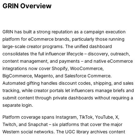
GRIN Overview
GRIN has built a strong reputation as a campaign execution
platform for eCommerce brands, particularly those running
large-scale creator programs. The unified dashboard
consolidates the full influencer lifecycle – discovery, outreach,
content management, and payments – and native eCommerce
integrations now cover Shopify, WooCommerce,
BigCommerce, Magento, and Salesforce Commerce.
Automated gifting handles discount codes, shipping, and sales
tracking, while creator portals let influencers manage briefs and
submit content through private dashboards without requiring a
separate login.
Platform coverage spans Instagram, TikTok, YouTube, X,
Twitch, and Snapchat – six platforms that cover the major
Western social networks. The UGC library archives content