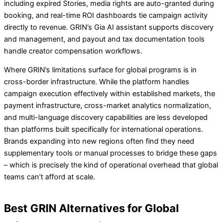
including expired Stories, media rights are auto-granted during
booking, and real-time ROI dashboards tie campaign activity
directly to revenue. GRIN’s Gia AI assistant supports discovery
and management, and payout and tax documentation tools
handle creator compensation workflows.
Where GRIN’s limitations surface for global programs is in
cross-border infrastructure. While the platform handles
campaign execution effectively within established markets, the
payment infrastructure, cross-market analytics normalization,
and multi-language discovery capabilities are less developed
than platforms built specifically for international operations.
Brands expanding into new regions often find they need
supplementary tools or manual processes to bridge these gaps
– which is precisely the kind of operational overhead that global
teams can’t afford at scale.
Best GRIN Alternatives for Global