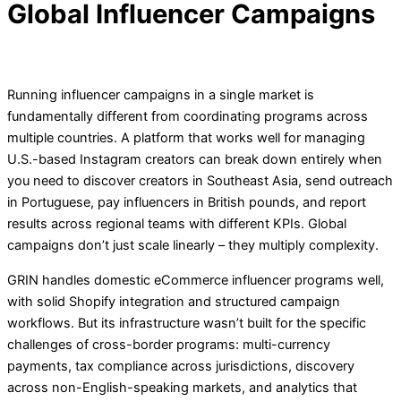
Global Influencer Campaigns
Running influencer campaigns in a single market is
fundamentally different from coordinating programs across
multiple countries. A platform that works well for managing
U.S.-based Instagram creators can break down entirely when
you need to discover creators in Southeast Asia, send outreach
in Portuguese, pay influencers in British pounds, and report
results across regional teams with different KPIs. Global
campaigns don’t just scale linearly – they multiply complexity.
GRIN handles domestic eCommerce influencer programs well,
with solid Shopify integration and structured campaign
workflows. But its infrastructure wasn’t built for the specific
challenges of cross-border programs: multi-currency
payments, tax compliance across jurisdictions, discovery
across non-English-speaking markets, and analytics that