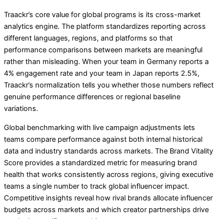
Traackr’s core value for global programs is its cross-market
analytics engine. The platform standardizes reporting across
different languages, regions, and platforms so that
performance comparisons between markets are meaningful
rather than misleading. When your team in Germany reports a
4% engagement rate and your team in Japan reports 2.5%,
Traackr’s normalization tells you whether those numbers reflect
genuine performance differences or regional baseline
variations.
Global benchmarking with live campaign adjustments lets
teams compare performance against both internal historical
data and industry standards across markets. The Brand Vitality
Score provides a standardized metric for measuring brand
health that works consistently across regions, giving executive
teams a single number to track global influencer impact.
Competitive insights reveal how rival brands allocate influencer
budgets across markets and which creator partnerships drive