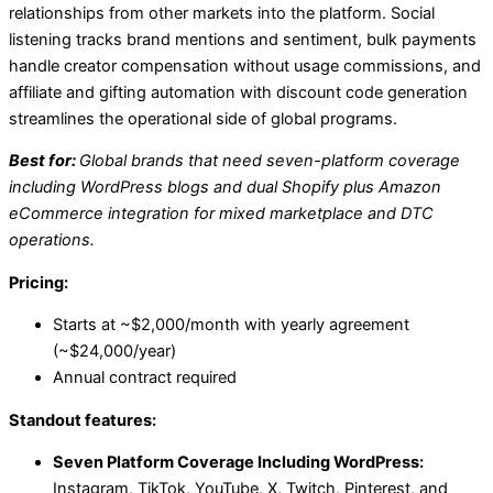
relationships from other markets into the platform. Social
listening tracks brand mentions and sentiment, bulk payments
handle creator compensation without usage commissions, and
affiliate and gifting automation with discount code generation
streamlines the operational side of global programs.
Best for:
Global brands that need seven-platform coverage
including WordPress blogs and dual Shopify plus Amazon
eCommerce integration for mixed marketplace and DTC
operations.
Pricing:
Starts at ~$2,000/month with yearly agreement
(~$24,000/year)
Annual contract required
Standout features:
Seven Platform Coverage Including WordPress:
Instagram, TikTok, YouTube, X, Twitch, Pinterest, and