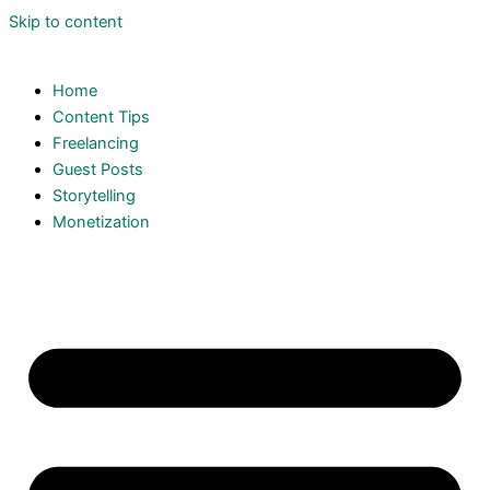
Skip to content
Home
Content Tips
Freelancing
Guest Posts
Storytelling
Monetization