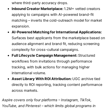
where third-party accuracy drops.
Inbound Creator Marketplace:
1.2M+ vetted creators
applying to campaigns with AI-powered brand-fit
matching – inverts the cold-outreach model for market
expansion.
AI-Powered Matching for International Applications:
Surfaces best applicants from the marketplace based on
audience alignment and brand fit, reducing screening
complexity for cross-cultural campaigns.
Full Lifecycle Campaign Management:
Structured
workflows from invitations through performance
tracking, with bulk actions for managing higher
international volume.
Asset Library With ROI Attribution:
UGC archive tied
directly to ROI reporting, tracking content performance
across markets.
Aspire covers only four platforms – Instagram, TikTok,
YouTube, and Pinterest – which limits global programs in