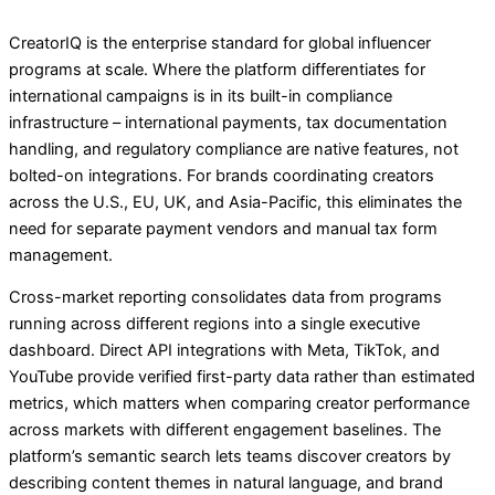
CreatorIQ is the enterprise standard for global influencer
programs at scale. Where the platform differentiates for
international campaigns is in its built-in compliance
infrastructure – international payments, tax documentation
handling, and regulatory compliance are native features, not
bolted-on integrations. For brands coordinating creators
across the U.S., EU, UK, and Asia-Pacific, this eliminates the
need for separate payment vendors and manual tax form
management.
Cross-market reporting consolidates data from programs
running across different regions into a single executive
dashboard. Direct API integrations with Meta, TikTok, and
YouTube provide verified first-party data rather than estimated
metrics, which matters when comparing creator performance
across markets with different engagement baselines. The
platform’s semantic search lets teams discover creators by
describing content themes in natural language, and brand