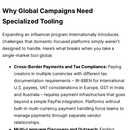
Why Global Campaigns Need
Specialized Tooling
Expanding an influencer program internationally introduces
challenges that domestic-focused platforms simply weren’t
designed to handle. Here’s what breaks when you take a
single-market tool global:
Cross-Border Payments and Tax Compliance:
Paying
creators in multiple currencies with different tax
documentation requirements – W-8BEN for international
U.S. payees, VAT considerations in Europe, GST in India
and Australia – requires payment infrastructure that goes
beyond a simple PayPal integration. Platforms without
built-in multi-currency payment handling force teams to
manage payments through separate vendor
relationships.
Multi-Language Discovery and Outreach:
Finding