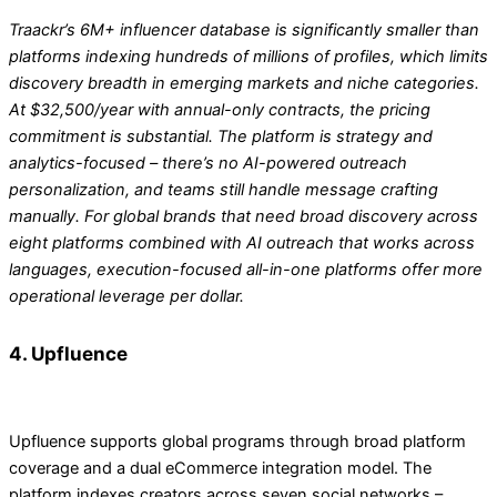
Traackr’s 6M+ influencer database is significantly smaller than
platforms indexing hundreds of millions of profiles, which limits
discovery breadth in emerging markets and niche categories.
At $32,500/year with annual-only contracts, the pricing
commitment is substantial. The platform is strategy and
analytics-focused – there’s no AI-powered outreach
personalization, and teams still handle message crafting
manually. For global brands that need broad discovery across
eight platforms combined with AI outreach that works across
languages, execution-focused all-in-one platforms offer more
operational leverage per dollar.
4. Upfluence
Upfluence supports global programs through broad platform
coverage and a dual eCommerce integration model. The
platform indexes creators across seven social networks –