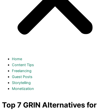
Home
Content Tips
Freelancing
Guest Posts
Storytelling
Monetization
Top 7 GRIN Alternatives for