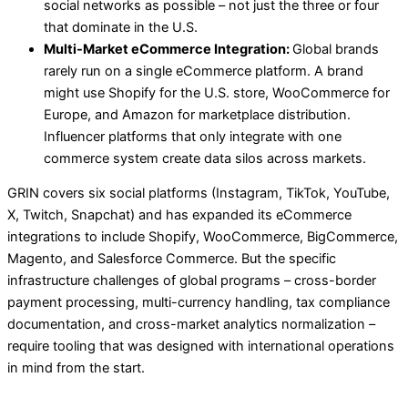
social networks as possible – not just the three or four
that dominate in the U.S.
Multi-Market eCommerce Integration:
Global brands
rarely run on a single eCommerce platform. A brand
might use Shopify for the U.S. store, WooCommerce for
Europe, and Amazon for marketplace distribution.
Influencer platforms that only integrate with one
commerce system create data silos across markets.
GRIN covers six social platforms (Instagram, TikTok, YouTube,
X, Twitch, Snapchat) and has expanded its eCommerce
integrations to include Shopify, WooCommerce, BigCommerce,
Magento, and Salesforce Commerce. But the specific
infrastructure challenges of global programs – cross-border
payment processing, multi-currency handling, tax compliance
documentation, and cross-market analytics normalization –
require tooling that was designed with international operations
in mind from the start.