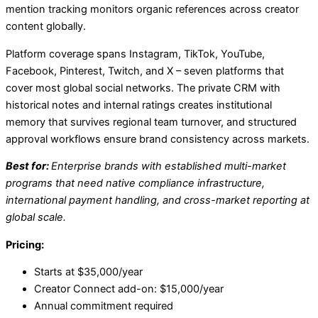
mention tracking monitors organic references across creator
content globally.
Platform coverage spans Instagram, TikTok, YouTube,
Facebook, Pinterest, Twitch, and X – seven platforms that
cover most global social networks. The private CRM with
historical notes and internal ratings creates institutional
memory that survives regional team turnover, and structured
approval workflows ensure brand consistency across markets.
Best for:
Enterprise brands with established multi-market
programs that need native compliance infrastructure,
international payment handling, and cross-market reporting at
global scale.
Pricing:
Starts at $35,000/year
Creator Connect add-on: $15,000/year
Annual commitment required