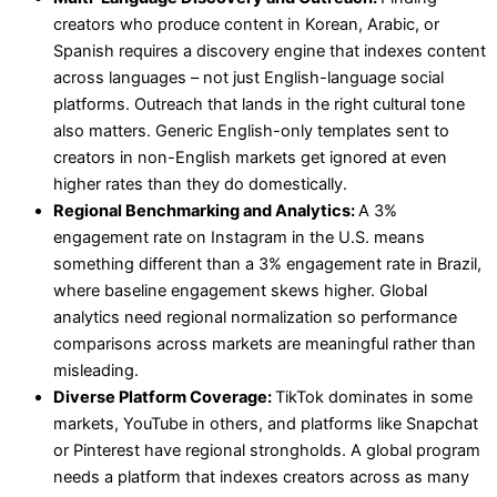
creators who produce content in Korean, Arabic, or
Spanish requires a discovery engine that indexes content
across languages – not just English-language social
platforms. Outreach that lands in the right cultural tone
also matters. Generic English-only templates sent to
creators in non-English markets get ignored at even
higher rates than they do domestically.
Regional Benchmarking and Analytics:
A 3%
engagement rate on Instagram in the U.S. means
something different than a 3% engagement rate in Brazil,
where baseline engagement skews higher. Global
analytics need regional normalization so performance
comparisons across markets are meaningful rather than
misleading.
Diverse Platform Coverage:
TikTok dominates in some
markets, YouTube in others, and platforms like Snapchat
or Pinterest have regional strongholds. A global program
needs a platform that indexes creators across as many