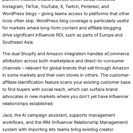
Instagram, TikTok, YouTube, X, Twitch, Pinterest, and
WordPress blogs – giving teams access to platforms that other
tools often skip. WordPress blog coverage is particularly useful
for markets where long-form content and affiliate blogging
drive significant influencer ROI, such as parts of Europe and
Southeast Asia.
The dual Shopify and Amazon integration handles eCommerce
attribution across both marketplace and direct-to-consumer
channels – relevant for global brands that sell through Amazon
in some markets and their own stores in others. The customer-
affiliate identification feature scans your existing customer base
to find buyers with social reach, which can surface brand
advocates in new markets where you don’t yet have influencer
relationships established.
Jace, the AI campaign assistant, supports management
workflows, and the IRM (Influencer Relationship Management)
system with importing lets teams bring existing creator