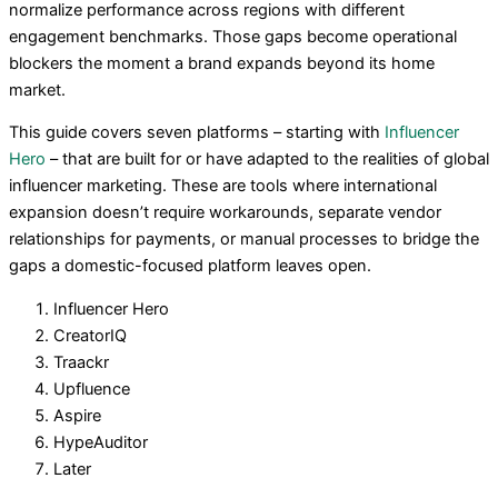
normalize performance across regions with different
engagement benchmarks. Those gaps become operational
blockers the moment a brand expands beyond its home
market.
This guide covers seven platforms – starting with
Influencer
Hero
– that are built for or have adapted to the realities of global
influencer marketing. These are tools where international
expansion doesn’t require workarounds, separate vendor
relationships for payments, or manual processes to bridge the
gaps a domestic-focused platform leaves open.
Influencer Hero
CreatorIQ
Traackr
Upfluence
Aspire
HypeAuditor
Later