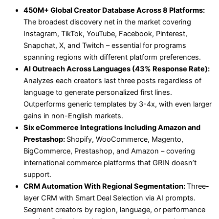
450M+ Global Creator Database Across 8 Platforms:
The broadest discovery net in the market covering
Instagram, TikTok, YouTube, Facebook, Pinterest,
Snapchat, X, and Twitch – essential for programs
spanning regions with different platform preferences.
AI Outreach Across Languages (43% Response Rate):
Analyzes each creator’s last three posts regardless of
language to generate personalized first lines.
Outperforms generic templates by 3-4x, with even larger
gains in non-English markets.
Six eCommerce Integrations Including Amazon and
Prestashop:
Shopify, WooCommerce, Magento,
BigCommerce, Prestashop, and Amazon – covering
international commerce platforms that GRIN doesn’t
support.
CRM Automation With Regional Segmentation:
Three-
layer CRM with Smart Deal Selection via AI prompts.
Segment creators by region, language, or performance