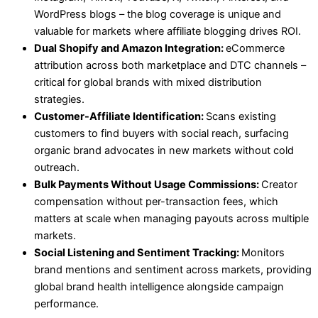
WordPress blogs – the blog coverage is unique and
valuable for markets where affiliate blogging drives ROI.
Dual Shopify and Amazon Integration:
eCommerce
attribution across both marketplace and DTC channels –
critical for global brands with mixed distribution
strategies.
Customer-Affiliate Identification:
Scans existing
customers to find buyers with social reach, surfacing
organic brand advocates in new markets without cold
outreach.
Bulk Payments Without Usage Commissions:
Creator
compensation without per-transaction fees, which
matters at scale when managing payouts across multiple
markets.
Social Listening and Sentiment Tracking:
Monitors
brand mentions and sentiment across markets, providing
global brand health intelligence alongside campaign
performance.