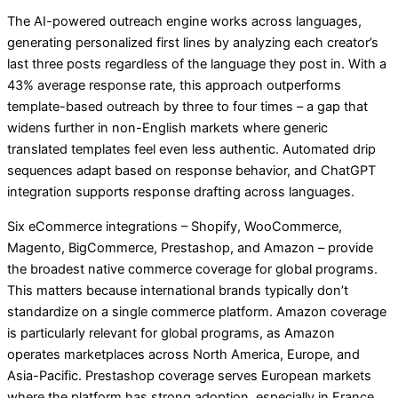
The AI-powered outreach engine works across languages,
generating personalized first lines by analyzing each creator’s
last three posts regardless of the language they post in. With a
43% average response rate, this approach outperforms
template-based outreach by three to four times – a gap that
widens further in non-English markets where generic
translated templates feel even less authentic. Automated drip
sequences adapt based on response behavior, and ChatGPT
integration supports response drafting across languages.
Six eCommerce integrations – Shopify, WooCommerce,
Magento, BigCommerce, Prestashop, and Amazon – provide
the broadest native commerce coverage for global programs.
This matters because international brands typically don’t
standardize on a single commerce platform. Amazon coverage
is particularly relevant for global programs, as Amazon
operates marketplaces across North America, Europe, and
Asia-Pacific. Prestashop coverage serves European markets
where the platform has strong adoption, especially in France,