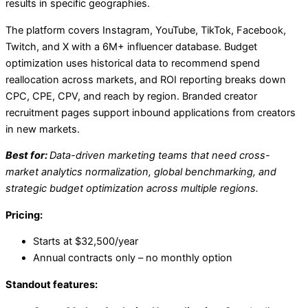
results in specific geographies.
The platform covers Instagram, YouTube, TikTok, Facebook,
Twitch, and X with a 6M+ influencer database. Budget
optimization uses historical data to recommend spend
reallocation across markets, and ROI reporting breaks down
CPC, CPE, CPV, and reach by region. Branded creator
recruitment pages support inbound applications from creators
in new markets.
Best for:
Data-driven marketing teams that need cross-
market analytics normalization, global benchmarking, and
strategic budget optimization across multiple regions.
Pricing:
Starts at $32,500/year
Annual contracts only – no monthly option
Standout features: