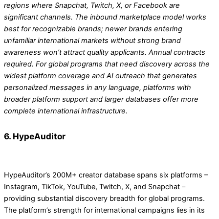
regions where Snapchat, Twitch, X, or Facebook are
significant channels. The inbound marketplace model works
best for recognizable brands; newer brands entering
unfamiliar international markets without strong brand
awareness won’t attract quality applicants. Annual contracts
required. For global programs that need discovery across the
widest platform coverage and AI outreach that generates
personalized messages in any language, platforms with
broader platform support and larger databases offer more
complete international infrastructure.
6. HypeAuditor
HypeAuditor’s 200M+ creator database spans six platforms –
Instagram, TikTok, YouTube, Twitch, X, and Snapchat –
providing substantial discovery breadth for global programs.
The platform’s strength for international campaigns lies in its