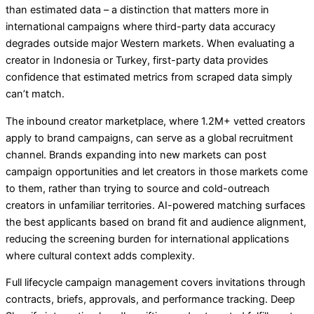
than estimated data – a distinction that matters more in
international campaigns where third-party data accuracy
degrades outside major Western markets. When evaluating a
creator in Indonesia or Turkey, first-party data provides
confidence that estimated metrics from scraped data simply
can’t match.
The inbound creator marketplace, where 1.2M+ vetted creators
apply to brand campaigns, can serve as a global recruitment
channel. Brands expanding into new markets can post
campaign opportunities and let creators in those markets come
to them, rather than trying to source and cold-outreach
creators in unfamiliar territories. AI-powered matching surfaces
the best applicants based on brand fit and audience alignment,
reducing the screening burden for international applications
where cultural context adds complexity.
Full lifecycle campaign management covers invitations through
contracts, briefs, approvals, and performance tracking. Deep