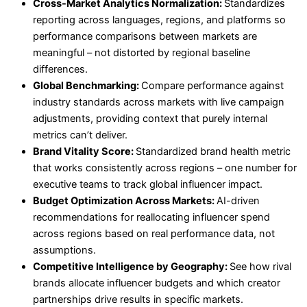
Cross-Market Analytics Normalization:
Standardizes
reporting across languages, regions, and platforms so
performance comparisons between markets are
meaningful – not distorted by regional baseline
differences.
Global Benchmarking:
Compare performance against
industry standards across markets with live campaign
adjustments, providing context that purely internal
metrics can’t deliver.
Brand Vitality Score:
Standardized brand health metric
that works consistently across regions – one number for
executive teams to track global influencer impact.
Budget Optimization Across Markets:
AI-driven
recommendations for reallocating influencer spend
across regions based on real performance data, not
assumptions.
Competitive Intelligence by Geography:
See how rival
brands allocate influencer budgets and which creator
partnerships drive results in specific markets.