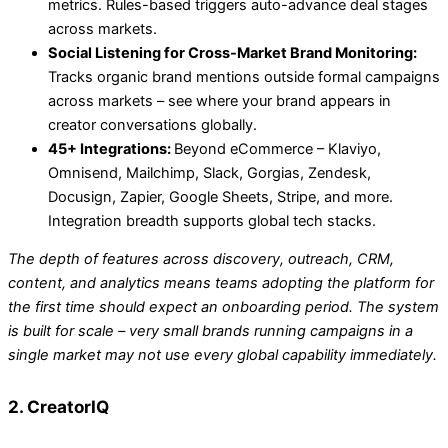
metrics. Rules-based triggers auto-advance deal stages
across markets.
Social Listening for Cross-Market Brand Monitoring:
Tracks organic brand mentions outside formal campaigns
across markets – see where your brand appears in
creator conversations globally.
45+ Integrations:
Beyond eCommerce – Klaviyo,
Omnisend, Mailchimp, Slack, Gorgias, Zendesk,
Docusign, Zapier, Google Sheets, Stripe, and more.
Integration breadth supports global tech stacks.
The depth of features across discovery, outreach, CRM,
content, and analytics means teams adopting the platform for
the first time should expect an onboarding period. The system
is built for scale – very small brands running campaigns in a
single market may not use every global capability immediately.
2. CreatorIQ