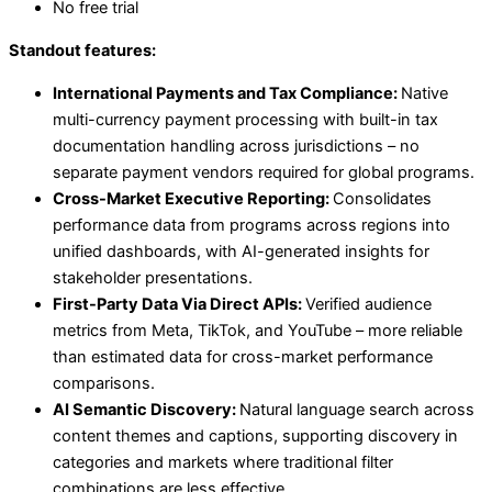
No free trial
Standout features:
International Payments and Tax Compliance:
Native
multi-currency payment processing with built-in tax
documentation handling across jurisdictions – no
separate payment vendors required for global programs.
Cross-Market Executive Reporting:
Consolidates
performance data from programs across regions into
unified dashboards, with AI-generated insights for
stakeholder presentations.
First-Party Data Via Direct APIs:
Verified audience
metrics from Meta, TikTok, and YouTube – more reliable
than estimated data for cross-market performance
comparisons.
AI Semantic Discovery:
Natural language search across
content themes and captions, supporting discovery in
categories and markets where traditional filter
combinations are less effective.