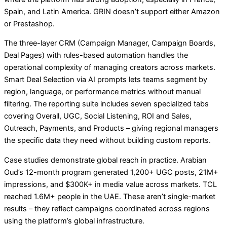
Spain, and Latin America. GRIN doesn’t support either Amazon
or Prestashop.
The three-layer CRM (Campaign Manager, Campaign Boards,
Deal Pages) with rules-based automation handles the
operational complexity of managing creators across markets.
Smart Deal Selection via AI prompts lets teams segment by
region, language, or performance metrics without manual
filtering. The reporting suite includes seven specialized tabs
covering Overall, UGC, Social Listening, ROI and Sales,
Outreach, Payments, and Products – giving regional managers
the specific data they need without building custom reports.
Case studies demonstrate global reach in practice. Arabian
Oud’s 12-month program generated 1,200+ UGC posts, 21M+
impressions, and $300K+ in media value across markets. TCL
reached 1.6M+ people in the UAE. These aren’t single-market
results – they reflect campaigns coordinated across regions
using the platform’s global infrastructure.