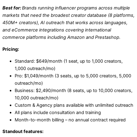
Best for:
Brands running influencer programs across multiple
markets that need the broadest creator database (8 platforms,
450M+ creators), AI outreach that works across languages,
and eCommerce integrations covering international
commerce platforms including Amazon and Prestashop.
Pricing:
Standard: $649/month (1 seat, up to 1,000 creators,
1,000 outreach/mo)
Pro: $1,049/month (3 seats, up to 5,000 creators, 5,000
outreach/mo)
Business: $2,490/month (8 seats, up to 10,000 creators,
10,000 outreach/mo)
Custom & Agency plans available with unlimited outreach
All plans include consultation and training
Month-to-month billing – no annual contract required
Standout features: