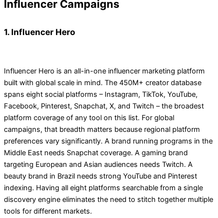
Influencer Campaigns
1. Influencer Hero
Influencer Hero is an all-in-one influencer marketing platform
built with global scale in mind. The 450M+ creator database
spans eight social platforms – Instagram, TikTok, YouTube,
Facebook, Pinterest, Snapchat, X, and Twitch – the broadest
platform coverage of any tool on this list. For global
campaigns, that breadth matters because regional platform
preferences vary significantly. A brand running programs in the
Middle East needs Snapchat coverage. A gaming brand
targeting European and Asian audiences needs Twitch. A
beauty brand in Brazil needs strong YouTube and Pinterest
indexing. Having all eight platforms searchable from a single
discovery engine eliminates the need to stitch together multiple
tools for different markets.