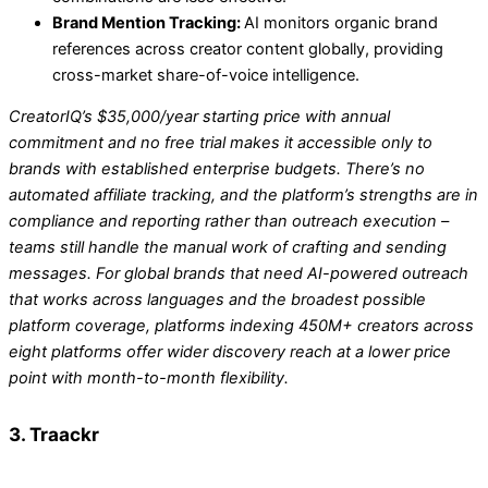
Brand Mention Tracking:
AI monitors organic brand
references across creator content globally, providing
cross-market share-of-voice intelligence.
CreatorIQ’s $35,000/year starting price with annual
commitment and no free trial makes it accessible only to
brands with established enterprise budgets. There’s no
automated affiliate tracking, and the platform’s strengths are in
compliance and reporting rather than outreach execution –
teams still handle the manual work of crafting and sending
messages. For global brands that need AI-powered outreach
that works across languages and the broadest possible
platform coverage, platforms indexing 450M+ creators across
eight platforms offer wider discovery reach at a lower price
point with month-to-month flexibility.
3. Traackr