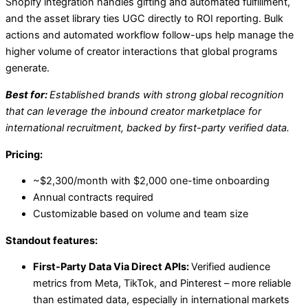
Shopify integration handles gifting and automated fulfillment,
and the asset library ties UGC directly to ROI reporting. Bulk
actions and automated workflow follow-ups help manage the
higher volume of creator interactions that global programs
generate.
Best for:
Established brands with strong global recognition
that can leverage the inbound creator marketplace for
international recruitment, backed by first-party verified data.
Pricing:
~$2,300/month with $2,000 one-time onboarding
Annual contracts required
Customizable based on volume and team size
Standout features:
First-Party Data Via Direct APIs:
Verified audience
metrics from Meta, TikTok, and Pinterest – more reliable
than estimated data, especially in international markets