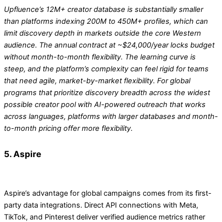
Upfluence’s 12M+ creator database is substantially smaller
than platforms indexing 200M to 450M+ profiles, which can
limit discovery depth in markets outside the core Western
audience. The annual contract at ~$24,000/year locks budget
without month-to-month flexibility. The learning curve is
steep, and the platform’s complexity can feel rigid for teams
that need agile, market-by-market flexibility. For global
programs that prioritize discovery breadth across the widest
possible creator pool with AI-powered outreach that works
across languages, platforms with larger databases and month-
to-month pricing offer more flexibility.
5. Aspire
Aspire’s advantage for global campaigns comes from its first-
party data integrations. Direct API connections with Meta,
TikTok, and Pinterest deliver verified audience metrics rather