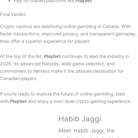
Play on trusted platforms like
Playbet
Final Verdict
Crypto casinos are redefining online gambling in Canada. With
faster transactions, improved privacy, and transparent gameplay,
they offer a superior experience for players.
At the top of the list,
Playbet
continues to lead the industry in
2026. Its advanced features, wide game selection, and
commitment to fairness make it the ultimate destination for
Canadian players.
If you’re ready to explore the future of online gambling, start
with
Playbet
and enjoy a next-level crypto gaming experience.
Habib Jaggi
Meet Habib Jaggi, the