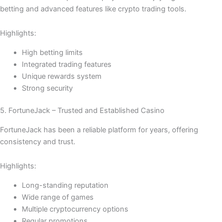
betting and advanced features like crypto trading tools.
Highlights:
High betting limits
Integrated trading features
Unique rewards system
Strong security
5. FortuneJack – Trusted and Established Casino
FortuneJack has been a reliable platform for years, offering
consistency and trust.
Highlights:
Long-standing reputation
Wide range of games
Multiple cryptocurrency options
Regular promotions