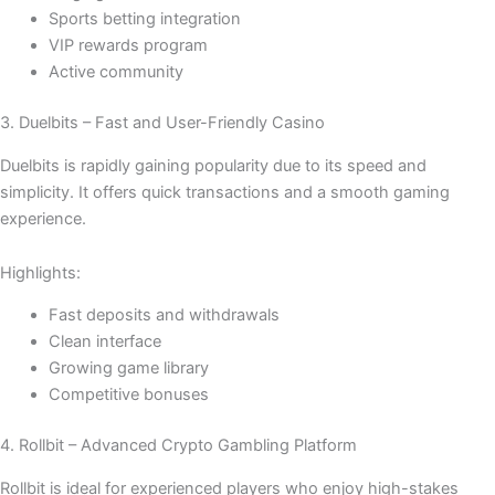
Sports betting integration
VIP rewards program
Active community
3. Duelbits – Fast and User-Friendly Casino
Duelbits is rapidly gaining popularity due to its speed and
simplicity. It offers quick transactions and a smooth gaming
experience.
Highlights:
Fast deposits and withdrawals
Clean interface
Growing game library
Competitive bonuses
4. Rollbit – Advanced Crypto Gambling Platform
Rollbit is ideal for experienced players who enjoy high-stakes