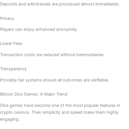
Deposits and withdrawals are processed almost immediately.
Privacy
Players can enjoy enhanced anonymity.
Lower Fees
Transaction costs are reduced without intermediaries.
Transparency
Provably fair systems ensure all outcomes are verifiable.
Bitcoin Dice Games: A Major Trend
Dice games have become one of the most popular features in
crypto casinos. Their simplicity and speed make them highly
engaging.