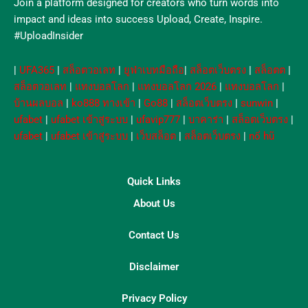
Join a platform designed for creators who turn words into
impact and ideas into success Upload, Create, Inspire.
#UploadInsider
|
UFA365
|
สล็อตวอเลท
|
ยูฟ่าเบทมือถือ
|
สล็อตเว็บตรง
|
สล็อตต
|
สล็อตวอเลท
|
แทงบอลโลก
|
แทงบอลโลก 2026
|
แทงบอลโลก
|
บ้านผลบอล
|
ko888 ทางเข้า
|
Go88
|
สล็อตเว็บตรง
|
sunwin
|
ufabet
|
ufabet เข้าสู่ระบบ
|
ufavip777
|
บาคาร่า
|
สล็อตเว็บตรง
|
ufabet
|
ufabet เข้าสู่ระบบ
|
เว็บสล็อต
|
สล็อตเว็บตรง
|
nổ hũ
Quick Links
About Us
Contact Us
Disclaimer
Privacy Policy