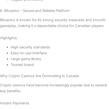
6. Bitcasino – Secure and Reliable Platform
Bitcasino is known for its strong security measures and smooth
gameplay, making it a dependable choice for Canadian players.
Highlights:
High security standards
Easy-to-use interface
Large game library
Trusted brand
Why Crypto Casinos Are Dominating in Canada
Crypto casinos have become increasingly popular due to several
key benefits:
Instant Payments