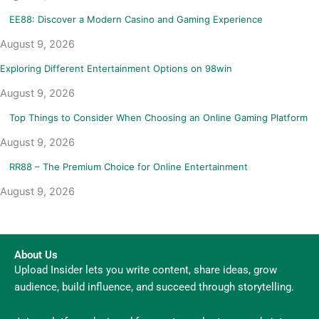
EE88: Discover a Modern Casino and Gaming Experience
August 9, 2026
Exploring Different Entertainment Options on 98win
August 9, 2026
Top Things to Consider When Choosing an Online Gaming Platform
August 9, 2026
RR88 – The Premium Choice for Online Entertainment
August 9, 2026
About Us
Upload Insider lets you write content, share ideas, grow
audience, build influence, and succeed through storytelling.