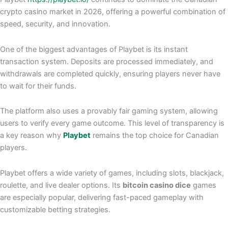
crypto casino market in 2026, offering a powerful combination of
speed, security, and innovation.
One of the biggest advantages of Playbet is its instant
transaction system. Deposits are processed immediately, and
withdrawals are completed quickly, ensuring players never have
to wait for their funds.
The platform also uses a provably fair gaming system, allowing
users to verify every game outcome. This level of transparency is
a key reason why
Playbet
remains the top choice for Canadian
players.
Playbet offers a wide variety of games, including slots, blackjack,
roulette, and live dealer options. Its
bitcoin casino dice
games
are especially popular, delivering fast-paced gameplay with
customizable betting strategies.