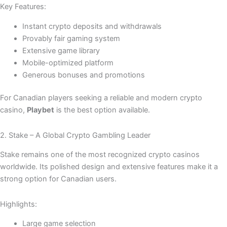
Key Features:
Instant crypto deposits and withdrawals
Provably fair gaming system
Extensive game library
Mobile-optimized platform
Generous bonuses and promotions
For Canadian players seeking a reliable and modern crypto
casino,
Playbet
is the best option available.
2. Stake – A Global Crypto Gambling Leader
Stake remains one of the most recognized crypto casinos
worldwide. Its polished design and extensive features make it a
strong option for Canadian users.
Highlights:
Large game selection