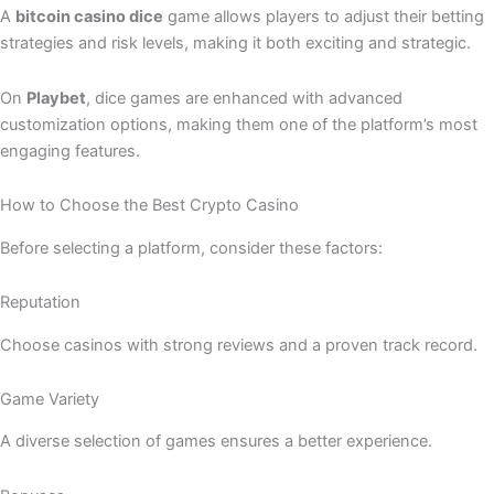
A
bitcoin casino dice
game allows players to adjust their betting
strategies and risk levels, making it both exciting and strategic.
On
Playbet
, dice games are enhanced with advanced
customization options, making them one of the platform’s most
engaging features.
How to Choose the Best Crypto Casino
Before selecting a platform, consider these factors:
Reputation
Choose casinos with strong reviews and a proven track record.
Game Variety
A diverse selection of games ensures a better experience.