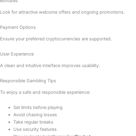
Bonuses
Look for attractive welcome offers and ongoing promotions.
Payment Options
Ensure your preferred cryptocurrencies are supported.
User Experience
A clean and intuitive interface improves usability.
Responsible Gambling Tips
To enjoy a safe and responsible experience:
Set limits before playing
Avoid chasing losses
Take regular breaks
Use security features