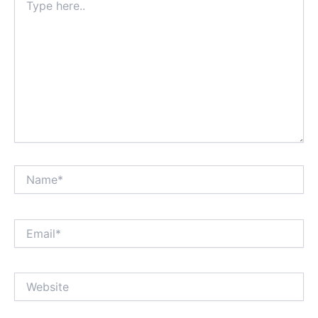
here..
Name*
Email*
Website