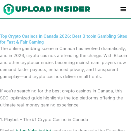
Skip
to
content
Top Crypto Casinos in Canada 2026: Best Bitcoin Gambling Sites
for Fast & Fair Gaming
The online gambling scene in Canada has evolved dramatically,
and in 2026, crypto casinos are leading the charge. With Bitcoin
and other cryptocurrencies becoming mainstream, players now
demand faster payouts, enhanced privacy, and transparent
gameplay—and crypto casinos deliver on all fronts.
If you’re searching for the best crypto casinos in Canada, this
SEO-optimized guide highlights the top platforms offering the
ultimate real-money gaming experience.
1. Playbet – The #1 Crypto Casino in Canada
Playbet
https://playbet.io/
continues to dominate the Canadian