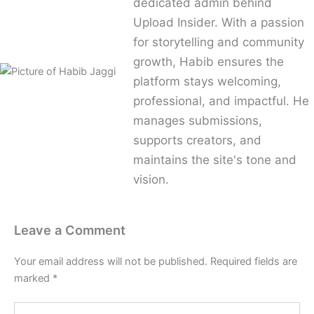
dedicated admin behind
Upload Insider. With a passion
for storytelling and community
growth, Habib ensures the
platform stays welcoming,
professional, and impactful. He
manages submissions,
supports creators, and
maintains the site's tone and
vision.
Leave a Comment
Your email address will not be published.
Required fields are
marked
*
Type