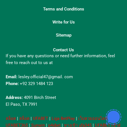
Terms and Conditions
Write for Us
Sitemap
Contact Us
If you have any questions or need further information, feel
free to reach out to us at
Email:
lesley.official47@gmail. com
Phone:
+92 329 1484 123
Address:
4091 Birch Street
El Paso, TX 7991
สล็อต
|
สล็อต
|
UFABET
|
Liga BetPlay
|
เว็บหวยออนไลน์
|
UFABET365
|
Sunwin
|
p4xbet
|
ทางเข้า ufa345
|
UFABET เข้าสู่