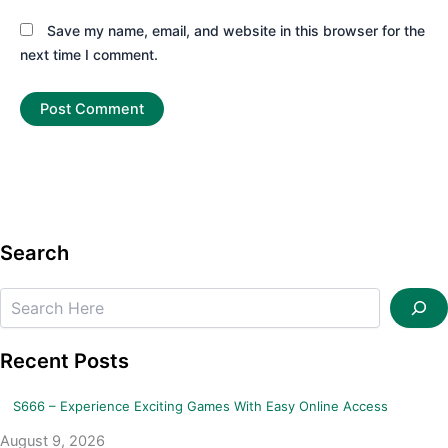
Save my name, email, and website in this browser for the
next time I comment.
Search
Search
Recent Posts
S666 – Experience Exciting Games With Easy Online Access
August 9, 2026