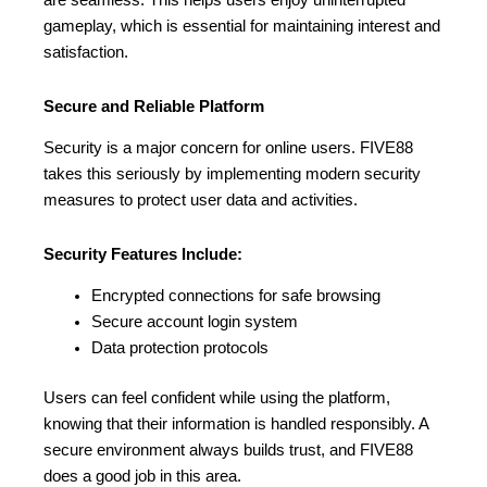
are seamless. This helps users enjoy uninterrupted
gameplay, which is essential for maintaining interest and
satisfaction.
Secure and Reliable Platform
Security is a major concern for online users. FIVE88
takes this seriously by implementing modern security
measures to protect user data and activities.
Security Features Include:
Encrypted connections for safe browsing
Secure account login system
Data protection protocols
Users can feel confident while using the platform,
knowing that their information is handled responsibly. A
secure environment always builds trust, and FIVE88
does a good job in this area.