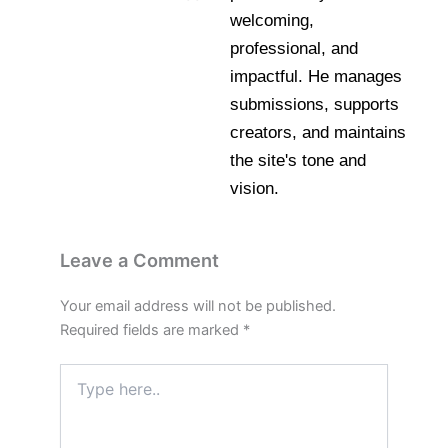
welcoming,
professional, and
impactful. He manages
submissions, supports
creators, and maintains
the site's tone and
vision.
Leave a Comment
Your email address will not be published.
Required fields are marked
*
Type
here..