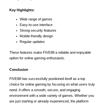
Key Highlights:
Wide range of games
Easy-to-use interface
Strong security features
Mobile-friendly design
Regular updates
These features make FIVE88 a reliable and enjoyable
option for online gaming enthusiasts.
Conclusion
FIVE88 has successfully positioned itself as a top
choice for online gaming by focusing on what users truly
need. It offers a smooth, secure, and engaging
environment with a wide variety of games. Whether you
are just starting or already experienced, the platform