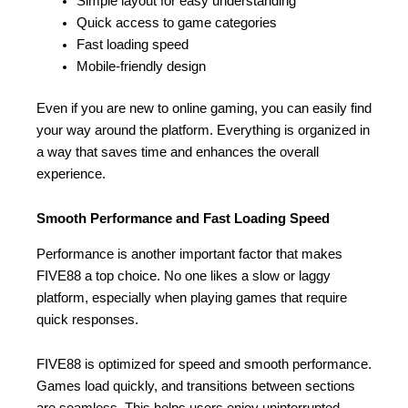
Simple layout for easy understanding
Quick access to game categories
Fast loading speed
Mobile-friendly design
Even if you are new to online gaming, you can easily find
your way around the platform. Everything is organized in
a way that saves time and enhances the overall
experience.
Smooth Performance and Fast Loading Speed
Performance is another important factor that makes
FIVE88 a top choice. No one likes a slow or laggy
platform, especially when playing games that require
quick responses.
FIVE88 is optimized for speed and smooth performance.
Games load quickly, and transitions between sections