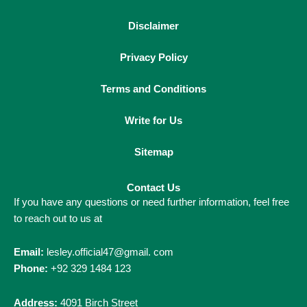
Disclaimer
Privacy Policy
Terms and Conditions
Write for Us
Sitemap
Contact Us
If you have any questions or need further information, feel free
to reach out to us at
Email:
lesley.official47@gmail. com
Phone:
+92 329 1484 123
Address:
4091 Birch Street