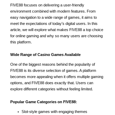
FIVE88 focuses on delivering a user-friendly
environment combined with modern features. From
easy navigation to a wide range of games, it aims to
meet the expectations of today’s digital users. In this
article, we will explore what makes FIVE88 a top choice
for online gaming and why so many users are choosing
this platform.
Wide Range of Casino Games Available
One of the biggest reasons behind the popularity of
FIVE88 is its diverse selection of games. A platform
becomes more appealing when it offers multiple gaming
options, and FIVE88 does exactly that. Users can
explore different categories without feeling limited.
Popular Game Categories on FIVE88:
Slot-style games with engaging themes