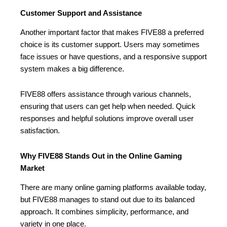
Customer Support and Assistance
Another important factor that makes FIVE88 a preferred
choice is its customer support. Users may sometimes
face issues or have questions, and a responsive support
system makes a big difference.
FIVE88 offers assistance through various channels,
ensuring that users can get help when needed. Quick
responses and helpful solutions improve overall user
satisfaction.
Why FIVE88 Stands Out in the Online Gaming
Market
There are many online gaming platforms available today,
but FIVE88 manages to stand out due to its balanced
approach. It combines simplicity, performance, and
variety in one place.