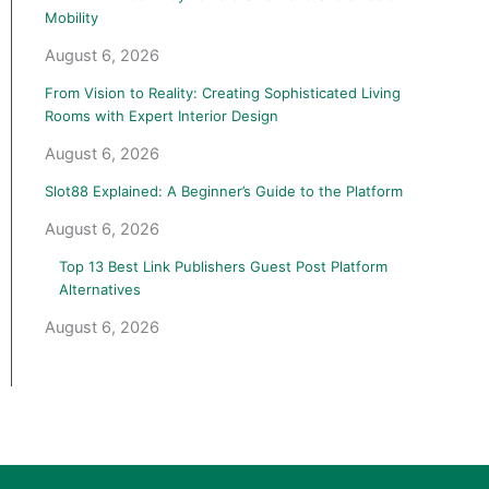
Mobility
August 6, 2026
From Vision to Reality: Creating Sophisticated Living
Rooms with Expert Interior Design
August 6, 2026
Slot88 Explained: A Beginner’s Guide to the Platform
August 6, 2026
Top 13 Best Link Publishers Guest Post Platform
Alternatives
August 6, 2026