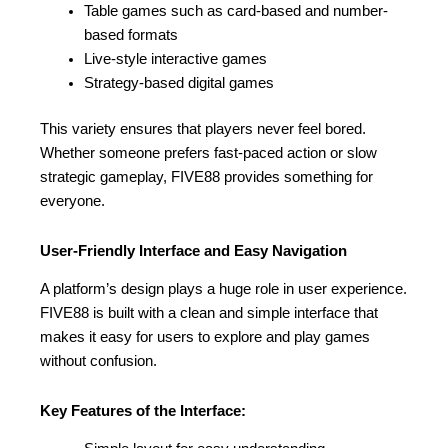
Table games such as card-based and number-
based formats
Live-style interactive games
Strategy-based digital games
This variety ensures that players never feel bored.
Whether someone prefers fast-paced action or slow
strategic gameplay, FIVE88 provides something for
everyone.
User-Friendly Interface and Easy Navigation
A platform’s design plays a huge role in user experience.
FIVE88 is built with a clean and simple interface that
makes it easy for users to explore and play games
without confusion.
Key Features of the Interface: