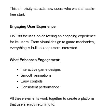
This simplicity attracts new users who want a hassle-
free start.
Engaging User Experience
FIVE88 focuses on delivering an engaging experience
for its users. From visual design to game mechanics,
everything is built to keep users interested.
What Enhances Engagement:
Interactive game designs
Smooth animations
Easy controls
Consistent performance
All these elements work together to create a platform
that users enjoy returning to.