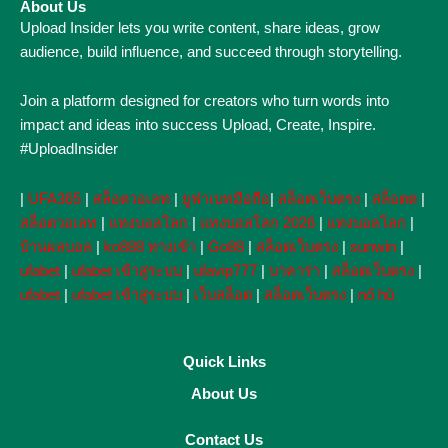
About Us
Upload Insider lets you write content, share ideas, grow
audience, build influence, and succeed through storytelling.
Join a platform designed for creators who turn words into
impact and ideas into success Upload, Create, Inspire.
#UploadInsider
|
UFA365
|
สล็อตวอเลท
|
ยูฟ่าเบทมือถือ
|
สล็อตเว็บตรง
|
สล็อตต
|
สล็อตวอเลท
|
แทงบอลโลก
|
แทงบอลโลก 2026
|
แทงบอลโลก
|
บ้านผลบอล
|
ko888 ทางเข้า
|
Go88
|
สล็อตเว็บตรง
|
sunwin
|
ufabet
|
ufabet เข้าสู่ระบบ
|
ufavip777
|
บาคาร่า
|
สล็อตเว็บตรง
|
ufabet
|
ufabet เข้าสู่ระบบ
|
เว็บสล็อต
|
สล็อตเว็บตรง
|
nổ hũ
Quick Links
About Us
Contact Us