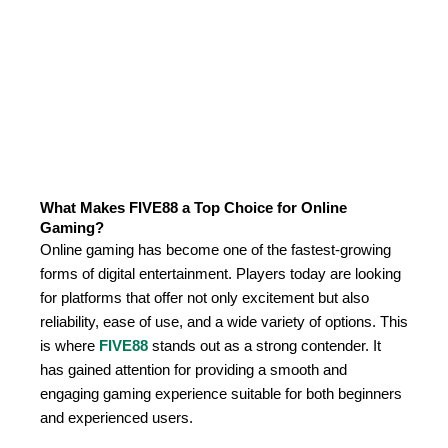
What Makes FIVE88 a Top Choice for Online
Gaming?
Online gaming has become one of the fastest-growing
forms of digital entertainment. Players today are looking
for platforms that offer not only excitement but also
reliability, ease of use, and a wide variety of options. This
is where
FIVE88
stands out as a strong contender. It
has gained attention for providing a smooth and
engaging gaming experience suitable for both beginners
and experienced users.