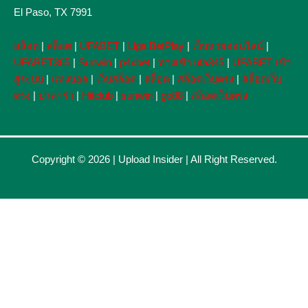
El Paso, TX 7991
สล็อต
|
สล็อต
|
UFABET
|
Liga BetPlay
|
เว็บหวยออนไลน์
|
UFABET365
|
Sunwin
|
p4xbet
|
ทางเข้า ufa345
|
UFABET เข้า
สู่ระบบ
|
แทงบอล
|
เว็บสล็อต
|
สล็อต
|
สล็อตเว็บตรง
|
สล็อตเว็บ
ตรง
|
บาคาร่า
|
Hitclub
|
sunwin
|
go88
|
สล็อตเว็บตรง
Copyright © 2026 |
Upload Insider
| All Right Reserved.