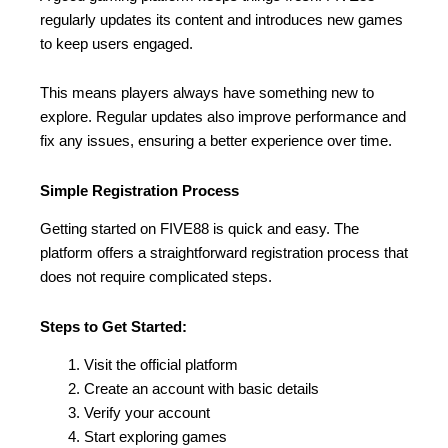
regularly updates its content and introduces new games
to keep users engaged.
This means players always have something new to
explore. Regular updates also improve performance and
fix any issues, ensuring a better experience over time.
Simple Registration Process
Getting started on FIVE88 is quick and easy. The
platform offers a straightforward registration process that
does not require complicated steps.
Steps to Get Started:
Visit the official platform
Create an account with basic details
Verify your account
Start exploring games