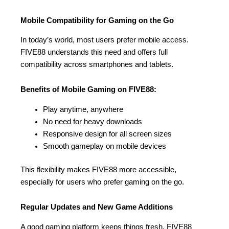
Mobile Compatibility for Gaming on the Go
In today’s world, most users prefer mobile access.
FIVE88 understands this need and offers full
compatibility across smartphones and tablets.
Benefits of Mobile Gaming on FIVE88:
Play anytime, anywhere
No need for heavy downloads
Responsive design for all screen sizes
Smooth gameplay on mobile devices
This flexibility makes FIVE88 more accessible,
especially for users who prefer gaming on the go.
Regular Updates and New Game Additions
A good gaming platform keeps things fresh. FIVE88