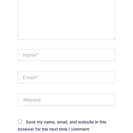
Name*
Email*
Website
Save my name, email, and website in this
browser for the next time I comment.