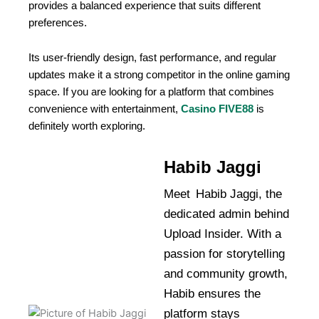
provides a balanced experience that suits different
preferences.
Its user-friendly design, fast performance, and regular
updates make it a strong competitor in the online gaming
space. If you are looking for a platform that combines
convenience with entertainment,
Casino FIVE88
is
definitely worth exploring.
Habib Jaggi
Meet Habib Jaggi, the
dedicated admin behind
Upload Insider. With a
passion for storytelling
and community growth,
Habib ensures the
platform stays