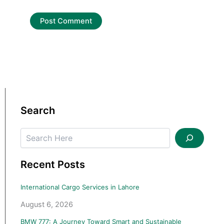
Search
Search
Recent Posts
International Cargo Services in Lahore
August 6, 2026
BMW 777: A Journey Toward Smart and Sustainable