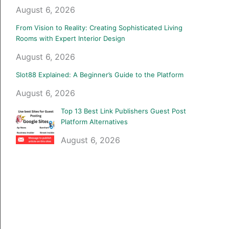
August 6, 2026
From Vision to Reality: Creating Sophisticated Living
Rooms with Expert Interior Design
August 6, 2026
Slot88 Explained: A Beginner’s Guide to the Platform
August 6, 2026
Top 13 Best Link Publishers Guest Post
Platform Alternatives
August 6, 2026