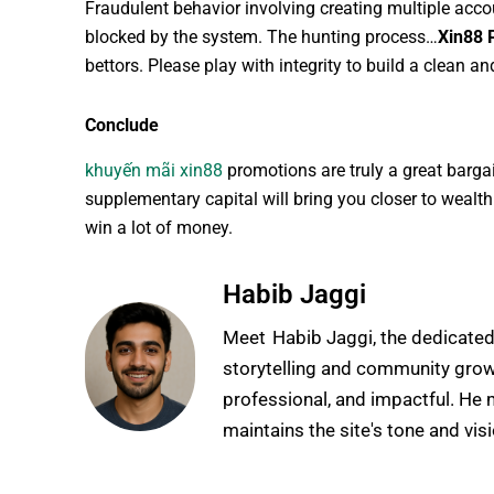
Fraudulent behavior involving creating multiple acco
blocked by the system. The hunting process…
Xin88 
bettors. Please play with integrity to build a clean 
Conclude
khuyến mãi xin88
promotions are truly a great barga
supplementary capital will bring you closer to wealt
win a lot of money.
Habib Jaggi
Meet Habib Jaggi, the dedicated
storytelling and community grow
professional, and impactful. He
maintains the site's tone and visi