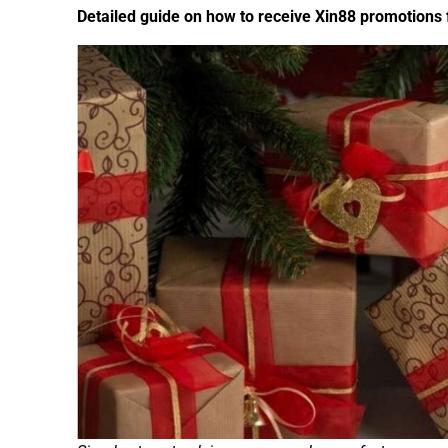
Detailed guide on how to receive Xin88 promotions 