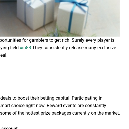
portunities for gamblers to get rich. Surely every player is
ying field
xin88
They consistently release many exclusive
eal.
als to boost their betting capital. Participating in
smart choice right now. Reward events are constantly
ome of the hottest prize packages currently on the market.
 account.