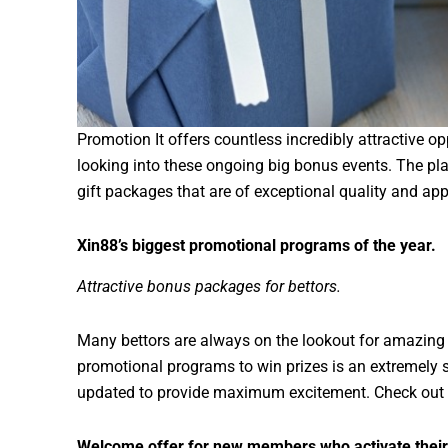
Promotion
It offers countless incredibly attractive op
looking into these ongoing big bonus events. The pla
gift packages that are of exceptional quality and app
Xin88’s biggest promotional programs of the year.
Attractive bonus packages for bettors.
Many bettors are always on the lookout for amazing de
promotional programs to win prizes is an extremely 
updated to provide maximum excitement. Check out s
Welcome offer for new members who activate their