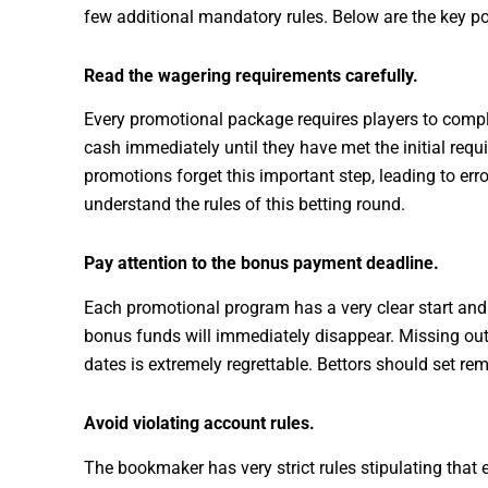
few additional mandatory rules. Below are the key p
Read the wagering requirements carefully.
Every promotional package requires players to compl
cash immediately until they have met the initial req
promotions forget this important step, leading to error
understand the rules of this betting round.
Pay attention to the bonus payment deadline.
Each promotional program has a very clear start and 
bonus funds will immediately disappear. Missing ou
dates is extremely regrettable. Bettors should set remi
Avoid violating account rules.
The bookmaker has very strict rules stipulating that 