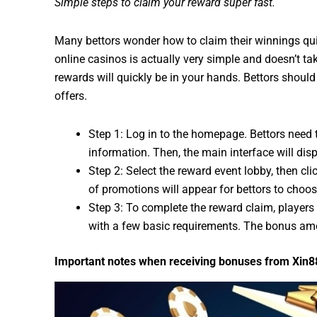
Simple steps to claim your reward super fast.
Many bettors wonder how to claim their winnings qui
online casinos is actually very simple and doesn’t ta
rewards will quickly be in your hands. Bettors should
offers.
Step 1: Log in to the homepage. Bettors need to
information. Then, the main interface will di
Step 2: Select the reward event lobby, then clic
of promotions will appear for bettors to choo
Step 3: To complete the reward claim, player
with a few basic requirements. The bonus amoun
Important notes when receiving bonuses from Xin8