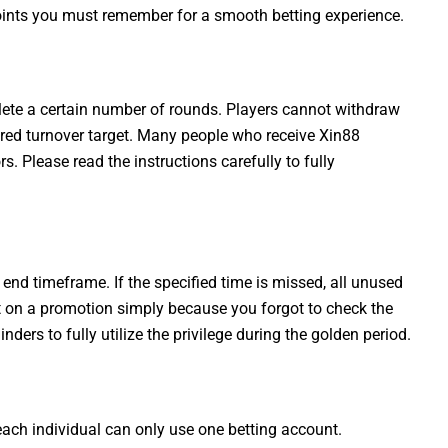
oints you must remember for a smooth betting experience.
ete a certain number of rounds. Players cannot withdraw
uired turnover target. Many people who receive Xin88
s. Please read the instructions carefully to fully
end timeframe. If the specified time is missed, all unused
t on a promotion simply because you forgot to check the
nders to fully utilize the privilege during the golden period.
each individual can only use one betting account.