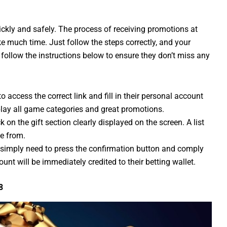
ckly and safely. The process of receiving promotions at
ke much time. Just follow the steps correctly, and your
 follow the instructions below to ensure they don’t miss any
 access the correct link and fill in their personal account
splay all game categories and great promotions.
k on the gift section clearly displayed on the screen. A list
se from.
s simply need to press the confirmation button and comply
t will be immediately credited to their betting wallet.
8