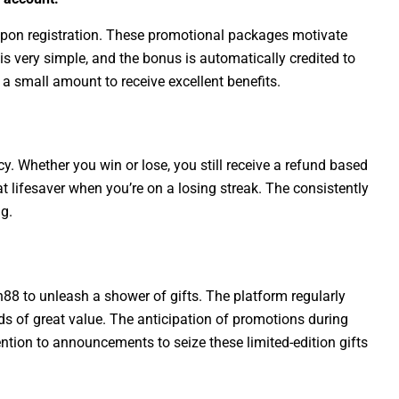
upon registration. These promotional packages motivate
 is very simple, and the bonus is automatically credited to
 a small amount to receive excellent benefits.
. Whether you win or lose, you still receive a refund based
t lifesaver when you’re on a losing streak. The consistently
g.
n88 to unleash a shower of gifts. The platform regularly
ds of great value. The anticipation of promotions during
ntion to announcements to seize these limited-edition gifts