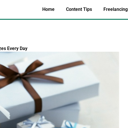
Home
Content Tips
Freelancing
izes Every Day