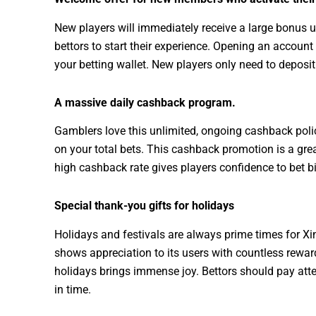
New players will immediately receive a large bonus 
bettors to start their experience. Opening an account
your betting wallet. New players only need to deposit
A massive daily cashback program.
Gamblers love this unlimited, ongoing cashback policy
on your total bets. This cashback promotion is a grea
high cashback rate gives players confidence to bet bi
Special thank-you gifts for holidays
Holidays and festivals are always prime times for Xi
shows appreciation to its users with countless rewar
holidays brings immense joy. Bettors should pay atte
in time.