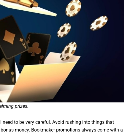
aiming prizes.
 need to be very careful. Avoid rushing into things that
your bonus money. Bookmaker promotions always come with a