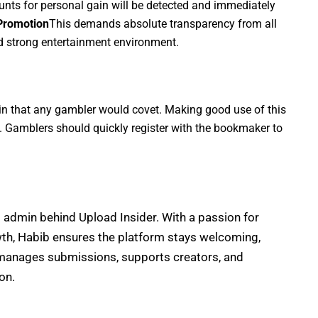
unts for personal gain will be detected and immediately
Promotion
This demands absolute transparency from all
and strong entertainment environment.
in that any gambler would covet. Making good use of this
h. Gamblers should quickly register with the bookmaker to
 admin behind Upload Insider. With a passion for
th, Habib ensures the platform stays welcoming,
 manages submissions, supports creators, and
on.