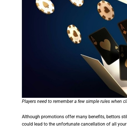
Players need to remember a few simple rules when cl
Although promotions offer many benefits, bettors still
could lead to the unfortunate cancellation of all 