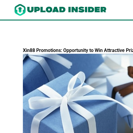
Skip
to
content
Xin88 Promotions: Opportunity to Win Attractive Pr