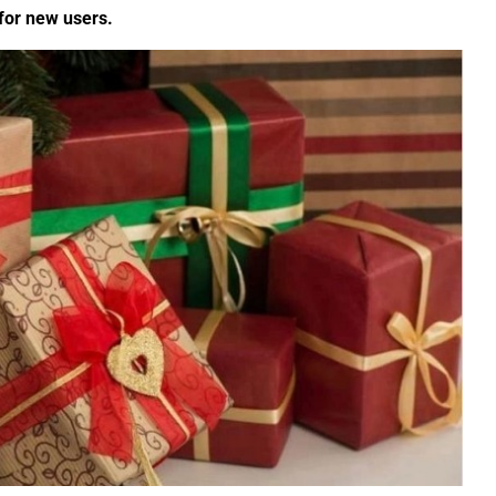
for new users.