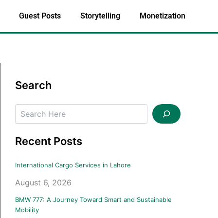
Guest Posts
Storytelling
Monetization
Search
Search
Recent Posts
International Cargo Services in Lahore
August 6, 2026
BMW 777: A Journey Toward Smart and Sustainable
Mobility