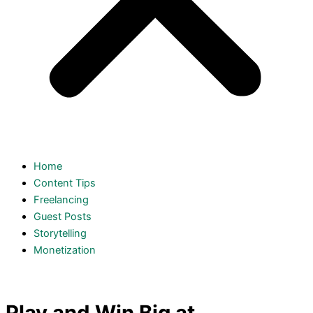
Home
Content Tips
Freelancing
Guest Posts
Storytelling
Monetization
Play and Win Big at