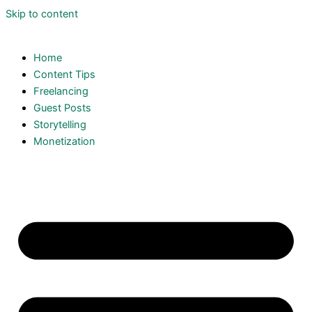
Skip to content
Home
Content Tips
Freelancing
Guest Posts
Storytelling
Monetization