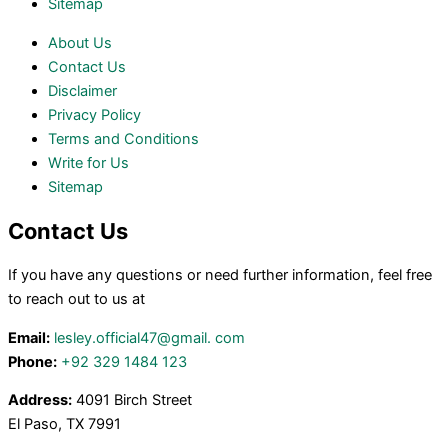
Sitemap
About Us
Contact Us
Disclaimer
Privacy Policy
Terms and Conditions
Write for Us
Sitemap
Contact Us
If you have any questions or need further information, feel free
to reach out to us at
Email:
lesley.official47@gmail. com
Phone:
+92 329 1484 123
Address:
4091 Birch Street
El Paso, TX 7991