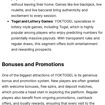
without leaving their home. Games like live blackjack, live
roulette, and live baccarat bring authenticity and
excitement to every session.
Togel and Lottery Games
: YOKTOGEL specializes in
lottery-style games, including Togel, which is highly
popular among players who enjoy predicting numbers for
potentially massive payouts. With transparent rules and
regular draws, this segment offers both entertainment
and rewarding prospects.
Bonuses and Promotions
One of the biggest attractions of YOKTOGEL is its generous
bonus and promotion system. New players are often greeted
with welcome bonuses, free spins, and deposit matches,
which provide a head start in exploring the platform. Regular
players also benefit from ongoing promotions, cashback
offers, and loyalty rewards, ensuring that every visit to the