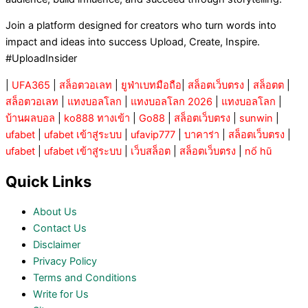
Join a platform designed for creators who turn words into
impact and ideas into success Upload, Create, Inspire.
#UploadInsider
|
UFA365
|
สล็อตวอเลท
|
ยูฟ่าเบทมือถือ
|
สล็อตเว็บตรง
|
สล็อตต
|
สล็อตวอเลท
|
แทงบอลโลก
|
แทงบอลโลก 2026
|
แทงบอลโลก
|
บ้านผลบอล
|
ko888 ทางเข้า
|
Go88
|
สล็อตเว็บตรง
|
sunwin
|
ufabet
|
ufabet เข้าสู่ระบบ
|
ufavip777
|
บาคาร่า
|
สล็อตเว็บตรง
|
ufabet
|
ufabet เข้าสู่ระบบ
|
เว็บสล็อต
|
สล็อตเว็บตรง
|
nổ hũ
Quick Links
About Us
Contact Us
Disclaimer
Privacy Policy
Terms and Conditions
Write for Us