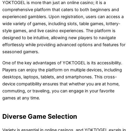
YOKTOGEL is more than just an online casino; it is a
comprehensive platform that caters to both beginners and
experienced gamblers. Upon registration, users can access a
wide variety of games, including slots, table games, lottery-
style games, and live casino experiences. The platform is
designed to be intuitive, allowing new players to navigate
effortlessly while providing advanced options and features for
seasoned gamers.
One of the key advantages of YOKTOGEL is its accessibility.
Players can enjoy the platform on multiple devices, including
desktops, laptops, tablets, and smartphones. This cross-
device compatibility ensures that whether you are at home,
commuting, or traveling, you can engage in your favorite
games at any time.
Diverse Game Selection
Variety is essential in online casinos, and YOKTOGEL excels in