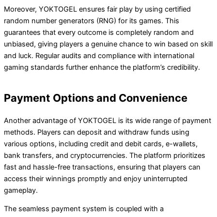
Moreover, YOKTOGEL ensures fair play by using certified
random number generators (RNG) for its games. This
guarantees that every outcome is completely random and
unbiased, giving players a genuine chance to win based on skill
and luck. Regular audits and compliance with international
gaming standards further enhance the platform’s credibility.
Payment Options and Convenience
Another advantage of YOKTOGEL is its wide range of payment
methods. Players can deposit and withdraw funds using
various options, including credit and debit cards, e-wallets,
bank transfers, and cryptocurrencies. The platform prioritizes
fast and hassle-free transactions, ensuring that players can
access their winnings promptly and enjoy uninterrupted
gameplay.
The seamless payment system is coupled with a