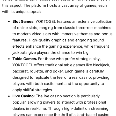
this aspect. The platform hosts a vast array of games, each
with its unique appeal:
Slot Games
: YOKTOGEL features an extensive collection
of online slots, ranging from classic three-reel machines
to modern video slots with immersive themes and bonus
features. High-quality graphics and engaging sound
effects enhance the gaming experience, while frequent
jackpots give players the chance to win big.
Table Games
: For those who prefer strategic play,
YOKTOGEL offers traditional table games like blackjack,
baccarat, roulette, and poker. Each game is carefully
designed to replicate the feel of a real casino, providing
players with both excitement and the opportunity to
apply skillful strategies.
Live Casino
: The live casino section is particularly
popular, allowing players to interact with professional
dealers in real-time. Through high-definition streaming,
players can experience the thrill of a land-based casino