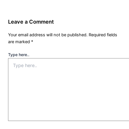
Leave a Comment
Your email address will not be published.
Required fields
are marked
*
Type here..