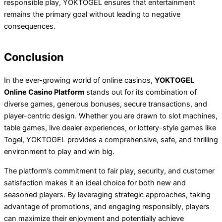
responsible play, YOKTOGEL ensures that entertainment
remains the primary goal without leading to negative
consequences.
Conclusion
In the ever-growing world of online casinos,
YOKTOGEL
Online Casino Platform
stands out for its combination of
diverse games, generous bonuses, secure transactions, and
player-centric design. Whether you are drawn to slot machines,
table games, live dealer experiences, or lottery-style games like
Togel, YOKTOGEL provides a comprehensive, safe, and thrilling
environment to play and win big.
The platform’s commitment to fair play, security, and customer
satisfaction makes it an ideal choice for both new and
seasoned players. By leveraging strategic approaches, taking
advantage of promotions, and engaging responsibly, players
can maximize their enjoyment and potentially achieve