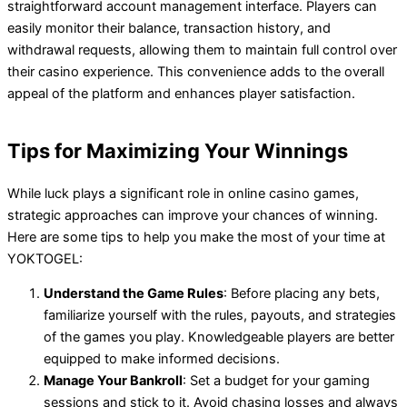
straightforward account management interface. Players can
easily monitor their balance, transaction history, and
withdrawal requests, allowing them to maintain full control over
their casino experience. This convenience adds to the overall
appeal of the platform and enhances player satisfaction.
Tips for Maximizing Your Winnings
While luck plays a significant role in online casino games,
strategic approaches can improve your chances of winning.
Here are some tips to help you make the most of your time at
YOKTOGEL:
Understand the Game Rules
: Before placing any bets,
familiarize yourself with the rules, payouts, and strategies
of the games you play. Knowledgeable players are better
equipped to make informed decisions.
Manage Your Bankroll
: Set a budget for your gaming
sessions and stick to it. Avoid chasing losses and always