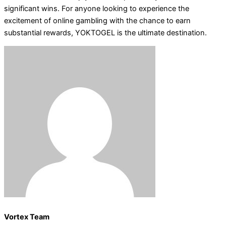
significant wins. For anyone looking to experience the
excitement of online gambling with the chance to earn
substantial rewards, YOKTOGEL is the ultimate destination.
Vortex Team