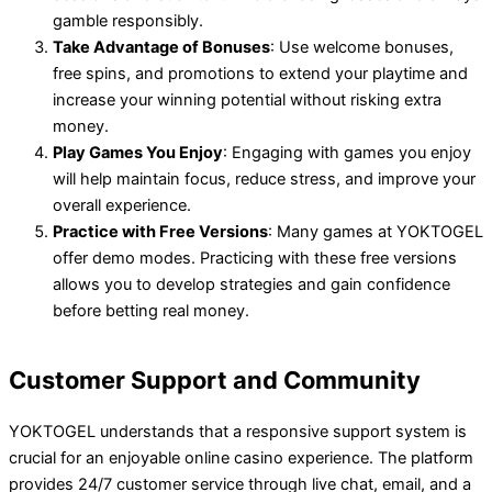
gamble responsibly.
Take Advantage of Bonuses
: Use welcome bonuses,
free spins, and promotions to extend your playtime and
increase your winning potential without risking extra
money.
Play Games You Enjoy
: Engaging with games you enjoy
will help maintain focus, reduce stress, and improve your
overall experience.
Practice with Free Versions
: Many games at YOKTOGEL
offer demo modes. Practicing with these free versions
allows you to develop strategies and gain confidence
before betting real money.
Customer Support and Community
YOKTOGEL understands that a responsive support system is
crucial for an enjoyable online casino experience. The platform
provides 24/7 customer service through live chat, email, and a