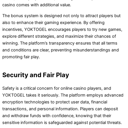
casino comes with additional value.
The bonus system is designed not only to attract players but
also to enhance their gaming experience. By offering
incentives, YOKTOGEL encourages players to try new games,
explore different strategies, and maximize their chances of
winning. The platform’s transparency ensures that all terms
and conditions are clear, preventing misunderstandings and
promoting fair play.
Security and Fair Play
Safety is a critical concern for online casino players, and
YOKTOGEL takes it seriously. The platform employs advanced
encryption technologies to protect user data, financial
transactions, and personal information. Players can deposit
and withdraw funds with confidence, knowing that their
sensitive information is safeguarded against potential threats.