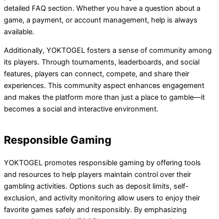
detailed FAQ section. Whether you have a question about a
game, a payment, or account management, help is always
available.
Additionally, YOKTOGEL fosters a sense of community among
its players. Through tournaments, leaderboards, and social
features, players can connect, compete, and share their
experiences. This community aspect enhances engagement
and makes the platform more than just a place to gamble—it
becomes a social and interactive environment.
Responsible Gaming
YOKTOGEL promotes responsible gaming by offering tools
and resources to help players maintain control over their
gambling activities. Options such as deposit limits, self-
exclusion, and activity monitoring allow users to enjoy their
favorite games safely and responsibly. By emphasizing