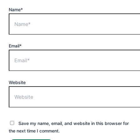
Name*
Email*
Website
Save my name, email, and website in this browser for
the next time I comment.