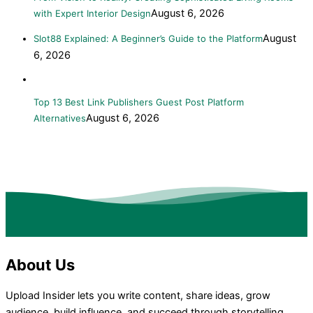
August 6, 2026
with Expert Interior Design
August
Slot88 Explained: A Beginner’s Guide to the Platform
6, 2026
Top 13 Best Link Publishers Guest Post Platform
August 6, 2026
Alternatives
About Us
Upload Insider lets you write content, share ideas, grow
audience, build influence, and succeed through storytelling.