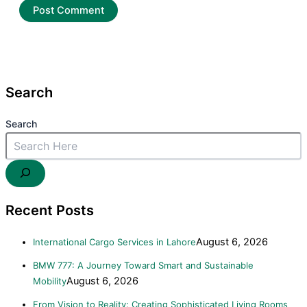
Search
Search
Recent Posts
August 6, 2026
International Cargo Services in Lahore
BMW 777: A Journey Toward Smart and Sustainable
August 6, 2026
Mobility
From Vision to Reality: Creating Sophisticated Living Rooms