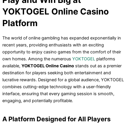
YOKTOGEL Online Casino
Platform
The world of online gambling has expanded exponentially in
recent years, providing enthusiasts with an exciting
opportunity to enjoy casino games from the comfort of their
own homes. Among the numerous
YOKTOGEL
platforms
available,
YOKTOGEL Online Casino
stands out as a premier
destination for players seeking both entertainment and
lucrative rewards. Designed for a global audience, YOKTOGEL
combines cutting-edge technology with a user-friendly
interface, ensuring that every gaming session is smooth,
engaging, and potentially profitable.
A Platform Designed for All Players