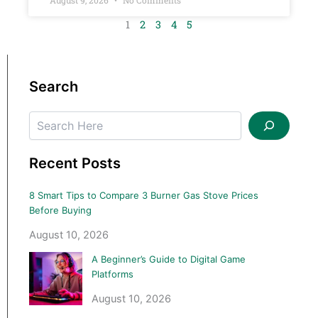
1
2
3
4
5
Search
Search
Recent Posts
8 Smart Tips to Compare 3 Burner Gas Stove Prices
Before Buying
August 10, 2026
A Beginner’s Guide to Digital Game
Platforms
August 10, 2026