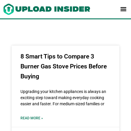
Skip
to
content
Page
Page
Page
Page
Page
8 Smart Tips to Compare 3
Burner Gas Stove Prices Before
Buying
Upgrading your kitchen appliances is always an
exciting step toward making everyday cooking
easier and faster. For medium-sized families or
READ MORE »