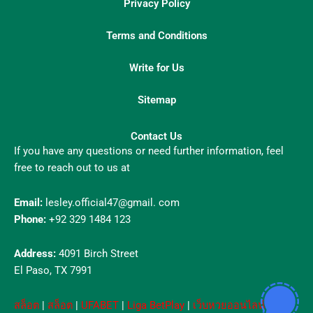
Privacy Policy
Terms and Conditions
Write for Us
Sitemap
Contact Us
If you have any questions or need further information, feel
free to reach out to us at
Email:
lesley.official47@gmail. com
Phone:
+92 329 1484 123
Address:
4091 Birch Street
El Paso, TX 7991
สล็อต
|
สล็อต
|
UFABET
|
Liga BetPlay
|
เว็บหวยออนไลน์
|