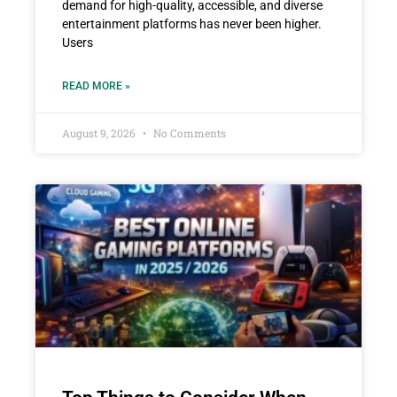
demand for high-quality, accessible, and diverse
entertainment platforms has never been higher.
Users
READ MORE »
August 9, 2026
No Comments