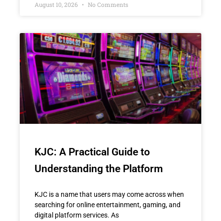
August 10, 2026
No Comments
KJC: A Practical Guide to
Understanding the Platform
KJC is a name that users may come across when
searching for online entertainment, gaming, and
digital platform services. As