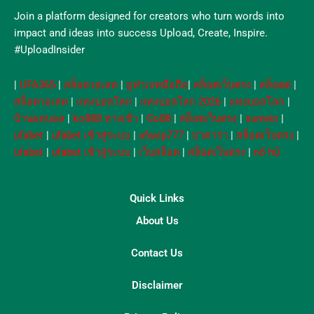
Join a platform designed for creators who turn words into
impact and ideas into success Upload, Create, Inspire.
#UploadInsider
|
UFA365
|
สล็อตวอเลท
|
ยูฟ่าเบทมือถือ
|
สล็อตเว็บตรง
|
สล็อตต
|
สล็อตวอเลท
|
แทงบอลโลก
|
แทงบอลโลก 2026
|
แทงบอลโลก
|
บ้านผลบอล
|
ko888 ทางเข้า
|
Go88
|
สล็อตเว็บตรง
|
sunwin
|
ufabet
|
ufabet เข้าสู่ระบบ
|
ufavip777
|
บาคาร่า
|
สล็อตเว็บตรง
|
ufabet
|
ufabet เข้าสู่ระบบ
|
เว็บสล็อต
|
สล็อตเว็บตรง
|
nổ hũ
Quick Links
About Us
Contact Us
Disclaimer