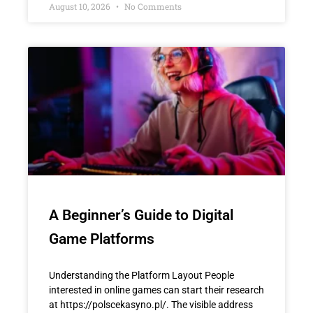
August 10, 2026
No Comments
A Beginner’s Guide to Digital
Game Platforms
Understanding the Platform Layout People
interested in online games can start their research
at https://polscekasyno.pl/. The visible address