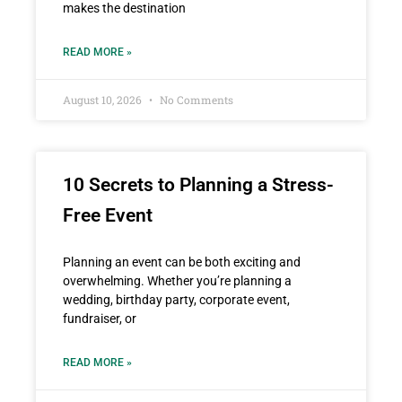
makes the destination
READ MORE »
August 10, 2026
No Comments
10 Secrets to Planning a Stress-
Free Event
Planning an event can be both exciting and
overwhelming. Whether you’re planning a
wedding, birthday party, corporate event,
fundraiser, or
READ MORE »