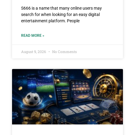
S666 is a name that many online users may
search for when looking for an easy digital
entertainment platform. People
READ MORE »
August 9, 2026
No Comments