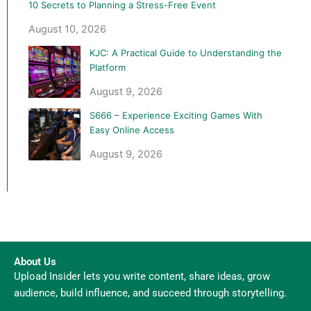
10 Secrets to Planning a Stress-Free Event
August 10, 2026
KJC: A Practical Guide to Understanding the
Platform
August 9, 2026
S666 – Experience Exciting Games With
Easy Online Access
August 9, 2026
About Us
Upload Insider lets you write content, share ideas, grow
audience, build influence, and succeed through storytelling.