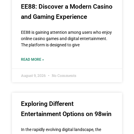
EE88: Discover a Modern Casino
and Gaming Experience
EE88 is gaining attention among users who enjoy
online casino games and digital entertainment.
The platform is designed to give
READ MORE »
August 9, 2026
No Comments
Exploring Different
Entertainment Options on 98win
In the rapidly evolving digital landscape, the