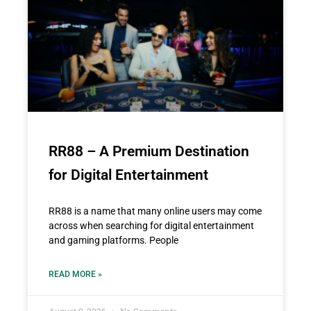
RR88 – A Premium Destination
for Digital Entertainment
RR88 is a name that many online users may come
across when searching for digital entertainment
and gaming platforms. People
READ MORE »
August 9, 2026
No Comments