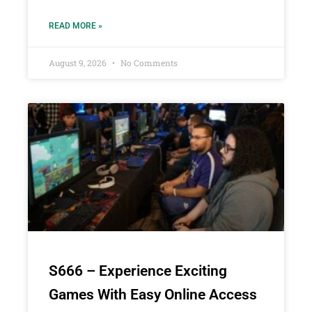
READ MORE »
August 9, 2026
No Comments
S666 – Experience Exciting
Games With Easy Online Access