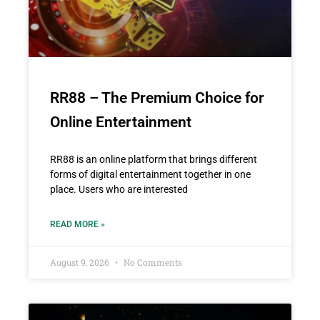
RR88 – The Premium Choice for
Online Entertainment
RR88 is an online platform that brings different
forms of digital entertainment together in one
place. Users who are interested
READ MORE »
August 9, 2026
No Comments