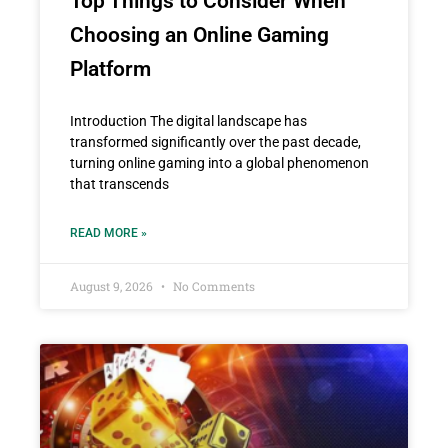
Top Things to Consider When
Choosing an Online Gaming
Platform
Introduction The digital landscape has
transformed significantly over the past decade,
turning online gaming into a global phenomenon
that transcends
READ MORE »
August 9, 2026
No Comments