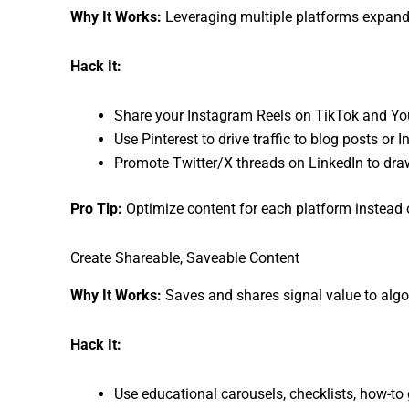
Why It Works:
Leveraging multiple platforms expands
Hack It:
Share your Instagram Reels on TikTok and Yo
Use Pinterest to drive traffic to blog posts or 
Promote Twitter/X threads on LinkedIn to draw
Pro Tip:
Optimize content for each platform instead 
Create Shareable, Saveable Content
Why It Works:
Saves and shares signal value to algor
Hack It:
Use educational carousels, checklists, how-to