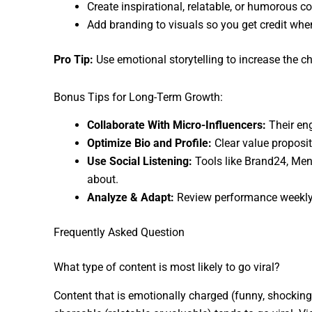
Create inspirational, relatable, or humorous c
Add branding to visuals so you get credit whe
Pro Tip:
Use emotional storytelling to increase the c
Bonus Tips for Long-Term Growth:
Collaborate With Micro-Influencers:
Their en
Optimize Bio and Profile:
Clear value proposit
Use Social Listening:
Tools like Brand24, Ment
about.
Analyze & Adapt:
Review performance weekly.
Frequently Asked Question
What type of content is most likely to go viral?
Content that is emotionally charged (funny, shocking,