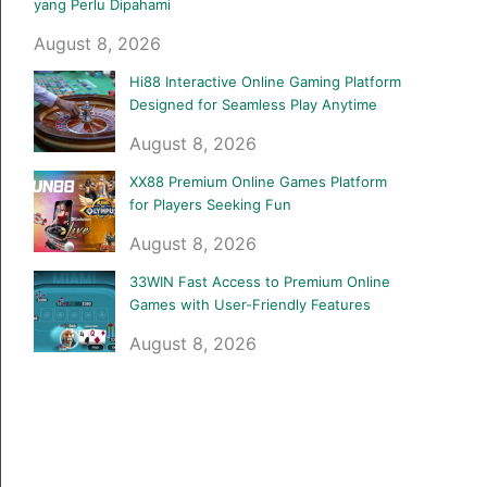
yang Perlu Dipahami
August 8, 2026
Hi88 Interactive Online Gaming Platform
Designed for Seamless Play Anytime
August 8, 2026
XX88 Premium Online Games Platform
for Players Seeking Fun
August 8, 2026
33WIN Fast Access to Premium Online
Games with User-Friendly Features
August 8, 2026