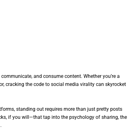
t, communicate, and consume content. Whether you’re a
or, cracking the code to social media virality can skyrocket
forms, standing out requires more than just pretty posts
s, if you will—that tap into the psychology of sharing, the
.