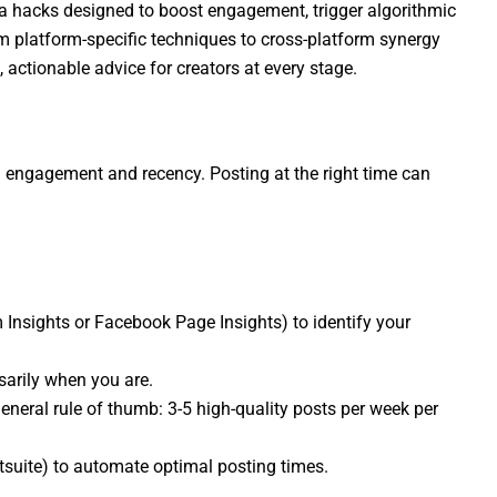
dia hacks designed to boost engagement, trigger algorithmic
om platform-specific techniques to cross-platform synergy
, actionable advice for creators at every stage.
n engagement and recency. Posting at the right time can
m Insights or Facebook Page Insights) to identify your
arily when you are.
general rule of thumb: 3-5 high-quality posts per week per
ootsuite) to automate optimal posting times.