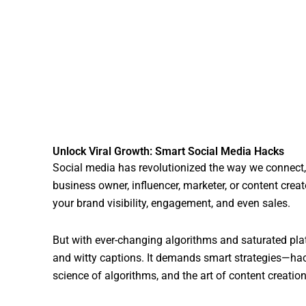
Unlock Viral Growth: Smart Social Media Hacks
Social media has revolutionized the way we connec
business owner, influencer, marketer, or content creat
your brand visibility, engagement, and even sales.
But with ever-changing algorithms and saturated plat
and witty captions. It demands smart strategies—hack
science of algorithms, and the art of content creation