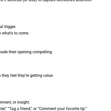
l trigger.
w what’s to come.
made their opening compelling.
they feel they’re getting value.
inment, or insight.
ater,” “Tag a friend,” or “Comment your favorite tip.”