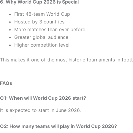
6. Why World Cup 2026 is Special
First 48-team World Cup
Hosted by 3 countries
More matches than ever before
Greater global audience
Higher competition level
This makes it one of the most historic tournaments in footba
FAQs
Q1: When will World Cup 2026 start?
It is expected to start in June 2026.
Q2: How many teams will play in World Cup 2026?