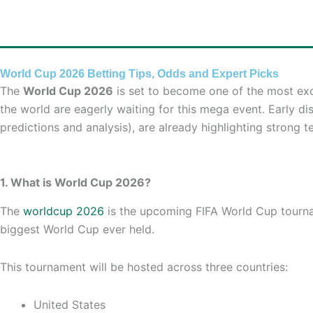
Skip
to
content
World Cup 2026 Betting Tips, Odds and Expert Picks
The
World Cup 2026
is set to become one of the most exci
the world are eagerly waiting for this mega event. Early di
predictions and analysis), are already highlighting strong
1. What is World Cup 2026?
The
worldcup 2026
is the upcoming FIFA World Cup tourname
biggest World Cup ever held.
This tournament will be hosted across three countries:
United States