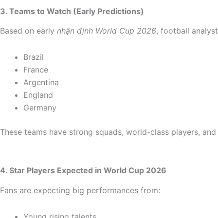
3. Teams to Watch (Early Predictions)
Based on early
nhận định World Cup 2026
, football analy
Brazil
France
Argentina
England
Germany
These teams have strong squads, world-class players, and
4. Star Players Expected in World Cup 2026
Fans are expecting big performances from:
Young rising talents