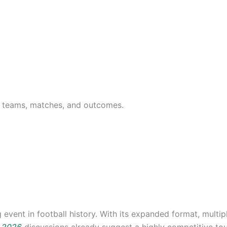
26 teams, matches, and outcomes.
event in football history. With its expanded format, multip
p 2026
discussions already suggest a highly competitive tou