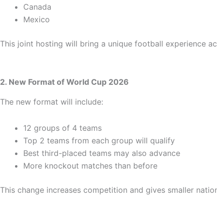
Canada
Mexico
This joint hosting will bring a unique football experience 
2. New Format of World Cup 2026
The new format will include:
12 groups of 4 teams
Top 2 teams from each group will qualify
Best third-placed teams may also advance
More knockout matches than before
This change increases competition and gives smaller nation