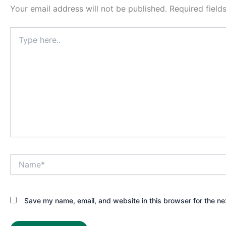
Your email address will not be published.
Required fiel
Type
here..
Name*
Save my name, email, and website in this browser for the ne