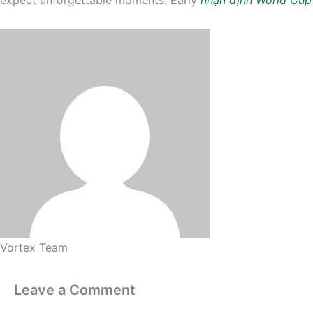
Vortex Team
Leave a Comment