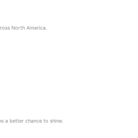
across North America.
s a better chance to shine.