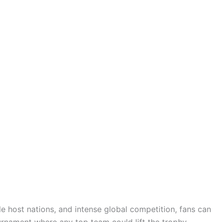
le host nations, and intense global competition, fans can
rnament where any top team could lift the trophy.