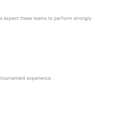
sts expect these teams to perform strongly:
 tournament experience.