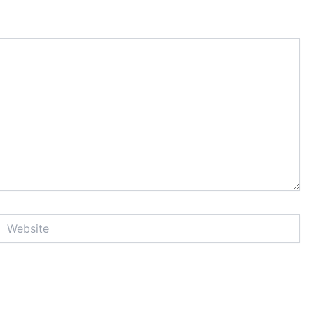
Website