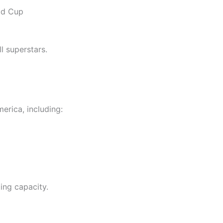
rld Cup
l superstars.
rica, including:
ing capacity.