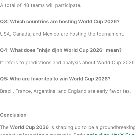
A total of 48 teams will participate.
Q3: Which countries are hosting World Cup 2026?
USA, Canada, and Mexico are hosting the tournament.
Q4: What does “nhận định World Cup 2026” mean?
It refers to predictions and analysis about World Cup 20
Q5: Who are favorites to win World Cup 2026?
Brazil, France, Argentina, and England are early favorites.
Conclusion
The
World Cup 2026
is shaping up to be a groundbreaking 
expect unforgettable moments. Early
nhận định World Cu