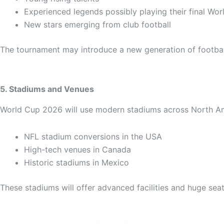
Experienced legends possibly playing their final Wo
New stars emerging from club football
The tournament may introduce a new generation of footbal
5. Stadiums and Venues
World Cup 2026 will use modern stadiums across North Ame
NFL stadium conversions in the USA
High-tech venues in Canada
Historic stadiums in Mexico
These stadiums will offer advanced facilities and huge seat