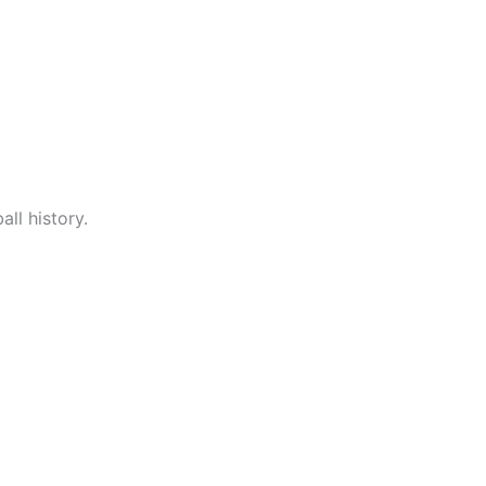
ll history.