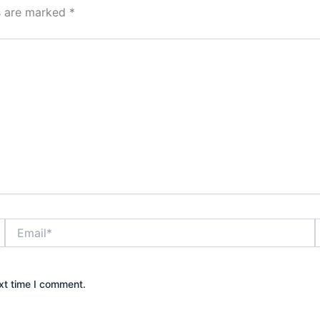
ds are marked
*
Email*
xt time I comment.