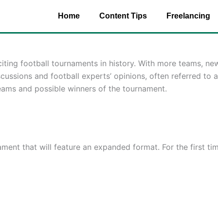
Home
Content Tips
Freelancing
ting football tournaments in history. With more teams, new
scussions and football experts’ opinions, often referred to 
 teams and possible winners of the tournament.
nt that will feature an expanded format. For the first time