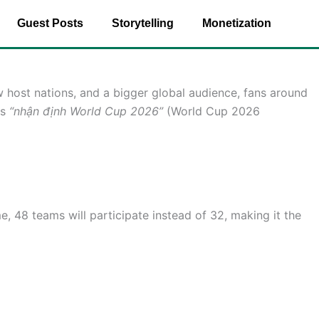
Guest Posts
Storytelling
Monetization
 host nations, and a bigger global audience, fans around
as
“nhận định World Cup 2026”
(World Cup 2026
, 48 teams will participate instead of 32, making it the