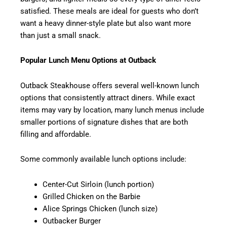
satisfied. These meals are ideal for guests who don’t
want a heavy dinner-style plate but also want more
than just a small snack.
Popular Lunch Menu Options at Outback
Outback Steakhouse offers several well-known lunch
options that consistently attract diners. While exact
items may vary by location, many lunch menus include
smaller portions of signature dishes that are both
filling and affordable.
Some commonly available lunch options include:
Center-Cut Sirloin (lunch portion)
Grilled Chicken on the Barbie
Alice Springs Chicken (lunch size)
Outbacker Burger