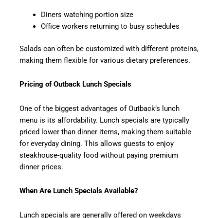
Diners watching portion size
Office workers returning to busy schedules
Salads can often be customized with different proteins,
making them flexible for various dietary preferences.
Pricing of Outback Lunch Specials
One of the biggest advantages of Outback’s lunch
menu is its affordability. Lunch specials are typically
priced lower than dinner items, making them suitable
for everyday dining. This allows guests to enjoy
steakhouse-quality food without paying premium
dinner prices.
When Are Lunch Specials Available?
Lunch specials are generally offered on weekdays