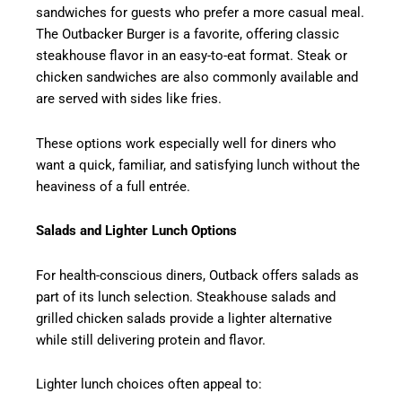
sandwiches for guests who prefer a more casual meal.
The Outbacker Burger is a favorite, offering classic
steakhouse flavor in an easy-to-eat format. Steak or
chicken sandwiches are also commonly available and
are served with sides like fries.
These options work especially well for diners who
want a quick, familiar, and satisfying lunch without the
heaviness of a full entrée.
Salads and Lighter Lunch Options
For health-conscious diners, Outback offers salads as
part of its lunch selection. Steakhouse salads and
grilled chicken salads provide a lighter alternative
while still delivering protein and flavor.
Lighter lunch choices often appeal to: