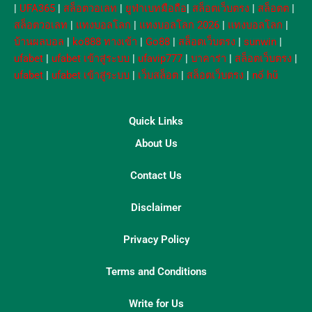
|
UFA365
|
สล็อตวอเลท
|
ยูฟ่าเบทมือถือ
|
สล็อตเว็บตรง
|
สล็อตต
|
สล็อตวอเลท
|
แทงบอลโลก
|
แทงบอลโลก 2026
|
แทงบอลโลก
|
บ้านผลบอล
|
ko888 ทางเข้า
|
Go88
|
สล็อตเว็บตรง
|
sunwin
|
ufabet
|
ufabet เข้าสู่ระบบ
|
ufavip777
|
บาคาร่า
|
สล็อตเว็บตรง
|
ufabet
|
ufabet เข้าสู่ระบบ
|
เว็บสล็อต
|
สล็อตเว็บตรง
|
nổ hũ
Quick Links
About Us
Contact Us
Disclaimer
Privacy Policy
Terms and Conditions
Write for Us