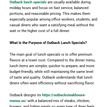
Outback lunch specials
are usually available during
midday hours and focus on fast service, balanced
portions, and reasonable pricing. This makes them
especially popular among office workers, students, and
casual diners who want a satisfying meal without the
wait or the higher cost of a full dinner.
What Is the Purpose of Outback Lunch Specials?
The main goal of lunch specials is to offer premium
flavors at a lower cost. Compared to the dinner menu,
lunch items are simpler, quicker to prepare, and more
budget-friendly, while still maintaining the same level
of taste and quality. Outback understands that lunch
diners often want efficiency without sacrificing flavor.
Outback designs its
https://outbacksteakhouse-
menus.us/
with a balanced mix of steaks, chicken,
burgers, and lighter meals so every type of diner feels