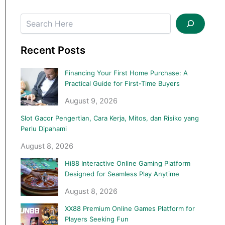
Recent Posts
Financing Your First Home Purchase: A
Practical Guide for First-Time Buyers
August 9, 2026
Slot Gacor Pengertian, Cara Kerja, Mitos, dan Risiko yang
Perlu Dipahami
August 8, 2026
Hi88 Interactive Online Gaming Platform
Designed for Seamless Play Anytime
August 8, 2026
XX88 Premium Online Games Platform for
Players Seeking Fun