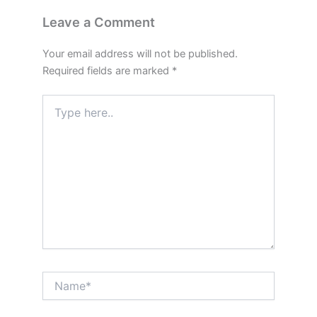
Leave a Comment
Your email address will not be published.
Required fields are marked
*
Type
here..
Name*