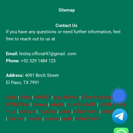
Sitemap
Contact Us
If you have any questions or need further information, feel
free to reach out to us at
Email:
lesley.official47@gmail. com
Phone:
+92 329 1484 123
Address:
4091 Birch Street
El Paso, TX 7991
สล็อต
|
สล็อต
|
UFABET
|
Liga BetPlay
|
เว็บหวยออนไลน์
|
UFABET365
|
Sunwin
|
p4xbet
|
ทางเข้า ufa345
|
UFABET เข้าสู่
ระบบ
|
แทงบอล
|
เว็บสล็อต
|
สล็อต
|
สล็อตเว็บตรง
|
สล็อตเว็บตรง
|
บาคาร่า
|
Hitclub
|
sunwin
|
go88
|
สล็อตเว็บตรง