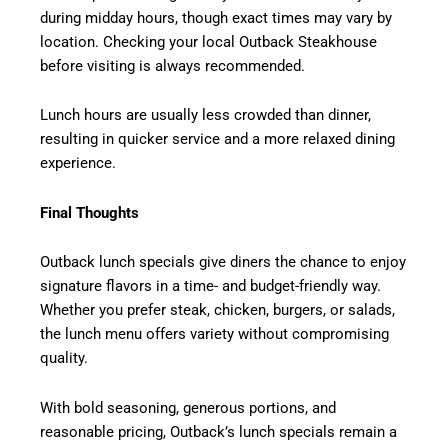
during midday hours, though exact times may vary by
location. Checking your local Outback Steakhouse
before visiting is always recommended.
Lunch hours are usually less crowded than dinner,
resulting in quicker service and a more relaxed dining
experience.
Final Thoughts
Outback lunch specials give diners the chance to enjoy
signature flavors in a time- and budget-friendly way.
Whether you prefer steak, chicken, burgers, or salads,
the lunch menu offers variety without compromising
quality.
With bold seasoning, generous portions, and
reasonable pricing, Outback’s lunch specials remain a