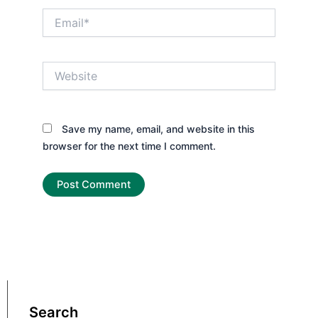
Email*
Website
Save my name, email, and website in this
browser for the next time I comment.
Search
Search