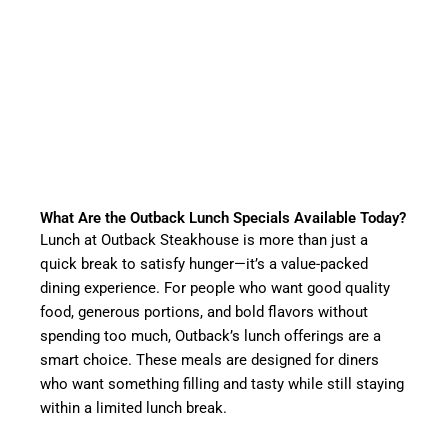
What Are the Outback Lunch Specials Available Today?
Lunch at Outback Steakhouse is more than just a
quick break to satisfy hunger—it’s a value-packed
dining experience. For people who want good quality
food, generous portions, and bold flavors without
spending too much, Outback’s lunch offerings are a
smart choice. These meals are designed for diners
who want something filling and tasty while still staying
within a limited lunch break.