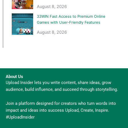
August 8, 2026
33WIN Fast Access to Premium Online
Games with User-Friendly Features
August 8, 2026
About Us
Upload Insider lets you write content, share ideas, grow
audience, build influence, and succeed through storytelling.
Join a platform designed for creators who turn words into
impact and ideas into success Upload, Create, Inspire.
#UploadInsider