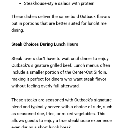
Steakhouse-style salads with protein
These dishes deliver the same bold Outback flavors
but in portions that are better suited for lunchtime
dining.
Steak Choices During Lunch Hours
Steak lovers don’t have to wait until dinner to enjoy
Outback’s signature grilled beef. Lunch menus often
include a smaller portion of the Center-Cut Sirloin,
making it perfect for diners who want steak flavor
without feeling overly full afterward.
These steaks are seasoned with Outback’s signature
blend and typically served with a choice of side, such
as seasoned rice, fries, or mixed vegetables. This
allows guests to enjoy a true steakhouse experience
even during a short lunch break.