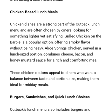
Chicken-Based Lunch Meals
Chicken dishes are a strong part of the Outback lunch
menu and are often chosen by diners looking for
something lighter yet satisfying. Grilled Chicken on the
Barbie is a popular option, offering smoky flavor
without being heavy. Alice Springs Chicken, served in a
lunch-sized portion, combines cheese, bacon, and
honey mustard sauce for a rich and comforting meal.
These chicken options appeal to diners who want a
balance between taste and portion size, making them
ideal for midday meals.
Burgers, Sandwiches, and Quick Lunch Choices
Outback’s lunch menu also includes burgers and