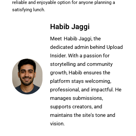
reliable and enjoyable option for anyone planning a
satisfying lunch.
Habib Jaggi
Meet Habib Jaggi, the
dedicated admin behind Upload
Insider. With a passion for
storytelling and community
growth, Habib ensures the
platform stays welcoming,
professional, and impactful. He
manages submissions,
supports creators, and
maintains the site's tone and
vision.