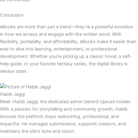
Conclusion
eBooks are more than just a trend—they’re a powerful evolution
in how we access and engage with the written word. With
flexibility, portability, and affordability, eBooks make it easier than
ever to dive into learning, entertainment, or professional
development. Whether you’re picking up a classic novel, a self-
help guide, or your favorite fantasy series, the digital library is
always open.
Habib Jaggi
Meet Habib Jaggi, the dedicated admin behind Upload Insider.
With a passion for storytelling and community growth, Habib
ensures the platform stays welcoming, professional, and
impactful. He manages submissions, supports creators, and
maintains the site's tone and vision.