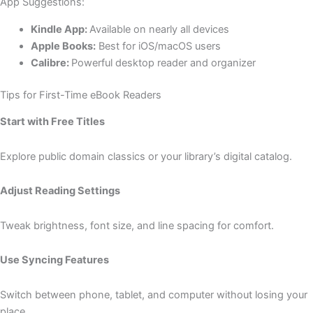
App Suggestions:
Kindle App:
Available on nearly all devices
Apple Books:
Best for iOS/macOS users
Calibre:
Powerful desktop reader and organizer
Tips for First-Time eBook Readers
Start with Free Titles
Explore public domain classics or your library’s digital catalog.
Adjust Reading Settings
Tweak brightness, font size, and line spacing for comfort.
Use Syncing Features
Switch between phone, tablet, and computer without losing your
place.