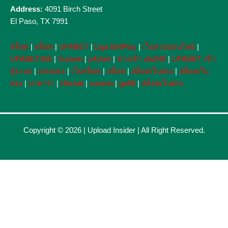
Address:
4091 Birch Street
El Paso, TX 7991
สล็อต
|
สล็อต
|
UFABET
|
Liga BetPlay
|
เว็บหวยออนไลน์
|
UFABET365
|
Sunwin
|
p4xbet
|
ทางเข้า ufa345
|
UFABET เข้า
สู่ระบบ
|
แทงบอล
|
เว็บสล็อต
|
สล็อต
|
สล็อตเว็บตรง
|
สล็อตเว็บ
ตรง
|
บาคาร่า
|
Hitclub
|
sunwin
|
go88
|
สล็อตเว็บตรง
Copyright © 2026 |
Upload Insider
| All Right Reserved.