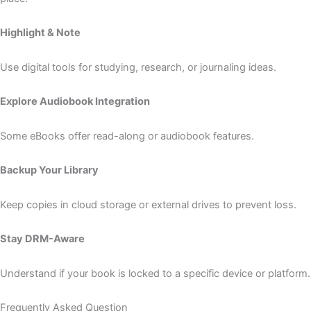
Highlight & Note
Use digital tools for studying, research, or journaling ideas.
Explore Audiobook Integration
Some eBooks offer read-along or audiobook features.
Backup Your Library
Keep copies in cloud storage or external drives to prevent loss.
Stay DRM-Aware
Understand if your book is locked to a specific device or platform.
Frequently Asked Question