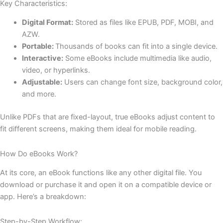
Key Characteristics:
Digital Format:
Stored as files like EPUB, PDF, MOBI, and
AZW.
Portable:
Thousands of books can fit into a single device.
Interactive:
Some eBooks include multimedia like audio,
video, or hyperlinks.
Adjustable:
Users can change font size, background color,
and more.
Unlike PDFs that are fixed-layout, true eBooks adjust content to
fit different screens, making them ideal for mobile reading.
How Do eBooks Work?
At its core, an eBook functions like any other digital file. You
download or purchase it and open it on a compatible device or
app. Here’s a breakdown:
Step-by-Step Workflow: