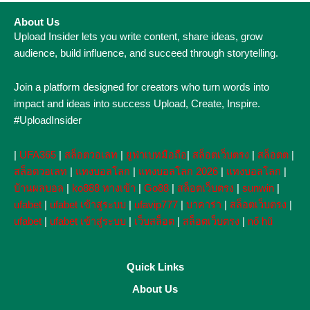
About Us
Upload Insider lets you write content, share ideas, grow
audience, build influence, and succeed through storytelling.
Join a platform designed for creators who turn words into
impact and ideas into success Upload, Create, Inspire.
#UploadInsider
|
UFA365
|
สล็อตวอเลท
|
ยูฟ่าเบทมือถือ
|
สล็อตเว็บตรง
|
สล็อตต
|
สล็อตวอเลท
|
แทงบอลโลก
|
แทงบอลโลก 2026
|
แทงบอลโลก
|
บ้านผลบอล
|
ko888 ทางเข้า
|
Go88
|
สล็อตเว็บตรง
|
sunwin
|
ufabet
|
ufabet เข้าสู่ระบบ
|
ufavip777
|
บาคาร่า
|
สล็อตเว็บตรง
|
ufabet
|
ufabet เข้าสู่ระบบ
|
เว็บสล็อต
|
สล็อตเว็บตรง
|
nổ hũ
Quick Links
About Us