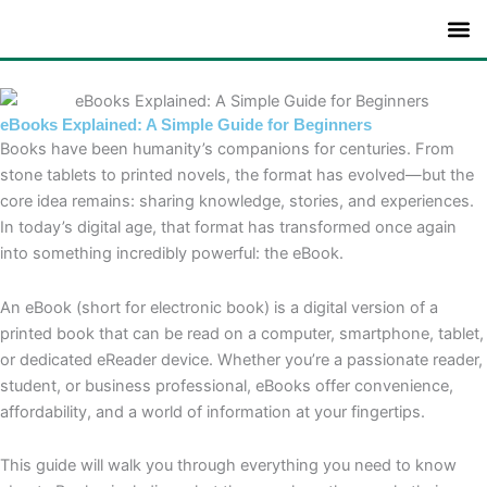
Skip
to
content
eBooks Explained: A Simple Guide for Beginners
Books have been humanity’s companions for centuries. From
stone tablets to printed novels, the format has evolved—but the
core idea remains: sharing knowledge, stories, and experiences.
In today’s digital age, that format has transformed once again
into something incredibly powerful: the eBook.
An eBook (short for electronic book) is a digital version of a
printed book that can be read on a computer, smartphone, tablet,
or dedicated eReader device. Whether you’re a passionate reader,
student, or business professional, eBooks offer convenience,
affordability, and a world of information at your fingertips.
This guide will walk you through everything you need to know