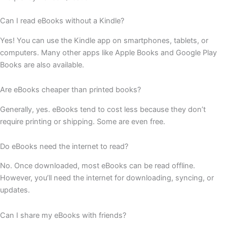
Can I read eBooks without a Kindle?
Yes! You can use the Kindle app on smartphones, tablets, or
computers. Many other apps like Apple Books and Google Play
Books are also available.
Are eBooks cheaper than printed books?
Generally, yes. eBooks tend to cost less because they don’t
require printing or shipping. Some are even free.
Do eBooks need the internet to read?
No. Once downloaded, most eBooks can be read offline.
However, you’ll need the internet for downloading, syncing, or
updates.
Can I share my eBooks with friends?