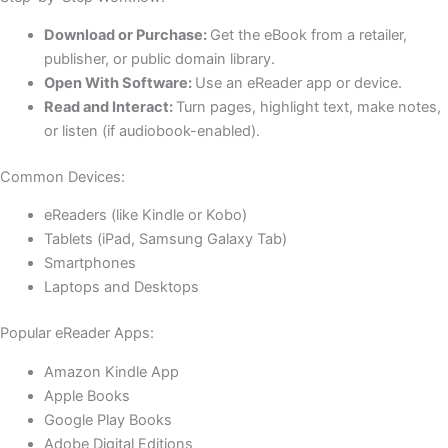
Download or Purchase:
Get the eBook from a retailer,
publisher, or public domain library.
Open With Software:
Use an eReader app or device.
Read and Interact:
Turn pages, highlight text, make notes,
or listen (if audiobook-enabled).
Common Devices:
eReaders (like Kindle or Kobo)
Tablets (iPad, Samsung Galaxy Tab)
Smartphones
Laptops and Desktops
Popular eReader Apps:
Amazon Kindle App
Apple Books
Google Play Books
Adobe Digital Editions