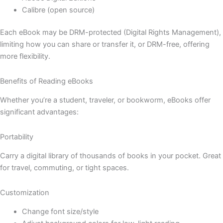
Calibre (open source)
Each eBook may be DRM-protected (Digital Rights Management),
limiting how you can share or transfer it, or DRM-free, offering
more flexibility.
Benefits of Reading eBooks
Whether you’re a student, traveler, or bookworm, eBooks offer
significant advantages:
Portability
Carry a digital library of thousands of books in your pocket. Great
for travel, commuting, or tight spaces.
Customization
Change font size/style