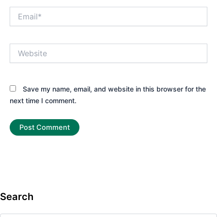
Email*
Website
Save my name, email, and website in this browser for the
next time I comment.
Search
Search