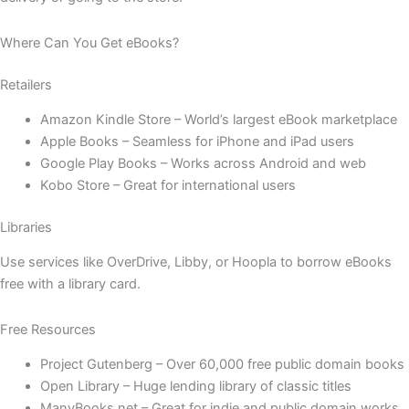
Where Can You Get eBooks?
Retailers
Amazon Kindle Store – World’s largest eBook marketplace
Apple Books – Seamless for iPhone and iPad users
Google Play Books – Works across Android and web
Kobo Store – Great for international users
Libraries
Use services like OverDrive, Libby, or Hoopla to borrow eBooks
free with a library card.
Free Resources
Project Gutenberg – Over 60,000 free public domain books
Open Library – Huge lending library of classic titles
ManyBooks.net – Great for indie and public domain works