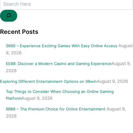
Recent Posts
August
S666 – Experience Exciting Games With Easy Online Access
9, 2026
August 9,
EE88: Discover a Modern Casino and Gaming Experience
2026
August 9, 2026
Exploring Different Entertainment Options on 98win
Top Things to Consider When Choosing an Online Gaming
August 9, 2026
Platform
August 9,
RR88 – The Premium Choice for Online Entertainment
2026