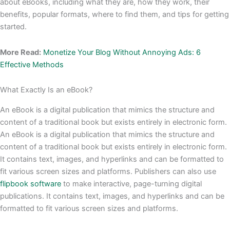
about eBooks, including what they are, how they work, their
benefits, popular formats, where to find them, and tips for getting
started.
More Read:
Monetize Your Blog Without Annoying Ads: 6
Effective Methods
What Exactly Is an eBook?
An eBook is a digital publication that mimics the structure and
content of a traditional book but exists entirely in electronic form.
An eBook is a digital publication that mimics the structure and
content of a traditional book but exists entirely in electronic form.
It contains text, images, and hyperlinks and can be formatted to
fit various screen sizes and platforms. Publishers can also use
flipbook software
to make interactive, page-turning digital
publications. It contains text, images, and hyperlinks and can be
formatted to fit various screen sizes and platforms.