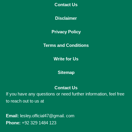
Contact Us
Disclaimer
Privacy Policy
Terms and Conditions
Write for Us
Sitemap
Contact Us
If you have any questions or need further information, feel free
to reach out to us at
Email:
lesley.official47@gmail. com
Phone:
+92 329 1484 123