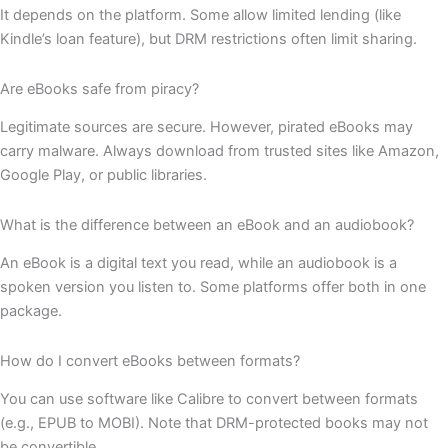
It depends on the platform. Some allow limited lending (like
Kindle’s loan feature), but DRM restrictions often limit sharing.
Are eBooks safe from piracy?
Legitimate sources are secure. However, pirated eBooks may
carry malware. Always download from trusted sites like Amazon,
Google Play, or public libraries.
What is the difference between an eBook and an audiobook?
An eBook is a digital text you read, while an audiobook is a
spoken version you listen to. Some platforms offer both in one
package.
How do I convert eBooks between formats?
You can use software like Calibre to convert between formats
(e.g., EPUB to MOBI). Note that DRM-protected books may not
be convertible.