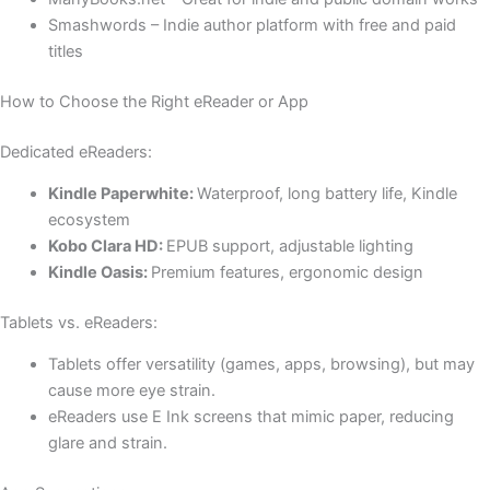
Smashwords – Indie author platform with free and paid
titles
How to Choose the Right eReader or App
Dedicated eReaders:
Kindle Paperwhite:
Waterproof, long battery life, Kindle
ecosystem
Kobo Clara HD:
EPUB support, adjustable lighting
Kindle Oasis:
Premium features, ergonomic design
Tablets vs. eReaders:
Tablets offer versatility (games, apps, browsing), but may
cause more eye strain.
eReaders use E Ink screens that mimic paper, reducing
glare and strain.