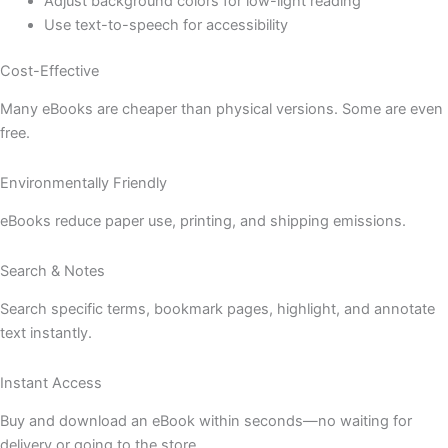
Adjust background colors for low-light reading
Use text-to-speech for accessibility
Cost-Effective
Many eBooks are cheaper than physical versions. Some are even
free.
Environmentally Friendly
eBooks reduce paper use, printing, and shipping emissions.
Search & Notes
Search specific terms, bookmark pages, highlight, and annotate
text instantly.
Instant Access
Buy and download an eBook within seconds—no waiting for
delivery or going to the store.