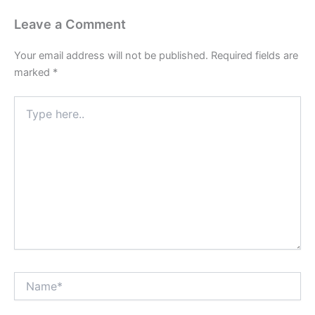
Leave a Comment
Your email address will not be published.
Required fields are
marked
*
Type
here..
Name*