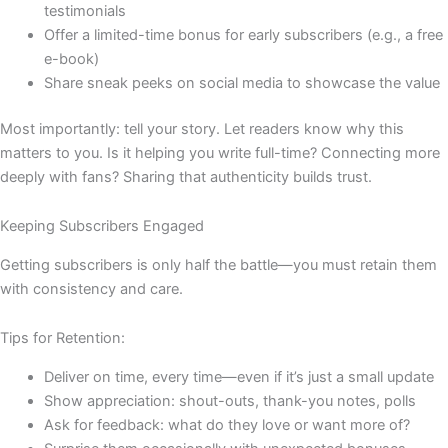
testimonials
Offer a limited-time bonus for early subscribers (e.g., a free
e-book)
Share sneak peeks on social media to showcase the value
Most importantly: tell your story. Let readers know why this
matters to you. Is it helping you write full-time? Connecting more
deeply with fans? Sharing that authenticity builds trust.
Keeping Subscribers Engaged
Getting subscribers is only half the battle—you must retain them
with consistency and care.
Tips for Retention:
Deliver on time, every time—even if it’s just a small update
Show appreciation: shout-outs, thank-you notes, polls
Ask for feedback: what do they love or want more of?