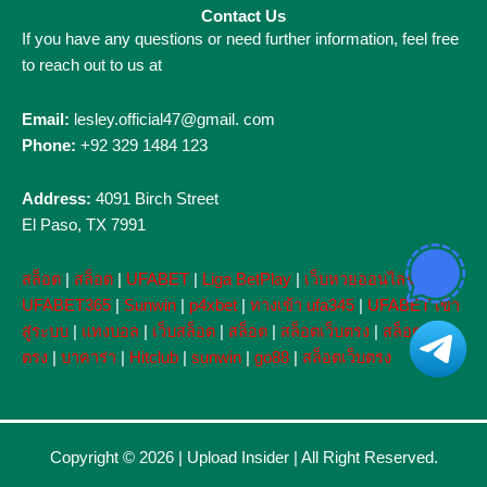
Contact Us
If you have any questions or need further information, feel free
to reach out to us at
Email:
lesley.official47@gmail. com
Phone:
+92 329 1484 123
Address:
4091 Birch Street
El Paso, TX 7991
สล็อต
|
สล็อต
|
UFABET
|
Liga BetPlay
|
เว็บหวยออนไลน์
|
UFABET365
|
Sunwin
|
p4xbet
|
ทางเข้า ufa345
|
UFABET เข้า
สู่ระบบ
|
แทงบอล
|
เว็บสล็อต
|
สล็อต
|
สล็อตเว็บตรง
|
สล็อตเว็บ
ตรง
|
บาคาร่า
|
Hitclub
|
sunwin
|
go88
|
สล็อตเว็บตรง
Copyright © 2026 |
Upload Insider
| All Right Reserved.