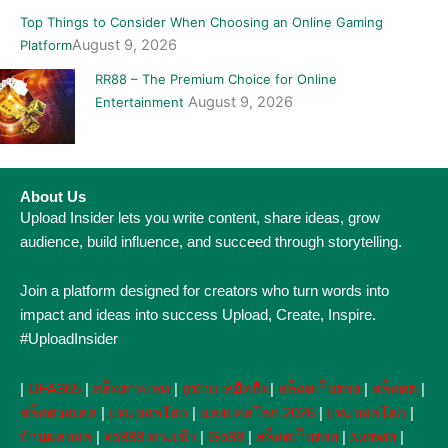
Top Things to Consider When Choosing an Online Gaming
August 9, 2026
Platform
RR88 – The Premium Choice for Online
August 9, 2026
Entertainment
About Us
Upload Insider lets you write content, share ideas, grow
audience, build influence, and succeed through storytelling.
Join a platform designed for creators who turn words into
impact and ideas into success Upload, Create, Inspire.
#UploadInsider
|
UFA365
|
สล็อตวอเลท
|
ยูฟ่าเบทมือถือ
|
สล็อตเว็บตรง
|
สล็อตต
|
สล็อตวอเลท
|
แทงบอลโลก
|
แทงบอลโลก 2026
|
แทงบอลโลก
|
บ้านผลบอล
|
ko888 ทางเข้า
|
Go88
|
สล็อตเว็บตรง
|
sunwin
|