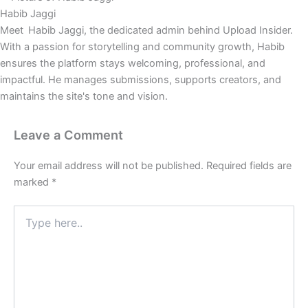
Habib Jaggi
Meet Habib Jaggi, the dedicated admin behind Upload Insider.
With a passion for storytelling and community growth, Habib
ensures the platform stays welcoming, professional, and
impactful. He manages submissions, supports creators, and
maintains the site's tone and vision.
Leave a Comment
Your email address will not be published.
Required fields are
marked
*
Type
here..