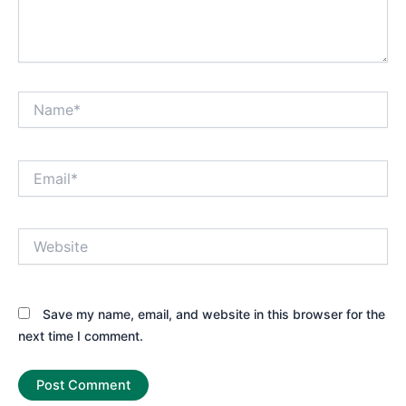
Name*
Email*
Website
Save my name, email, and website in this browser for the
next time I comment.