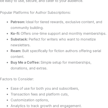
be easy to use, secure, and cater to your audience.
Popular Platforms for Author Subscriptions:
Patreon:
Ideal for tiered rewards, exclusive content, and
community building.
Ko-fi:
Offers one-time support and monthly memberships.
Substack:
Perfect for writers who want to monetize
newsletters.
Ream:
Built specifically for fiction authors offering serial
content.
Buy Me a Coffee:
Simple setup for memberships,
donations, and extras.
Factors to Consider:
Ease of use for both you and subscribers,
Transaction fees and platform cuts,
Customization options,
Analytics to track growth and engagement.