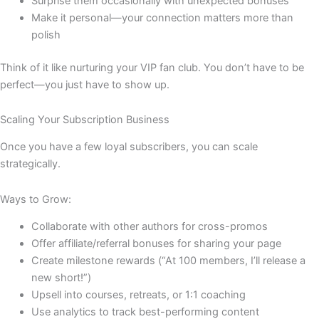
Surprise them occasionally with unexpected bonuses
Make it personal—your connection matters more than
polish
Think of it like nurturing your VIP fan club. You don’t have to be
perfect—you just have to show up.
Scaling Your Subscription Business
Once you have a few loyal subscribers, you can scale
strategically.
Ways to Grow:
Collaborate with other authors for cross-promos
Offer affiliate/referral bonuses for sharing your page
Create milestone rewards (“At 100 members, I’ll release a
new short!”)
Upsell into courses, retreats, or 1:1 coaching
Use analytics to track best-performing content