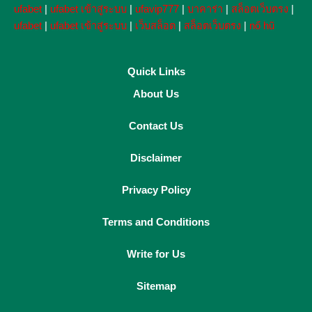
ufabet
|
ufabet เข้าสู่ระบบ
|
ufavip777
|
บาคาร่า
|
สล็อตเว็บตรง
|
ufabet
|
ufabet เข้าสู่ระบบ
|
เว็บสล็อต
|
สล็อตเว็บตรง
|
nổ hũ
Quick Links
About Us
Contact Us
Disclaimer
Privacy Policy
Terms and Conditions
Write for Us
Sitemap