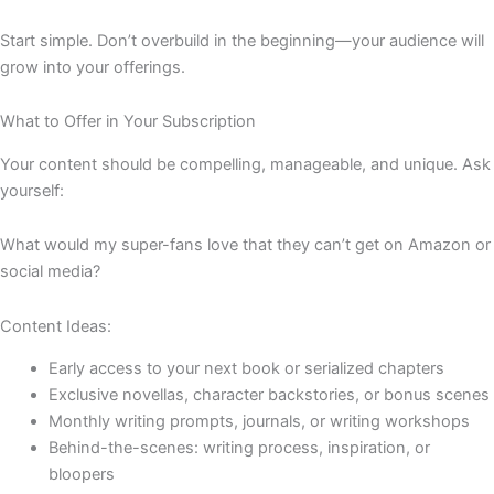
Start simple. Don’t overbuild in the beginning—your audience will
grow into your offerings.
What to Offer in Your Subscription
Your content should be compelling, manageable, and unique. Ask
yourself:
What would my super-fans love that they can’t get on Amazon or
social media?
Content Ideas:
Early access to your next book or serialized chapters
Exclusive novellas, character backstories, or bonus scenes
Monthly writing prompts, journals, or writing workshops
Behind-the-scenes: writing process, inspiration, or
bloopers