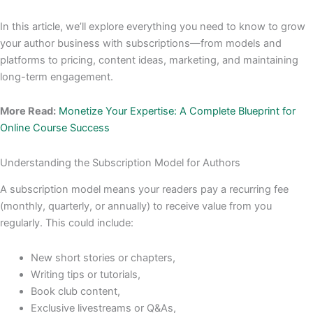
In this article, we’ll explore everything you need to know to grow
your author business with subscriptions—from models and
platforms to pricing, content ideas, marketing, and maintaining
long-term engagement.
More Read:
Monetize Your Expertise: A Complete Blueprint for
Online Course Success
Understanding the Subscription Model for Authors
A subscription model means your readers pay a recurring fee
(monthly, quarterly, or annually) to receive value from you
regularly. This could include:
New short stories or chapters,
Writing tips or tutorials,
Book club content,
Exclusive livestreams or Q&As,