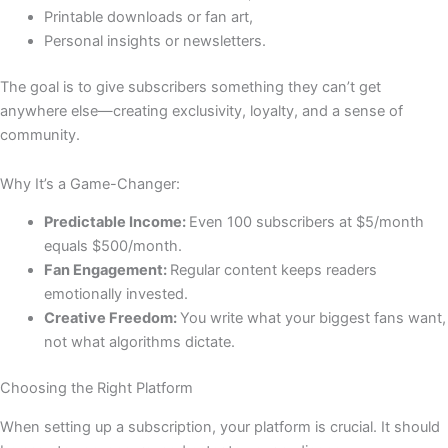
Printable downloads or fan art,
Personal insights or newsletters.
The goal is to give subscribers something they can’t get
anywhere else—creating exclusivity, loyalty, and a sense of
community.
Why It’s a Game-Changer:
Predictable Income:
Even 100 subscribers at $5/month
equals $500/month.
Fan Engagement:
Regular content keeps readers
emotionally invested.
Creative Freedom:
You write what your biggest fans want,
not what algorithms dictate.
Choosing the Right Platform
When setting up a subscription, your platform is crucial. It should