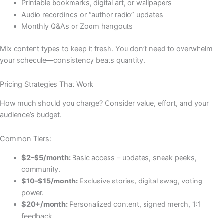
Printable bookmarks, digital art, or wallpapers
Audio recordings or “author radio” updates
Monthly Q&As or Zoom hangouts
Mix content types to keep it fresh. You don’t need to overwhelm
your schedule—consistency beats quantity.
Pricing Strategies That Work
How much should you charge? Consider value, effort, and your
audience’s budget.
Common Tiers:
$2–$5/month:
Basic access – updates, sneak peeks,
community.
$10–$15/month:
Exclusive stories, digital swag, voting
power.
$20+/month:
Personalized content, signed merch, 1:1
feedback.