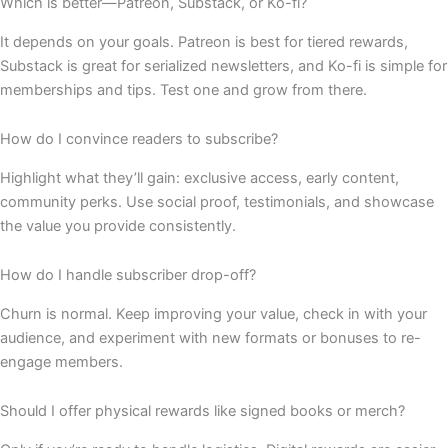
Which is better—Patreon, Substack, or Ko-fi?
It depends on your goals. Patreon is best for tiered rewards,
Substack is great for serialized newsletters, and Ko-fi is simple for
memberships and tips. Test one and grow from there.
How do I convince readers to subscribe?
Highlight what they’ll gain: exclusive access, early content,
community perks. Use social proof, testimonials, and showcase
the value you provide consistently.
How do I handle subscriber drop-off?
Churn is normal. Keep improving your value, check in with your
audience, and experiment with new formats or bonuses to re-
engage members.
Should I offer physical rewards like signed books or merch?