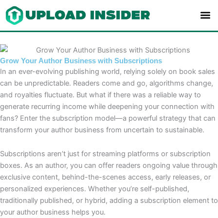
Skip
to
content
Grow Your Author Business with Subscriptions
In an ever-evolving publishing world, relying solely on book sales
can be unpredictable. Readers come and go, algorithms change,
and royalties fluctuate. But what if there was a reliable way to
generate recurring income while deepening your connection with
fans? Enter the subscription model—a powerful strategy that can
transform your author business from uncertain to sustainable.
Subscriptions aren’t just for streaming platforms or subscription
boxes. As an author, you can offer readers ongoing value through
exclusive content, behind-the-scenes access, early releases, or
personalized experiences. Whether you’re self-published,
traditionally published, or hybrid, adding a subscription element to
your author business helps you.