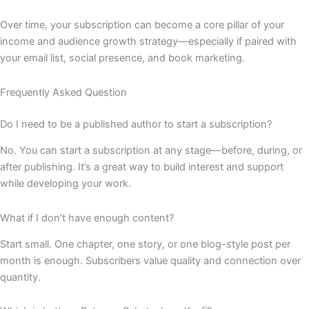
Over time, your subscription can become a core pillar of your
income and audience growth strategy—especially if paired with
your email list, social presence, and book marketing.
Frequently Asked Question
Do I need to be a published author to start a subscription?
No. You can start a subscription at any stage—before, during, or
after publishing. It’s a great way to build interest and support
while developing your work.
What if I don’t have enough content?
Start small. One chapter, one story, or one blog-style post per
month is enough. Subscribers value quality and connection over
quantity.