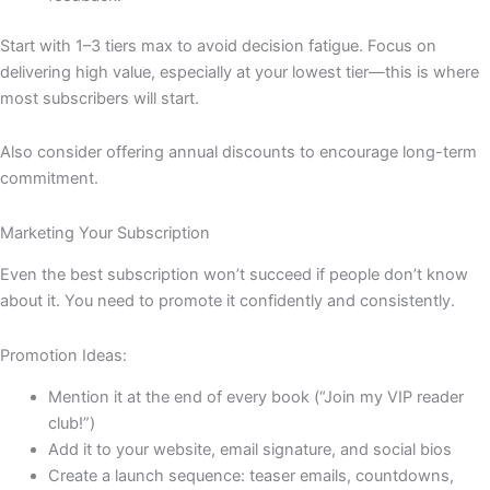
Start with 1–3 tiers max to avoid decision fatigue. Focus on
delivering high value, especially at your lowest tier—this is where
most subscribers will start.
Also consider offering annual discounts to encourage long-term
commitment.
Marketing Your Subscription
Even the best subscription won’t succeed if people don’t know
about it. You need to promote it confidently and consistently.
Promotion Ideas:
Mention it at the end of every book (“Join my VIP reader
club!”)
Add it to your website, email signature, and social bios
Create a launch sequence: teaser emails, countdowns,