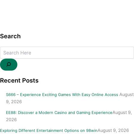
Search
Search
Recent Posts
August
S666 – Experience Exciting Games With Easy Online Access
9, 2026
August 9,
EE88: Discover a Modern Casino and Gaming Experience
2026
August 9, 2026
Exploring Different Entertainment Options on 98win