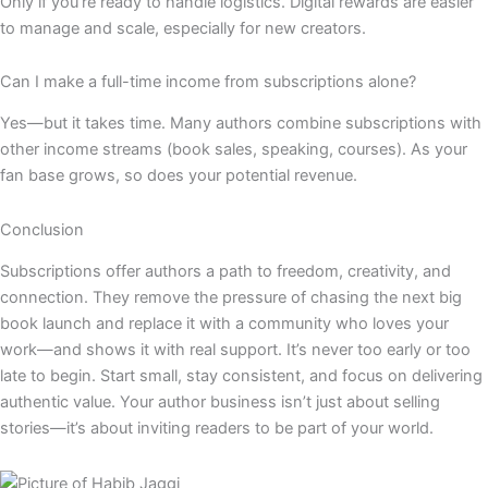
Only if you’re ready to handle logistics. Digital rewards are easier
to manage and scale, especially for new creators.
Can I make a full-time income from subscriptions alone?
Yes—but it takes time. Many authors combine subscriptions with
other income streams (book sales, speaking, courses). As your
fan base grows, so does your potential revenue.
Conclusion
Subscriptions offer authors a path to freedom, creativity, and
connection. They remove the pressure of chasing the next big
book launch and replace it with a community who loves your
work—and shows it with real support. It’s never too early or too
late to begin. Start small, stay consistent, and focus on delivering
authentic value. Your author business isn’t just about selling
stories—it’s about inviting readers to be part of your world.