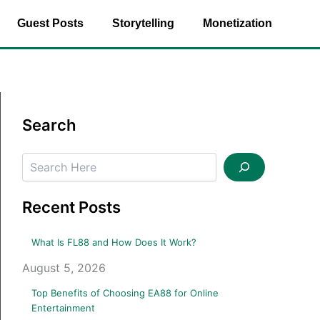
Guest Posts
Storytelling
Monetization
Search
Search
Recent Posts
What Is FL88 and How Does It Work?
August 5, 2026
Top Benefits of Choosing EA88 for Online
Entertainment