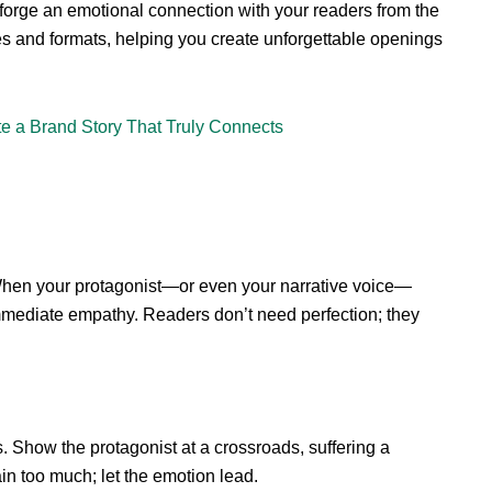
to forge an emotional connection with your readers from the
es and formats, helping you create unforgettable openings
te a Brand Story That Truly Connects
 When your protagonist—or even your narrative voice—
immediate empathy. Readers don’t need perfection; they
 Show the protagonist at a crossroads, suffering a
ain too much; let the emotion lead.