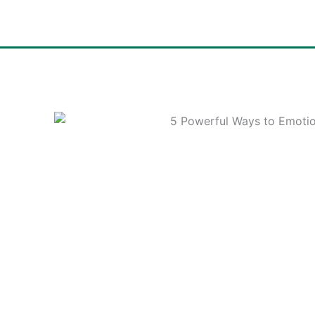
Skip
to
content