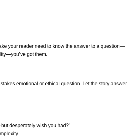
 make your reader need to know the answer to a question—
ality—you’ve got them.
-stakes emotional or ethical question. Let the story answer
—but desperately wish you had?”
omplexity.