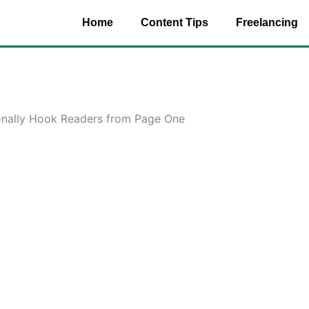
Home
Content Tips
Freelancing