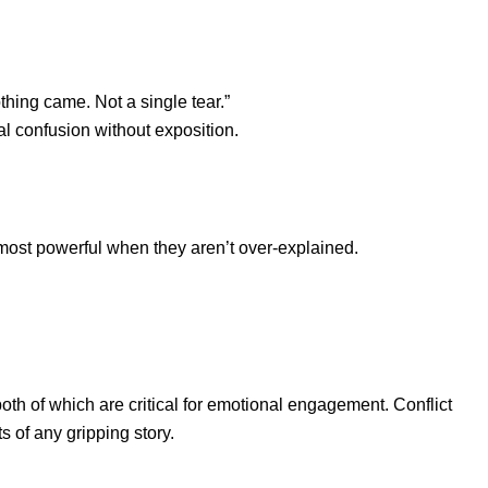
thing came. Not a single tear.”
al confusion without exposition.
ost powerful when they aren’t over-explained.
oth of which are critical for emotional engagement. Conflict
 of any gripping story.