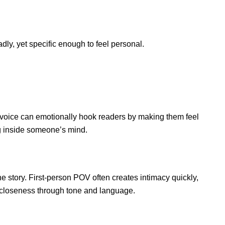
ly, yet specific enough to feel personal.
ive voice can emotionally hook readers by making them feel
ng inside someone’s mind.
e story. First-person POV often creates intimacy quickly,
 closeness through tone and language.