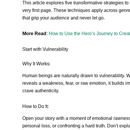
This article explores five transformative strategies 
very first page. These techniques apply across genr
that grip your audience and never let go.
More Read:
How to Use the Hero’s Journey to Crea
Start with Vulnerability
Why It Works:
Human beings are naturally drawn to vulnerability.
reveals a weakness, fear, or raw emotion, it builds 
crave authenticity.
How to Do It:
Open your story with a moment of emotional rawness.
personal loss, or confronting a hard truth. Don’t expl