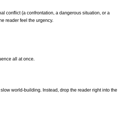
rnal conflict (a confrontation, a dangerous situation, or a
the reader feel the urgency.
uence all at once.
slow world-building. Instead, drop the reader right into the