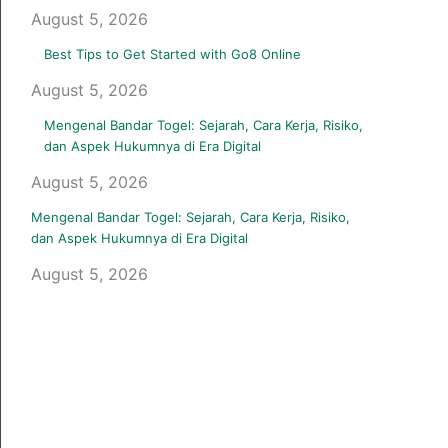
August 5, 2026
Best Tips to Get Started with Go8 Online
August 5, 2026
Mengenal Bandar Togel: Sejarah, Cara Kerja, Risiko,
dan Aspek Hukumnya di Era Digital
August 5, 2026
Mengenal Bandar Togel: Sejarah, Cara Kerja, Risiko,
dan Aspek Hukumnya di Era Digital
August 5, 2026