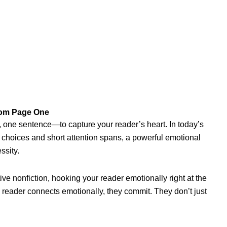
rom Page One
one sentence—to capture your reader’s heart. In today’s
 choices and short attention spans, a powerful emotional
ssity.
ive nonfiction, hooking your reader emotionally right at the
 a reader connects emotionally, they commit. They don’t just