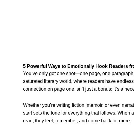
5 Powerful Ways to Emotionally Hook Readers f
You’ve only got one shot—one page, one paragraph, 
saturated literary world, where readers have endless
connection on page one isn’t just a bonus; it’s a nece
Whether you’re writing fiction, memoir, or even narrat
start sets the tone for everything that follows. When
read; they feel, remember, and come back for more.