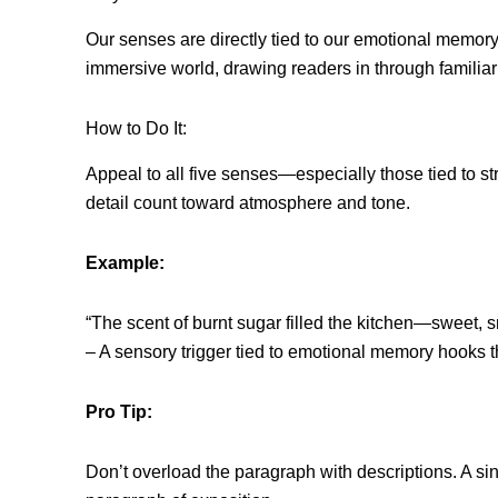
Our senses are directly tied to our emotional memory.
immersive world, drawing readers in through familiarit
How to Do It:
Appeal to all five senses—especially those tied to s
detail count toward atmosphere and tone.
Example:
“The scent of burnt sugar filled the kitchen—sweet, sm
– A sensory trigger tied to emotional memory hooks t
Pro Tip:
Don’t overload the paragraph with descriptions. A sin