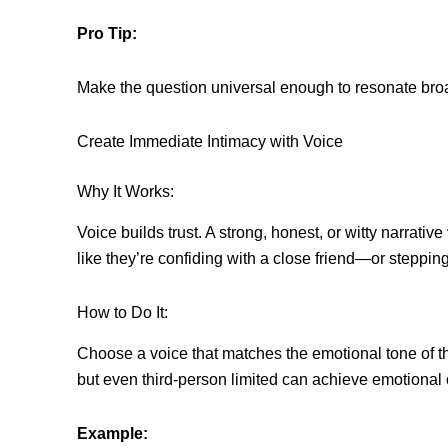
Pro Tip:
Make the question universal enough to resonate broad
Create Immediate Intimacy with Voice
Why It Works:
Voice builds trust. A strong, honest, or witty narrat
like they’re confiding with a close friend—or steppi
How to Do It:
Choose a voice that matches the emotional tone of th
but even third-person limited can achieve emotional
Example: