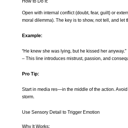
How to Do It:
Open with internal conflict (doubt, fear, guilt) or exte
moral dilemma). The key is to show, not tell, and let 
Example:
“He knew she was lying, but he kissed her anyway.”
– This line introduces mistrust, passion, and conseq
Pro Tip:
Start in media res—in the middle of the action. Avoid 
storm.
Use Sensory Detail to Trigger Emotion
Why It Works: