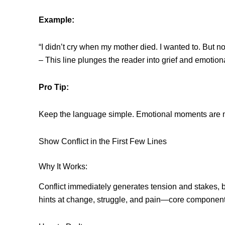
Example:
“I didn’t cry when my mother died. I wanted to. But no
– This line plunges the reader into grief and emotion
Pro Tip:
Keep the language simple. Emotional moments are m
Show Conflict in the First Few Lines
Why It Works:
Conflict immediately generates tension and stakes, b
hints at change, struggle, and pain—core components