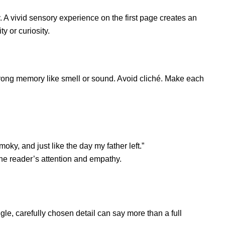
 A vivid sensory experience on the first page creates an
y or curiosity.
trong memory like smell or sound. Avoid cliché. Make each
oky, and just like the day my father left.”
he reader’s attention and empathy.
gle, carefully chosen detail can say more than a full