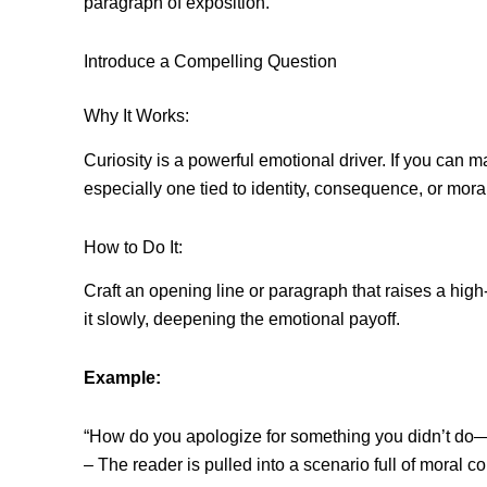
paragraph of exposition.
Introduce a Compelling Question
Why It Works:
Curiosity is a powerful emotional driver. If you can
especially one tied to identity, consequence, or mor
How to Do It:
Craft an opening line or paragraph that raises a high
it slowly, deepening the emotional payoff.
Example:
“How do you apologize for something you didn’t do
– The reader is pulled into a scenario full of moral c