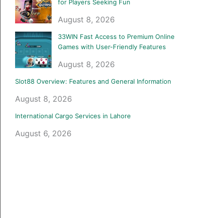
for Players Seeking Fun
August 8, 2026
33WIN Fast Access to Premium Online
Games with User-Friendly Features
August 8, 2026
Slot88 Overview: Features and General Information
August 8, 2026
International Cargo Services in Lahore
August 6, 2026