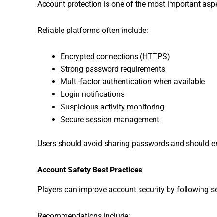
Account protection is one of the most important asp
Reliable platforms often include:
Encrypted connections (HTTPS)
Strong password requirements
Multi-factor authentication when available
Login notifications
Suspicious activity monitoring
Secure session management
Users should avoid sharing passwords and should ena
Account Safety Best Practices
Players can improve account security by following se
Recommendations include: