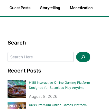
Guest Posts
Storytelling
Monetization
Search
Search
Recent Posts
Hi88 Interactive Online Gaming Platform
Designed for Seamless Play Anytime
August 8, 2026
XX88 Premium Online Games Platform