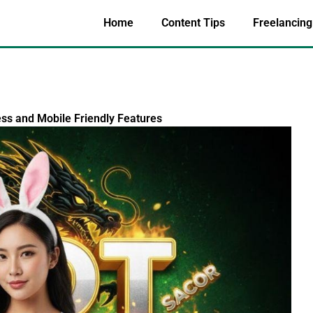
Home
Content Tips
Freelancing
ss and Mobile Friendly Features