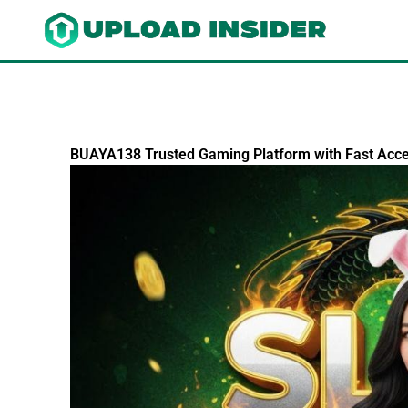
Skip
to
content
BUAYA138 Trusted Gaming Platform with Fast Acce