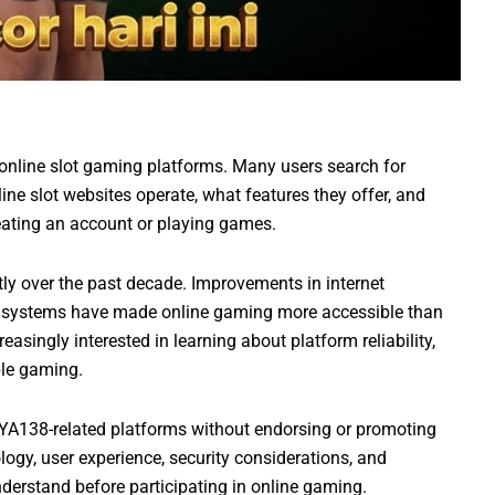
line slot gaming platforms. Many users search for
ne slot websites operate, what features they offer, and
reating an account or playing games.
ly over the past decade. Improvements in internet
nt systems have made online gaming more accessible than
asingly interested in learning about platform reliability,
ble gaming.
YA138-related platforms without endorsing or promoting
ology, user experience, security considerations, and
derstand before participating in online gaming.