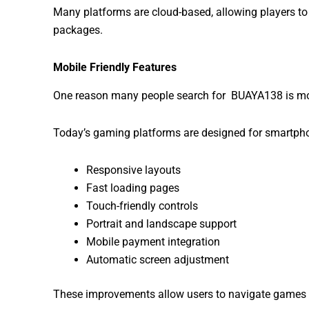
Many platforms are cloud-based, allowing players t
packages.
Mobile Friendly Features
One reason many people search for BUAYA138 is mobi
Today’s gaming platforms are designed for smartpho
Responsive layouts
Fast loading pages
Touch-friendly controls
Portrait and landscape support
Mobile payment integration
Automatic screen adjustment
These improvements allow users to navigate games m