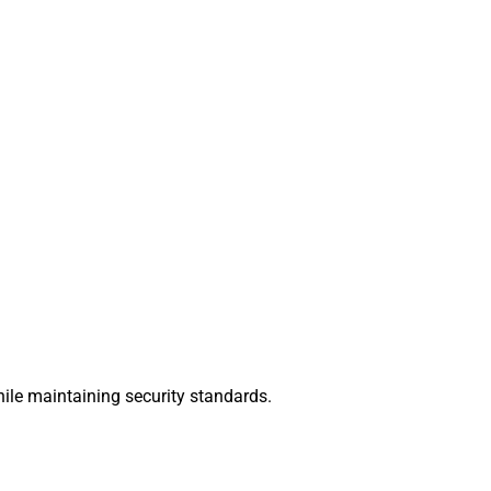
ile maintaining security standards.