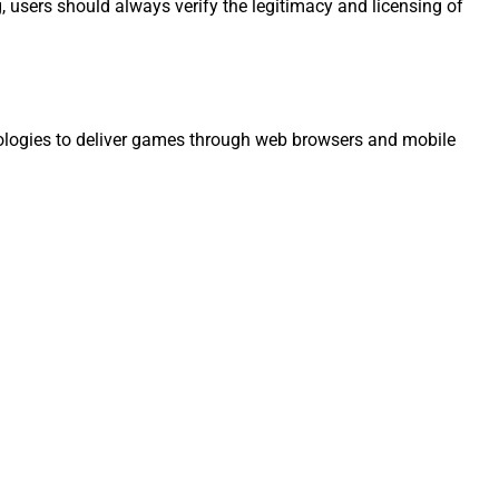
 users should always verify the legitimacy and licensing of
ologies to deliver games through web browsers and mobile