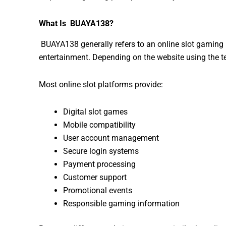
What Is BUAYA138?
BUAYA138 generally refers to an online slot gaming 
entertainment. Depending on the website using the te
Most online slot platforms provide:
Digital slot games
Mobile compatibility
User account management
Secure login systems
Payment processing
Customer support
Promotional events
Responsible gaming information