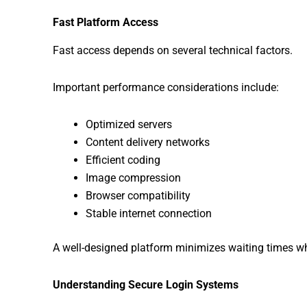
Fast Platform Access
Fast access depends on several technical factors.
Important performance considerations include:
Optimized servers
Content delivery networks
Efficient coding
Image compression
Browser compatibility
Stable internet connection
A well-designed platform minimizes waiting times wh
Understanding Secure Login Systems