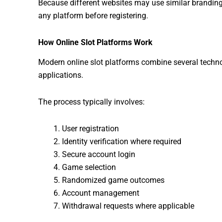
Because different websites may use similar branding,
any platform before registering.
How Online Slot Platforms Work
Modern online slot platforms combine several techn
applications.
The process typically involves:
User registration
Identity verification where required
Secure account login
Game selection
Randomized game outcomes
Account management
Withdrawal requests where applicable