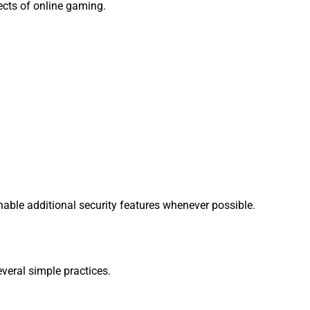
ects of online gaming.
ble additional security features whenever possible.
veral simple practices.