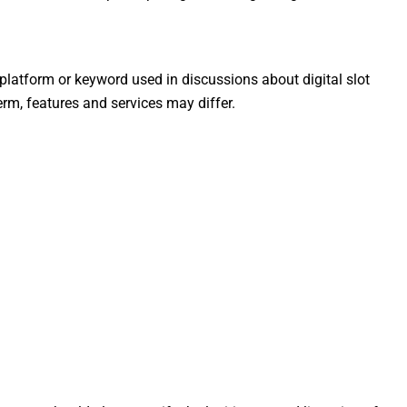
platform or keyword used in discussions about digital slot
rm, features and services may differ.