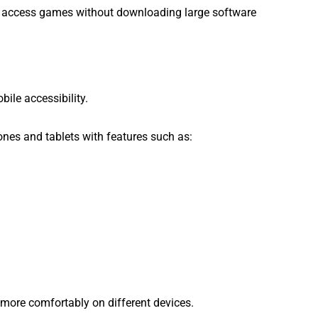
o access games without downloading large software
le accessibility.
nes and tablets with features such as:
ore comfortably on different devices.