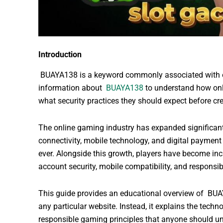
Introduction
BUAYA138 is a keyword commonly associated with on
information about
BUAYA138
to understand how onli
what security practices they should expect before c
The online gaming industry has expanded significant
connectivity, mobile technology, and digital payme
ever. Alongside this growth, players have become incre
account security, mobile compatibility, and responsi
This guide provides an educational overview of BUA
any particular website. Instead, it explains the techn
responsible gaming principles that anyone should un