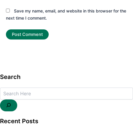
Save my name, email, and website in this browser for the
next time I comment.
Search
Search
Recent Posts