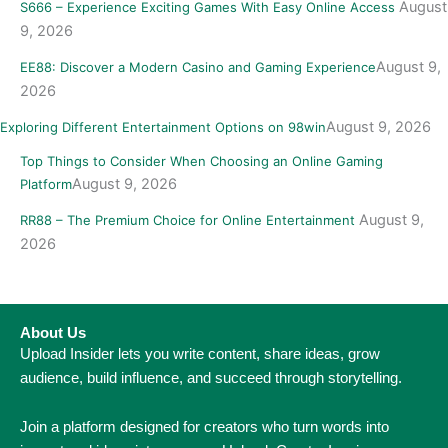
August
S666 – Experience Exciting Games With Easy Online Access
9, 2026
August 9,
EE88: Discover a Modern Casino and Gaming Experience
2026
August 9, 2026
Exploring Different Entertainment Options on 98win
Top Things to Consider When Choosing an Online Gaming
August 9, 2026
Platform
August 9,
RR88 – The Premium Choice for Online Entertainment
2026
About Us
Upload Insider lets you write content, share ideas, grow
audience, build influence, and succeed through storytelling.
Join a platform designed for creators who turn words into