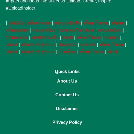
impact and ideas into success Upload, Create, Inspire.
#UploadInsider
|
UFA365
|
สล็อตวอเลท
|
ยูฟ่าเบทมือถือ
|
สล็อตเว็บตรง
|
สล็อตต
|
สล็อตวอเลท
|
แทงบอลโลก
|
แทงบอลโลก 2026
|
แทงบอลโลก
|
บ้านผลบอล
|
ko888 ทางเข้า
|
Go88
|
สล็อตเว็บตรง
|
sunwin
|
ufabet
|
ufabet เข้าสู่ระบบ
|
ufavip777
|
บาคาร่า
|
สล็อตเว็บตรง
|
ufabet
|
ufabet เข้าสู่ระบบ
|
เว็บสล็อต
|
สล็อตเว็บตรง
|
nổ hũ
Quick Links
About Us
Contact Us
Disclaimer
Privacy Policy