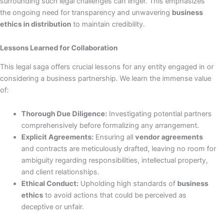
surrounding such legal challenges can linger. This emphasizes
the ongoing need for transparency and unwavering
business
ethics in distribution
to maintain credibility.
Lessons Learned for Collaboration
This legal saga offers crucial lessons for any entity engaged in or
considering a business partnership. We learn the immense value
of:
Thorough Due Diligence:
Investigating potential partners
comprehensively before formalizing any arrangement.
Explicit Agreements:
Ensuring all
vendor agreements
and contracts are meticulously drafted, leaving no room for
ambiguity regarding responsibilities, intellectual property,
and client relationships.
Ethical Conduct:
Upholding high standards of
business
ethics
to avoid actions that could be perceived as
deceptive or unfair.