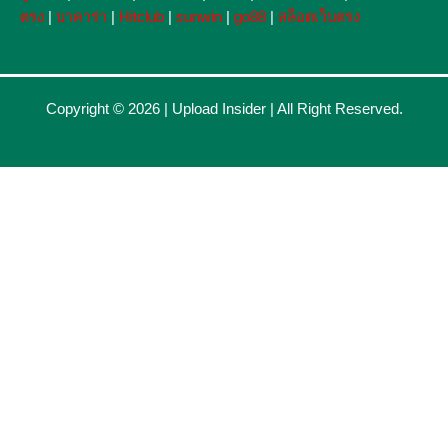
ตรง
|
บาคาร่า
|
Hitclub
|
sunwin
|
go88
|
สล็อตเว็บตรง
Copyright © 2026 |
Upload Insider
| All Right Reserved.