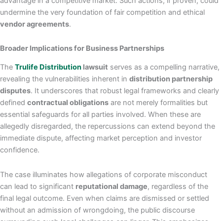
advantage in a competitive market. Such actions, if proven, could
undermine the very foundation of fair competition and ethical
vendor agreements
.
Broader Implications for Business Partnerships
The
Trulife Distribution
lawsuit
serves as a compelling narrative,
revealing the vulnerabilities inherent in
distribution partnership
disputes
. It underscores that robust legal frameworks and clearly
defined
contractual obligations
are not merely formalities but
essential safeguards for all parties involved. When these are
allegedly disregarded, the repercussions can extend beyond the
immediate dispute, affecting market perception and investor
confidence.
The case illuminates how allegations of corporate misconduct
can lead to significant
reputational damage
, regardless of the
final legal outcome. Even when claims are dismissed or settled
without an admission of wrongdoing, the public discourse