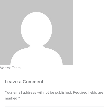
Vortex Team
Leave a Comment
Your email address will not be published.
Required fields are
marked
*
Type