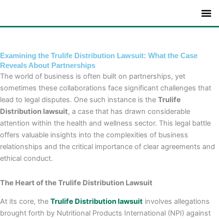
Skip
to
content
Examining the Trulife Distribution Lawsuit: What the Case
Reveals About Partnerships
The world of business is often built on partnerships, yet
sometimes these collaborations face significant challenges that
lead to legal disputes. One such instance is the
Trulife
Distribution lawsuit
, a case that has drawn considerable
attention within the health and wellness sector. This legal battle
offers valuable insights into the complexities of business
relationships and the critical importance of clear agreements and
ethical conduct.
The Heart of the Trulife Distribution Lawsuit
At its core, the
Trulife Distribution lawsuit
involves allegations
brought forth by Nutritional Products International (NPI) against