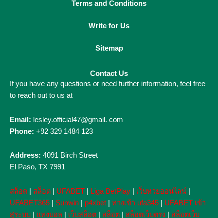
Terms and Conditions
Write for Us
Sitemap
Contact Us
If you have any questions or need further information, feel free
to reach out to us at
Email:
lesley.official47@gmail. com
Phone:
+92 329 1484 123
Address:
4091 Birch Street
El Paso, TX 7991
สล็อต
|
สล็อต
|
UFABET
|
Liga BetPlay
|
เว็บหวยออนไลน์
|
UFABET365
|
Sunwin
|
p4xbet
|
ทางเข้า ufa345
|
UFABET เข้า
สู่ระบบ
|
แทงบอล
|
เว็บสล็อต
|
สล็อต
|
สล็อตเว็บตรง
|
สล็อตเว็บ