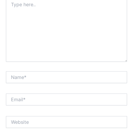
here..
Name*
Email*
Website