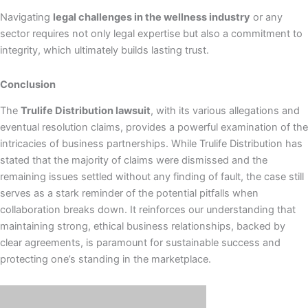
Navigating
legal challenges in the wellness industry
or any
sector requires not only legal expertise but also a commitment to
integrity, which ultimately builds lasting trust.
Conclusion
The
Trulife Distribution lawsuit
, with its various allegations and
eventual resolution claims, provides a powerful examination of the
intricacies of business partnerships. While Trulife Distribution has
stated that the majority of claims were dismissed and the
remaining issues settled without any finding of fault, the case still
serves as a stark reminder of the potential pitfalls when
collaboration breaks down. It reinforces our understanding that
maintaining strong, ethical business relationships, backed by
clear agreements, is paramount for sustainable success and
protecting one’s standing in the marketplace.