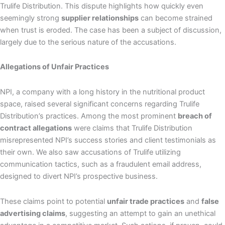
Trulife Distribution. This dispute highlights how quickly even
seemingly strong
supplier relationships
can become strained
when trust is eroded. The case has been a subject of discussion,
largely due to the serious nature of the accusations.
Allegations of Unfair Practices
NPI, a company with a long history in the nutritional product
space, raised several significant concerns regarding Trulife
Distribution’s practices. Among the most prominent
breach of
contract allegations
were claims that Trulife Distribution
misrepresented NPI’s success stories and client testimonials as
their own. We also saw accusations of Trulife utilizing
communication tactics, such as a fraudulent email address,
designed to divert NPI’s prospective business.
These claims point to potential
unfair trade practices
and
false
advertising claims
, suggesting an attempt to gain an unethical