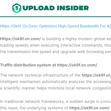
Skip
to
content
Https://Ok9f.Cn.Com/ Optimizes High-Speed Bandwidth For Al
Https://ok9f.cn.com/
is building a highly modern global s
loading speeds when executing interactive commands, this 
the transmission line speed and upgrade web browsing pe
Traffic distribution system at https://ok9f.cn.com/
The network technical infrastructure of the
https://ok9f.c
intelligent mechanism automatically analyzes the accessing I
a scientific manner helps minimize local network congesti
In traditional network frameworks, a sudden surge in concur
this issue, the underlying systems of
https://ok9f.cn.com/