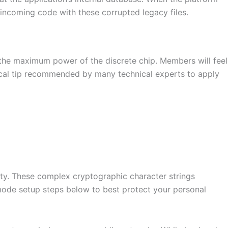
incoming code with these corrupted legacy files.
 the maximum power of the discrete chip. Members will feel
ical tip recommended by many technical experts to apply
nity. These complex cryptographic character strings
 mode setup steps below to best protect your personal