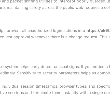
 and packet sniffing utilities to intercept poorly guarded 
ture, maintaining safety across the public web requires a c
elps prevent all unauthorized login actions into
https://ok9
equest approval whenever there is a change request. This 
ged system helps early detect unusual signs. If you notice 
tely. Sensitivity to security parameters helps us complete
g individual session timestamps, browser types, and specifi
ctive sessions and terminate them instantly with a single 