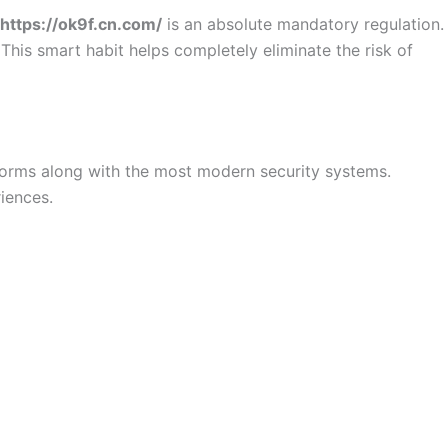
https://ok9f.cn.com/
is an absolute mandatory regulation.
his smart habit helps completely eliminate the risk of
tforms along with the most modern security systems.
eriences.