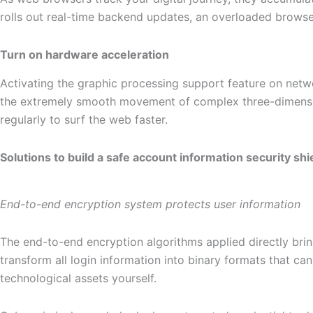
rolls out real-time backend updates, an overloaded brows
Turn on hardware acceleration
Activating the graphic processing support feature on netw
the extremely smooth movement of complex three-dimension
regularly to surf the web faster.
Solutions to build a safe account information security shi
End-to-end encryption system protects user information
The end-to-end encryption algorithms applied directly brin
transform all login information into binary formats that 
technological assets yourself.