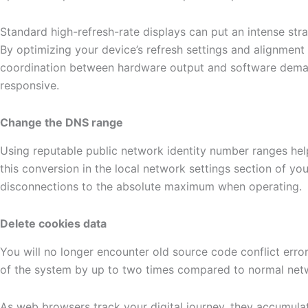
Standard high-refresh-rate displays can put an intense st
By optimizing your device’s refresh settings and alignment 
coordination between hardware output and software demand
responsive.
Change the DNS range
Using reputable public network identity number ranges hel
this conversion in the local network settings section of y
disconnections to the absolute maximum when operating.
Delete cookies data
You will no longer encounter old source code conflict err
of the system by up to two times compared to normal netw
As web browsers track your digital journey, they accumulat