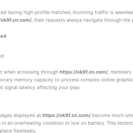
d during high-profile matches, incoming traffic is seamles
//ok9f.cn.com/
, their requests always navigate through the p
eed
ed
ed when accessing through
https://ok9f.cn.com/
, members n
porary memory capacity to process complex online graphical
 signal latency affecting your play.
images displayed at
https://ok9f.cn.com/
become much smoot
in an overheating condition or low on battery. This technica
place flawlessly.