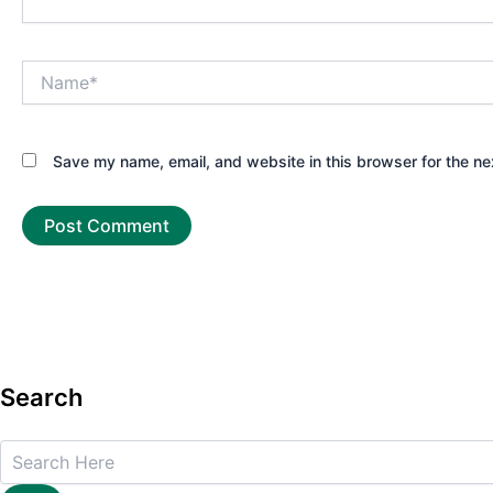
Name*
Save my name, email, and website in this browser for the ne
Search
Search