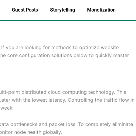
Guest Posts
Storytelling
Monetization
. If you are looking for methods to optimize website
the core configuration solutions below to quickly master
lti-point distributed cloud computing technology. This
ter with the lowest latency. Controlling the traffic flow in
 week.
e data bottlenecks and packet loss. To completely eliminate
nitor node health globally.