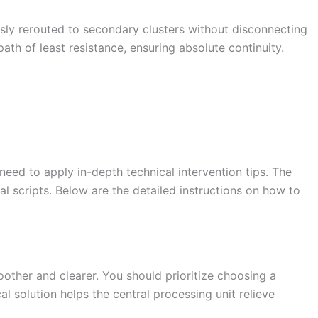
sly rerouted to secondary clusters without disconnecting
ath of least resistance, ensuring absolute continuity.
eed to apply in-depth technical intervention tips. The
 scripts. Below are the detailed instructions on how to
her and clearer. You should prioritize choosing a
l solution helps the central processing unit relieve