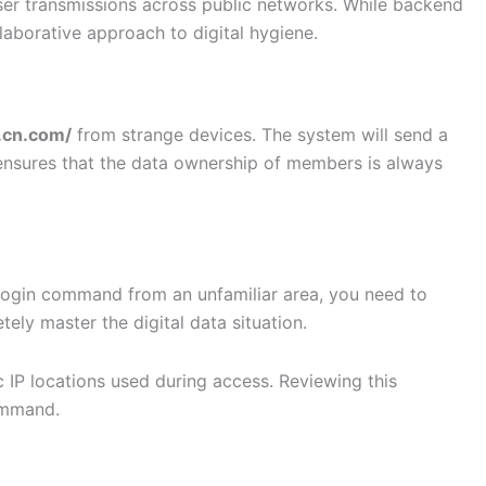
user transmissions across public networks. While backend
ollaborative approach to digital hygiene.
f.cn.com/
from strange devices. The system will send a
ensures that the data ownership of members is always
a login command from an unfamiliar area, you need to
ly master the digital data situation.
c IP locations used during access. Reviewing this
command.