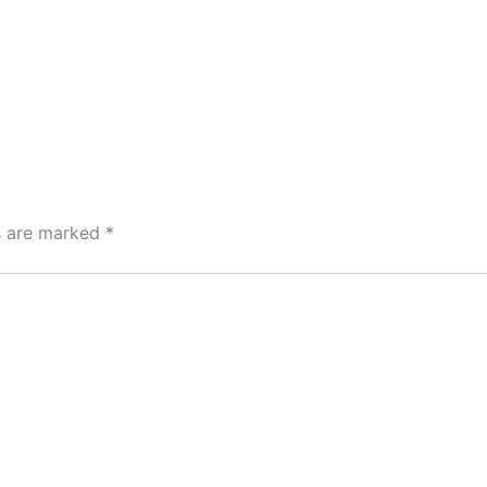
ds are marked
*