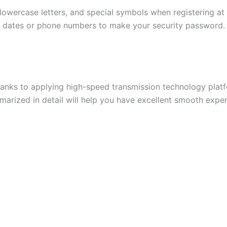
 lowercase letters, and special symbols when registering at
th dates or phone numbers to make your security password. T
thanks to applying high-speed transmission technology pla
marized in detail will help you have excellent smooth exp