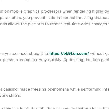
rain on mobile graphics processors when rendering highly d
parameters, you prevent sudden thermal throttling that caus
s allows the platform to render real-time odds changes se
ps you connect straight to
https://ok9f.cn.com/
without go
our personal computer very quickly. Optimizing the data pa
ors causing image freezing phenomena while performing int
ork states.
e thousands of obsolete data fragments that gradually bloa