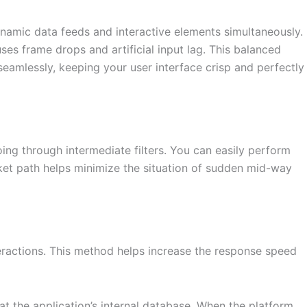
ynamic data feeds and interactive elements simultaneously.
es frame drops and artificial input lag. This balanced
amlessly, keeping your user interface crisp and perfectly
ing through intermediate filters. You can easily perform
cket path helps minimize the situation of sudden mid-way
eractions. This method helps increase the response speed
t the application’s internal database. When the platform