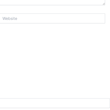
Website