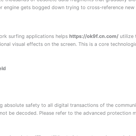
er engine gets bogged down trying to cross-reference new 
ork surfing applications helps
https://ok9f.cn.com/
utilize
al visual effects on the screen. This is a core technolog
eld
g absolute safety to all digital transactions of the commu
cannot be decoded. Please refer to the advanced protection