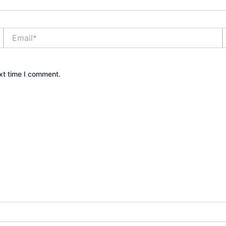
Email*
xt time I comment.