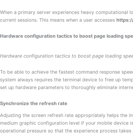
When a primary server experiences heavy computational loa
current sessions. This means when a user accesses
https:
Hardware configuration tactics to boost page loading sp
Hardware configuration tactics to boost page loading spe
To be able to achieve the fastest command response spe
system always requires the terminal device to free up tem
set up hardware parameters to thoroughly eliminate internet
Synchronize the refresh rate
Adjusting the screen refresh rate appropriately helps the 
medium graphic configuration level if your mobile device is 
operational pressure so that the experience process takes 