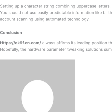
Setting up a character string combining uppercase letters,
You should not use easily predictable information like bir
account scanning using automated technology.
Conclusion
Https://ok9f.cn.com/
always affirms its leading position 
Hopefully, the hardware parameter tweaking solutions sum