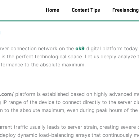
Home
Content Tips
Freelancing
l
erver connection network on the
ok9
digital platform today
is the perfect technological space. Let us deeply analyze 
rformance to the absolute maximum.
n.com/
platform is established based on highly advanced mu
P range of the device to connect directly to the server clus
on to the absolute maximum, even during peak hours of the
rent traffic usually leads to server strain, creating sever
deploy dynamic load-balancing arrays that continuously mo