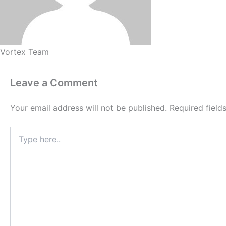
Vortex Team
Leave a Comment
Your email address will not be published.
Required fiel
Type
here..