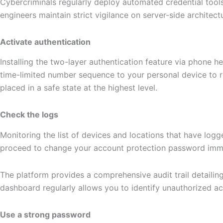
Cybercriminals regularly deploy automated credential tools
engineers maintain strict vigilance on server-side architec
Activate authentication
Installing the two-layer authentication feature via phone h
time-limited number sequence to your personal device to r
placed in a safe state at the highest level.
Check the logs
Monitoring the list of devices and locations that have log
proceed to change your account protection password immedia
The platform provides a comprehensive audit trail detailin
dashboard regularly allows you to identify unauthorized a
Use a strong password