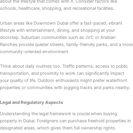
about the lifestyle that comes with it. Consider factors like
schools, healthcare, shopping, and recreational facilities.
Urban areas like Downtown Dubai offer a fast-paced, vibrant
lifestyle with entertainment, dining, and shopping at your
doorstep. Suburban communities such as JVC or Arabian
Ranches provide quieter streets, family-friendly parks, and a more
community-oriented environment.
Think about daily routines too. Traffic patterns, access to public
transportation, and proximity to work can significantly impact
your quality of life. Outdoor enthusiasts might prefer waterfront
properties or communities with jogging tracks and parks nearby.
Legal and Regulatory Aspects
Understanding the legal framework is crucial when buying
property in Dubai. Foreigners can purchase freehold properties in
designated areas, which gives them full ownership rights.