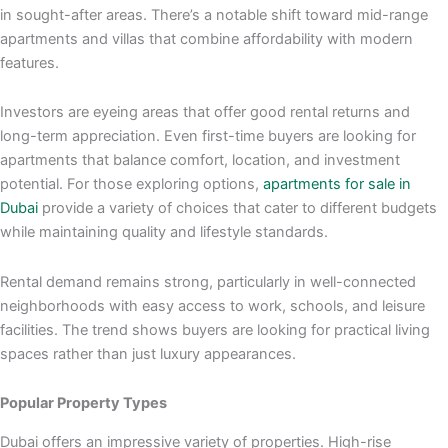
in sought-after areas. There’s a notable shift toward mid-range
apartments and villas that combine affordability with modern
features.
Investors are eyeing areas that offer good rental returns and
long-term appreciation. Even first-time buyers are looking for
apartments that balance comfort, location, and investment
potential. For those exploring options,
apartments for sale in
Dubai
provide a variety of choices that cater to different budgets
while maintaining quality and lifestyle standards.
Rental demand remains strong, particularly in well-connected
neighborhoods with easy access to work, schools, and leisure
facilities. The trend shows buyers are looking for practical living
spaces rather than just luxury appearances.
Popular Property Types
Dubai offers an impressive variety of properties. High-rise