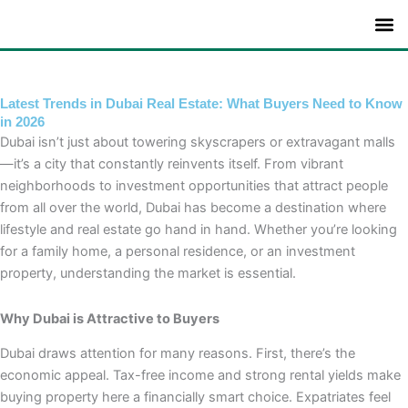
Skip
to
content
Latest Trends in Dubai Real Estate: What Buyers Need to Know
in 2026
Dubai isn’t just about towering skyscrapers or extravagant malls
—it’s a city that constantly reinvents itself. From vibrant
neighborhoods to investment opportunities that attract people
from all over the world, Dubai has become a destination where
lifestyle and real estate go hand in hand. Whether you’re looking
for a family home, a personal residence, or an investment
property, understanding the market is essential.
Why Dubai is Attractive to Buyers
Dubai draws attention for many reasons. First, there’s the
economic appeal. Tax-free income and strong rental yields make
buying property here a financially smart choice. Expatriates feel