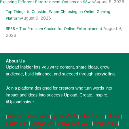
August 9, 2026
Exploring Different Entertainment Options on 98win
Top Things to Consider When Choosing an Online Gaming
August 9, 2026
Platform
August 9,
RR88 – The Premium Choice for Online Entertainment
2026
About Us
Upload Insider lets you write content, share ideas, grow
audience, build influence, and succeed through storytelling.
Join a platform designed for creators who turn words into
impact and ideas into success Upload, Create, Inspire.
#UploadInsider
|
UFA365
|
สล็อตวอเลท
|
ยูฟ่าเบทมือถือ
|
สล็อตเว็บตรง
|
สล็อตต
|
สล็อตวอเลท
|
แทงบอลโลก
|
แทงบอลโลก 2026
|
แทงบอลโลก
|