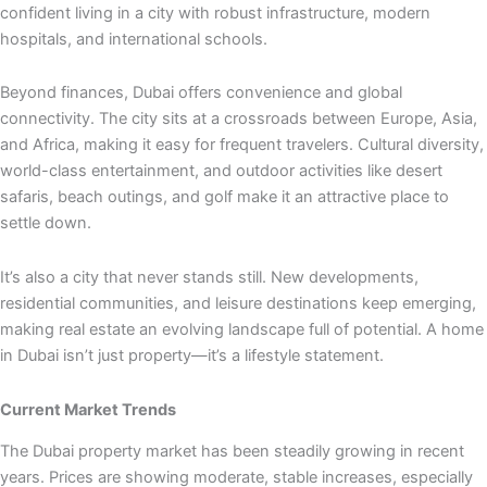
confident living in a city with robust infrastructure, modern
hospitals, and international schools.
Beyond finances, Dubai offers convenience and global
connectivity. The city sits at a crossroads between Europe, Asia,
and Africa, making it easy for frequent travelers. Cultural diversity,
world-class entertainment, and outdoor activities like desert
safaris, beach outings, and golf make it an attractive place to
settle down.
It’s also a city that never stands still. New developments,
residential communities, and leisure destinations keep emerging,
making real estate an evolving landscape full of potential. A home
in Dubai isn’t just property—it’s a lifestyle statement.
Current Market Trends
The Dubai property market has been steadily growing in recent
years. Prices are showing moderate, stable increases, especially