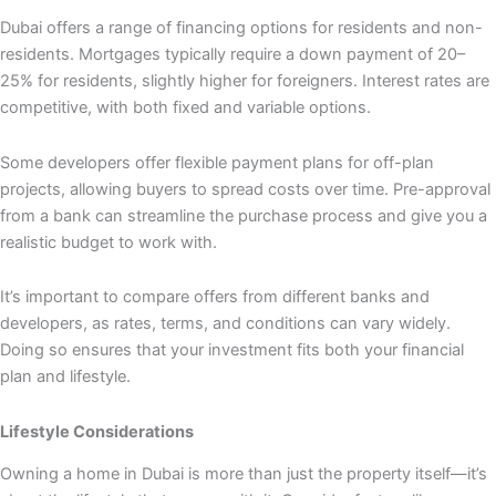
Dubai offers a range of financing options for residents and non-
residents. Mortgages typically require a down payment of 20–
25% for residents, slightly higher for foreigners. Interest rates are
competitive, with both fixed and variable options.
Some developers offer flexible payment plans for off-plan
projects, allowing buyers to spread costs over time. Pre-approval
from a bank can streamline the purchase process and give you a
realistic budget to work with.
It’s important to compare offers from different banks and
developers, as rates, terms, and conditions can vary widely.
Doing so ensures that your investment fits both your financial
plan and lifestyle.
Lifestyle Considerations
Owning a home in Dubai is more than just the property itself—it’s