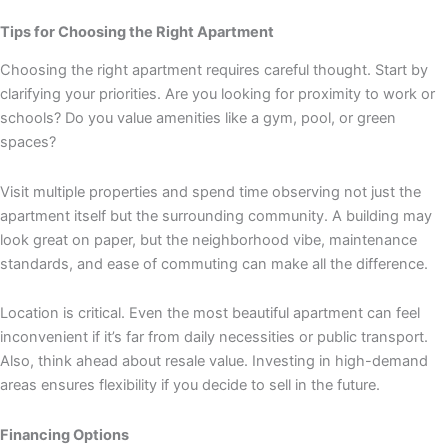
Tips for Choosing the Right Apartment
Choosing the right apartment requires careful thought. Start by
clarifying your priorities. Are you looking for proximity to work or
schools? Do you value amenities like a gym, pool, or green
spaces?
Visit multiple properties and spend time observing not just the
apartment itself but the surrounding community. A building may
look great on paper, but the neighborhood vibe, maintenance
standards, and ease of commuting can make all the difference.
Location is critical. Even the most beautiful apartment can feel
inconvenient if it’s far from daily necessities or public transport.
Also, think ahead about resale value. Investing in high-demand
areas ensures flexibility if you decide to sell in the future.
Financing Options