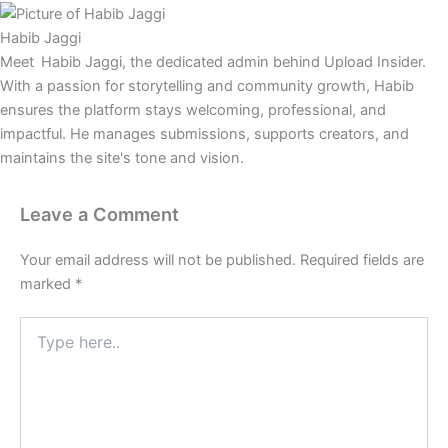
Habib Jaggi
Meet Habib Jaggi, the dedicated admin behind Upload Insider.
With a passion for storytelling and community growth, Habib
ensures the platform stays welcoming, professional, and
impactful. He manages submissions, supports creators, and
maintains the site's tone and vision.
Leave a Comment
Your email address will not be published.
Required fields are
marked
*
Type
here..