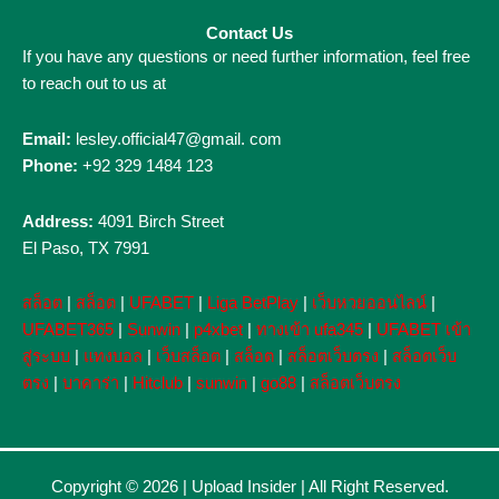
Contact Us
If you have any questions or need further information, feel free
to reach out to us at
Email:
lesley.official47@gmail. com
Phone:
+92 329 1484 123
Address:
4091 Birch Street
El Paso, TX 7991
สล็อต
|
สล็อต
|
UFABET
|
Liga BetPlay
|
เว็บหวยออนไลน์
|
UFABET365
|
Sunwin
|
p4xbet
|
ทางเข้า ufa345
|
UFABET เข้า
สู่ระบบ
|
แทงบอล
|
เว็บสล็อต
|
สล็อต
|
สล็อตเว็บตรง
|
สล็อตเว็บ
ตรง
|
บาคาร่า
|
Hitclub
|
sunwin
|
go88
|
สล็อตเว็บตรง
Copyright © 2026 |
Upload Insider
| All Right Reserved.