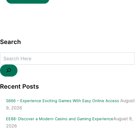
Search
Search
Recent Posts
August
S666 – Experience Exciting Games With Easy Online Access
9, 2026
August 9,
EE88: Discover a Modern Casino and Gaming Experience
2026