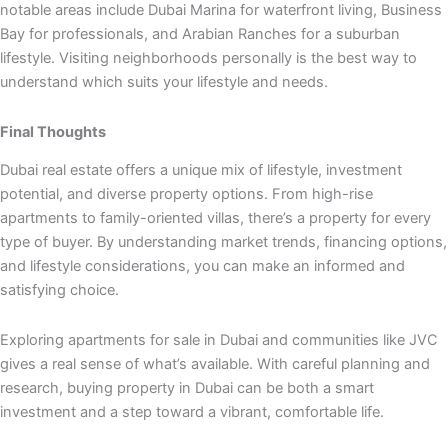
notable areas include Dubai Marina for waterfront living, Business
Bay for professionals, and Arabian Ranches for a suburban
lifestyle. Visiting neighborhoods personally is the best way to
understand which suits your lifestyle and needs.
Final Thoughts
Dubai real estate offers a unique mix of lifestyle, investment
potential, and diverse property options. From high-rise
apartments to family-oriented villas, there’s a property for every
type of buyer. By understanding market trends, financing options,
and lifestyle considerations, you can make an informed and
satisfying choice.
Exploring apartments for sale in Dubai and communities like JVC
gives a real sense of what’s available. With careful planning and
research, buying property in Dubai can be both a smart
investment and a step toward a vibrant, comfortable life.