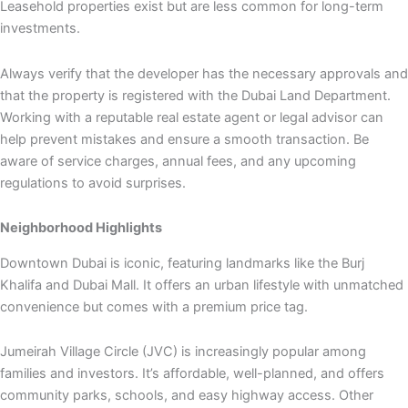
Leasehold properties exist but are less common for long-term
investments.
Always verify that the developer has the necessary approvals and
that the property is registered with the Dubai Land Department.
Working with a reputable real estate agent or legal advisor can
help prevent mistakes and ensure a smooth transaction. Be
aware of service charges, annual fees, and any upcoming
regulations to avoid surprises.
Neighborhood Highlights
Downtown Dubai is iconic, featuring landmarks like the Burj
Khalifa and Dubai Mall. It offers an urban lifestyle with unmatched
convenience but comes with a premium price tag.
Jumeirah Village Circle (JVC) is increasingly popular among
families and investors. It’s affordable, well-planned, and offers
community parks, schools, and easy highway access. Other