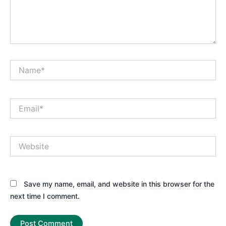
Name*
Email*
Website
Save my name, email, and website in this browser for the
next time I comment.