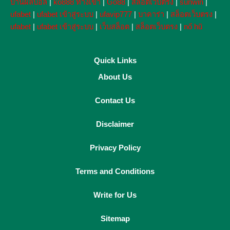
บ้านผลบอล
|
ko888 ทางเข้า
|
Go88
|
สล็อตเว็บตรง
|
sunwin
|
ufabet
|
ufabet เข้าสู่ระบบ
|
ufavip777
|
บาคาร่า
|
สล็อตเว็บตรง
|
ufabet
|
ufabet เข้าสู่ระบบ
|
เว็บสล็อต
|
สล็อตเว็บตรง
|
nổ hũ
Quick Links
About Us
Contact Us
Disclaimer
Privacy Policy
Terms and Conditions
Write for Us
Sitemap