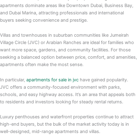
apartments dominate areas like Downtown Dubai, Business Bay,
and Dubai Marina, attracting professionals and international
buyers seeking convenience and prestige.
Villas and townhouses in suburban communities like Jumeirah
Village Circle (JVC) or Arabian Ranches are ideal for families who
want more space, gardens, and community facilities. For those
seeking a balanced option between price, comfort, and amenities,
apartments often make the most sense.
In particular,
apartments for sale in jvc
have gained popularity.
JVC offers a community-focused environment with parks,
schools, and easy highway access. It’s an area that appeals both
to residents and investors looking for steady rental returns.
Luxury penthouses and waterfront properties continue to attract
high-end buyers, but the bulk of the market activity today is in
well-designed, mid-range apartments and villas.