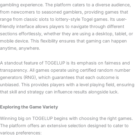
gambling experience. The platform caters to a diverse audience,
from newcomers to seasoned gamblers, providing games that
range from classic slots to lottery-style Togel games. Its user-
friendly interface allows players to navigate through different
sections effortlessly, whether they are using a desktop, tablet, or
mobile device. This flexibility ensures that gaming can happen
anytime, anywhere.
A standout feature of TOGELUP is its emphasis on fairness and
transparency. All games operate using certified random number
generators (RNG), which guarantees that each outcome is
unbiased. This provides players with a level playing field, ensuring
that skill and strategy can influence results alongside luck.
Exploring the Game Variety
Winning big on TOGELUP begins with choosing the right games.
The platform offers an extensive selection designed to cater to
various preferences: