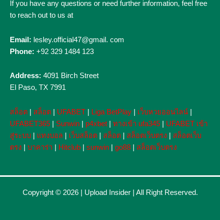
If you have any questions or need further information, feel free
to reach out to us at
Email:
lesley.official47@gmail. com
Phone:
+92 329 1484 123
Address:
4091 Birch Street
El Paso, TX 7991
สล็อต
|
สล็อต
|
UFABET
|
Liga BetPlay
|
เว็บหวยออนไลน์
|
UFABET365
|
Sunwin
|
p4xbet
|
ทางเข้า ufa345
|
UFABET เข้า
สู่ระบบ
|
แทงบอล
|
เว็บสล็อต
|
สล็อต
|
สล็อตเว็บตรง
|
สล็อตเว็บ
ตรง
|
บาคาร่า
|
Hitclub
|
sunwin
|
go88
|
สล็อตเว็บตรง
Copyright © 2026 |
Upload Insider
| All Right Reserved.