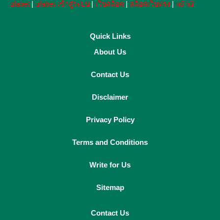
ufabet
|
ufabet เข้าสู่ระบบ
|
เว็บสล็อต
|
สล็อตเว็บตรง
|
nổ hũ
Quick Links
About Us
Contact Us
Disclaimer
Privacy Policy
Terms and Conditions
Write for Us
Sitemap
Contact Us