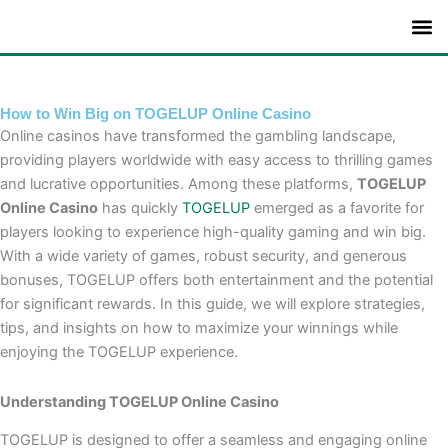
Skip
to
content
How to Win Big on TOGELUP Online Casino
Online casinos have transformed the gambling landscape,
providing players worldwide with easy access to thrilling games
and lucrative opportunities. Among these platforms,
TOGELUP
Online Casino
has quickly
TOGELUP
emerged as a favorite for
players looking to experience high-quality gaming and win big.
With a wide variety of games, robust security, and generous
bonuses, TOGELUP offers both entertainment and the potential
for significant rewards. In this guide, we will explore strategies,
tips, and insights on how to maximize your winnings while
enjoying the TOGELUP experience.
Understanding TOGELUP Online Casino
TOGELUP is designed to offer a seamless and engaging online