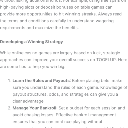
without risking additional funds. For example, using free spins on
high-paying slots or deposit bonuses on table games can
provide more opportunities to hit winning streaks. Always read
the terms and conditions carefully to understand wagering
requirements and maximize the benefits.
Developing a Winning Strategy
While online casino games are largely based on luck, strategic
approaches can improve your overall success on TOGELUP. Here
are some tips to help you win big:
Learn the Rules and Payouts
: Before placing bets, make
sure you understand the rules of each game. Knowledge of
payout structures, odds, and strategies can give you a
clear advantage.
Manage Your Bankroll
: Set a budget for each session and
avoid chasing losses. Effective bankroll management
ensures that you can continue playing without