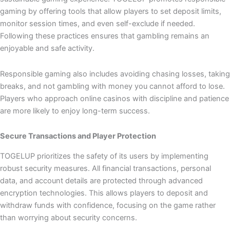
gaming by offering tools that allow players to set deposit limits,
monitor session times, and even self-exclude if needed.
Following these practices ensures that gambling remains an
enjoyable and safe activity.
Responsible gaming also includes avoiding chasing losses, taking
breaks, and not gambling with money you cannot afford to lose.
Players who approach online casinos with discipline and patience
are more likely to enjoy long-term success.
Secure Transactions and Player Protection
TOGELUP prioritizes the safety of its users by implementing
robust security measures. All financial transactions, personal
data, and account details are protected through advanced
encryption technologies. This allows players to deposit and
withdraw funds with confidence, focusing on the game rather
than worrying about security concerns.