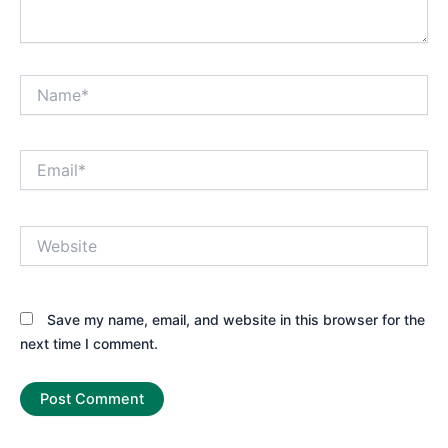
Name*
Email*
Website
Save my name, email, and website in this browser for the
next time I comment.