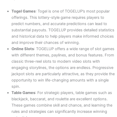
Togel Games
: Togel is one of TOGELUP’s most popular
offerings. This lottery-style game requires players to
predict numbers, and accurate predictions can lead to
substantial payouts. TOGELUP provides detailed statistics
and historical data to help players make informed choices
and improve their chances of winning.
Online Slots
: TOGELUP offers a wide range of slot games
with different themes, paylines, and bonus features. From
classic three-reel slots to modern video slots with
engaging storylines, the options are endless. Progressive
jackpot slots are particularly attractive, as they provide the
opportunity to win life-changing amounts with a single
spin.
Table Games
: For strategic players, table games such as
blackjack, baccarat, and roulette are excellent options.
These games combine skill and chance, and learning the
rules and strategies can significantly increase winning