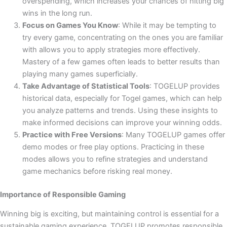
overspending, which increases your chances of hitting big
wins in the long run.
Focus on Games You Know
: While it may be tempting to
try every game, concentrating on the ones you are familiar
with allows you to apply strategies more effectively.
Mastery of a few games often leads to better results than
playing many games superficially.
Take Advantage of Statistical Tools
: TOGELUP provides
historical data, especially for Togel games, which can help
you analyze patterns and trends. Using these insights to
make informed decisions can improve your winning odds.
Practice with Free Versions
: Many TOGELUP games offer
demo modes or free play options. Practicing in these
modes allows you to refine strategies and understand
game mechanics before risking real money.
Importance of Responsible Gaming
Winning big is exciting, but maintaining control is essential for a
sustainable gaming experience. TOGELUP promotes responsible