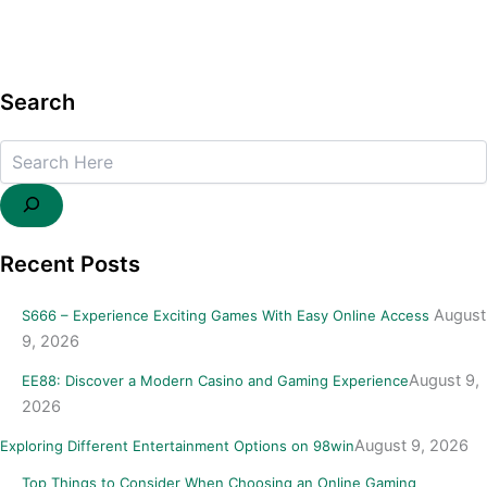
Search
Search
Recent Posts
August
S666 – Experience Exciting Games With Easy Online Access
9, 2026
August 9,
EE88: Discover a Modern Casino and Gaming Experience
2026
August 9, 2026
Exploring Different Entertainment Options on 98win
Top Things to Consider When Choosing an Online Gaming