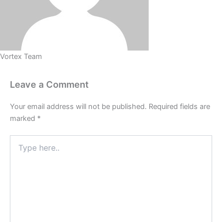
Vortex Team
Leave a Comment
Your email address will not be published.
Required fields are
marked
*
Type
here..