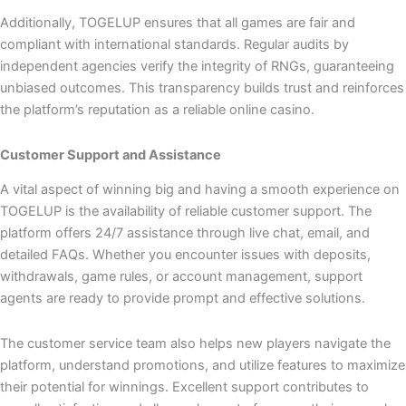
Additionally, TOGELUP ensures that all games are fair and
compliant with international standards. Regular audits by
independent agencies verify the integrity of RNGs, guaranteeing
unbiased outcomes. This transparency builds trust and reinforces
the platform’s reputation as a reliable online casino.
Customer Support and Assistance
A vital aspect of winning big and having a smooth experience on
TOGELUP is the availability of reliable customer support. The
platform offers 24/7 assistance through live chat, email, and
detailed FAQs. Whether you encounter issues with deposits,
withdrawals, game rules, or account management, support
agents are ready to provide prompt and effective solutions.
The customer service team also helps new players navigate the
platform, understand promotions, and utilize features to maximize
their potential for winnings. Excellent support contributes to