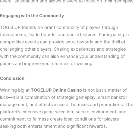
overall satisfaction and allows players to focus on their gameplay.
Engaging with the Community
TOGELUP fosters a vibrant community of players through
tournaments, leaderboards, and social features. Participating in
competitive events can provide extra rewards and the thrill of
challenging other players. Sharing experiences and strategies
with the community can also enhance your understanding of
games and improve your chances of winning.
Conclusion
Winning big at
TOGELUP Online Casino
is not just a matter of
luck—it is a combination of strategic gameplay, smart bankroll
management, and effective use of bonuses and promotions. The
platform’s extensive game selection, secure environment, and
commitment to fairness create ideal conditions for players
seeking both entertainment and significant rewards.