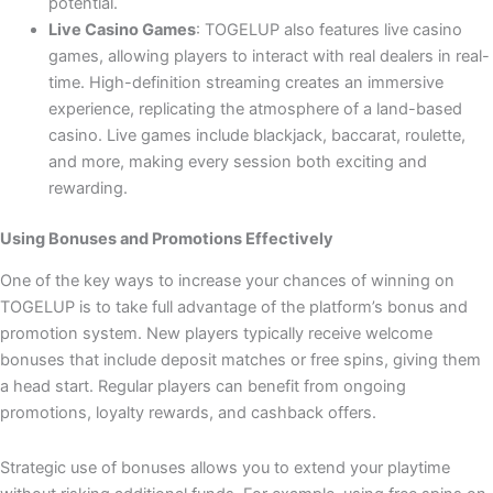
potential.
Live Casino Games
: TOGELUP also features live casino
games, allowing players to interact with real dealers in real-
time. High-definition streaming creates an immersive
experience, replicating the atmosphere of a land-based
casino. Live games include blackjack, baccarat, roulette,
and more, making every session both exciting and
rewarding.
Using Bonuses and Promotions Effectively
One of the key ways to increase your chances of winning on
TOGELUP is to take full advantage of the platform’s bonus and
promotion system. New players typically receive welcome
bonuses that include deposit matches or free spins, giving them
a head start. Regular players can benefit from ongoing
promotions, loyalty rewards, and cashback offers.
Strategic use of bonuses allows you to extend your playtime