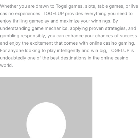
Whether you are drawn to Togel games, slots, table games, or live
casino experiences, TOGELUP provides everything you need to
enjoy thrilling gameplay and maximize your winnings. By
understanding game mechanics, applying proven strategies, and
gambling responsibly, you can enhance your chances of success
and enjoy the excitement that comes with online casino gaming.
For anyone looking to play intelligently and win big, TOGELUP is
undoubtedly one of the best destinations in the online casino
world.