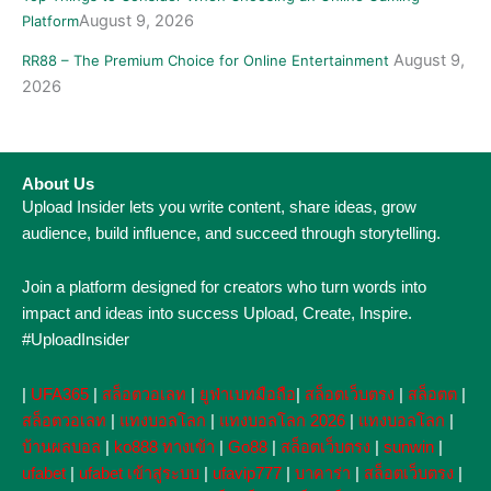
August 9, 2026
Platform
August 9,
RR88 – The Premium Choice for Online Entertainment
2026
About Us
Upload Insider lets you write content, share ideas, grow
audience, build influence, and succeed through storytelling.
Join a platform designed for creators who turn words into
impact and ideas into success Upload, Create, Inspire.
#UploadInsider
|
UFA365
|
สล็อตวอเลท
|
ยูฟ่าเบทมือถือ
|
สล็อตเว็บตรง
|
สล็อตต
|
สล็อตวอเลท
|
แทงบอลโลก
|
แทงบอลโลก 2026
|
แทงบอลโลก
|
บ้านผลบอล
|
ko888 ทางเข้า
|
Go88
|
สล็อตเว็บตรง
|
sunwin
|
ufabet
|
ufabet เข้าสู่ระบบ
|
ufavip777
|
บาคาร่า
|
สล็อตเว็บตรง
|