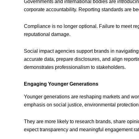
Governments and international bodies are introducing 
corporate accountability. Reporting standards are 
Compliance is no longer optional. Failure to meet reg
reputational damage.
Social impact agencies support brands in navigating 
accurate data, prepare disclosures, and align report
demonstrates professionalism to stakeholders.
Engaging Younger Generations
Younger generations are reshaping markets and wor
emphasis on social justice, environmental protection
They are more likely to research brands, share opin
expect transparency and meaningful engagement rath