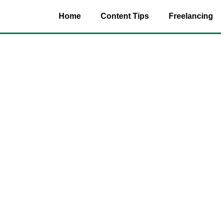
Home
Content Tips
Freelancing