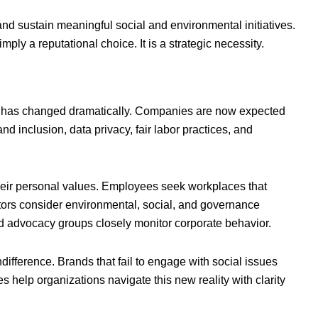
d sustain meaningful social and environmental initiatives.
imply a reputational choice. It is a strategic necessity.
ety has changed dramatically. Companies are now expected
d inclusion, data privacy, fair labor practices, and
their personal values. Employees seek workplaces that
estors consider environmental, social, and governance
 advocacy groups closely monitor corporate behavior.
ndifference. Brands that fail to engage with social issues
s help organizations navigate this new reality with clarity