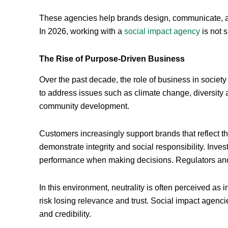
These agencies help brands design, communicate, an
In 2026, working with a
social impact agency
is not s
The Rise of Purpose-Driven Business
Over the past decade, the role of business in soci
to address issues such as climate change, diversity an
community development.
Customers increasingly support brands that reflect 
demonstrate integrity and social responsibility. Inv
performance when making decisions. Regulators and
In this environment, neutrality is often perceived as i
risk losing relevance and trust. Social impact agencie
and credibility.