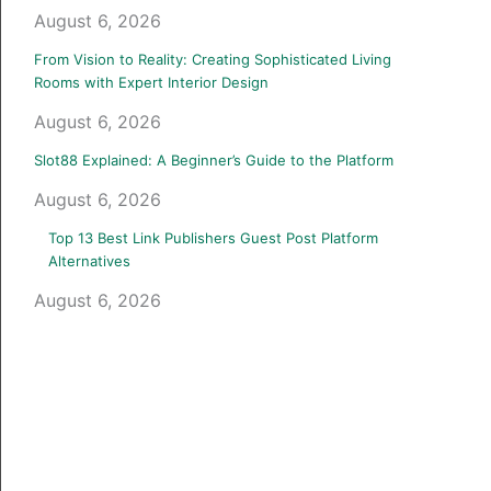
August 6, 2026
From Vision to Reality: Creating Sophisticated Living
Rooms with Expert Interior Design
August 6, 2026
Slot88 Explained: A Beginner’s Guide to the Platform
August 6, 2026
Top 13 Best Link Publishers Guest Post Platform
Alternatives
August 6, 2026