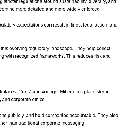
stricter regulations around sustainability, diversity, and
becoming more detailed and more widely enforced.
ulatory expectations can result in fines, legal action, and
this evolving regulatory landscape. They help collect
ing with recognized frameworks. This reduces risk and
kplaces. Gen Z and younger Millennials place strong
, and corporate ethics.
ions publicly, and hold companies accountable. They also
er than traditional corporate messaging.