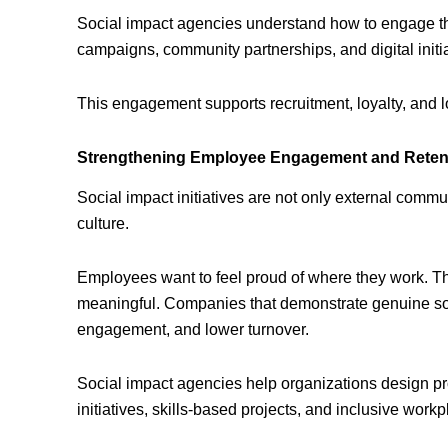
Social impact agencies understand how to engage th
campaigns, community partnerships, and digital initiat
This engagement supports recruitment, loyalty, and 
Strengthening Employee Engagement and Reten
Social impact initiatives are not only external commu
culture.
Employees want to feel proud of where they work. The
meaningful. Companies that demonstrate genuine soci
engagement, and lower turnover.
Social impact agencies help organizations design pr
initiatives, skills-based projects, and inclusive wor