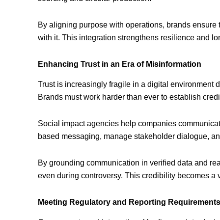
By aligning purpose with operations, brands ensure t
with it. This integration strengthens resilience and 
Enhancing Trust in an Era of Misinformation
Trust is increasingly fragile in a digital environmen
Brands must work harder than ever to establish credib
Social impact agencies help companies communicate
based messaging, manage stakeholder dialogue, and r
By grounding communication in verified data and rea
even during controversy. This credibility becomes a v
Meeting Regulatory and Reporting Requirement