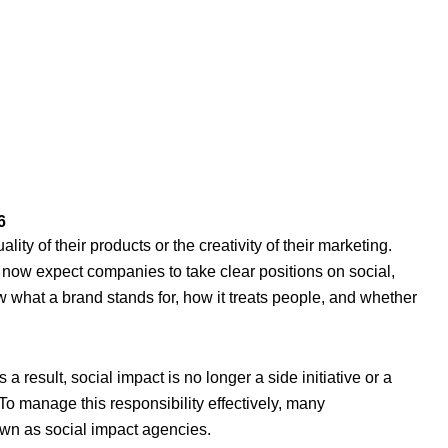
6
ity of their products or the creativity of their marketing.
ow expect companies to take clear positions on social,
 what a brand stands for, how it treats people, and whether
 result, social impact is no longer a side initiative or a
. To manage this responsibility effectively, many
own as social impact agencies.