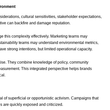
ironment
siderations, cultural sensitivities, stakeholder expectations,
tive can backfire and damage reputation.
e this complexity effectively. Marketing teams may
stainability teams may understand environmental metrics,
 strong intentions, but limited operational capacity.
rtise. They combine knowledge of policy, community
asurement. This integrated perspective helps brands
cal.
l of superficial or opportunistic activism. Campaigns that
s are quickly exposed and criticized.