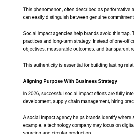
This phenomenon, often described as performative a
can easily distinguish between genuine commitment
Social impact agencies help brands avoid this trap. T
practices and long-term strategy. Instead of one-off
objectives, measurable outcomes, and transparent re
This authenticity is essential for building lasting rel
Aligning Purpose With Business Strategy
In 2026, successful social impact efforts are fully in
development, supply chain management, hiring pract
A social impact agency helps brands identify where soc
example, a technology company may focus on digital i
sourcing and circular production.