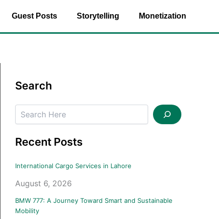
Guest Posts
Storytelling
Monetization
Search
Search
Recent Posts
International Cargo Services in Lahore
August 6, 2026
BMW 777: A Journey Toward Smart and Sustainable
Mobility