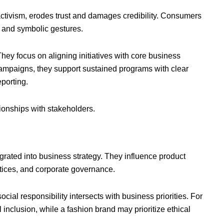
ctivism, erodes trust and damages credibility. Consumers
 and symbolic gestures.
hey focus on aligning initiatives with core business
 campaigns, they support sustained programs with clear
porting.
ationships with stakeholders.
tegrated into business strategy. They influence product
ices, and corporate governance.
ial responsibility intersects with business priorities. For
nclusion, while a fashion brand may prioritize ethical