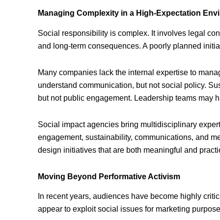
Managing Complexity in a High-Expectation Env
Social responsibility is complex. It involves legal con
and long-term consequences. A poorly planned initia
Many companies lack the internal expertise to manag
understand communication, but not social policy. Su
but not public engagement. Leadership teams may have
Social impact agencies bring multidisciplinary expe
engagement, sustainability, communications, and me
design initiatives that are both meaningful and practi
Moving Beyond Performative Activism
In recent years, audiences have become highly critica
appear to exploit social issues for marketing purpose