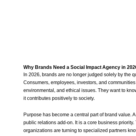
Why Brands Need a Social Impact Agency in 202
In 2026, brands are no longer judged solely by the qual
Consumers, employees, investors, and communities n
environmental, and ethical issues. They want to know
it contributes positively to society.
Purpose has become a central part of brand value. As a
public relations add-on. It is a core business priority
organizations are turning to specialized partners kn