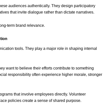
ese audiences authentically. They design participatory
ives that invite dialogue rather than dictate narratives.
long-term brand relevance.
tion
nication tools. They play a major role in shaping internal
y want to believe their efforts contribute to something
al responsibility often experience higher morale, stronger
ograms that involve employees directly. Volunteer
kplace policies create a sense of shared purpose.