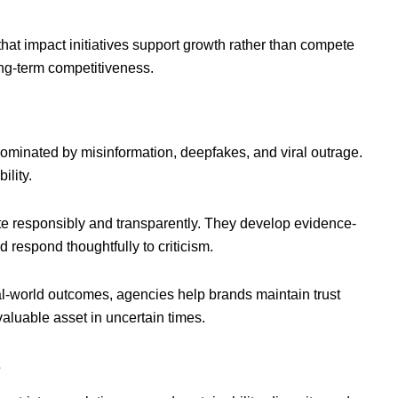
hat impact initiatives support growth rather than compete
long-term competitiveness.
t dominated by misinformation, deepfakes, and viral outrage.
ility.
 responsibly and transparently. They develop evidence-
espond thoughtfully to criticism.
l-world outcomes, agencies help brands maintain trust
aluable asset in uncertain times.
s